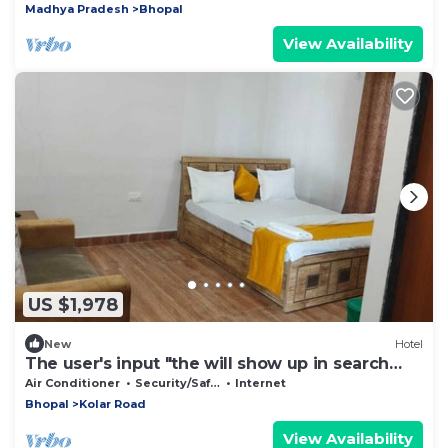
Madhya Pradesh
Bhopal
View Availability
US $1,978
New
Hotel
The user's input "the will show up in search
and of the top of the
Air Conditioner
Security/Safety
Internet
Bhopal
Kolar Road
View Availability