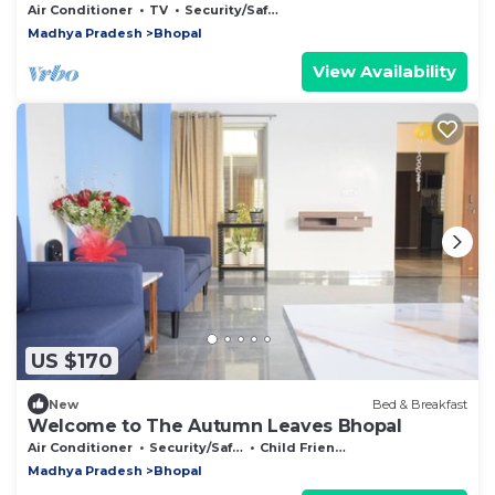
Air Conditioner
TV
Security/Safety
Madhya Pradesh
Bhopal
View Availability
US $170
New
Bed & Breakfast
Welcome to The Autumn Leaves Bhopal
Air Conditioner
Security/Safety
Child Friendly
Madhya Pradesh
Bhopal