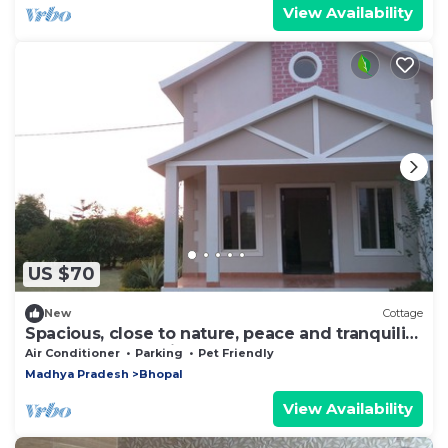
View Availability
US $70
New
Cottage
Spacious, close to nature, peace and tranquility
yet close to the city of Bhopal
Air Conditioner
Parking
Pet Friendly
Madhya Pradesh
Bhopal
View Availability