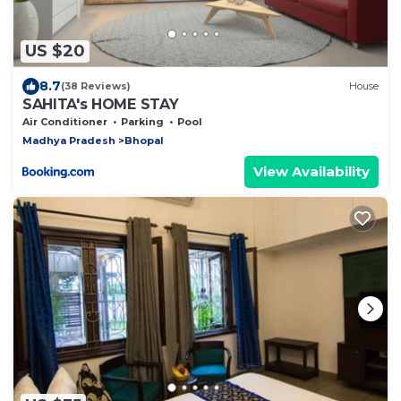
US $20
8.7
(38 Reviews)
House
SAHITA's HOME STAY
Air Conditioner
Parking
Pool
Madhya Pradesh
Bhopal
View Availability