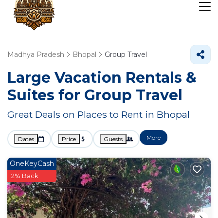
Madhya Pradesh
Bhopal
Group Travel
Large Vacation Rentals &
Suites for Group Travel
Great Deals on Places to Rent in Bhopal
More
Dates
Price
Guests
OneKeyCash
2% Back