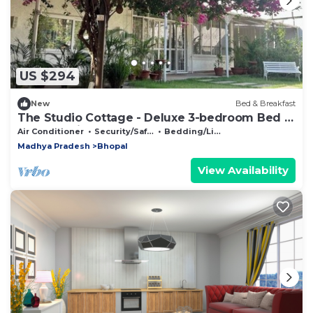
US $294
New
Bed & Breakfast
The Studio Cottage - Deluxe 3-bedroom Bed &
Breakfast in Bhopal
Air Conditioner
Security/Safety
Bedding/Linens
Madhya Pradesh
Bhopal
View Availability