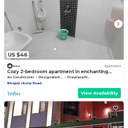
US $46
New
Apartment
Cozy 2-bedroom apartment in enchanting
Bhopal with WiFi, AC
Air Conditioner
Designated Smoking Area
Fireplace/Heating
Bhopal
Kolar Road
View Availability