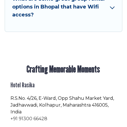
enjoyable & spectacular. So, start searching
options in Bhopal that have Wifi
Hotel Rasika's large vacation rental inventory
access?
and find the perfect home for your group.
Crafting Memorable Moments
Hotel Rasika
R.S.No
. 4/26, E-Ward, Opp Shahu Market Yard,
Jadhavwadi, Kolhapur, Maharashtra 416005,
India
+91 91300 66428