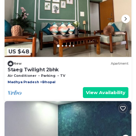
US $48
New
Apartment
Staeg Twilight 2bhk
Air Conditioner
Parking
TV
Madhya Pradesh
Bhopal
View Availability