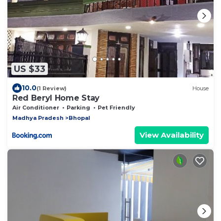
US $33
10.0
(1 Review)
House
Red Beryl Home Stay
Air Conditioner
Parking
Pet Friendly
Madhya Pradesh
Bhopal
View Availability