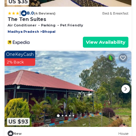
US $35
|
8.0
(4 Reviews)
Bed & Breakfast
The Ten Suites
Air Conditioner
Parking
Pet Friendly
Madhya Pradesh
Bhopal
View Availability
OneKeyCash
2% Back
US $93
New
House