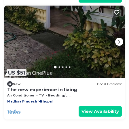
US $51
New
Bed & Breakfast
The new experience in living
Air Conditioner
TV
Bedding/Linens
Madhya Pradesh
Bhopal
View Availability