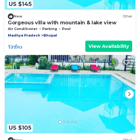
US $145
New
Other
Gorgeous villa with mountain & lake view
Air Conditioner
Parking
Pool
Madhya Pradesh
Bhopal
View Availability
US $105