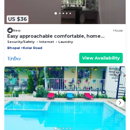
US $36
New
House
Easy approachable comfortable, home
feeling.Well equipped kitchen self cooking.
Security/Safety
Internet
Laundry
Bhopal
Kolar Road
View Availability