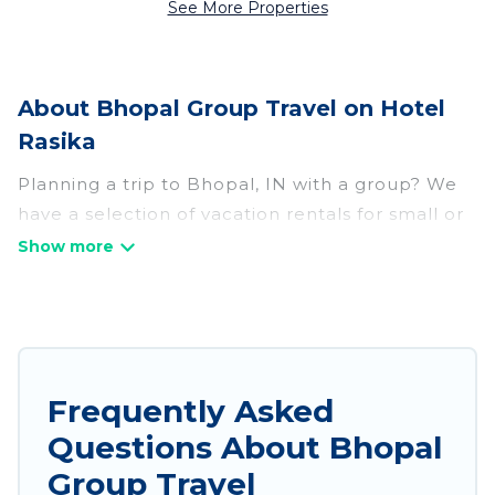
See More Properties
About Bhopal Group Travel on Hotel
Rasika
Planning a trip to Bhopal, IN with a group? We
have a selection of vacation rentals for small or
large groups, friends, or entire families. Whether
you're looking for luxury or budget-friendly
holiday rentals, condos, villas, or cabins in
Bhopal. Hotel Rasika features 594 places to stay
in Bhopal with the amenities that guests like,
such as private or indoor swimming pools, hot
Frequently Asked
tubs, fitness center, large bedrooms, and more.
Questions About Bhopal
Hotel Rasika welcomes large-sized groups
Group Travel