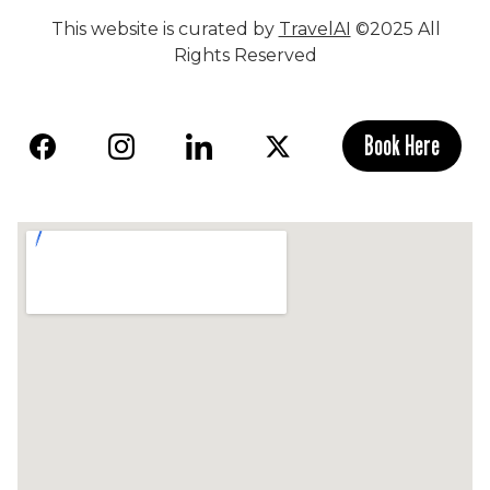
This website is curated by
TravelAI
©2025 All
Rights Reserved
Book Here