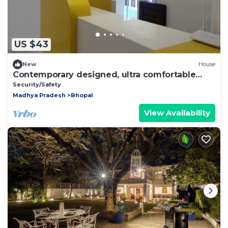
US $43
New
House
Contemporary designed, ultra comfortable
Beds & Rooms at the center of Bhopal
Security/Safety
Madhya Pradesh
Bhopal
View Availability