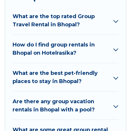
planning to stay in Bhopal, whether it’s for
business trips, weddings, reunions, or multiple
What are the top rated Group
family getaways. Hotel Rasika makes it an easy
Travel Rental in Bhopal?
and hassle-free booking for your next trip
accommodation, giving you a memorable trip
with your group. The average price per night for
How do I find group rentals in
a group rental in Bhopal starts at
US $2
. Houses
Bhopal on Hotelrasika?
and villas are the most popular options for
staying in Bhopal.
What are the best pet-friendly
Hotel Rasika offers plenty of large group rentals
places to stay in Bhopal?
homes available in Bhopal. Whether you're
needing accommodation for a large family or a
large group event, we have many holiday
Are there any group vacation
rentals that will meet your needs. Want to stay
rentals in Bhopal with a pool?
in or near Bhopal? We have many family-friendly
vacation homes available to make your next trip
What are some great group rental