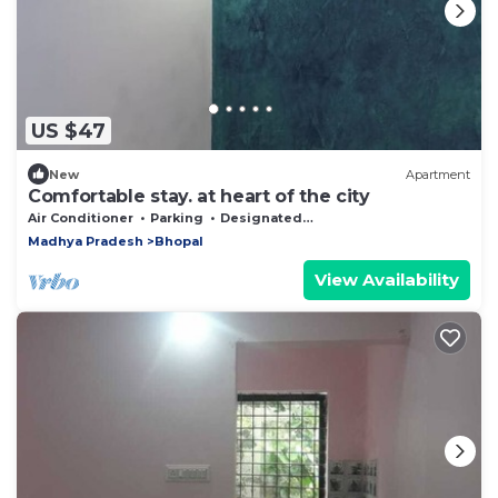
US $47
New
Apartment
Comfortable stay. at heart of the city
Air Conditioner
Parking
Designated Smoking Area
Madhya Pradesh
Bhopal
View Availability