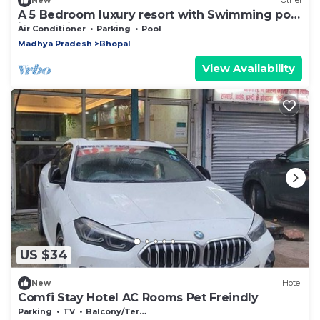
New
Other
A 5 Bedroom luxury resort with Swimming pool
in the midst of field
Air Conditioner
Parking
Pool
Madhya Pradesh
Bhopal
View Availability
US $34
New
Hotel
Comfi Stay Hotel AC Rooms Pet Freindly
Parking
TV
Balcony/Terrace