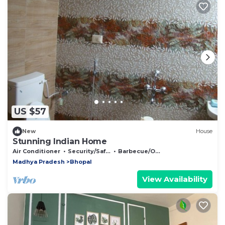
US $57
New
House
Stunning Indian Home
Air Conditioner
Security/Safety
Barbecue/Outdoor Cooking
Madhya Pradesh
Bhopal
View Availability