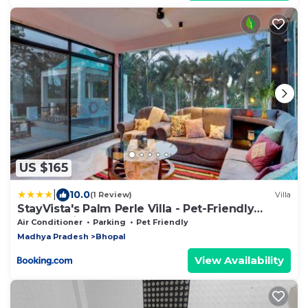
US $165
|
10.0
(1 Review)
Villa
StayVista's Palm Perle Villa - Pet-Friendly
Retreat with Terrace & Lawn
Air Conditioner
Parking
Pet Friendly
Madhya Pradesh
Bhopal
View Availability