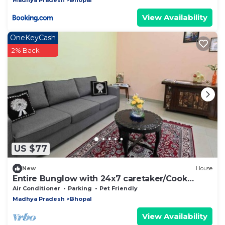
View Availability
OneKeyCash
2% Back
US $77
New
House
Entire Bunglow with 24x7 caretaker/Cook
Bhumi Homestay Bed N Breakfast
Air Conditioner
Parking
Pet Friendly
Madhya Pradesh
Bhopal
View Availability