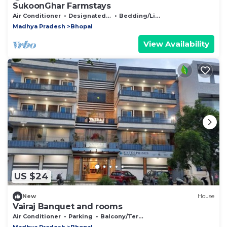
SukoonGhar Farmstays
Air Conditioner
Designated Smoking Area
Bedding/Linens
Madhya Pradesh
Bhopal
View Availability
US $24
New
House
Vairaj Banquet and rooms
Air Conditioner
Parking
Balcony/Terrace
Madhya Pradesh
Bhopal