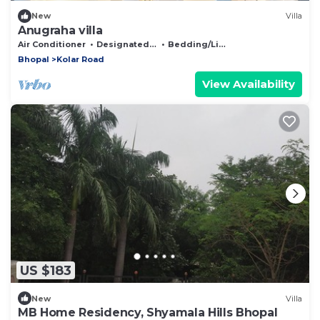
New
Villa
Anugraha villa
Air Conditioner
Designated Smoking Area
Bedding/Linens
Bhopal
Kolar Road
View Availability
US $183
New
Villa
MB Home Residency, Shyamala Hills Bhopal