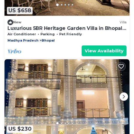
US $658
New
Villa
Luxurious 5BR Heritage Garden Villa in Bhopal
with Palace Views
Air Conditioner
Parking
Pet Friendly
Madhya Pradesh
Bhopal
View Availability
US $230