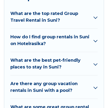
planning to stay in Suni, whether it’s for business
trips, weddings, reunions, or multiple family
What are the top rated Group
getaways. Hotel Rasika makes it an easy and
Travel Rental in Suni?
hassle-free booking for your next trip
accommodation, giving you a memorable trip
with your group. The average price per night for
How do I find group rentals in Suni
a group rental in Suni starts at
US $14
. Houses
on Hotelrasika?
and villas are the most popular options for
staying in Suni.
What are the best pet-friendly
Hotel Rasika offers plenty of large group rentals
places to stay in Suni?
homes available in Suni. Whether you're
needing accommodation for a large family or a
large group event, we have many holiday
Are there any group vacation
rentals that will meet your needs. Want to stay
rentals in Suni with a pool?
in or near Suni? We have many family-friendly
vacation homes available to make your next trip
What are some great group rental