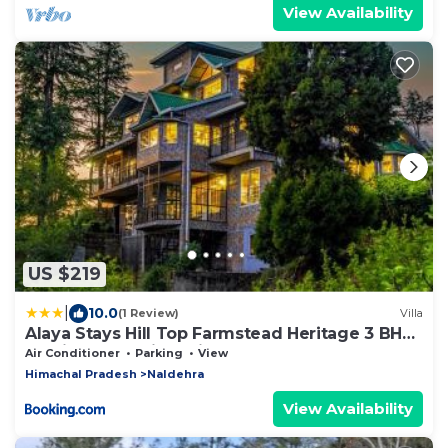
View Availability
US $219
|
10.0
(1 Review)
Villa
Alaya Stays Hill Top Farmstead Heritage 3 BHK
English-Style Villa With Balcony, Gazebo
Air Conditioner
Parking
View
Himachal Pradesh
Naldehra
View Availability