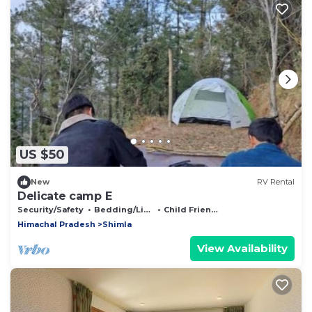
US $50
New
RV Rental
Delicate camp E
Security/Safety
Bedding/Linens
Child Friendly
Himachal Pradesh
Shimla
View Availability