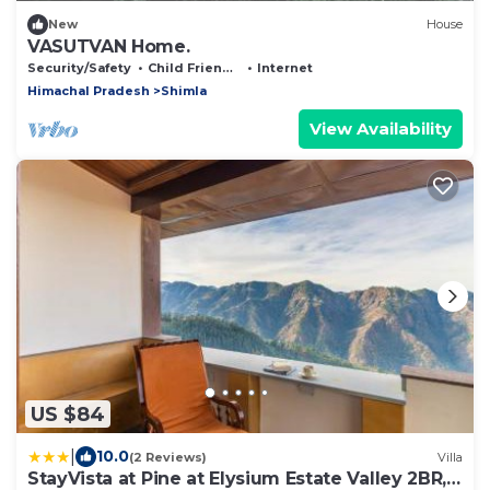
New
House
VASUTVAN Home.
Security/Safety
Child Friendly
Internet
Himachal Pradesh
Shimla
View Availability
US $84
|
10.0
(2 Reviews)
Villa
StayVista at Pine at Elysium Estate Valley 2BR,