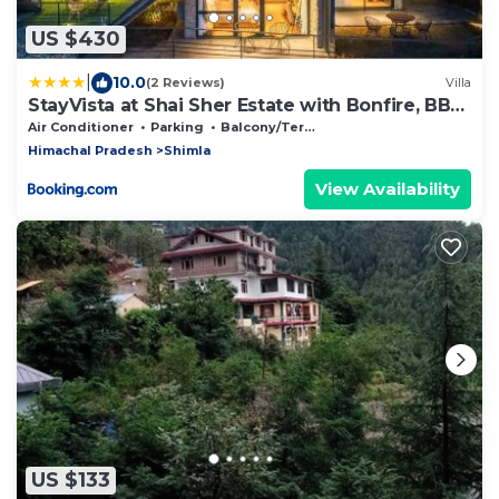
US $430
|
10.0
(2 Reviews)
Villa
StayVista at Shai Sher Estate with Bonfire, BBQ
and Lawn
Air Conditioner
Parking
Balcony/Terrace
Himachal Pradesh
Shimla
View Availability
US $133