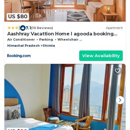
US $80
|
7.1
(10 Reviews)
Apartment
Aashhray Vacattion Home I agooda booking
Not Accepted
Air Conditioner
Parking
Wheelchair Accessible
Himachal Pradesh
Shimla
View Availability