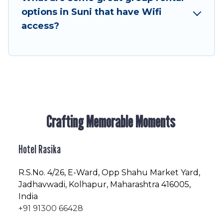
enjoyable & spectacular. So, start searching
options in Suni that have Wifi
Hotel Rasika's large vacation rental inventory
access?
and find the perfect home for your group.
Crafting Memorable Moments
Hotel Rasika
R.S.No
. 4/26, E-Ward, Opp Shahu Market Yard,
Jadhavwadi, Kolhapur, Maharashtra 416005,
India
+91 91300 66428