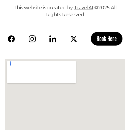
This website is curated by
TravelAI
©2025 All
Rights Reserved
Book Here