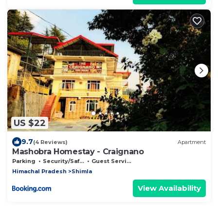
US $22
9.7
(4 Reviews)
Apartment
Mashobra Homestay - Craignano
Parking
Security/Safety
Guest Services
Himachal Pradesh
Shimla
View Availability