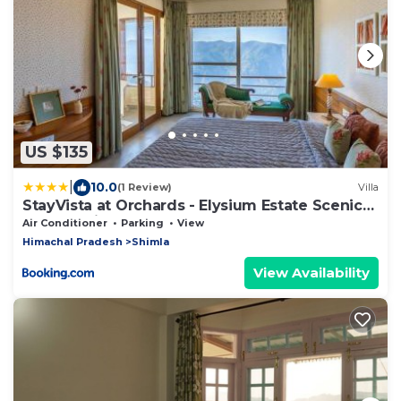
US $135
|
10.0
(1 Review)
Villa
StayVista at Orchards - Elysium Estate Scenic
2BR, Bonfire
Air Conditioner
Parking
View
Himachal Pradesh
Shimla
View Availability