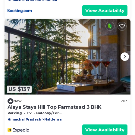
View Availability
US $137
New
Villa
Alaya Stays Hill Top Farmstead 3 BHK
Parking
TV
Balcony/Terrace
Himachal Pradesh
Naldehra
View Availability