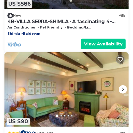
US $586
New
Villa
4B-VILLA SERRA-SHIMLA · A fascinating 4-
Bedroom home with an old charm
Air Conditioner
Pet Friendly
Bedding/Linens
Shimla
Baldeyan
View Availability
US $90
|
10.0