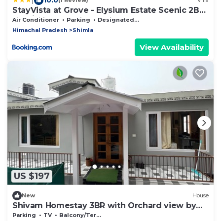
(1 Review)
Villa
StayVista at Grove - Elysium Estate Scenic 2BR,
Bonfire
Air Conditioner
Parking
Designated Smoking Area
Himachal Pradesh
Shimla
View Availability
US $197
New
House
Shivam Homestay 3BR with Orchard view by
Homeyhuts
Parking
TV
Balcony/Terrace