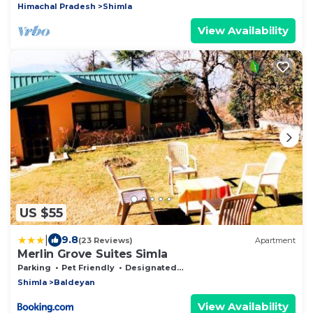
Himachal Pradesh
Shimla
View Availability
US $55
|
9.8
(23 Reviews)
Apartment
Merlin Grove Suites Simla
Parking
Pet Friendly
Designated Smoking Area
Shimla
Baldeyan
View Availability