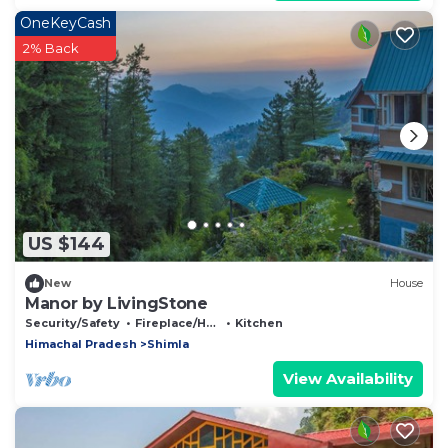
OneKeyCash
2% Back
US $144
New
House
Manor by LivingStone
Security/Safety
Fireplace/Heating
Kitchen
Himachal Pradesh
Shimla
View Availability