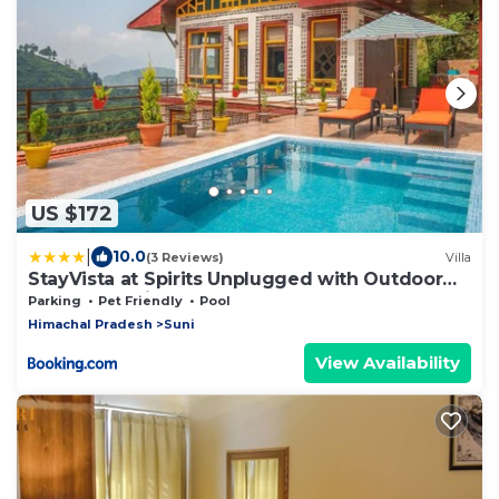
US $172
|
10.0
(3 Reviews)
Villa
StayVista at Spirits Unplugged with Outdoor
Pool - Karyali
Parking
Pet Friendly
Pool
Himachal Pradesh
Suni
View Availability