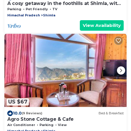
A cosy getaway in the foothills at Shimla, with
all the comforts of home!
Parking
Pet Friendly
TV
Himachal Pradesh
Shimla
View Availability
US $67
10.0
(9 Reviews)
Bed & Breakfast
Agro Stone Cottage & Cafe
Air Conditioner
Parking
View
Himachal Pradesh
Shimla