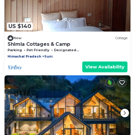
US $140
New
Cottage
Shimla Cottages & Camp
Parking
Pet Friendly
Designated Smoking Area
Himachal Pradesh
Suni
View Availability