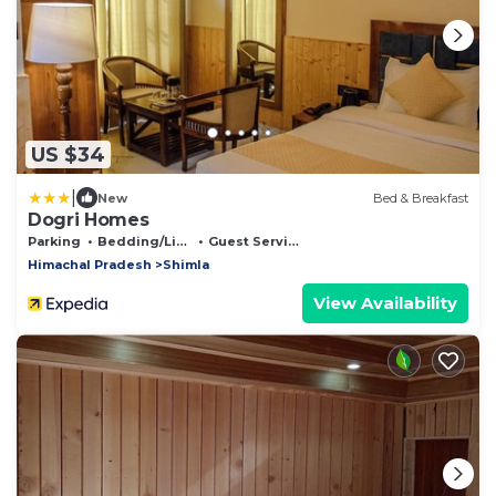
US $34
|
New
Bed & Breakfast
Dogri Homes
Parking
Bedding/Linens
Guest Services
Himachal Pradesh
Shimla
View Availability