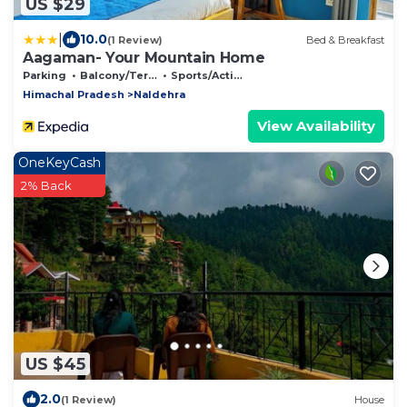
US $29
|
10.0
(1 Review)
Bed & Breakfast
Aagaman- Your Mountain Home
Parking
Balcony/Terrace
Sports/Activities
Himachal Pradesh
Naldehra
View Availability
OneKeyCash
2% Back
US $45
2.0
(1 Review)
House