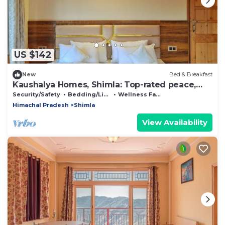
US $142
New
Bed & Breakfast
Kaushalya Homes, Shimla: Top-rated peace,
scenic views, and warm hospitality.
Security/Safety
Bedding/Linens
Wellness Facilities
Himachal Pradesh
Shimla
View Availability