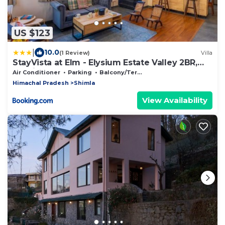
US $123
|
10.0
(1 Review)
Villa
StayVista at Elm - Elysium Estate Valley 2BR,
Bonfire & Meals
Air Conditioner
Parking
Balcony/Terrace
Himachal Pradesh
Shimla
View Availability