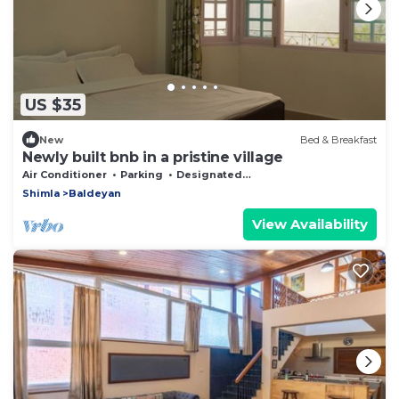
US $35
New
Bed & Breakfast
Newly built bnb in a pristine village
Air Conditioner
Parking
Designated Smoking Area
Shimla
Baldeyan
View Availability