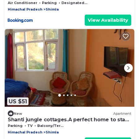
Bonfire & Meals
Air Conditioner
Parking
Designated Smoking Area
Himachal Pradesh
Shimla
View Availability
US $51
New
Apartment
Shanti jungle cottages.A perfect home to stay
in Shimla in very reasonable price
Parking
TV
Balcony/Terrace
Himachal Pradesh
Shimla