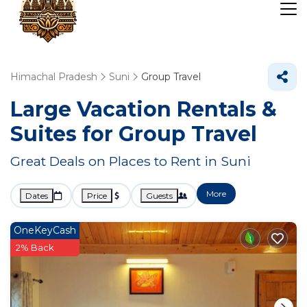
Himachal Pradesh
Suni
Group Travel
Large Vacation Rentals &
Suites for Group Travel
Great Deals on Places to Rent in Suni
More
Dates
Price
Guests
OneKeyCash
2% Back