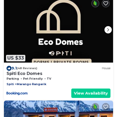
US $33
9.1
(48 Reviews)
House
Spiti Eco Domes
Parking
Pet Friendly
TV
Spiti
Marango Rangarik
View Availability