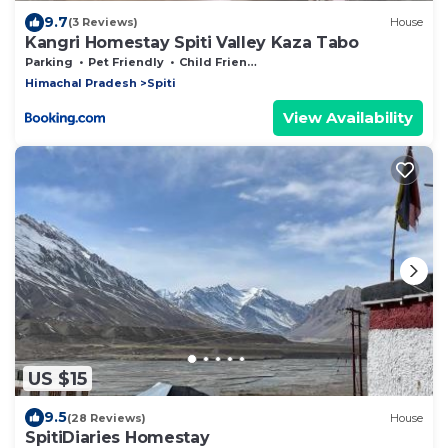
9.7
(3 Reviews)
House
Kangri Homestay Spiti Valley Kaza Tabo
Parking
Pet Friendly
Child Friendly
Himachal Pradesh
Spiti
View Availability
US $15
9.5
(28 Reviews)
House
SpitiDiaries Homestay