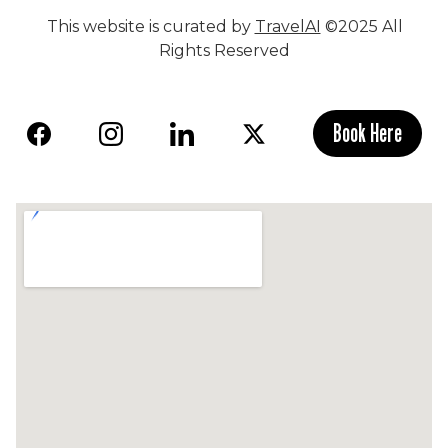
This website is curated by
TravelAI
©2025 All
Rights Reserved
Book Here