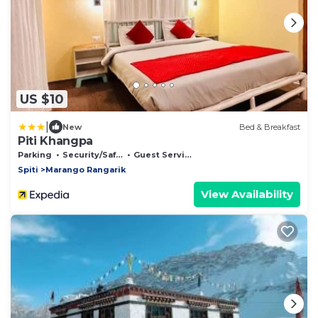
US $10
|
New
Bed & Breakfast
Piti Khangpa
Parking
Security/Safety
Guest Services
Spiti
Marango Rangarik
View Availability