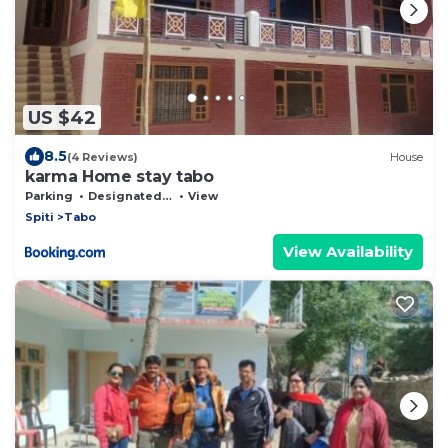
US $42
8.5
(4 Reviews)
House
karma Home stay tabo
Parking
Designated Smoking Area
View
Spiti
Tabo
View Availability