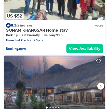
US $52
8.5
(2 Reviews)
House
SONAM KHANGSAR Home stay
Parking
Pet Friendly
Balcony/Terrace
Himachal Pradesh
Spiti
View Availability