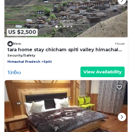
US $2,500
New
House
tara home stay chicham spiti valley himachal
pradesh india
Security/Safety
Himachal Pradesh
Spiti
View Availability