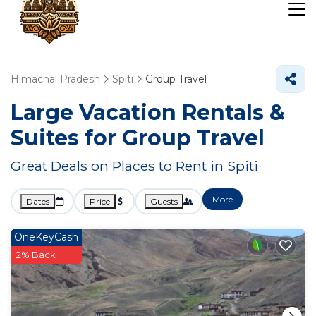
Himachal Pradesh
Spiti
Group Travel
Large Vacation Rentals &
Suites for Group Travel
Great Deals on Places to Rent in Spiti
More
Dates
Price
Guests
OneKeyCash
2% Back