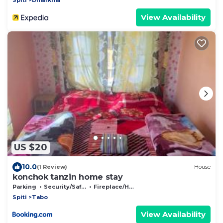
View Availability
US $20
10.0
(1 Review)
House
konchok tanzin home stay
Parking
Security/Safety
Fireplace/Heating
Spiti
Tabo
View Availability