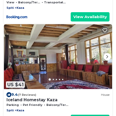
View
Balcony/Terrace
Transportation/Shuttle
Spiti
Kaza
View Availability
US $41
9.4
(7 Reviews)
House
Iceland Homestay Kaza
Parking
Pet Friendly
Balcony/Terrace
Spiti
Kaza