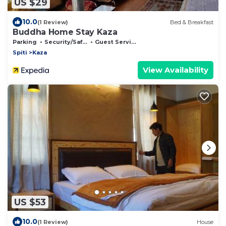
US $29
10.0
(1 Review)
Bed & Breakfast
Buddha Home Stay Kaza
Parking
Security/Safety
Guest Services
Spiti
Kaza
View Availability
US $53
10.0
(1 Review)
House