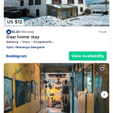
US $12
10.0
(1 Review)
House
Daar home stay
Parking
View
Fireplace/Heating
Spiti
Marango Rangarik
View Availability