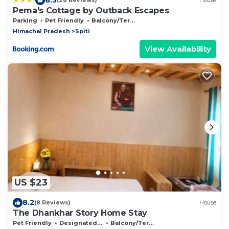
(28 Reviews)
House
Pema's Cottage by Outback Escapes
Parking
Pet Friendly
Balcony/Terrace
Himachal Pradesh
Spiti
View Availability
US $23
8.2
(8 Reviews)
House
The Dhankhar Story Home Stay
Pet Friendly
Designated Smoking Area
Balcony/Terrace