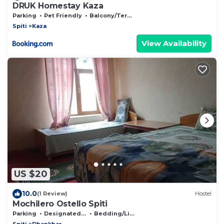
DRUK Homestay Kaza
Parking
Pet Friendly
Balcony/Terrace
Spiti
Kaza
View Availability
US $20
10.0
(1 Review)
Hostel
Mochilero Ostello Spiti
Parking
Designated Smoking Area
Bedding/Linens
Spiti
Dhankhar