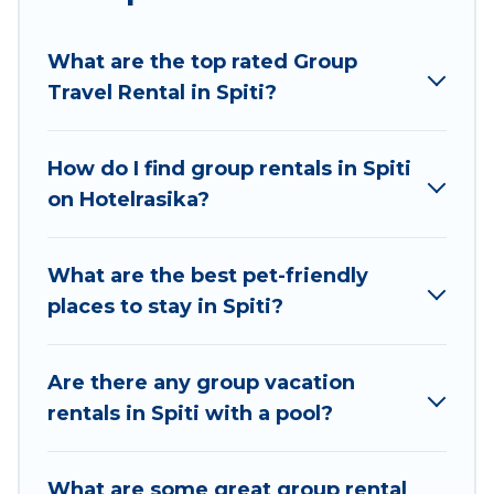
planning to stay in Spiti, whether it’s for business
trips, weddings, reunions, or multiple family
What are the top rated Group
getaways. Hotel Rasika makes it an easy and
Travel Rental in Spiti?
hassle-free booking for your next trip
accommodation, giving you a memorable trip
with your group. The average price per night for
How do I find group rentals in Spiti
a group rental in Spiti starts at
US $8
. Houses
on Hotelrasika?
and villas are the most popular options for
staying in Spiti.
What are the best pet-friendly
Hotel Rasika offers plenty of large group rentals
places to stay in Spiti?
homes available in Spiti. Whether you're
needing accommodation for a large family or a
large group event, we have many holiday
Are there any group vacation
rentals that will meet your needs. Want to stay
rentals in Spiti with a pool?
in or near Spiti? We have many family-friendly
vacation homes available to make your next trip
What are some great group rental