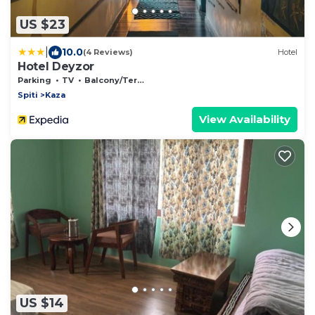
US $23
|
10.0
(4 Reviews)
Hotel
Hotel Deyzor
Parking
TV
Balcony/Terrace
Spiti
Kaza
View Availability
US $14