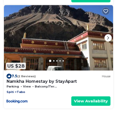
US $28
7.5
(2 Reviews)
House
Namkha Homestay by StayApart
Parking
View
Balcony/Terrace
Spiti
Tabo
View Availability