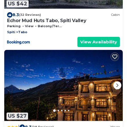
US $42
8.3
(32 Reviews)
Cabin
Echor Mud Huts Tabo, Spiti Valley
Parking
View
Balcony/Terrace
Spiti
Tabo
View Availability
US $27
|
8.3