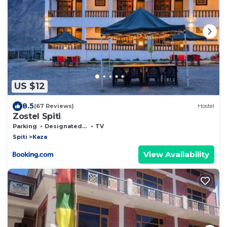
US $12
8.5
(67 Reviews)
Hostel
Zostel Spiti
Parking
Designated Smoking Area
TV
Spiti
Kaza
View Availability