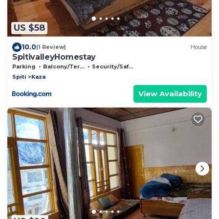
US $58
10.0
(1 Review)
House
SpitivalleyHomestay
Parking
Balcony/Terrace
Security/Safety
Spiti
Kaza
View Availability