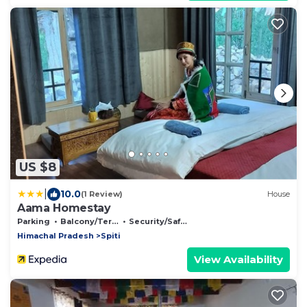
US $8
|
10.0
(1 Review)
House
Aama Homestay
Parking
Balcony/Terrace
Security/Safety
Himachal Pradesh
Spiti
View Availability