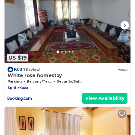
US $19
10.0
(1 Review)
House
White rose homestay
Parking
Balcony/Terrace
Security/Safety
Spiti
Kaza
View Availability