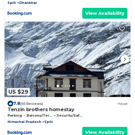
Spiti
Dhankhar
View Availability
US $29
7.8
(10 Reviews)
House
Tenzin brothers homestay
Parking
Balcony/Terrace
Security/Safety
Himachal Pradesh
Spiti
View Availability