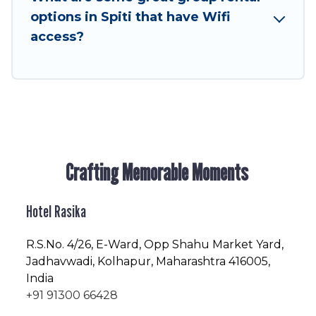
enjoyable & spectacular. So, start searching
options in Spiti that have Wifi
Hotel Rasika's large vacation rental inventory
access?
and find the perfect home for your group.
Crafting Memorable Moments
Hotel Rasika
R.S.No
. 4/26, E-Ward, Opp Shahu Market Yard,
Jadhavwadi, Kolhapur, Maharashtra 416005,
India
+91 91300 66428