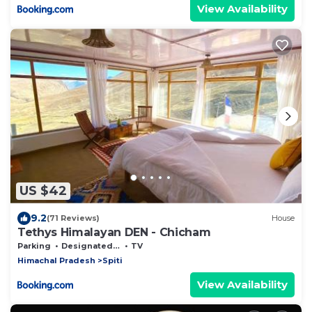
View Availability
US $42
9.2
(71 Reviews)
House
Tethys Himalayan DEN - Chicham
Parking
Designated Smoking Area
TV
Himachal Pradesh
Spiti
View Availability