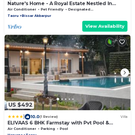
Nature's Home - A Royal Estate Nestled In
Aravalli Hills
Air Conditioner
Pet Friendly
Designated Smoking Area
Taoru
Bissar Akbarpur
View Availability
US $492
|
10.0
(1 Review)
Villa
ELIVAAS 6 BHK Farmstay with Pvt Pool &
Garden - Esh
Air Conditioner
Parking
Pool
Haryana
Taoru