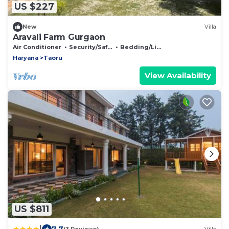
US $227
New
Villa
Aravali Farm Gurgaon
Air Conditioner
Security/Safety
Bedding/Linens
Haryana
Taoru
View Availability
US $811
|
7.7