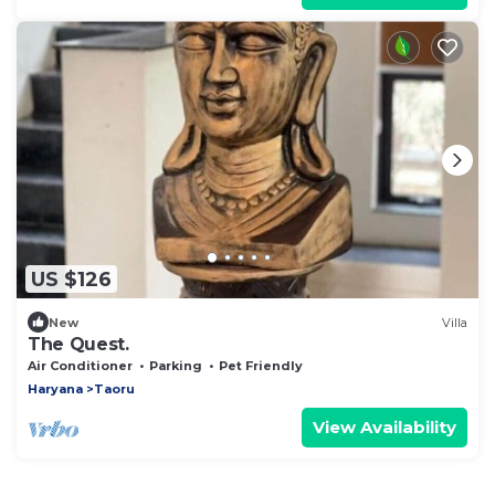
US $126
New
Villa
The Quest.
Air Conditioner
Parking
Pet Friendly
Haryana
Taoru
View Availability