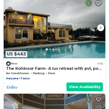
US $463
New
Villa
The Kohinoor Farm- A lux retreat with pvt, pool
in Manesar, close to Delhi/NCR
Air Conditioner
Parking
Pool
Haryana
Taoru
View Availability