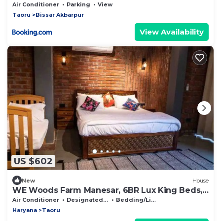
Sol
Air Conditioner
Parking
View
Taoru
Bissar Akbarpur
View Availability
US $602
New
House
WE Woods Farm Manesar, 6BR Lux King Beds,
Pvt Pool
Air Conditioner
Designated Smoking Area
Bedding/Linens
Haryana
Taoru