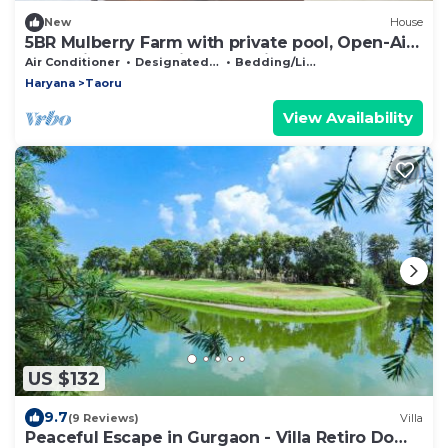
New
House
5BR Mulberry Farm with private pool, Open-Air
Jacuzzi and Eco-friend Practices
Air Conditioner
Designated Smoking Area
Bedding/Linens
Haryana
Taoru
View Availability
US $132
9.7
(9 Reviews)
Villa
Peaceful Escape in Gurgaon - Villa Retiro Do