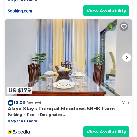
View Availability
US $179
10.0
(1 Review)
Villa
Alaya Stays Tranquil Meadows 5BHK Farm
Parking
Pool
Designated Smoking Area
Haryana
Taoru
View Availability