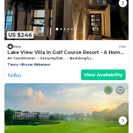
US $246
New
Villa
Lake View Villa in Golf Course Resort - A Home
away from Home
Air Conditioner
Security/Safety
Bedding/Linens
Taoru
Bissar Akbarpur
View Availability