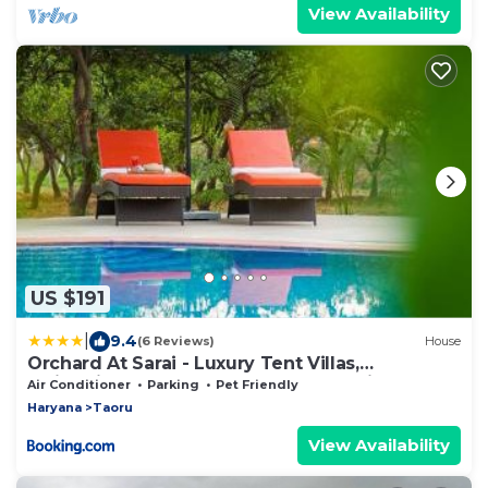
View Availability
US $191
|
9.4
(6 Reviews)
House
Orchard At Sarai - Luxury Tent Villas,
Swimming Pool, Large lawns, & Pet friendly
Air Conditioner
Parking
Pet Friendly
Haryana
Taoru
View Availability