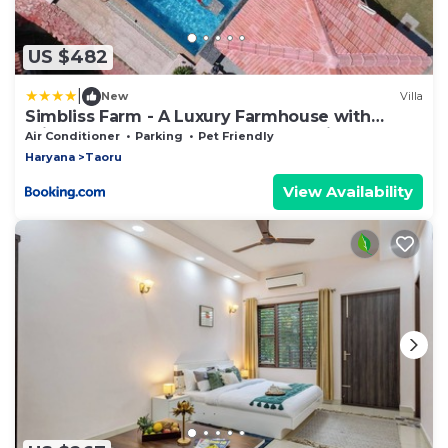
US $482
|
New
Villa
Simbliss Farm - A Luxury Farmhouse with
Private Pool Near Gurgoan and Delhi
Air Conditioner
Parking
Pet Friendly
Haryana
Taoru
View Availability