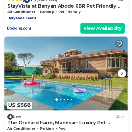
(3 Reviews)
Villa
StayVista at Banyan Abode 6BR Pet Friendly
Villa With Pool at Manesar
Air Conditioner
Parking
Pet Friendly
Haryana
Taoru
View Availability
US $568
New
Other
The Orchard Farm, Manesar- Luxury Pet-
Friendly Farm with private pool & Jacuzzi
Air Conditioner
Parking
Pool