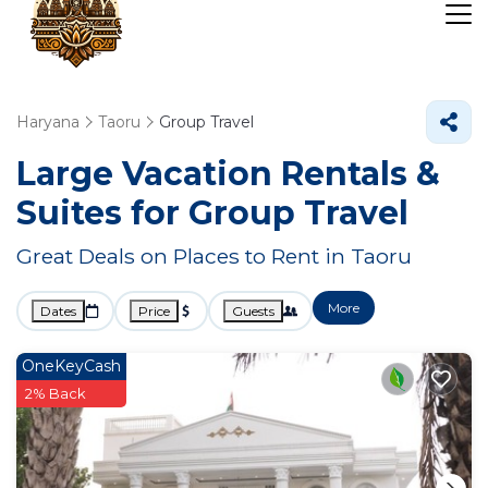
Haryana
Taoru
Group Travel
Large Vacation Rentals &
Suites for Group Travel
Great Deals on Places to Rent in Taoru
More
Dates
Price
Guests
OneKeyCash
2% Back