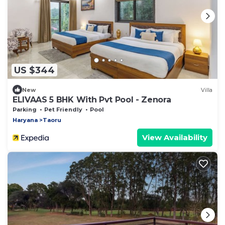
US $344
New
Villa
ELIVAAS 5 BHK With Pvt Pool - Zenora
Parking
Pet Friendly
Pool
Haryana
Taoru
View Availability