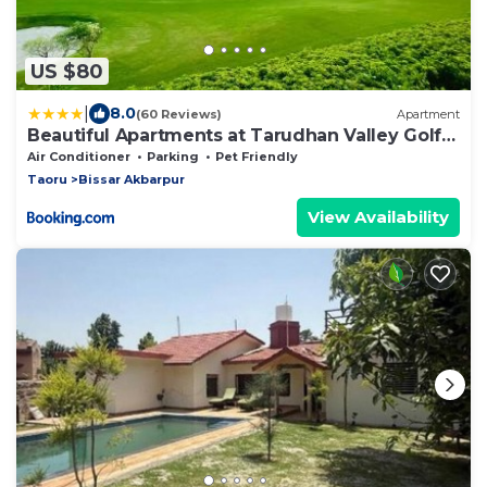
US $80
|
8.0
(60 Reviews)
Apartment
Beautiful Apartments at Tarudhan Valley Golf
Resort, Manesar
Air Conditioner
Parking
Pet Friendly
Taoru
Bissar Akbarpur
View Availability