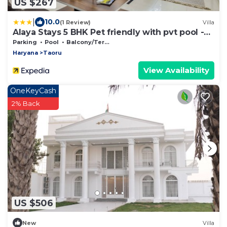
US $267
|
10.0
(1 Review)
Villa
Alaya Stays 5 BHK Pet friendly with pvt pool -
Ashirwad Farms
Parking
Pool
Balcony/Terrace
Haryana
Taoru
View Availability
OneKeyCash
2% Back
US $506
New
Villa