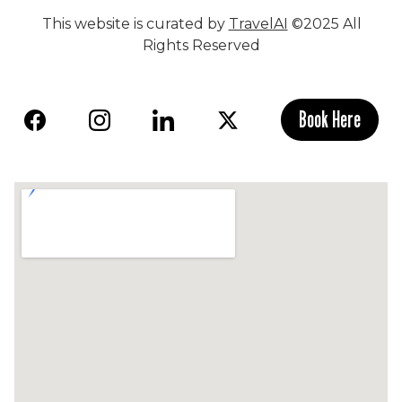
This website is curated by
TravelAI
©2025 All
Rights Reserved
Book Here