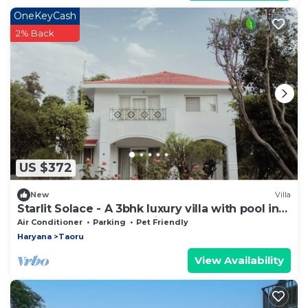
OneKeyCash
2% Back
US $372
New
Villa
Starlit Solace - A 3bhk luxury villa with pool in
Gurgaon by The Party Citadel
Air Conditioner
Parking
Pet Friendly
Haryana
Taoru
View Availability