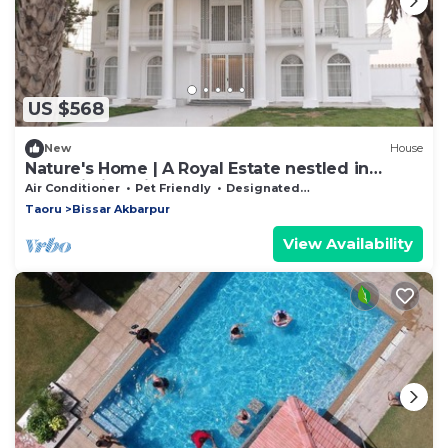
US $568
New
House
Nature's Home | A Royal Estate nestled in
Aravalli hills, Bissar Akbarpur, Nuh
Air Conditioner
Pet Friendly
Designated Smoking Area
Taoru
Bissar Akbarpur
View Availability