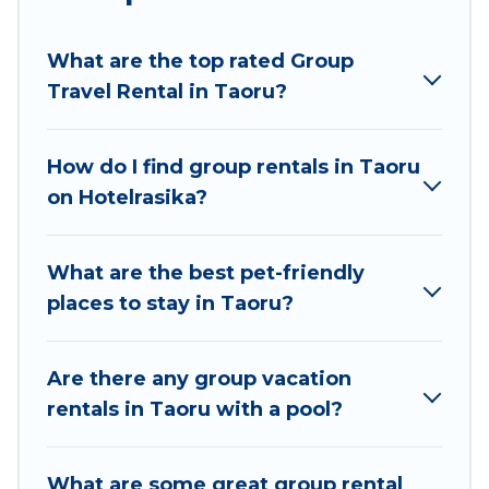
planning to stay in Taoru, whether it’s for
business trips, weddings, reunions, or multiple
What are the top rated Group
family getaways. Hotel Rasika makes it an easy
Travel Rental in Taoru?
and hassle-free booking for your next trip
accommodation, giving you a memorable trip
with your group. The average price per night for
How do I find group rentals in Taoru
a group rental in Taoru starts at
US $52
. Houses
on Hotelrasika?
and villas are the most popular options for
staying in Taoru.
What are the best pet-friendly
Hotel Rasika offers plenty of large group rentals
places to stay in Taoru?
homes available in Taoru. Whether you're
needing accommodation for a large family or a
large group event, we have many holiday
Are there any group vacation
rentals that will meet your needs. Want to stay
rentals in Taoru with a pool?
in or near Taoru? We have many family-friendly
vacation homes available to make your next trip
What are some great group rental