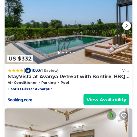
US $332
|
10.0
(1 Review)
Villa
StayVista at Avanya Retreat with Bonfire, BBQ,
Outdoor Pool
Air Conditioner
Parking
Pool
Taoru
Bissar Akbarpur
View Availability