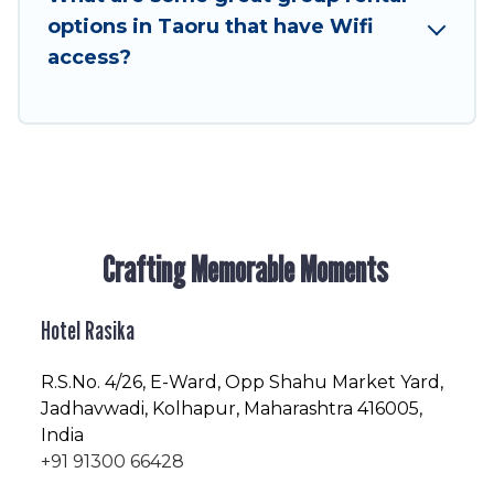
enjoyable & spectacular. So, start searching
options in Taoru that have Wifi
Hotel Rasika's large vacation rental inventory
access?
and find the perfect home for your group.
Crafting Memorable Moments
Hotel Rasika
R.S.No
. 4/26, E-Ward, Opp Shahu Market Yard,
Jadhavwadi, Kolhapur, Maharashtra 416005,
India
+91 91300 66428