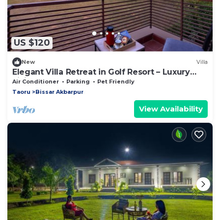
US $120
New
Villa
Elegant Villa Retreat in Golf Resort – Luxury
Living on the Greens
Air Conditioner
Parking
Pet Friendly
Taoru
Bissar Akbarpur
View Availability