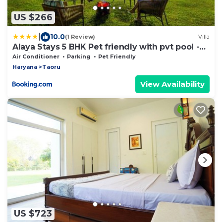
US $266
|
10.0
(1 Review)
Villa
Alaya Stays 5 BHK Pet friendly with pvt pool -
Ashirwad Farms
Air Conditioner
Parking
Pet Friendly
Haryana
Taoru
View Availability
US $723