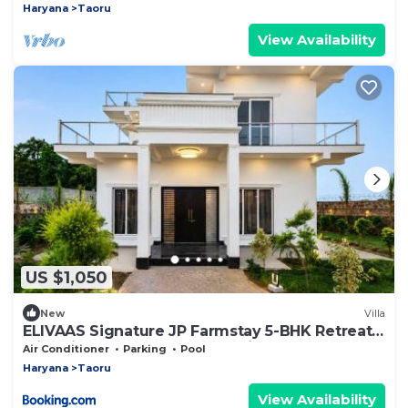
Haryana
Taoru
View Availability
US $1,050
New
Villa
ELIVAAS Signature JP Farmstay 5-BHK Retreat
with Kids' Room, Bar Area & Sit-out
Air Conditioner
Parking
Pool
Haryana
Taoru
View Availability