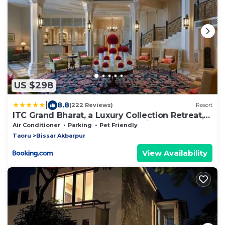
US $298
|
8.8
(222 Reviews)
Resort
ITC Grand Bharat, a Luxury Collection Retreat,
Gurgaon, New Delhi Capital Region
Air Conditioner
Parking
Pet Friendly
Taoru
Bissar Akbarpur
View Availability