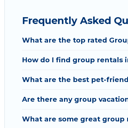
Hotel Rasika offers plenty of large group rentals
Frequently Asked Qu
event, we have many holiday rentals that will mee
to make your next trip enjoyable & spectacular. So,
group.
What are the top rated Grou
How do I find group rentals 
What are the best pet-friend
Are there any group vacation
What are some great group r