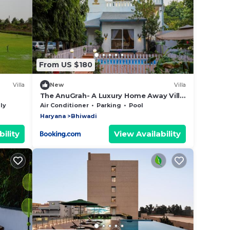
From US $180
Villa
New
Villa
The AnuGrah- A Luxury Home Away Villa
with Swimming Pool
ly
Air Conditioner
Parking
Pool
Haryana
Bhiwadi
ility
View Availability