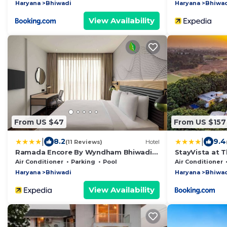
Haryana
Bhiwadi
Haryana
Bhiwa
View Availability
From US $47
From US $157
|
|
8.2
9.4
(11 Reviews)
Hotel
Ramada Encore By Wyndham Bhiwadi
StayVista at T
Phool Bagh Chowk
Gurugram with 
Air Conditioner
Parking
Pool
Air Conditioner
Haryana
Bhiwadi
Haryana
Bhiwa
View Availability