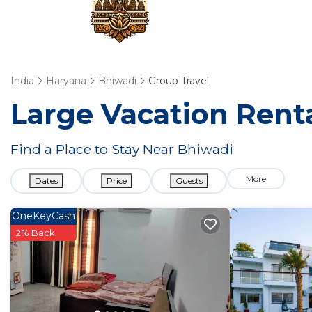
India
Haryana
Bhiwadi
Group Travel
Large Vacation Renta
Find a Place to Stay Near Bhiwadi
More
Dates
Price
Guests
OneKeyCash
2% Back