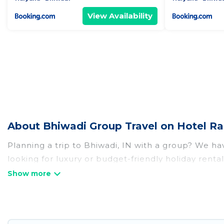
View Availability
About Bhiwadi Group Travel on Hotel Ra
Planning a trip to Bhiwadi, IN with a group? We have
looking for luxury or budget-friendly holiday rental
amenities that guests like, such as private or ind
Hotel Rasika welcomes large-sized groups planning t
Hotel Rasika makes it an easy and hassle-free boo
per night for a group rental in Bhiwadi starts at
US