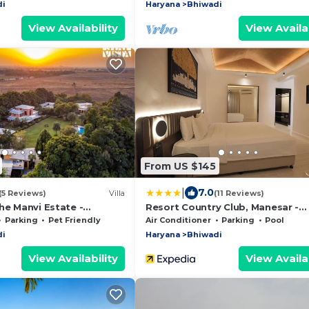
di
Haryana
Bhiwadi
View Availability
View Availab
From US $145
|
7.0
(5 Reviews)
Villa
(11 Reviews)
he Manvi Estate -
Resort Country Club, Manesar -
Pool, WiFi & Bonfire
WorldHotels Distinctive
Parking
Pet Friendly
Air Conditioner
Parking
Pool
di
Haryana
Bhiwadi
View Availability
View Availab