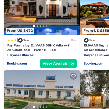
From US $472
From US $35
|
New
Villa
New
Raj Farms by ELIVAAS 3BHK Villa with
ELIVAAS Signa
Private Swimming Pool, Kids Room and
Pet-friendly 
Air Conditioner
Parking
Pool
Air Conditioner
An Outhouse
Farmhouse wit
Haryana
Bhiwadi
Haryana
Bhiwa
and Garden
View Availability