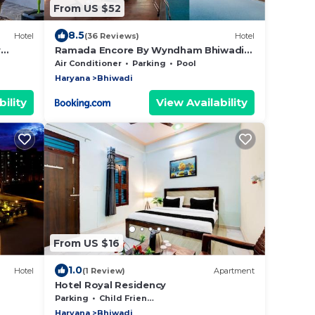
From US $52
8.5
Hotel
(36 Reviews)
Hotel
y
Ramada Encore By Wyndham Bhiwadi
Phool Bagh Chowk
Air Conditioner
Parking
Pool
Haryana
Bhiwadi
ility
View Availability
From US $16
1.0
Hotel
(1 Review)
Apartment
Hotel Royal Residency
Parking
Child Friendly
Haryana
Bhiwadi