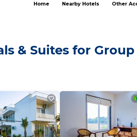
Home
Nearby Hotels
Other A
ls & Suites for Group