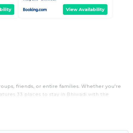
ility
View Availability
roups, friends, or entire families. Whether you're
eatures 33 places to stay in Bhiwadi with the
edrooms, and more.
eddings, reunions, or multiple family getaways.
 memorable trip with your group. The average price
for staying in Bhiwadi.