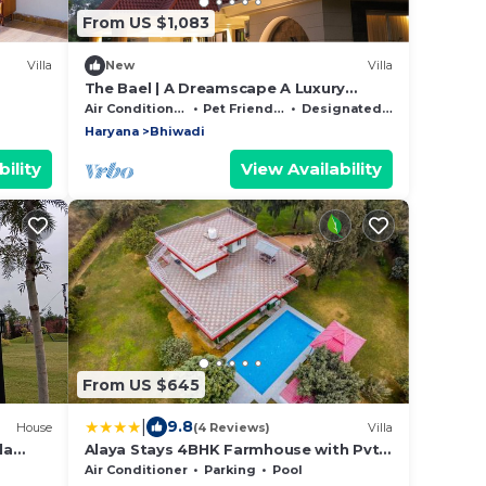
From US $1,083
Villa
New
Villa
The Bael | A Dreamscape A Luxury
Getaway.
Air Conditioner
Pet Friendly
Designated Smoking Area
Haryana
Bhiwadi
ility
View Availability
From US $645
|
9.8
House
(4 Reviews)
Villa
la
Alaya Stays 4BHK Farmhouse with Pvt
Pool & Garden - Manesar
Air Conditioner
Parking
Pool