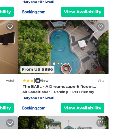
Haryana
Bhiwadi
ility
View Availability
From US $886
|
Hotel
New
Villa
The BAEL - A Dreamscape 8 Room
Luxury Farmstay GGN
Air Conditioner
Parking
Pet Friendly
Haryana
Bhiwadi
ility
View Availability