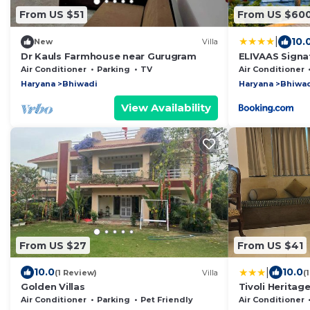
From US $51
From US $60
|
10.
New
Villa
Dr Kauls Farmhouse near Gurugram
ELIVAAS Signa
Farmhouse wit
Air Conditioner
Parking
TV
Air Conditioner
Lush Garden
Haryana
Bhiwadi
Haryana
Bhiwa
View Availability
From US $27
From US $41
|
10.0
10.0
(1 Review)
Villa
(
Golden Villas
Tivoli Heritag
Air Conditioner
Parking
Pet Friendly
Air Conditioner