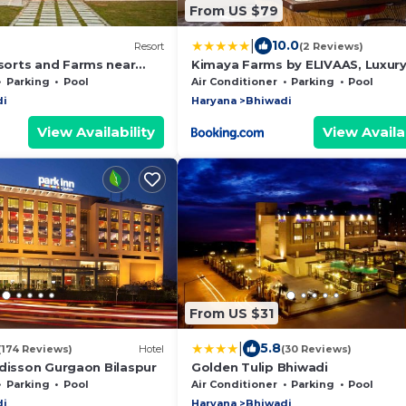
From US $79
|
10.0
Resort
(2 Reviews)
orts and Farms near
Kimaya Farms by ELIVAAS, Luxur
Cottages near Gurgaon
Parking
Pool
Air Conditioner
Parking
Pool
di
Haryana
Bhiwadi
View Availability
View Availab
From US $31
|
5.8
(174 Reviews)
Hotel
(30 Reviews)
adisson Gurgaon Bilaspur
Golden Tulip Bhiwadi
Parking
Pool
Air Conditioner
Parking
Pool
di
Haryana
Bhiwadi