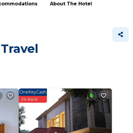
ccommodations
About The Hotel
 Travel
OneKeyCash
2% Back