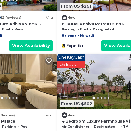
0
From US $261
0
(2 Reviews)
Villa
New
ture AdhiVa 5-BHK
ELIVAAS Adhiva Retreat 5 BHK
h Private Pool, Bar &
Farmhouse
Pool
View
Parking
Pool
Designated Smoking Area
di
Haryana
Bhiwadi
View Availability
View Availab
OneKeyCash
2% Back
From US $502
1 Review)
Resort
New
e Palace
4 Bedroom Luxury Farmhouse Vil
With Swimming Pool
Parking
Pool
Air Conditioner
Designated Smoking Area
TV