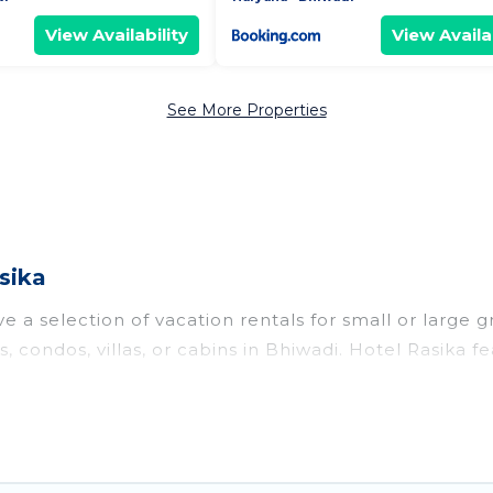
View Availability
View Availab
See More Properties
sika
 a selection of vacation rentals for small or large g
s, condos, villas, or cabins in Bhiwadi. Hotel Rasika f
oor swimming pools, hot tubs, fitness center, large b
o stay in Bhiwadi, whether it’s for business trips, w
king for your next trip accommodation, giving you a
 $16
. Houses and villas are the most popular options 