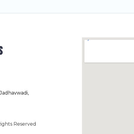
s
 Jadhavwadi,
ights Reserved