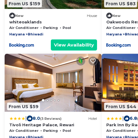
From US $159
From US $83
New
House
New
whiteoaklands
Oakwoods Res
Gurgaon
Air Conditioner
Parking
Pool
Air Conditioner
Haryana
Bhiwadi
Haryana
Bhiwa
View Availability
From US $59
From US $44
|
|
8.0
6.8
(3 Reviews)
Hotel
Tivoli Heritage Palace, Rewari
Park Inn By R
Air Conditioner
Parking
Pool
Air Conditioner
Haryana
Bhiwadi
Haryana
Bhiwa