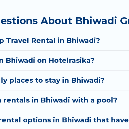
 homes available in Bhiwadi. Whether you're needing 
estions About Bhiwadi G
t your needs. Want to stay in or near Bhiwadi? We ha
 start searching Hotel Rasika's large vacation renta
p Travel Rental in Bhiwadi?
in Bhiwadi on Hotelrasika?
ly places to stay in Bhiwadi?
 rentals in Bhiwadi with a pool?
ental options in Bhiwadi that have