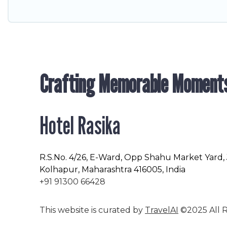
Crafting Memorable Moment
Hotel Rasika
R.S.No
. 4/26, E-Ward, Opp Shahu Market Yard,
Kolhapur, Maharashtra 416005, India
+91 91300 66428
This website is curated by
TravelAI
©2025 All R