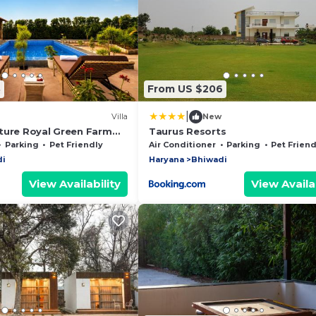
8
From US $206
|
Villa
New
ture Royal Green Farm
Taurus Resorts
2-BHK Countryside
Parking
Pet Friendly
Air Conditioner
Parking
Pet Friend
h Private Pool, Gazebo
di
Haryana
Bhiwadi
View Availability
View Availab