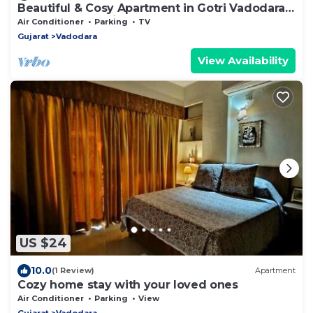
Beautiful & Cosy Apartment in Gotri Vadodara
close to everything you need
Air Conditioner
Parking
TV
Gujarat
Vadodara
View Availability
US $24
10.0
(1 Review)
Apartment
Cozy home stay with your loved ones
Air Conditioner
Parking
View
Gujarat
Vadodara