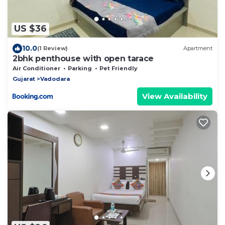
US $36
10.0
(1 Review)
Apartment
2bhk penthouse with open tarace
Air Conditioner
Parking
Pet Friendly
Gujarat
Vadodara
View Availability