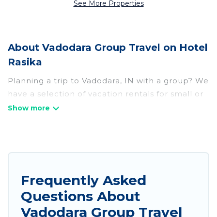
See More Properties
About Vadodara Group Travel on Hotel
Rasika
Planning a trip to Vadodara, IN with a group? We
have a selection of vacation rentals for small or
large groups, friends, or entire families. Whether
you're looking for luxury or budget-friendly
holiday rentals, condos, villas, or cabins in
Vadodara. Hotel Rasika features 298 places to
stay in Vadodara with the amenities that guests
like, such as private or indoor swimming pools,
Frequently Asked
hot tubs, fitness center, large bedrooms, and
Questions About
more.
Vadodara Group Travel