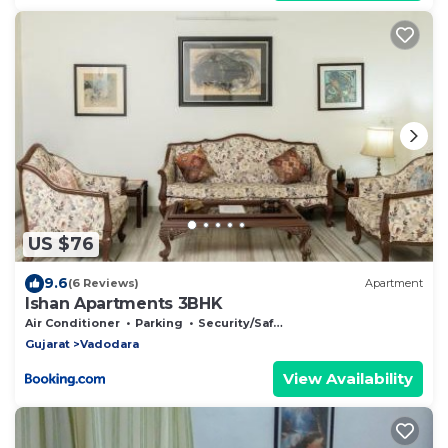
US $76
9.6
(6 Reviews)
Apartment
Ishan Apartments 3BHK
Air Conditioner
Parking
Security/Safety
Gujarat
Vadodara
View Availability