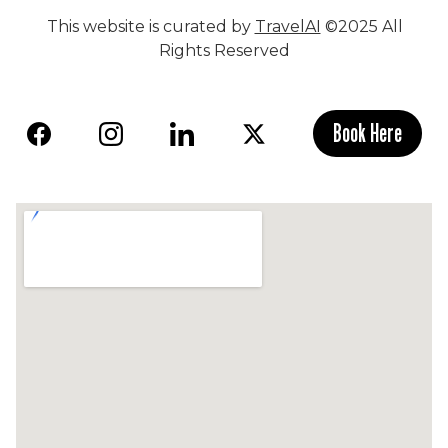
This website is curated by
TravelAI
©2025 All
Rights Reserved
Book Here