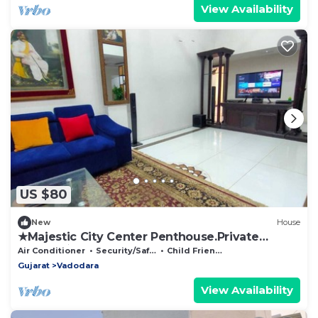
View Availability
US $80
New
House
★Majestic City Center Penthouse.Private
Terrace★
Air Conditioner
Security/Safety
Child Friendly
Gujarat
Vadodara
View Availability