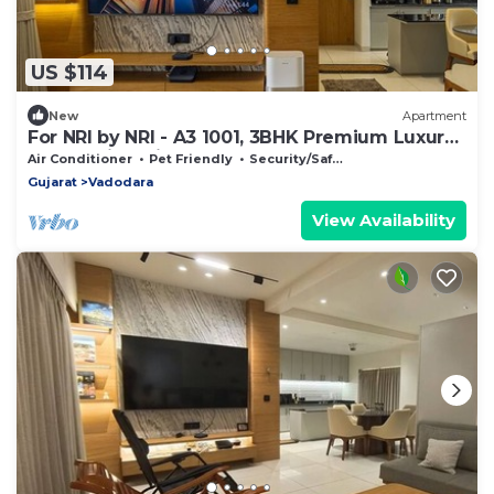
US $114
New
Apartment
For NRI by NRI - A3 1001, 3BHK Premium Luxury
House with Private Terrace
Air Conditioner
Pet Friendly
Security/Safety
Gujarat
Vadodara
View Availability