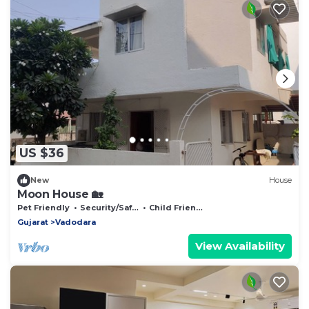
US $36
New
House
Moon House 🏡
Pet Friendly
Security/Safety
Child Friendly
Gujarat
Vadodara
View Availability