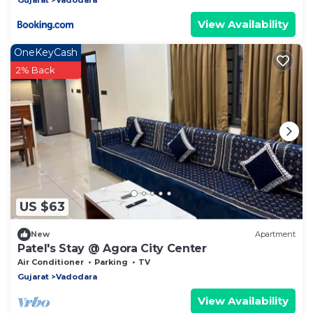
View Availability
OneKeyCash
2% Back
US $63
New
Apartment
Patel's Stay @ Agora City Center
Air Conditioner
Parking
TV
Gujarat
Vadodara
View Availability