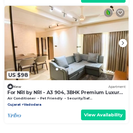
US $98
New
Apartment
For NRI by NRI - A3 904, 3BHK Premium Luxury
House
Air Conditioner
Pet Friendly
Security/Safety
Gujarat
Vadodara
View Availability