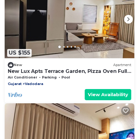
US $155
New
Apartment
New Lux Apts Terrace Garden, Pizza Oven Full
Service Fully equipped for NRIs
Air Conditioner
Parking
Pool
Gujarat
Vadodara
View Availability