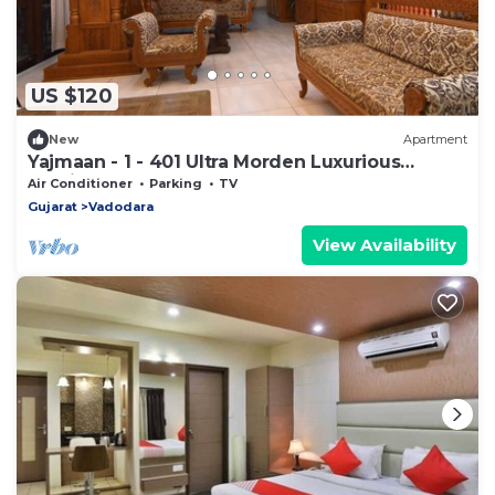
US $120
New
Apartment
Yajmaan - 1 - 401 Ultra Morden Luxurious
Service Appartment
Air Conditioner
Parking
TV
Gujarat
Vadodara
View Availability