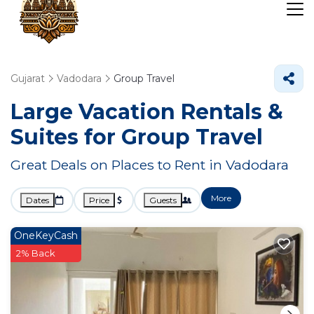
Gujarat
Vadodara
Group Travel
Large Vacation Rentals &
Suites for Group Travel
Great Deals on Places to Rent in Vadodara
More
Dates
Price
Guests
OneKeyCash
2% Back