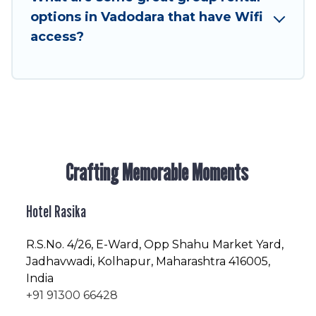
friendly vacation homes available to make your
options in Vadodara that have Wifi
next trip enjoyable & spectacular. So, start
access?
searching Hotel Rasika's large vacation rental
inventory and find the perfect home for your
group.
Crafting Memorable Moments
Hotel Rasika
R.S.No
. 4/26, E-Ward, Opp Shahu Market Yard,
Jadhavwadi, Kolhapur, Maharashtra 416005,
India
+91 91300 66428