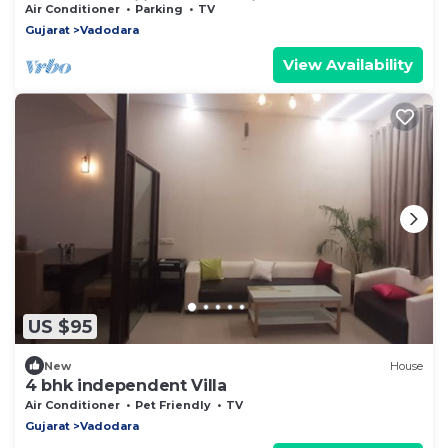
for NRIs, Families & Professionals
Air Conditioner
Parking
TV
Gujarat
Vadodara
View Availability
US $95
New
House
4 bhk independent Villa
Air Conditioner
Pet Friendly
TV
Gujarat
Vadodara