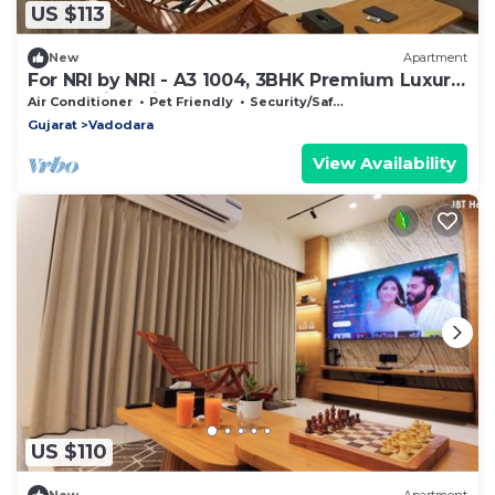
US $113
New
Apartment
For NRI by NRI - A3 1004, 3BHK Premium Luxury
Home with Private Terrace
Air Conditioner
Pet Friendly
Security/Safety
Gujarat
Vadodara
View Availability
US $110