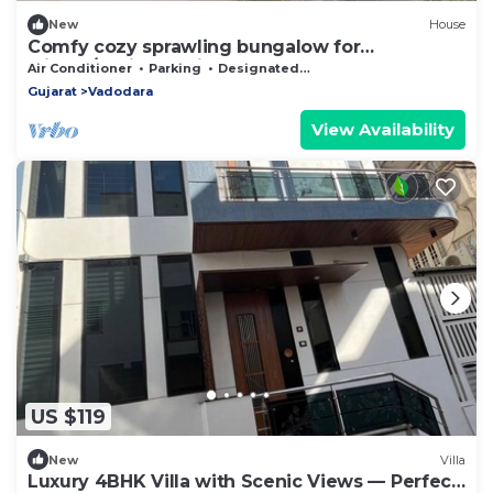
New
House
Comfy cozy sprawling bungalow for
leisure/business trip
Air Conditioner
Parking
Designated Smoking Area
Gujarat
Vadodara
View Availability
US $119
New
Villa
Luxury 4BHK Villa with Scenic Views — Perfect