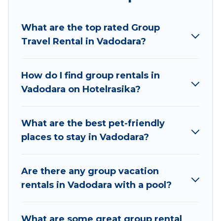
Hotel Rasika welcomes large-sized groups
planning to stay in Vadodara, whether it’s for
What are the top rated Group
business trips, weddings, reunions, or multiple
Travel Rental in Vadodara?
family getaways. Hotel Rasika makes it an easy
and hassle-free booking for your next trip
accommodation, giving you a memorable trip
How do I find group rentals in
with your group. The average price per night for
Vadodara on Hotelrasika?
a group rental in Vadodara starts at
US $6
.
Houses and villas are the most popular options
for staying in Vadodara.
What are the best pet-friendly
places to stay in Vadodara?
Hotel Rasika offers plenty of large group rentals
homes available in Vadodara. Whether you're
needing accommodation for a large family or a
Are there any group vacation
large group event, we have many holiday
rentals in Vadodara with a pool?
rentals that will meet your needs. Want to stay
in or near Vadodara? We have many family-
What are some great group rental