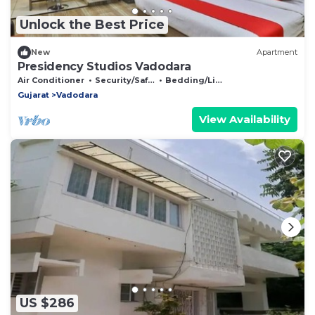
Unlock the Best Price
New
Apartment
Presidency Studios Vadodara
Air Conditioner
Security/Safety
Bedding/Linens
Gujarat
Vadodara
View Availability
US $286