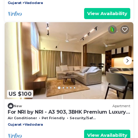
Gujarat
Vadodara
View Availability
US $100
New
Apartment
For NRI by NRI - A3 903, 3BHK Premium Luxury
House
Air Conditioner
Pet Friendly
Security/Safety
Gujarat
Vadodara
View Availability