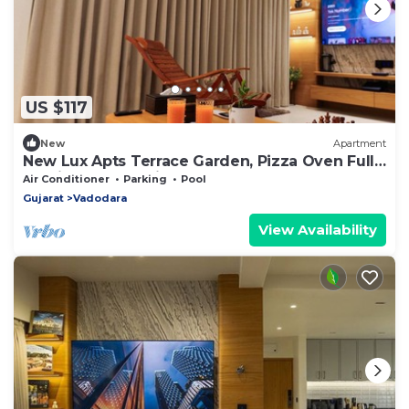
US $117
New
Apartment
New Lux Apts Terrace Garden, Pizza Oven Full
Service Fully equipped for NRIs
Air Conditioner
Parking
Pool
Gujarat
Vadodara
View Availability