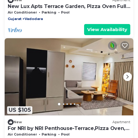
New
Apartment
New Lux Apts Terrace Garden, Pizza Oven Full
Service Fully equipped for NRIs
Air Conditioner
Parking
Pool
Gujarat
Vadodara
View Availability
US $105
New
Apartment
For NRI by NRI Penthouse-Terrace,Pizza Oven,
Views
Air Conditioner
Parking
Pool