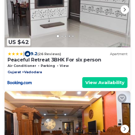
US $42
|
9.2
(26 Reviews)
Apartment
Peaceful Retreat 3BHK For six person
Air Conditioner
Parking
View
Gujarat
Vadodara
View Availability