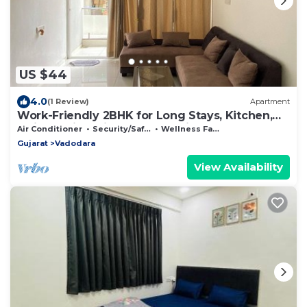
US $44
4.0
(1 Review)
Apartment
Work-Friendly 2BHK for Long Stays, Kitchen,
Quiet Residential Area & Parking
Air Conditioner
Security/Safety
Wellness Facilities
Gujarat
Vadodara
View Availability