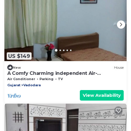
US $149
New
House
A Comfy Charming independent Air-
Conditioned Bungalow
Air Conditioner
Parking
TV
Gujarat
Vadodara
View Availability