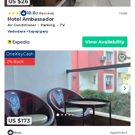
US $26
|
10.0
(1 Review)
Hotel
Hotel Ambassador
Air Conditioner
Parking
TV
Vadodara
Sayajiganj
View Availability
OneKeyCash
2% Back
US $173
New
Apartment