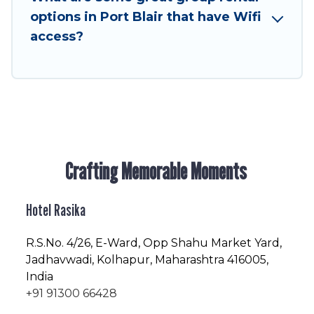
friendly vacation homes available to make your
options in Port Blair that have Wifi
next trip enjoyable & spectacular. So, start
access?
searching Hotel Rasika's large vacation rental
inventory and find the perfect home for your
group.
Crafting Memorable Moments
Hotel Rasika
R.S.No
. 4/26, E-Ward, Opp Shahu Market Yard,
Jadhavwadi, Kolhapur, Maharashtra 416005,
India
+91 91300 66428