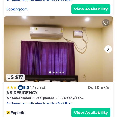
View Availability
US $17
|
8.0
(1 Review)
Bed & Breakfast
NS RESIDENCY
Air Conditioner
Designated Smoking Area
Balcony/Terrace
Andaman and Nicobar Islands
Port Blair
View Availability