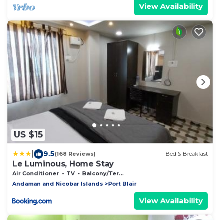
View Availability
US $15
|
9.5
(168 Reviews)
Bed & Breakfast
Le Luminous, Home Stay
Air Conditioner
TV
Balcony/Terrace
Andaman and Nicobar Islands
Port Blair
View Availability