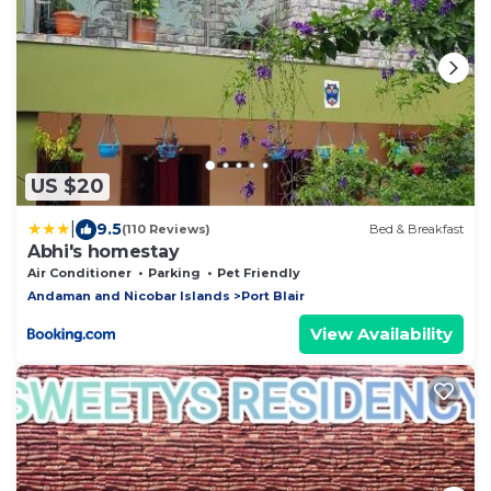
US $20
|
9.5
(110 Reviews)
Bed & Breakfast
Abhi's homestay
Air Conditioner
Parking
Pet Friendly
Andaman and Nicobar Islands
Port Blair
View Availability