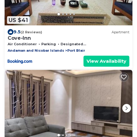
US $41
9.5
(2 Reviews)
Apartment
Cove-Inn
Air Conditioner
Parking
Designated Smoking Area
Andaman and Nicobar Islands
Port Blair
View Availability