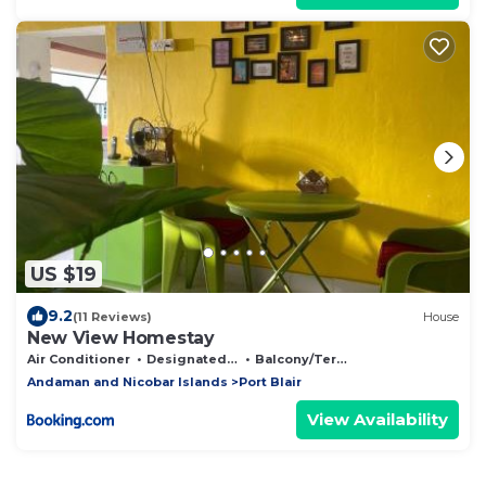
US $19
9.2
(11 Reviews)
House
New View Homestay
Air Conditioner
Designated Smoking Area
Balcony/Terrace
Andaman and Nicobar Islands
Port Blair
View Availability