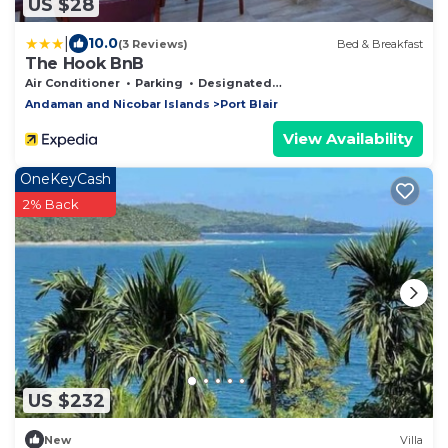
US $28
|
10.0
(3 Reviews)
Bed & Breakfast
The Hook BnB
Air Conditioner
Parking
Designated Smoking Area
Andaman and Nicobar Islands
Port Blair
View Availability
OneKeyCash
2% Back
US $232
New
Villa