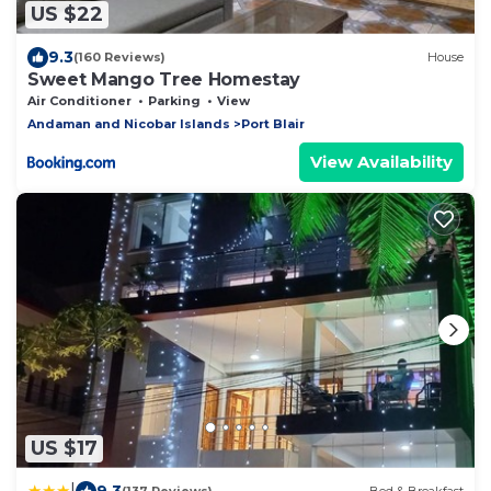
US $22
9.3
(160 Reviews)
House
Sweet Mango Tree Homestay
Air Conditioner
Parking
View
Andaman and Nicobar Islands
Port Blair
View Availability
US $17
|
9.3