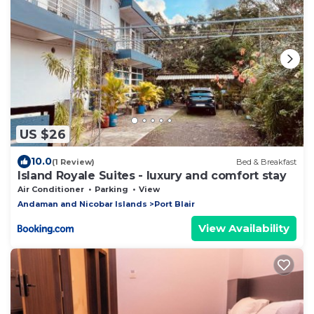
US $26
10.0
(1 Review)
Bed & Breakfast
Island Royale Suites - luxury and comfort stay
Air Conditioner
Parking
View
Andaman and Nicobar Islands
Port Blair
View Availability