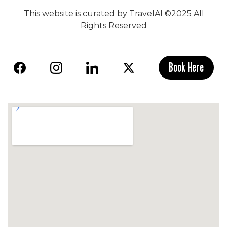
This website is curated by
TravelAI
©2025 All
Rights Reserved
Book Here