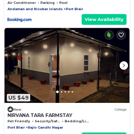
Air Conditioner
Parking
Pool
Andaman and Nicobar Islands
Port Blair
View Availability
US $49
New
Cottage
NIRVANA TARA FARMSTAY
Pet Friendly
Security/Safety
Bedding/Linens
Port Blair
Rajiv Gandhi Nagar