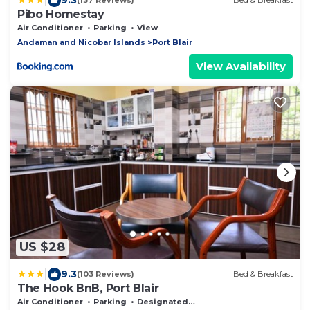
(137 Reviews)
Bed & Breakfast
Pibo Homestay
Air Conditioner
Parking
View
Andaman and Nicobar Islands
Port Blair
View Availability
US $28
|
9.3
(103 Reviews)
Bed & Breakfast
The Hook BnB, Port Blair
Air Conditioner
Parking
Designated Smoking Area