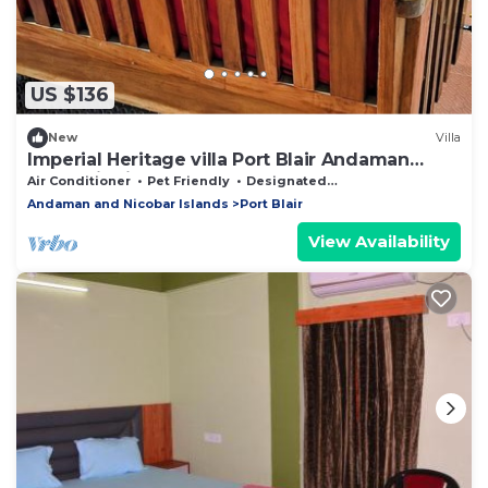
US $136
New
Villa
Imperial Heritage villa Port Blair Andaman
Islands india
Air Conditioner
Pet Friendly
Designated Smoking Area
Andaman and Nicobar Islands
Port Blair
View Availability