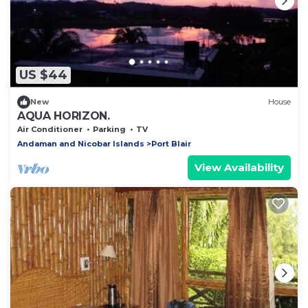
US $44
New
House
AQUA HORIZON.
Air Conditioner
Parking
TV
Andaman and Nicobar Islands
Port Blair
View Availability