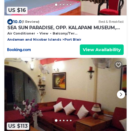
US $16
10.0
(1 Review)
Bed & Breakfast
SEA SUN PARADISE, OPP. KALAPANI MUSEUM,
GARACHARMA
Air Conditioner
View
Balcony/Terrace
Andaman and Nicobar Islands
Port Blair
View Availability
US $113