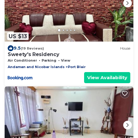
US $13
9.5
(19 Reviews)
House
Sweety's Residency
Air Conditioner
Parking
View
Andaman and Nicobar Islands
Port Blair
View Availability