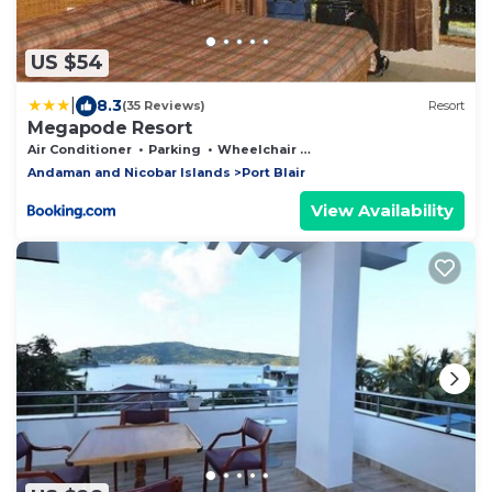
US $54
|
8.3
(35 Reviews)
Resort
Megapode Resort
Air Conditioner
Parking
Wheelchair Accessible
Andaman and Nicobar Islands
Port Blair
View Availability