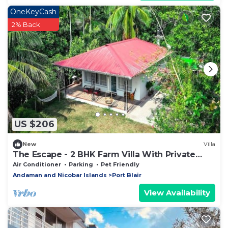
OneKeyCash
2% Back
US $206
New
Villa
The Escape - 2 BHK Farm Villa With Private
Stream & Secret Waterfall
Air Conditioner
Parking
Pet Friendly
Andaman and Nicobar Islands
Port Blair
View Availability