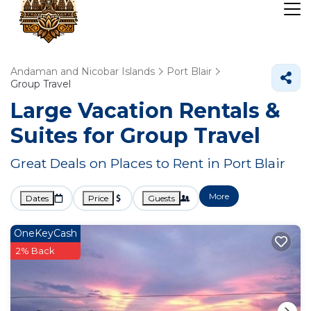
Andaman and Nicobar Islands
Port Blair
Group Travel
Large Vacation Rentals &
Suites for Group Travel
Great Deals on Places to Rent in Port Blair
More
Dates
Price
Guests
OneKeyCash
2% Back