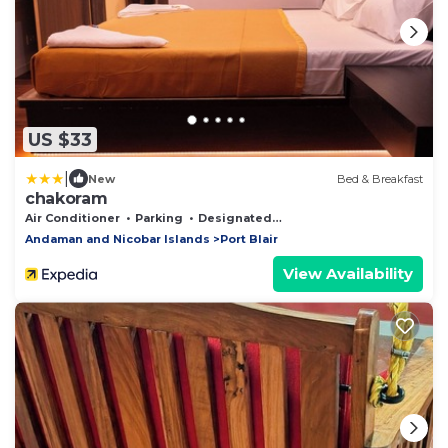
US $33
|
New
Bed & Breakfast
chakoram
Air Conditioner
Parking
Designated Smoking Area
Andaman and Nicobar Islands
Port Blair
View Availability