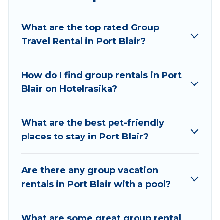
Hotel Rasika welcomes large-sized groups
planning to stay in Port Blair, whether it’s for
What are the top rated Group
business trips, weddings, reunions, or multiple
Travel Rental in Port Blair?
family getaways. Hotel Rasika makes it an easy
and hassle-free booking for your next trip
accommodation, giving you a memorable trip
How do I find group rentals in Port
with your group. The average price per night for
Blair on Hotelrasika?
a group rental in Port Blair starts at
US $9
.
Houses and villas are the most popular options
for staying in Port Blair.
What are the best pet-friendly
places to stay in Port Blair?
Hotel Rasika offers plenty of large group rentals
homes available in Port Blair. Whether you're
needing accommodation for a large family or a
Are there any group vacation
large group event, we have many holiday
rentals in Port Blair with a pool?
rentals that will meet your needs. Want to stay
in or near Port Blair? We have many family-
What are some great group rental