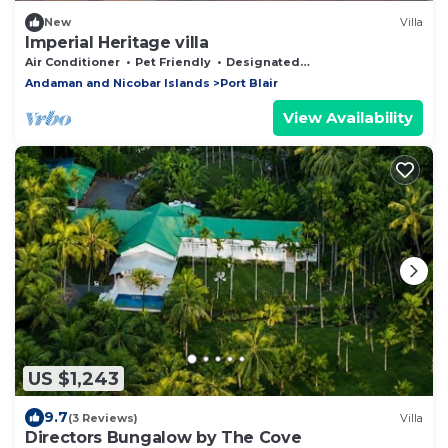
New
Villa
Imperial Heritage villa
Air Conditioner
Pet Friendly
Designated Smoking Area
Andaman and Nicobar Islands
Port Blair
View Availability
US $1,243
9.7
(3 Reviews)
Villa
Directors Bungalow by The Cove