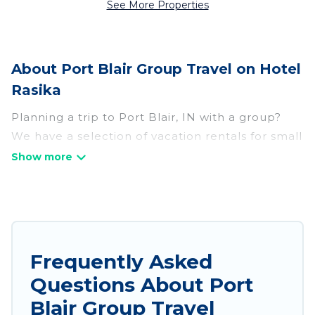
See More Properties
About Port Blair Group Travel on Hotel
Rasika
Planning a trip to Port Blair, IN with a group?
We have a selection of vacation rentals for small
or large groups, friends, or entire families.
Whether you're looking for luxury or budget-
friendly holiday rentals, condos, villas, or cabins
in Port Blair. Hotel Rasika features 238 places to
stay in Port Blair with the amenities that guests
like, such as private or indoor swimming pools,
Frequently Asked
hot tubs, fitness center, large bedrooms, and
Questions About Port
more.
Blair Group Travel