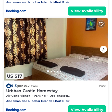
Andaman and Nicobar Islands
Port Blair
View Availability
US $17
9.3
(102 Reviews)
House
Urbban Castle Homestay
Air Conditioner
Parking
Designated Smoking Area
Andaman and Nicobar Islands
Port Blair
View Availability