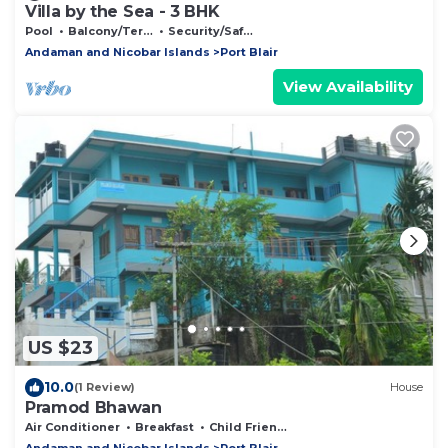
Villa by the Sea - 3 BHK
Pool
Balcony/Terrace
Security/Safety
Andaman and Nicobar Islands
Port Blair
View Availability
US $23
10.0
(1 Review)
House
Pramod Bhawan
Air Conditioner
Breakfast
Child Friendly
Andaman and Nicobar Islands
Port Blair