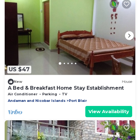
US $47
New
House
A Bed & Breakfast Home Stay Establishment
Air Conditioner
Parking
TV
Andaman and Nicobar Islands
Port Blair
View Availability