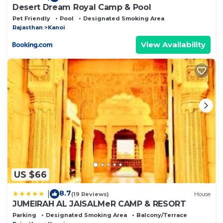
Desert Dream Royal Camp & Pool
Pet Friendly
Pool
Designated Smoking Area
Rajasthan
Kanoi
View Availability
US $66
8.7
|
(19 Reviews)
House
JUMEIRAH AL JAISALMeR CAMP & RESORT
Parking
Designated Smoking Area
Balcony/Terrace