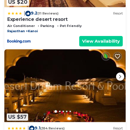
US $20
9.2
|
(11 Reviews)
Resort
Experience desert resort
Air Conditioner
Parking
Pet Friendly
Rajasthan
Kanoi
View Availability
US $57
9.1
|
(354 Reviews)
Resort