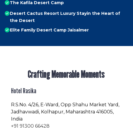
The Kafila Desert Camp
Desert Cactus Resort Luxury Stayin the Heart of
the Desert
Elite Family Desert Camp Jaisalmer
Crafting Memorable Moments
Hotel Rasika
R.S.No
. 4/26, E-Ward, Opp Shahu Market Yard,
Jadhavwadi, Kolhapur, Maharashtra 416005,
India
+91 91300 66428