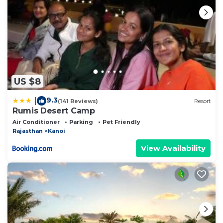
US $8
9.3
|
(141 Reviews)
Resort
Rumis Desert Camp
Air Conditioner
Parking
Pet Friendly
Rajasthan
Kanoi
View Availability