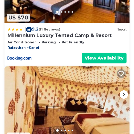
US $70
9.2
|
(11 Reviews)
Resort
Millennium Luxury Tented Camp & Resort
Air Conditioner
Parking
Pet Friendly
Rajasthan
Kanoi
View Availability