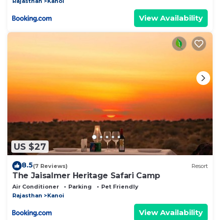
Rajasthan
Kanoi
View Availability
US $27
8.5
(7 Reviews)
Resort
The Jaisalmer Heritage Safari Camp
Air Conditioner
Parking
Pet Friendly
Rajasthan
Kanoi
View Availability