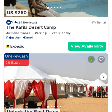
US $260
9.4
(24 Reviews)
RV Rental
The Kafila Desert Camp
Air Conditioner
Parking
Pet Friendly
Rajasthan
Kanoi
View Availability
OneKeyCash
2% Back
Unlock the Best Price