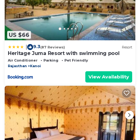
US $66
9.3
|
(87 Reviews)
Resort
Heritage Juma Resort with swimming pool
Air Conditioner
Parking
Pet Friendly
Rajasthan
Kanoi
View Availability