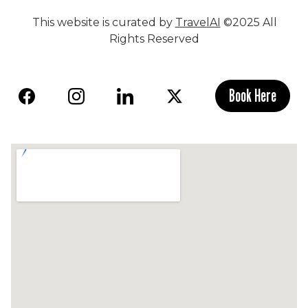
This website is curated by
TravelAI
©2025 All
Rights Reserved
Book Here