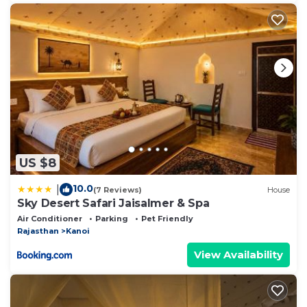
US $8
10.0
|
(7 Reviews)
House
Sky Desert Safari Jaisalmer & Spa
Air Conditioner
Parking
Pet Friendly
Rajasthan
Kanoi
View Availability