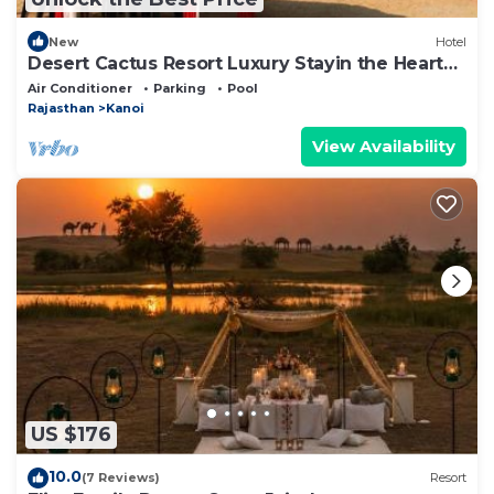
New
Hotel
Desert Cactus Resort Luxury Stayin the Heart
of the Desert
Air Conditioner
Parking
Pool
Rajasthan
Kanoi
View Availability
US $176
10.0
(7 Reviews)
Resort