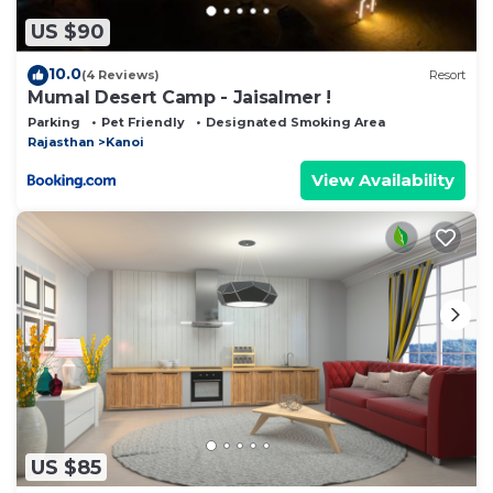
US $90
10.0
(4 Reviews)
Resort
Mumal Desert Camp - Jaisalmer !
Parking
Pet Friendly
Designated Smoking Area
Rajasthan
Kanoi
View Availability
US $85