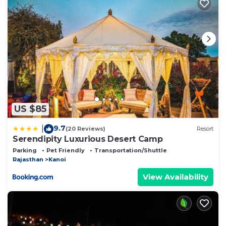
US $85
9.7
|
(20 Reviews)
Resort
Serendipity Luxurious Desert Camp
Parking
Pet Friendly
Transportation/Shuttle
Rajasthan
Kanoi
View Availability