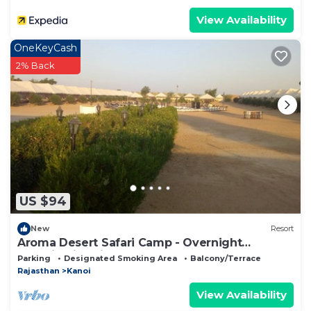
View Availability
OneKeyCash
2% Back
US $94
New
Resort
Aroma Desert Safari Camp - Overnight
Camping in Jaisalmer
Parking
Designated Smoking Area
Balcony/Terrace
Rajasthan
Kanoi
View Availability