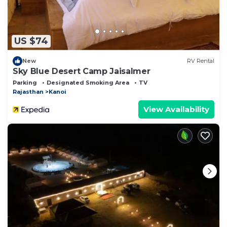
US $74
New
RV Rental
Sky Blue Desert Camp Jaisalmer
Parking
Designated Smoking Area
TV
Rajasthan
Kanoi
View Availability