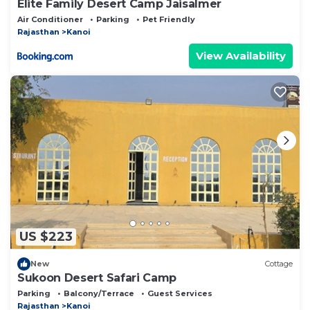
Elite Family Desert Camp Jaisalmer
Air Conditioner
Parking
Pet Friendly
Rajasthan
Kanoi
View Availability
US $223
New
Cottage
Sukoon Desert Safari Camp
Parking
Balcony/Terrace
Guest Services
Rajasthan
Kanoi