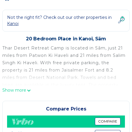
Not the right fit? Check out our other properties in
Kanoi
20 Bedroom Place in Kanoi, Sām
Thar Desert Retreat Camp is located in Sām, just 21
miles from Patwon Ki Haveli and 21 miles from Salim
Singh Ki Haveli. With free private parking, the
property is 21 miles from Jaisalmer Fort and 8.2
miles from Desert National Park. Towels and bed
linen are available in the luxury tent. The property
Show more
has an outdoor dining area. The luxury tent offers a
buffet or vegetarian breakfast. There is an on-site
bar. Lake Gadisar is 22 miles from Thar Desert
Compare Prices
Retreat Camp, while Bara Baag is 22 miles from the
property. Jaisalmer Airport is 18 miles away.
COMPARE