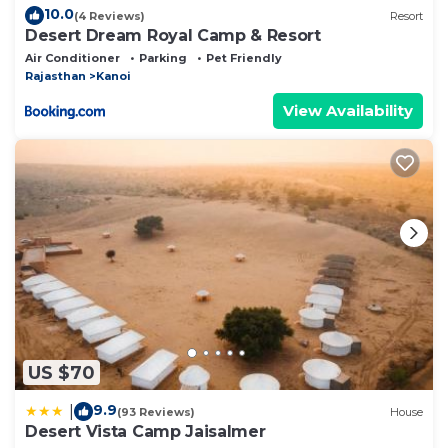
10.0
(4 Reviews)
Resort
Desert Dream Royal Camp & Resort
Air Conditioner
Parking
Pet Friendly
Rajasthan
Kanoi
View Availability
US $70
9.9
|
(93 Reviews)
House
Desert Vista Camp Jaisalmer