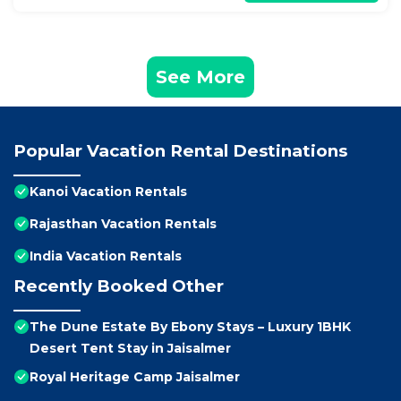
See More
Popular Vacation Rental Destinations
Kanoi Vacation Rentals
Rajasthan Vacation Rentals
India Vacation Rentals
Recently Booked Other
The Dune Estate By Ebony Stays – Luxury 1BHK
Desert Tent Stay in Jaisalmer
Royal Heritage Camp Jaisalmer