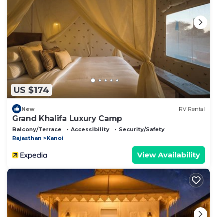
US $174
New
RV Rental
Grand Khalifa Luxury Camp
Balcony/Terrace
Accessibility
Security/Safety
Rajasthan
Kanoi
View Availability