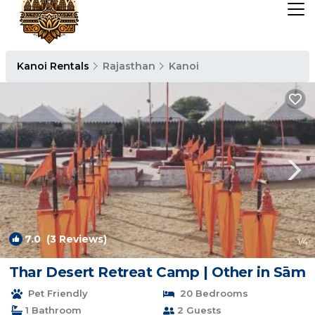
Kanoi Rentals
Rajasthan
Kanoi
7.0
(3 Reviews)
1
/4
Thar Desert Retreat Camp | Other in Sām
Pet Friendly
20 Bedrooms
1 Bathroom
2 Guests