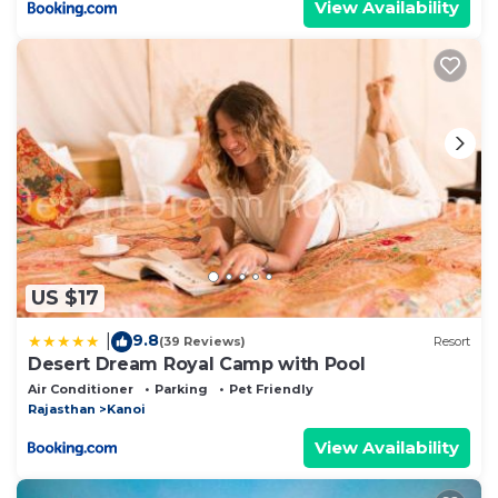
View Availability
US $17
9.8
|
(39 Reviews)
Resort
Desert Dream Royal Camp with Pool
Air Conditioner
Parking
Pet Friendly
Rajasthan
Kanoi
View Availability