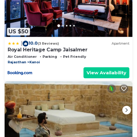
US $50
10.0
|
(3 Reviews)
Apartment
Royal Heritage Camp Jaisalmer
Air Conditioner
Parking
Pet Friendly
Rajasthan
Kanoi
View Availability