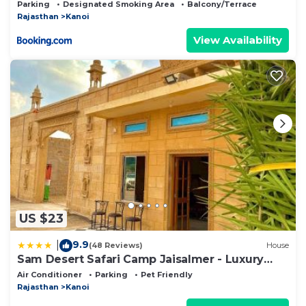
Parking
Designated Smoking Area
Balcony/Terrace
Rajasthan
Kanoi
View Availability
US $23
9.9
|
(48 Reviews)
House
Sam Desert Safari Camp Jaisalmer - Luxury
Desert Camp
Air Conditioner
Parking
Pet Friendly
Rajasthan
Kanoi