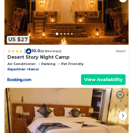
US $27
10.0
|
(6 Reviews)
Resort
Desert Story Night Camp
Air Conditioner
Parking
Pet Friendly
Rajasthan
Kanoi
View Availability