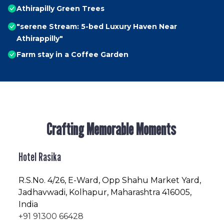
Athirapilly Green Trees
"serene Stream: 5-bed Luxury Haven Near
Athirappilly"
Farm stay in a Coffee Garden
Crafting Memorable Moments
Hotel Rasika
R.S.No
. 4/26, E-Ward, Opp Shahu Market Yard,
Jadhavwadi, Kolhapur, Maharashtra 416005,
India
+91 91300 66428