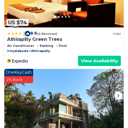
US $74
8.6
|
(4 Reviews)
Hotel
Athirapilly Green Trees
Air Conditioner
Parking
Pool
Irinjalakuda
Athirapally
View Availability
OneKeyCash
2% Back