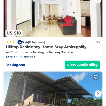
US $10
9.4
|
(11 Reviews)
Villa
Hilltop Residency Home Stay Athirappilly
Air Conditioner
Parking
Balcony/Terrace
Kerala
Irinjalakuda
View Availability