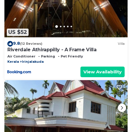
US $52
9.8
(12 Reviews)
Villa
Riverdale Athirappilly - A Frame Villa
Air Conditioner
Parking
Pet Friendly
Kerala
Irinjalakuda
View Availability