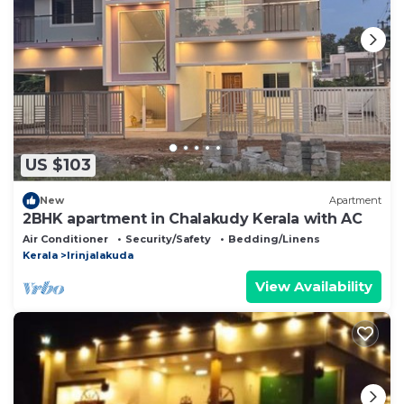
Please note that these details were shared to us by
booking.com for the listed “Rivergreen resort”. We
solely rely on their shared details and are regarded
as “accurate”. If you have any concerns about the
information or accuracy describing this Other, please
let us know.
US $103
New
Apartment
2BHK apartment in Chalakudy Kerala with AC
Air Conditioner
Security/Safety
Bedding/Linens
Kerala
Irinjalakuda
View Availability