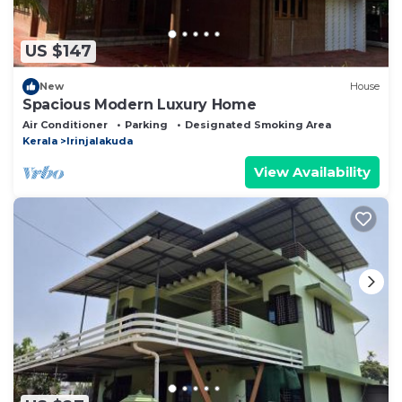
US $147
New
House
Spacious Modern Luxury Home
Air Conditioner
Parking
Designated Smoking Area
Kerala
Irinjalakuda
View Availability