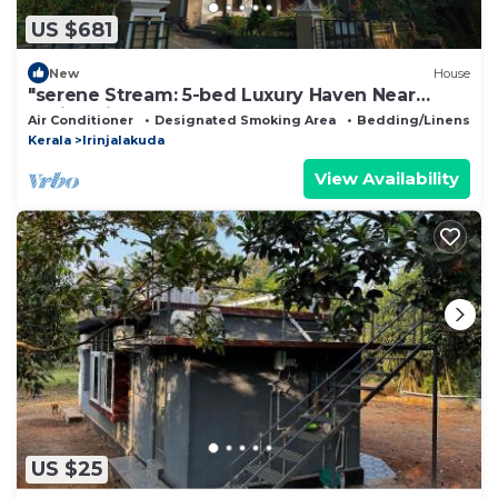
US $681
New
House
"serene Stream: 5-bed Luxury Haven Near
Athirappilly"
Air Conditioner
Designated Smoking Area
Bedding/Linens
Kerala
Irinjalakuda
View Availability
US $25