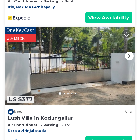
Air Conditioner
Parking
Pool
Irinjalakuda
Athirapally
View Availability
OneKeyCash
2% Back
US $377
New
Villa
Lush Villa in Kodungallur
Air Conditioner
Parking
TV
Kerala
Irinjalakuda