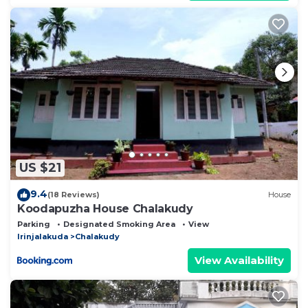
US $21
9.4
(18 Reviews)
House
Koodapuzha House Chalakudy
Parking
Designated Smoking Area
View
Irinjalakuda
Chalakudy
View Availability