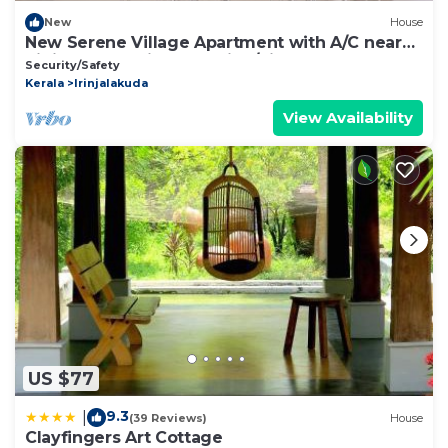
New
House
New Serene Village Apartment with A/C near
Irinjalakuda Railway station/Airport
Security/Safety
Kerala
Irinjalakuda
View Availability
US $77
9.3
|
(39 Reviews)
House
Clayfingers Art Cottage