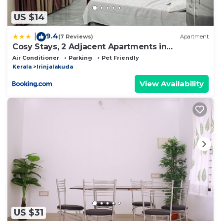
US $14
9.4
|
(7 Reviews)
Apartment
Cosy Stays, 2 Adjacent Apartments in
Irinjalakuda
Air Conditioner
Parking
Pet Friendly
Kerala
Irinjalakuda
View Availability
US $31