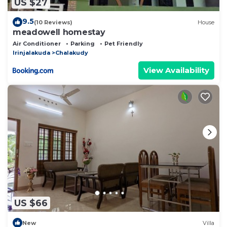
US $27
9.5
(10 Reviews)
House
meadowell homestay
Air Conditioner
Parking
Pet Friendly
Irinjalakuda
Chalakudy
View Availability
US $66
New
Villa