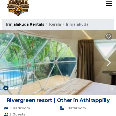
Irinjalakuda Rentals
Kerala
Irinjalakuda
New
1
/4
Rivergreen resort | Other in Athirappilly
1 Bedroom
1 Bathroom
3 Guests