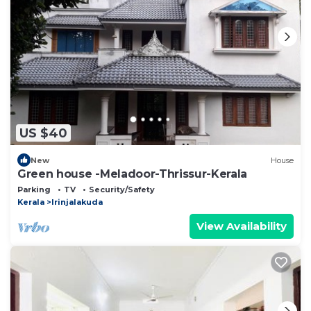
US $40
New
House
Green house -Meladoor-Thrissur-Kerala
Parking
TV
Security/Safety
Kerala
Irinjalakuda
View Availability