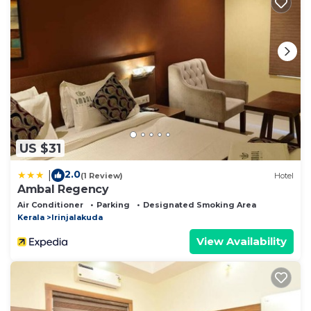
US $31
2.0
|
(1 Review)
Hotel
Ambal Regency
Air Conditioner
Parking
Designated Smoking Area
Kerala
Irinjalakuda
View Availability