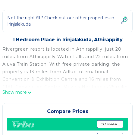
Not the right fit? Check out our other properties in
Irinjalakuda
1 Bedroom Place in Irinjalakuda, Athirappilly
Rivergreen resort is located in Athirappilly, just 20
miles from Athirappilly Water Falls and 22 miles from
Aluva Train Station. With free private parking, the
property is 13 miles from Adlux International
Convention & Exhibition Centre and 16 miles from
CIAL Convention Centre. Muziris Heritage is 25 miles
Show more
from the luxury tent and National University of
Advanced Legal Studies is 25 miles away. Guests can
enjoy a meal on an outdoor dining area while
Compare Prices
overlooking the river views. Hindustan Insecticides
Limited is 26 miles from the luxury tent, while CUSAT
COMPARE
is 26 miles away. Cochin International Airport is 16