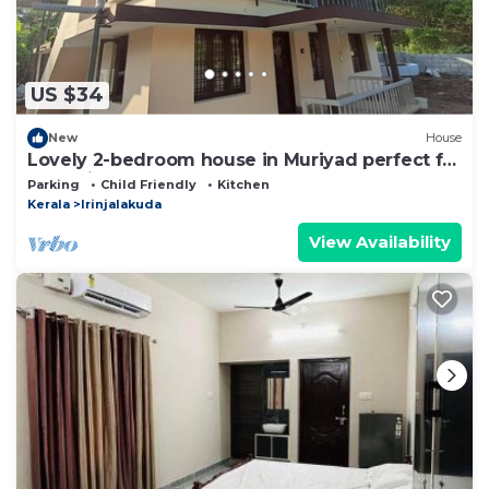
US $34
New
House
Lovely 2-bedroom house in Muriyad perfect for
a relaxing getaway
Parking
Child Friendly
Kitchen
Kerala
Irinjalakuda
View Availability