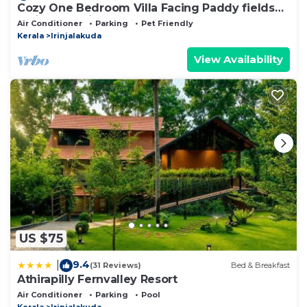
Cozy One Bedroom Villa Facing Paddy fields
amidst a Fruit garden
Air Conditioner
Parking
Pet Friendly
Kerala
Irinjalakuda
View Availability
US $75
9.4
|
(31 Reviews)
Bed & Breakfast
Athirapilly Fernvalley Resort
Air Conditioner
Parking
Pool
Kerala
Irinjalakuda