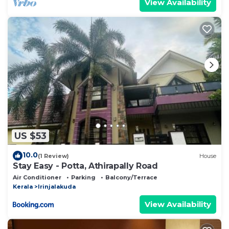
View Availability
US $53
10.0
(1 Review)
House
Stay Easy - Potta, Athirapally Road
Air Conditioner
Parking
Balcony/Terrace
Kerala
Irinjalakuda
View Availability