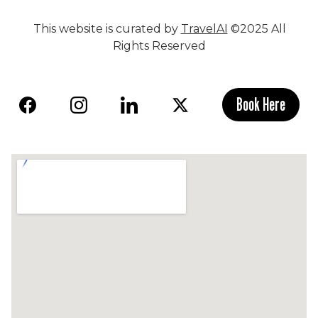
This website is curated by
TravelAI
©2025 All
Rights Reserved
Book Here