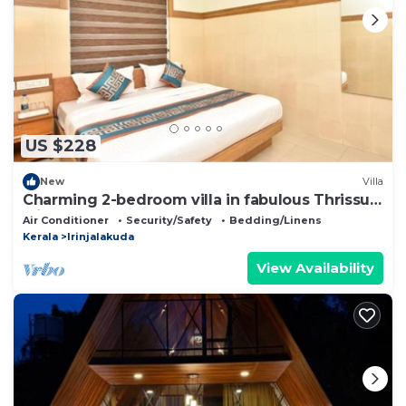
US $228
New
Villa
Charming 2-bedroom villa in fabulous Thrissur
with AC
Air Conditioner
Security/Safety
Bedding/Linens
Kerala
Irinjalakuda
View Availability