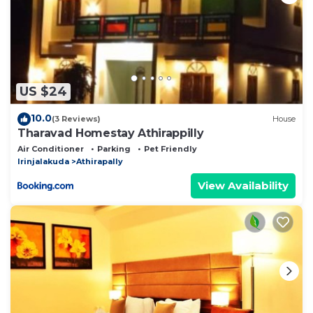
US $24
10.0
(3 Reviews)
House
Tharavad Homestay Athirappilly
Air Conditioner
Parking
Pet Friendly
Irinjalakuda
Athirapally
View Availability