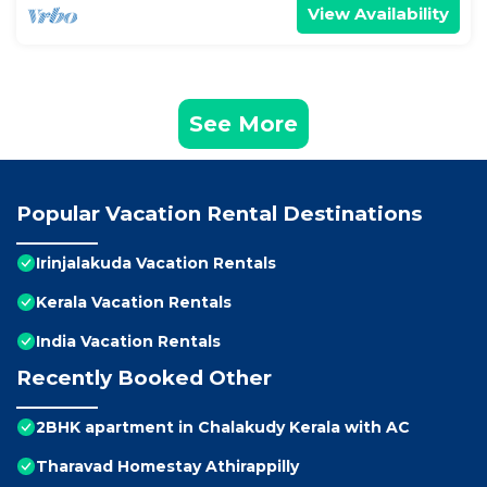
View Availability
See More
Popular Vacation Rental Destinations
Irinjalakuda Vacation Rentals
Kerala Vacation Rentals
India Vacation Rentals
Recently Booked Other
2BHK apartment in Chalakudy Kerala with AC
Tharavad Homestay Athirappilly