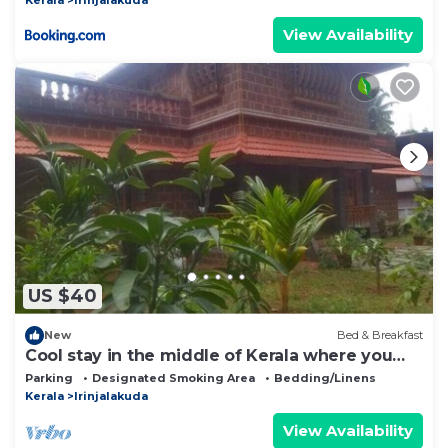
View Availability
US $40
New
Bed & Breakfast
Cool stay in the middle of Kerala where you
can wander throguh natural beauty
Parking
Designated Smoking Area
Bedding/Linens
Kerala
Irinjalakuda
View Availability