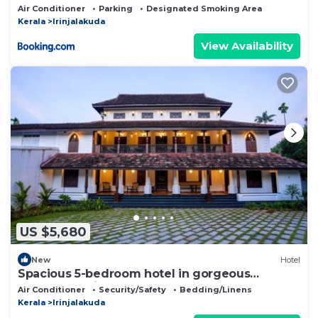
Air Conditioner
Parking
Designated Smoking Area
Kerala
Irinjalakuda
View Availability
US $5,680
New
Hotel
Spacious 5-bedroom hotel in gorgeous
Chalakudy with AC
Air Conditioner
Security/Safety
Bedding/Linens
Kerala
Irinjalakuda