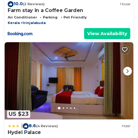
10.0
(2 Reviews)
House
Farm stay in a Coffee Garden
Air Conditioner
Parking
Pet Friendly
Kerala
Irinjalakuda
View Availability
US $23
8.6
|
(4 Reviews)
Hotel
Hydel Palace