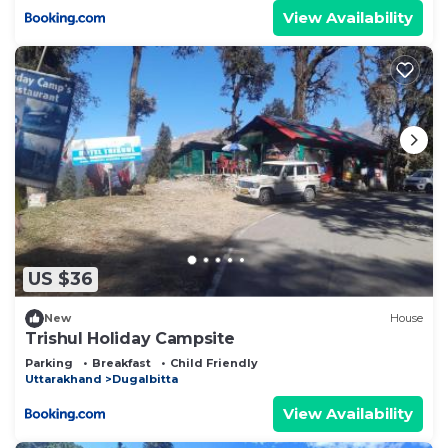
View Availability
US $36
New
House
Trishul Holiday Campsite
Parking
Breakfast
Child Friendly
Uttarakhand
Dugalbitta
View Availability