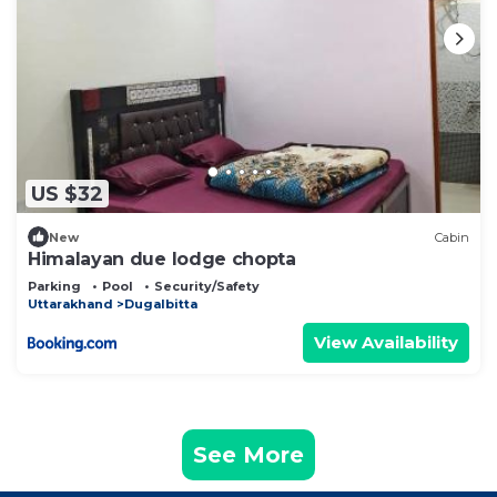
US $32
New
Cabin
Himalayan due lodge chopta
Parking
Pool
Security/Safety
Uttarakhand
Dugalbitta
View Availability
See More