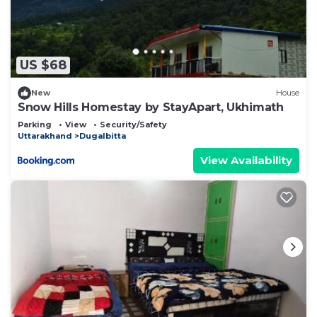
US $68
New
House
Snow Hills Homestay by StayApart, Ukhimath
Parking
View
Security/Safety
Uttarakhand
Dugalbitta
View Availability