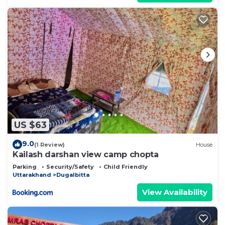
US $63
9.0
(1 Review)
House
Kailash darshan view camp chopta
Parking
Security/Safety
Child Friendly
Uttarakhand
Dugalbitta
View Availability