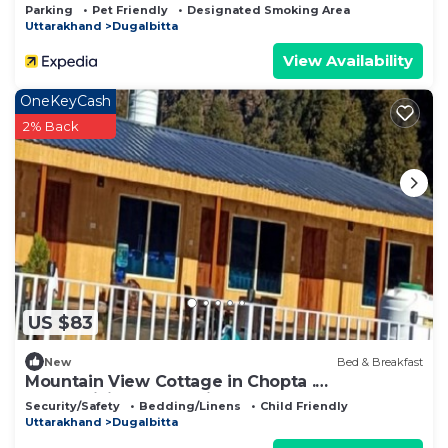
Parking
Pet Friendly
Designated Smoking Area
Uttarakhand
Dugalbitta
View Availability
OneKeyCash
2% Back
US $83
New
Bed & Breakfast
Mountain View Cottage in Chopta .
Mesmerizing Valley View from the property
Security/Safety
Bedding/Linens
Child Friendly
Uttarakhand
Dugalbitta