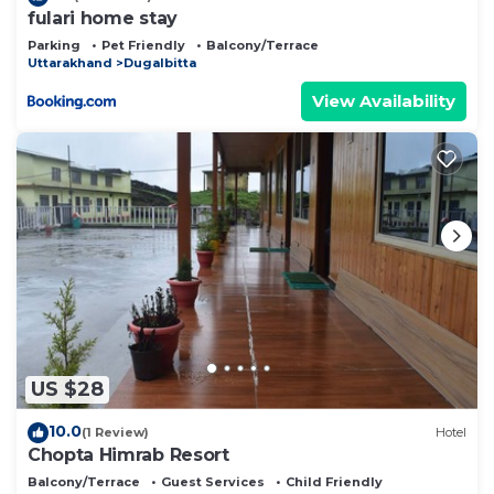
fulari home stay
Parking
Pet Friendly
Balcony/Terrace
Uttarakhand
Dugalbitta
View Availability
US $28
10.0
(1 Review)
Hotel
Chopta Himrab Resort
Balcony/Terrace
Guest Services
Child Friendly