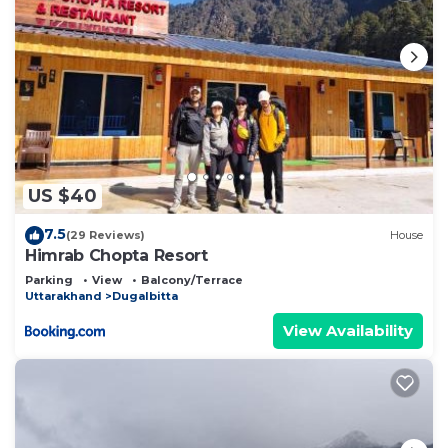
US $40
7.5
(29 Reviews)
House
Himrab Chopta Resort
Parking
View
Balcony/Terrace
Uttarakhand
Dugalbitta
View Availability