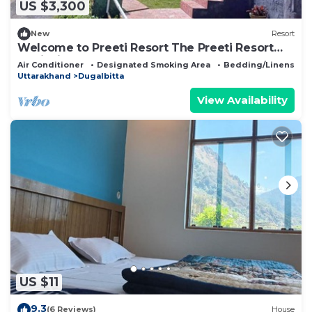
US $3,300
New
Resort
Welcome to Preeti Resort The Preeti Resort
family is always ready to welcome you
Air Conditioner
Designated Smoking Area
Bedding/Linens
Uttarakhand
Dugalbitta
View Availability
US $11
9.3
(6 Reviews)
House