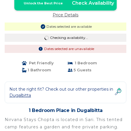
Check Availability
Unlock the Best Price
Price Details
Dates selected are available
Checking availability...
Dates selected are unavailable
Pet Friendly
1 Bedroom
1 Bathroom
5 Guests
Not the right fit? Check out our other properties in
Dugalbitta
1 Bedroom Place in Dugalbitta
Nirvana Stays Chopta is located in Sari. This tented
camp features a garden and free private parking.