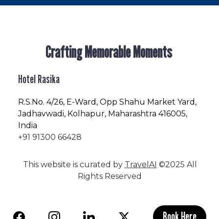
Crafting Memorable Moments
Hotel Rasika
R.S.No
. 4/26, E-Ward, Opp Shahu Market Yard,
Jadhavwadi, Kolhapur, Maharashtra 416005,
India
+91 91300 66428
This website is curated by
TravelAI
©2025 All
Rights Reserved
Book Here