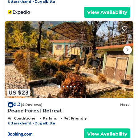
Uttarakhand
Dugalbitta
View Availability
US $23
9.3
(4 Reviews)
House
Peace Forest Retreat
Air Conditioner
Parking
Pet Friendly
Uttarakhand
Dugalbitta
View Availability