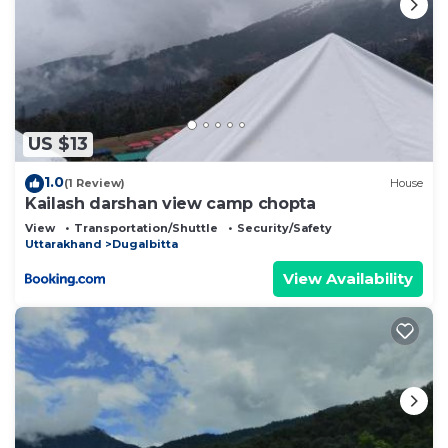
US $13
1.0
(1 Review)
House
Kailash darshan view camp chopta
View
Transportation/Shuttle
Security/Safety
Uttarakhand
Dugalbitta
View Availability