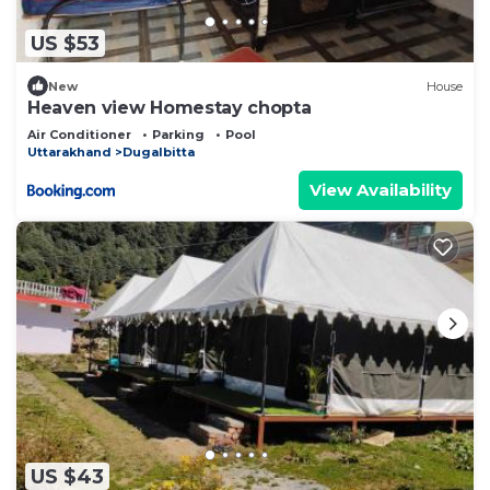
US $53
New
House
Heaven view Homestay chopta
Air Conditioner
Parking
Pool
Uttarakhand
Dugalbitta
View Availability
US $43