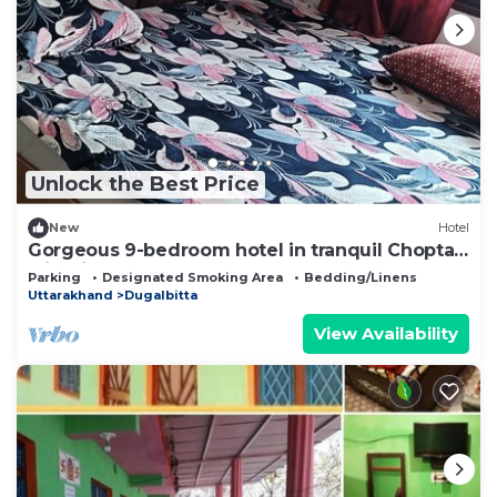
Unlock the Best Price
New
Hotel
Gorgeous 9-bedroom hotel in tranquil Chopta
with fitness room
Parking
Designated Smoking Area
Bedding/Linens
Uttarakhand
Dugalbitta
View Availability