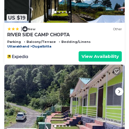
US $19
|
New
Other
RIVER SIDE CAMP CHOPTA
Parking
Balcony/Terrace
Bedding/Linens
Uttarakhand
Dugalbitta
View Availability