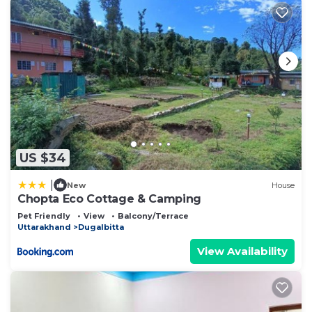
US $34
|
New
House
Chopta Eco Cottage & Camping
Pet Friendly
View
Balcony/Terrace
Uttarakhand
Dugalbitta
View Availability