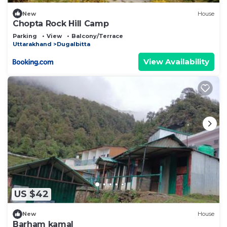
New
House
Chopta Rock Hill Camp
Parking
View
Balcony/Terrace
Uttarakhand
Dugalbitta
View Availability
US $42
New
House
Barham kamal