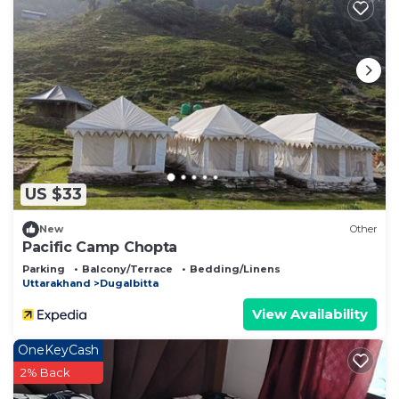
US $33
New
Other
Pacific Camp Chopta
Parking
Balcony/Terrace
Bedding/Linens
Uttarakhand
Dugalbitta
View Availability
OneKeyCash
2% Back