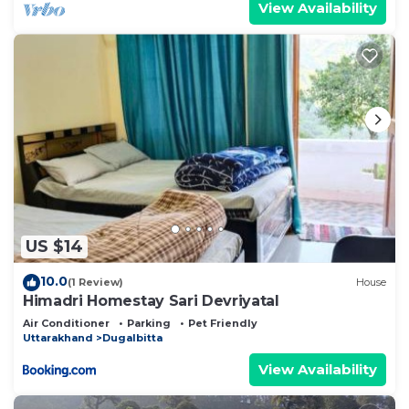
View Availability
US $14
10.0
(1 Review)
House
Himadri Homestay Sari Devriyatal
Air Conditioner
Parking
Pet Friendly
Uttarakhand
Dugalbitta
View Availability