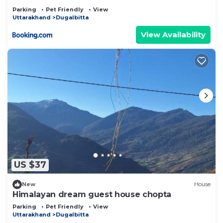
Parking
Pet Friendly
View
Uttarakhand
Dugalbitta
View Availability
US $37
New
House
Himalayan dream guest house chopta
Parking
Pet Friendly
View
Uttarakhand
Dugalbitta