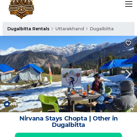
Dugalbitta Rentals
Uttarakhand
Dugalbitta
New
1
/4
Nirvana Stays Chopta | Other in
Dugalbitta