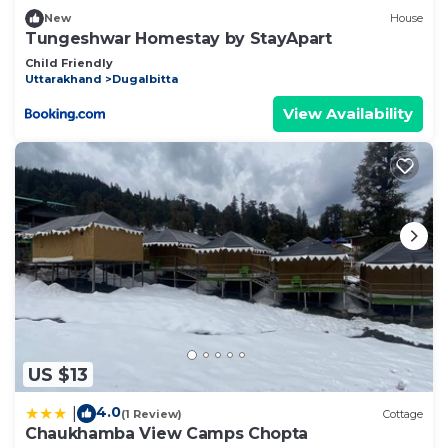
New
House
Tungeshwar Homestay by StayApart
Child Friendly
Uttarakhand
Dugalbitta
View Availability
US $13
4.0
|
(1 Review)
Cottage
Chaukhamba View Camps Chopta