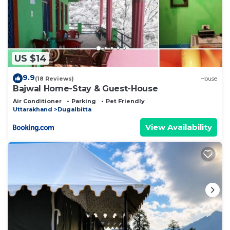
US $14
9.9
(18 Reviews)
House
Bajwal Home-Stay & Guest-House
Air Conditioner
Parking
Pet Friendly
Uttarakhand
Dugalbitta
View Availability