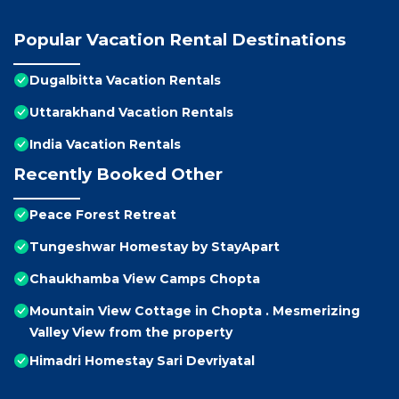
Popular Vacation Rental Destinations
Dugalbitta Vacation Rentals
Uttarakhand Vacation Rentals
India Vacation Rentals
Recently Booked Other
Peace Forest Retreat
Tungeshwar Homestay by StayApart
Chaukhamba View Camps Chopta
Mountain View Cottage in Chopta . Mesmerizing
Valley View from the property
Himadri Homestay Sari Devriyatal