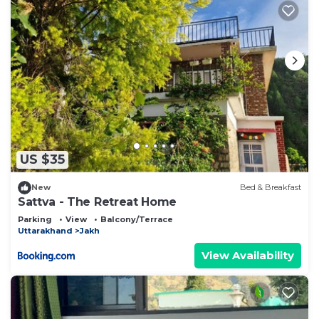
US $35
New
Bed & Breakfast
Sattva - The Retreat Home
Parking
View
Balcony/Terrace
Uttarakhand
Jakh
View Availability