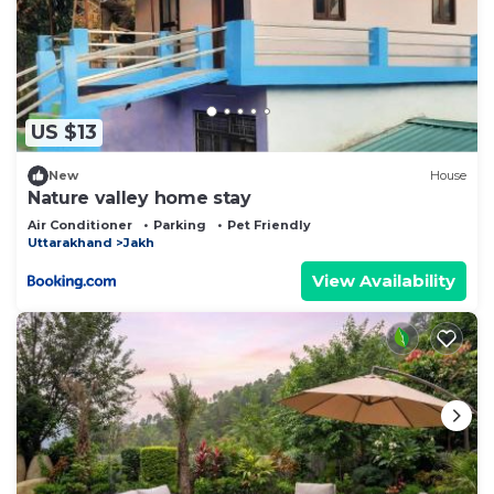
US $13
New
House
Nature valley home stay
Air Conditioner
Parking
Pet Friendly
Uttarakhand
Jakh
View Availability