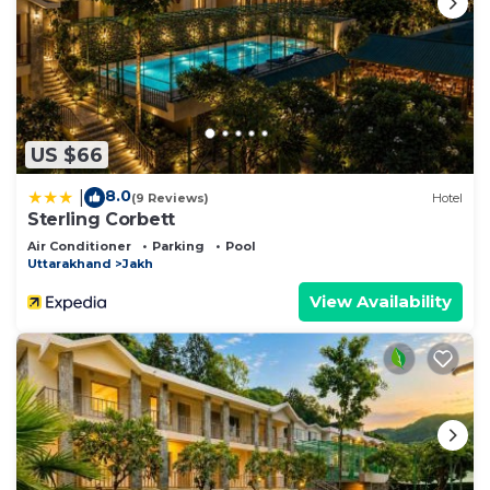
US $66
8.0
|
(9 Reviews)
Hotel
Sterling Corbett
Air Conditioner
Parking
Pool
Uttarakhand
Jakh
View Availability