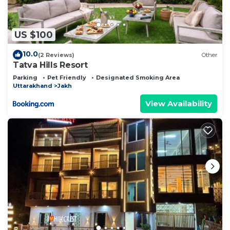
US $100
10.0
(2 Reviews)
Other
Tatva Hills Resort
Parking
Pet Friendly
Designated Smoking Area
Uttarakhand
Jakh
View Availability