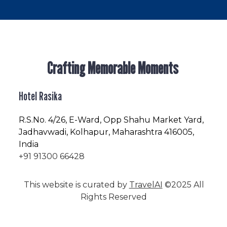
Crafting Memorable Moments
Hotel Rasika
R.S.No
. 4/26, E-Ward, Opp Shahu Market Yard,
Jadhavwadi, Kolhapur, Maharashtra 416005,
India
+91 91300 66428
This website is curated by
TravelAI
©2025 All
Rights Reserved