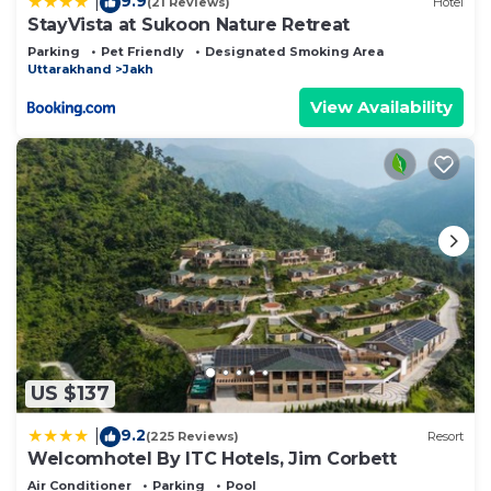
9.9
|
(21 Reviews)
Hotel
StayVista at Sukoon Nature Retreat
Parking
Pet Friendly
Designated Smoking Area
Uttarakhand
Jakh
View Availability
US $137
9.2
|
(225 Reviews)
Resort
Welcomhotel By ITC Hotels, Jim Corbett
Air Conditioner
Parking
Pool