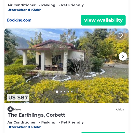
Air Conditioner
Parking
Pet Friendly
Uttarakhand
Jakh
View Availability
US $87
New
Cabin
The Earthlings, Corbett
Air Conditioner
Parking
Pet Friendly
Uttarakhand
Jakh