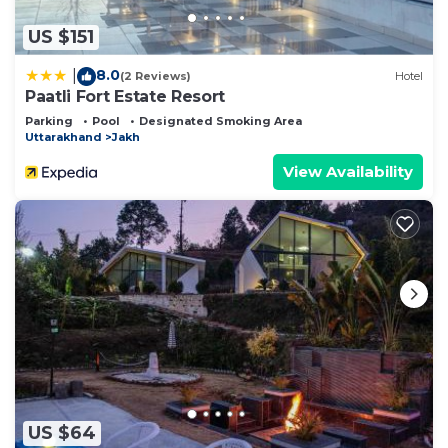
US $151
8.0
|
(2 Reviews)
Hotel
Paatli Fort Estate Resort
Parking
Pool
Designated Smoking Area
Uttarakhand
Jakh
View Availability
US $64