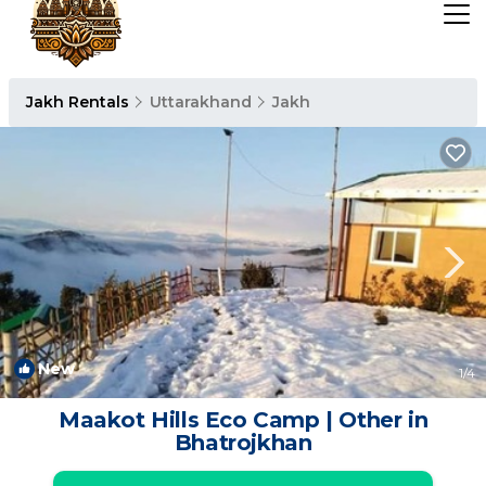
Jakh Rentals
Uttarakhand
Jakh
New
1
/4
Maakot Hills Eco Camp | Other in
Bhatrojkhan