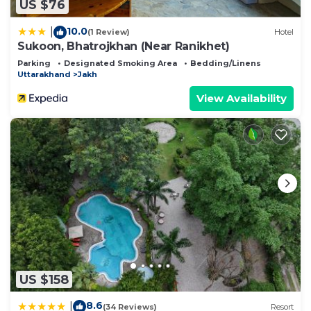
US $76
10.0
|
(1 Review)
Hotel
Sukoon, Bhatrojkhan (Near Ranikhet)
Parking
Designated Smoking Area
Bedding/Linens
Uttarakhand
Jakh
View Availability
US $158
8.6
|
(34 Reviews)
Resort