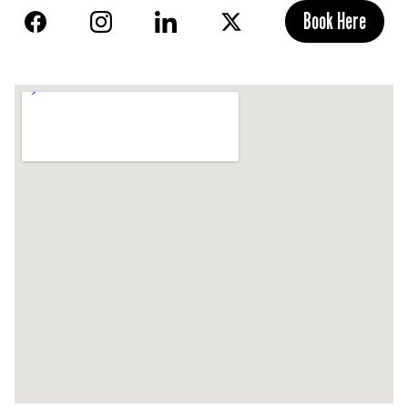
Book Here