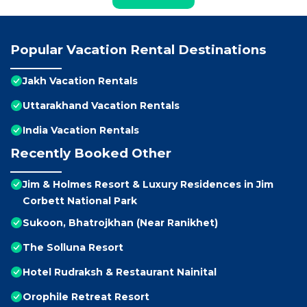
Popular Vacation Rental Destinations
Jakh Vacation Rentals
Uttarakhand Vacation Rentals
India Vacation Rentals
Recently Booked Other
Jim & Holmes Resort & Luxury Residences in Jim
Corbett National Park
Sukoon, Bhatrojkhan (Near Ranikhet)
The Solluna Resort
Hotel Rudraksh & Restaurant Nainital
Orophile Retreat Resort