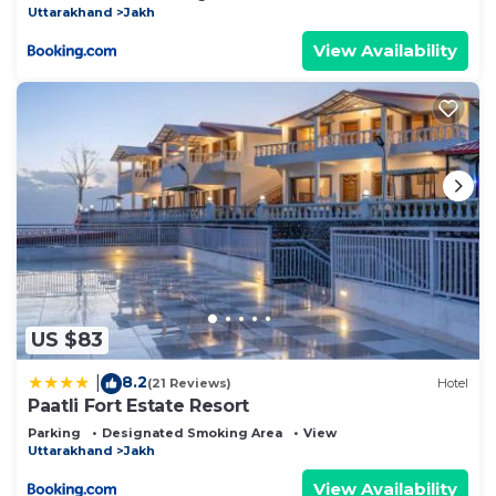
Uttarakhand
Jakh
View Availability
US $83
8.2
|
(21 Reviews)
Hotel
Paatli Fort Estate Resort
Parking
Designated Smoking Area
View
Uttarakhand
Jakh
View Availability