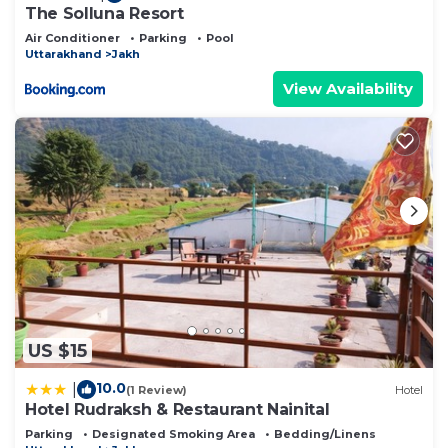
The Solluna Resort
Air Conditioner
Parking
Pool
Uttarakhand
Jakh
View Availability
US $15
10.0
|
(1 Review)
Hotel
Hotel Rudraksh & Restaurant Nainital
Parking
Designated Smoking Area
Bedding/Linens