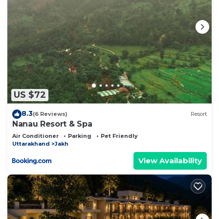
US $72
8.3
(6 Reviews)
Resort
Nanau Resort & Spa
Air Conditioner
Parking
Pet Friendly
Uttarakhand
Jakh
View Availability