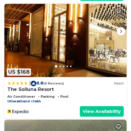
US $168
8.8
|
(6 Reviews)
Resort
The Solluna Resort
Air Conditioner
Parking
Pool
Uttarakhand
Jakh
View Availability