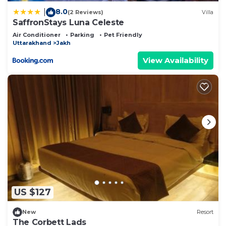
8.0
|
(2 Reviews)
Villa
SaffronStays Luna Celeste
Air Conditioner
Parking
Pet Friendly
Uttarakhand
Jakh
View Availability
US $127
New
Resort
The Corbett Lads