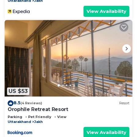
Uttarakhand
Jakh
View Availability
US $53
8.5
(4 Reviews)
Resort
Orophile Retreat Resort
Parking
Pet Friendly
View
Uttarakhand
Jakh
View Availability