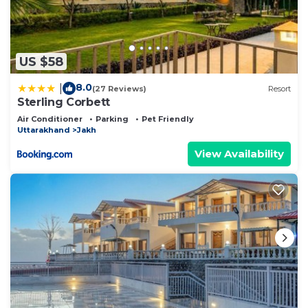
US $58
8.0
|
(27 Reviews)
Resort
Sterling Corbett
Air Conditioner
Parking
Pet Friendly
Uttarakhand
Jakh
View Availability