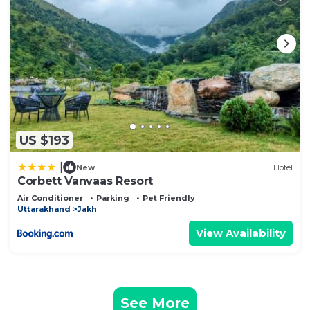
US $193
|
New
Hotel
Corbett Vanvaas Resort
Air Conditioner
Parking
Pet Friendly
Uttarakhand
Jakh
View Availability
See More