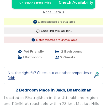
Check Availability
Unlock the Best Price
Price Details
Dates selected are available
Checking availability...
Dates selected are unavailable
Pet Friendly
2 Bedrooms
1 Bathroom
7 Guests
Not the right fit? Check out our other properties in
Jakh
2 Bedroom Place in Jakh, Bhatrojkhan
Located in Bhatrojkhan in the Uttarakhand region
and Rānīkhet reachable within 23 km, Maakot Hills