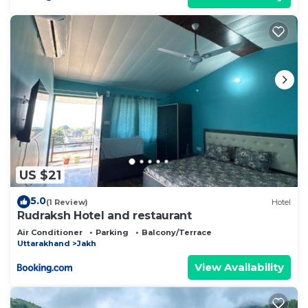
US $21
5.0
(1 Review)
Hotel
Rudraksh Hotel and restaurant
Air Conditioner
Parking
Balcony/Terrace
Uttarakhand
Jakh
View Availability