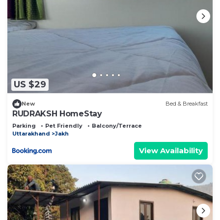
US $29
New
Bed & Breakfast
RUDRAKSH HomeStay
Parking
Pet Friendly
Balcony/Terrace
Uttarakhand
Jakh
View Availability