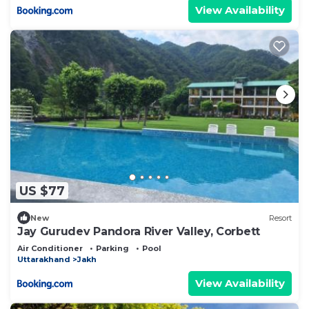
View Availability
US $77
New
Resort
Jay Gurudev Pandora River Valley, Corbett
Air Conditioner
Parking
Pool
Uttarakhand
Jakh
View Availability