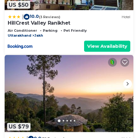
US $50
10.0
|
(3 Reviews)
Hotel
HillCrest Valley Ranikhet
Air Conditioner
Parking
Pet Friendly
Uttarakhand
Jakh
View Availability
US $79