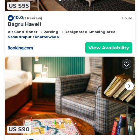
US $95
10.0
(1 Review)
House
Bagru Haveli
Air Conditioner
Parking
Designated Smoking Area
Samudrapur
Khattalwada
View Availability
US $90