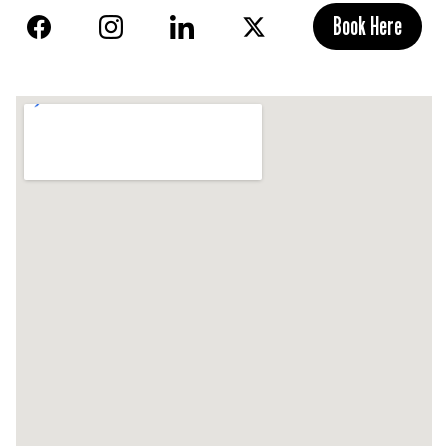
Book Here