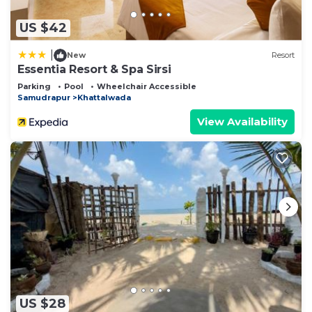
US $42
|
New
Resort
Essentia Resort & Spa Sirsi
Parking
Pool
Wheelchair Accessible
Samudrapur
Khattalwada
View Availability
US $28