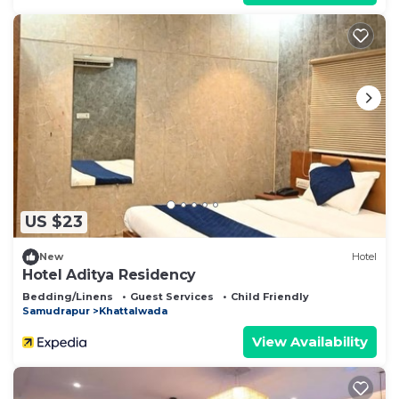
US $23
New
Hotel
Hotel Aditya Residency
Bedding/Linens
Guest Services
Child Friendly
Samudrapur
Khattalwada
View Availability