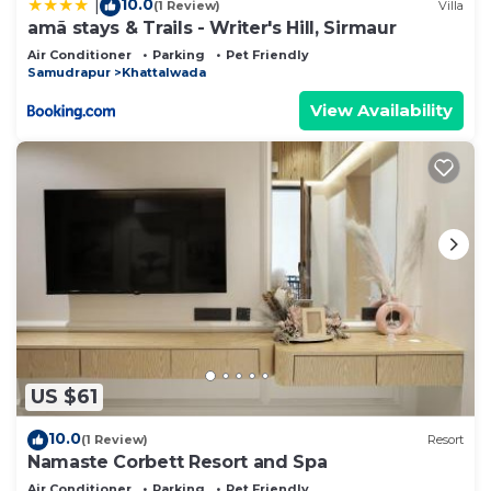
10.0
|
(1 Review)
Villa
amã stays & Trails - Writer's Hill, Sirmaur
Air Conditioner
Parking
Pet Friendly
Samudrapur
Khattalwada
View Availability
US $61
10.0
(1 Review)
Resort
Namaste Corbett Resort and Spa
Air Conditioner
Parking
Pet Friendly