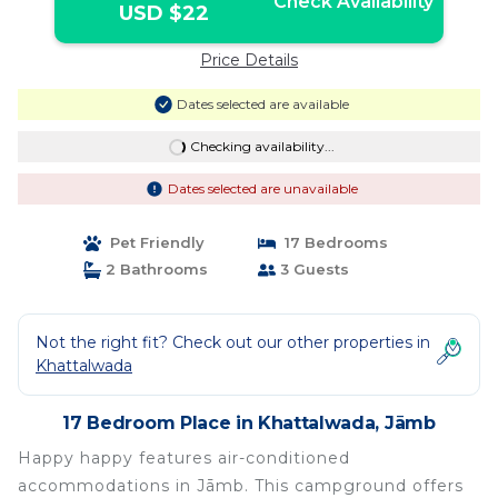
Check Availability
USD $22
Price Details
Dates selected are available
Checking availability...
Dates selected are unavailable
Pet Friendly
17 Bedrooms
2 Bathrooms
3 Guests
Not the right fit? Check out our other properties in
Khattalwada
17 Bedroom Place in Khattalwada, Jāmb
Happy happy features air-conditioned
accommodations in Jāmb. This campground offers