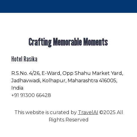
Crafting Memorable Moments
Hotel Rasika
R.S.No
. 4/26, E-Ward, Opp Shahu Market Yard,
Jadhavwadi, Kolhapur, Maharashtra 416005,
India
+91 91300 66428
This website is curated by
TravelAI
©2025 All
Rights Reserved