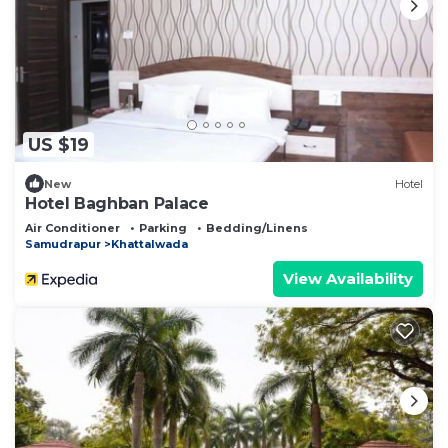
US $19
New
Hotel
Hotel Baghban Palace
Air Conditioner
Parking
Bedding/Linens
Samudrapur
Khattalwada
View Availability