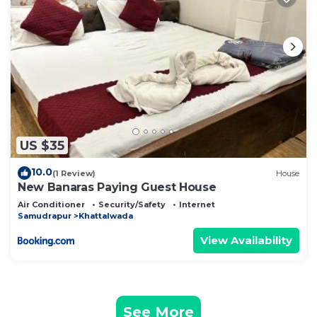
US $35
10.0
(1 Review)
House
New Banaras Paying Guest House
Air Conditioner
Security/Safety
Internet
Samudrapur
Khattalwada
View Availability
See More