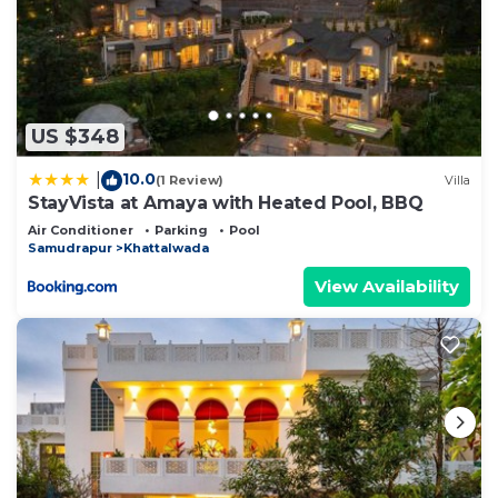
US $348
10.0
|
(1 Review)
Villa
StayVista at Amaya with Heated Pool, BBQ
Air Conditioner
Parking
Pool
Samudrapur
Khattalwada
View Availability