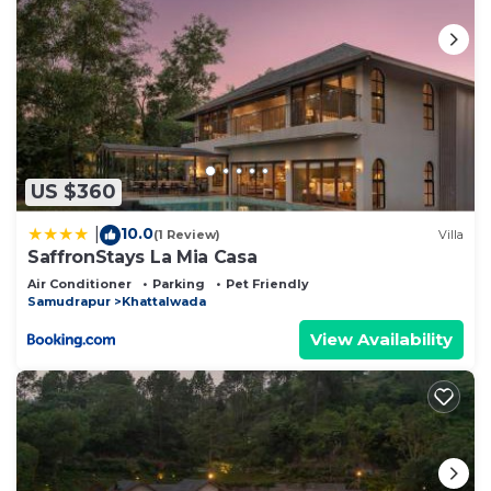
US $360
10.0
|
(1 Review)
Villa
SaffronStays La Mia Casa
Air Conditioner
Parking
Pet Friendly
Samudrapur
Khattalwada
View Availability