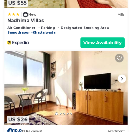
US $55
|
New
Villa
Nadhima Villas
Air Conditioner
Parking
Designated Smoking Area
Samudrapur
Khattalwada
View Availability
US $26
10.0
(3 Reviews)
Apartment