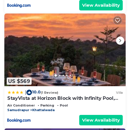
View Availability
US $569
10.0
|
(1 Review)
Villa
StayVista at Horizon Block with Infinity Pool,
Lawn
Air Conditioner
Parking
Pool
Samudrapur
Khattalwada
View Availability