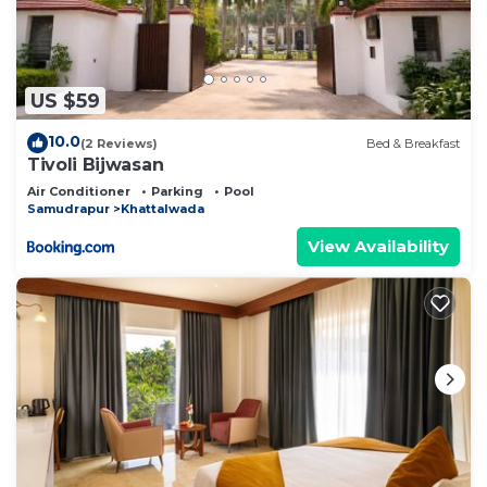
US $59
10.0
(2 Reviews)
Bed & Breakfast
Tivoli Bijwasan
Air Conditioner
Parking
Pool
Samudrapur
Khattalwada
View Availability