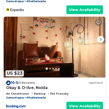
Samudrapur
Khattalwada
View Availability
US $23
10.0
(3 Reviews)
Apartment
Okay & O-live, Noida
Air Conditioner
Parking
Pet Friendly
Samudrapur
Khattalwada
View Availability