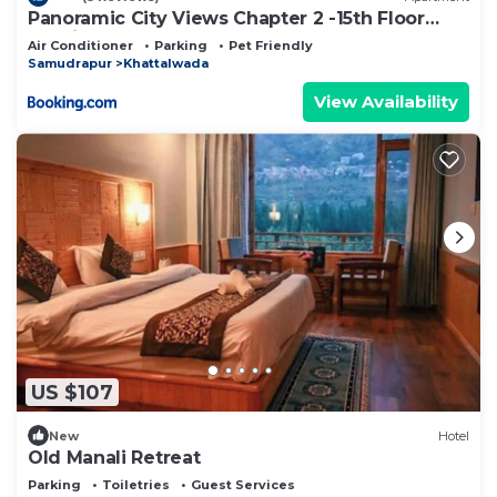
Panoramic City Views Chapter 2 -15th Floor
Studio Apartment
Air Conditioner
Parking
Pet Friendly
Samudrapur
Khattalwada
View Availability
US $107
New
Hotel
Old Manali Retreat
Parking
Toiletries
Guest Services