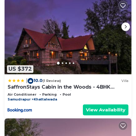
US $372
10.0
|
(1 Review)
Villa
SaffronStays Cabin in the Woods - 4BHK
Riverside Palghar Villa with Pool, Forest Walks
Air Conditioner
Parking
Pool
& Stargazing
Samudrapur
Khattalwada
View Availability