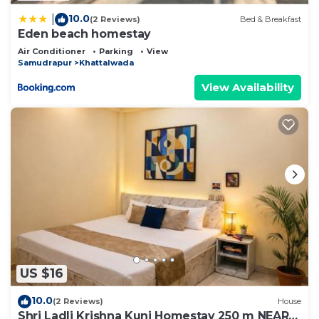
10.0
|
(2 Reviews)
Bed & Breakfast
Eden beach homestay
Air Conditioner
Parking
View
Samudrapur
Khattalwada
View Availability
US $16
10.0
(2 Reviews)
House
Shri Ladli Krishna Kunj Homestay 250 m NEAR