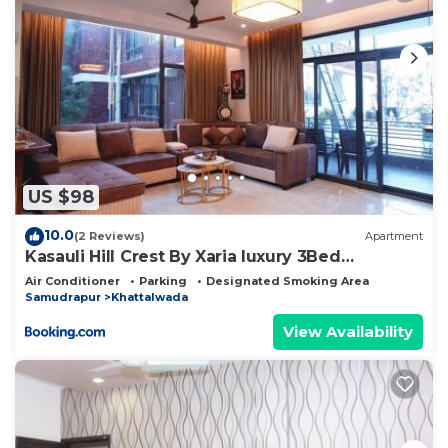
US $98
10.0
(2 Reviews)
Apartment
Kasauli Hill Crest By Xaria luxury 3Bed
2Bedroom
Air Conditioner
Parking
Designated Smoking Area
Samudrapur
Khattalwada
View Availability