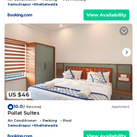
Samudrapur
Khattalwada
View Availability
US $46
10.0
(1 Review)
Apartment
Pullat Suites
Air Conditioner
Parking
Pool
Samudrapur
Khattalwada
View Availability