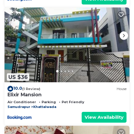
US $36
10.0
(1 Review)
House
Elixir Mansion
Air Conditioner
Parking
Pet Friendly
Samudrapur
Khattalwada
View Availability