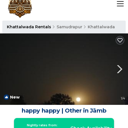
Khattalwada Rentals
Samudrapur
Khattalwada
New
1
/4
happy happy | Other in Jāmb
Nightly rates from: