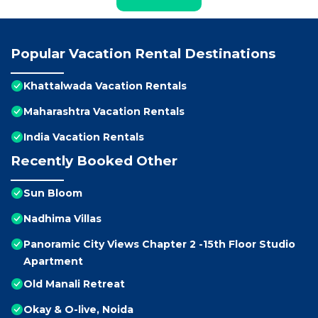
Popular Vacation Rental Destinations
Khattalwada Vacation Rentals
Maharashtra Vacation Rentals
India Vacation Rentals
Recently Booked Other
Sun Bloom
Nadhima Villas
Panoramic City Views Chapter 2 -15th Floor Studio
Apartment
Old Manali Retreat
Okay & O-live, Noida