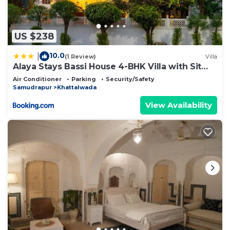
US $238
10.0
|
(1 Review)
Villa
Alaya Stays Bassi House 4-BHK Villa with Sit
Out Area, Lounge and Garden Area
Air Conditioner
Parking
Security/Safety
Samudrapur
Khattalwada
View Availability