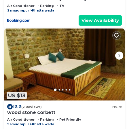
Ram Mandir AYODHYA
Air Conditioner
Parking
TV
Samudrapur
Khattalwada
View Availability
US $13
10.0
(2 Reviews)
House
wood stone corbett
Air Conditioner
Parking
Pet Friendly
Samudrapur
Khattalwada