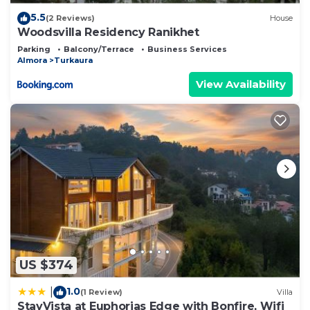
5.5
(2 Reviews)
House
Woodsvilla Residency Ranikhet
Parking
Balcony/Terrace
Business Services
Almora
Turkaura
View Availability
US $374
1.0
|
(1 Review)
Villa
StayVista at Euphorias Edge with Bonfire, Wifi