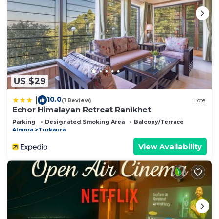
US $29
10.0
|
(1 Review)
Hotel
Echor Himalayan Retreat Ranikhet
Parking
Designated Smoking Area
Balcony/Terrace
Almora
Turkaura
View Availability