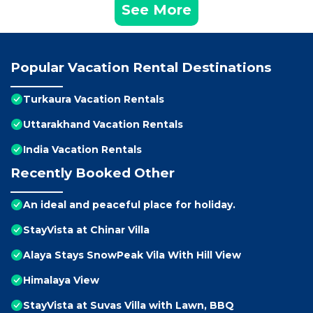
See More
Popular Vacation Rental Destinations
Turkaura Vacation Rentals
Uttarakhand Vacation Rentals
India Vacation Rentals
Recently Booked Other
An ideal and peaceful place for holiday.
StayVista at Chinar Villa
Alaya Stays SnowPeak Vila With Hill View
Himalaya View
StayVista at Suvas Villa with Lawn, BBQ