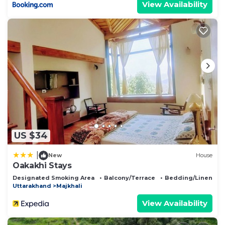
View Availability
US $34
|
New
House
Oakakhi Stays
Designated Smoking Area
Balcony/Terrace
Bedding/Linens
Uttarakhand
Majkhali
View Availability