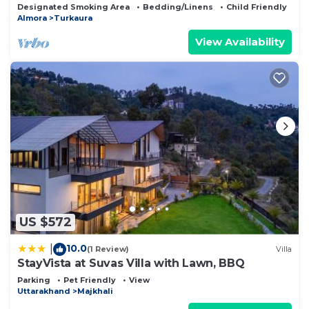
Designated Smoking Area
Bedding/Linens
Child Friendly
Almora
Turkaura
View Availability
US $572
10.0
|
(1 Review)
Villa
StayVista at Suvas Villa with Lawn, BBQ
Parking
Pet Friendly
View
Uttarakhand
Majkhali