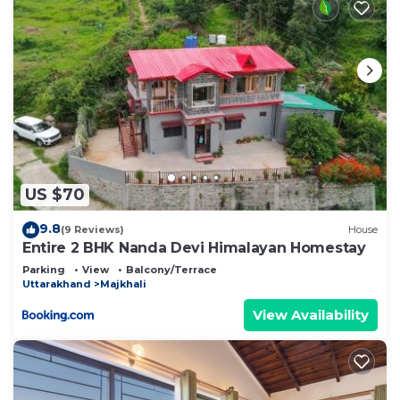
US $70
9.8
(9 Reviews)
House
Entire 2 BHK Nanda Devi Himalayan Homestay
Parking
View
Balcony/Terrace
Uttarakhand
Majkhali
View Availability