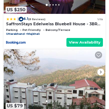
US $250
6.1
|
(8 Reviews)
Villa
SaffronStays Edelweiss Bluebell House - 3BR
English home with Himalayan peak views,
Parking
Pet Friendly
Balcony/Terrace
bonfire & reading nook
Uttarakhand
Majkhali
View Availability
US $79