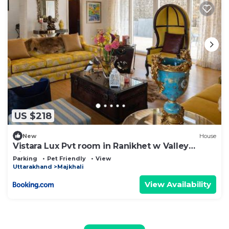
US $218
New
House
Vistara Lux Pvt room in Ranikhet w Valley
Views
Parking
Pet Friendly
View
Uttarakhand
Majkhali
View Availability