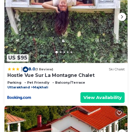
US $95
8.0
|
(1 Review)
Ski Chalet
Hostie Vue Sur La Montagne Chalet
Parking
Pet Friendly
Balcony/Terrace
Uttarakhand
Majkhali
View Availability