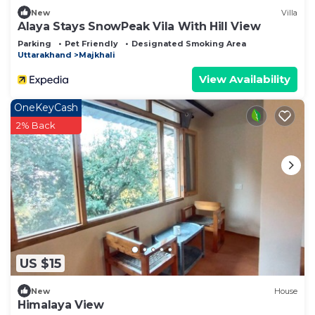
New
Villa
Alaya Stays SnowPeak Vila With Hill View
Parking
Pet Friendly
Designated Smoking Area
Uttarakhand
Majkhali
View Availability
OneKeyCash
2% Back
US $15
New
House
Himalaya View