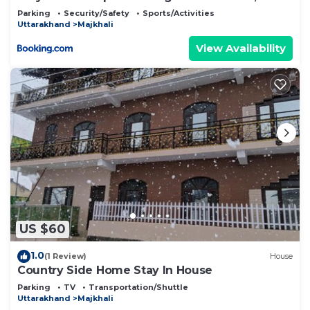
Parking
Security/Safety
Sports/Activities
Uttarakhand
Majkhali
View Availability
US $60
1.0
(1 Review)
House
Country Side Home Stay In House
Parking
TV
Transportation/Shuttle
Uttarakhand
Majkhali