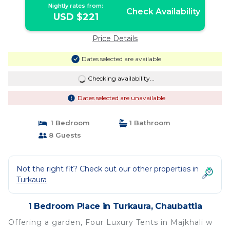
Nightly rates from:
Check Availability
USD $221
Price Details
Dates selected are available
Checking availability...
Dates selected are unavailable
1 Bedroom
1 Bathroom
8 Guests
Not the right fit? Check out our other properties in
Turkaura
1 Bedroom Place in Turkaura, Chaubattia
Offering a garden, Four Luxury Tents in Majkhali w