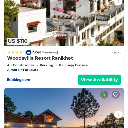
US $110
7.6
|
(8 Reviews)
Resort
Woodsvilla Resort Ranikhet
Air Conditioner
Parking
Balcony/Terrace
Almora
Turkaura
View Availability