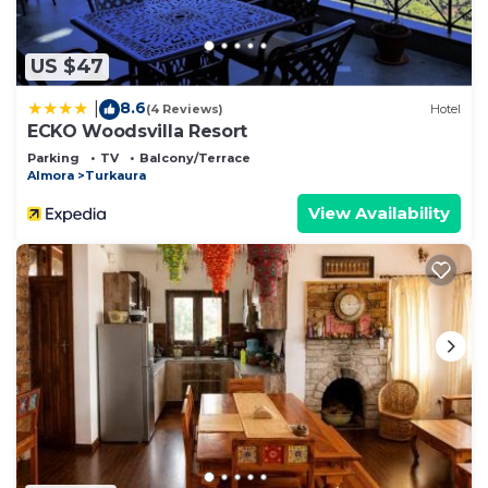
US $47
8.6
|
(4 Reviews)
Hotel
ECKO Woodsvilla Resort
Parking
TV
Balcony/Terrace
Almora
Turkaura
View Availability