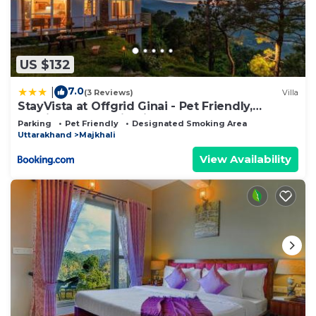
US $132
7.0
|
(3 Reviews)
Villa
StayVista at Offgrid Ginai - Pet Friendly,
Bonfire & Mountain View
Parking
Pet Friendly
Designated Smoking Area
Uttarakhand
Majkhali
View Availability