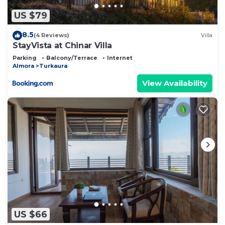
US $79
8.5
(4 Reviews)
Villa
StayVista at Chinar Villa
Parking
Balcony/Terrace
Internet
Almora
Turkaura
View Availability
US $66