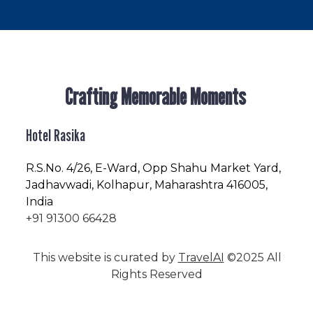
Crafting Memorable Moments
Hotel Rasika
R.S.No
. 4/26, E-Ward, Opp Shahu Market Yard,
Jadhavwadi, Kolhapur, Maharashtra 416005,
India
+91 91300 66428
This website is curated by
TravelAI
©2025 All
Rights Reserved