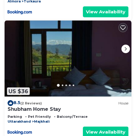
Almora
Turkaura
View Availability
US $36
8.5
(2 Reviews)
House
Shubham Home Stay
Parking
Pet Friendly
Balcony/Terrace
Uttarakhand
Majkhali
View Availability