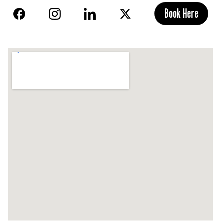
Book Here