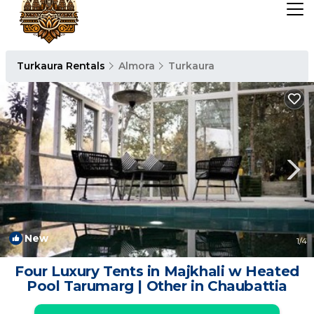
Turkaura Rentals
Almora
Turkaura
New
1
/4
Four Luxury Tents in Majkhali w Heated
Pool Tarumarg | Other in Chaubattia