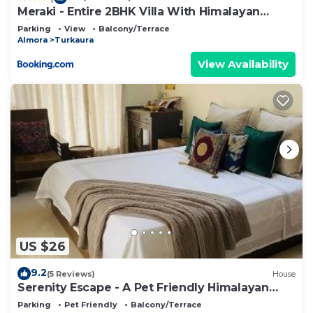
Meraki - Entire 2BHK Villa With Himalayan
Views
Parking
View
Balcony/Terrace
Almora
Turkaura
View Availability
US $26
9.2
(5 Reviews)
House
Serenity Escape - A Pet Friendly Himalayan
Stay
Parking
Pet Friendly
Balcony/Terrace