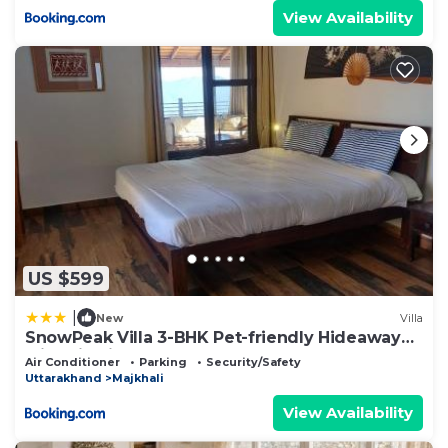
View Availability
US $599
|
New
Villa
SnowPeak Villa 3-BHK Pet-friendly Hideaway
with Hill Views
Air Conditioner
Parking
Security/Safety
Uttarakhand
Majkhali
View Availability