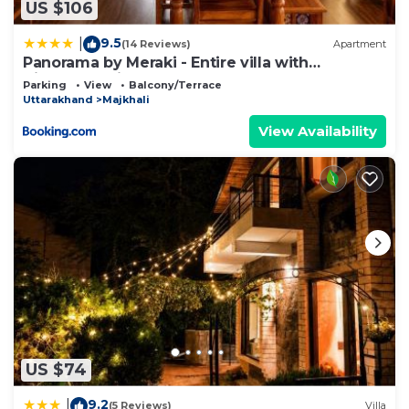
US $106
9.5
|
(14 Reviews)
Apartment
Panorama by Meraki - Entire villa with
Himalayan View
Parking
View
Balcony/Terrace
Uttarakhand
Majkhali
View Availability
US $74
9.2
|
(5 Reviews)
Villa