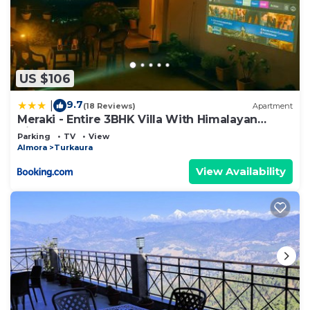
US $106
9.7
|
(18 Reviews)
Apartment
Meraki - Entire 3BHK Villa With Himalayan
Views
Parking
TV
View
Almora
Turkaura
View Availability