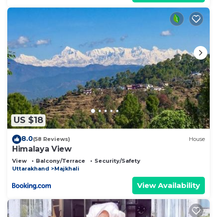
US $18
8.0
(58 Reviews)
House
Himalaya View
View
Balcony/Terrace
Security/Safety
Uttarakhand
Majkhali
View Availability