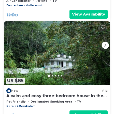
Air Conditioner
Parking
TV
Devikolam
Nullatanni
View Availability
US $85
New
Villa
A calm and cosy three-bedroom house in the
mountain valleys near Munnar.
Pet Friendly
Designated Smoking Area
TV
Kerala
Devikolam