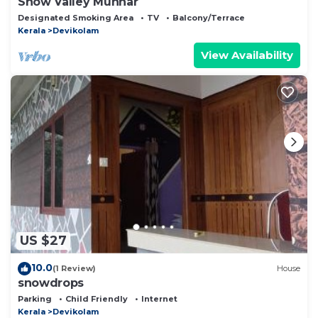
Snow Valley Munnar
Designated Smoking Area
TV
Balcony/Terrace
Kerala
Devikolam
View Availability
US $27
10.0
(1 Review)
House
snowdrops
Parking
Child Friendly
Internet
Kerala
Devikolam