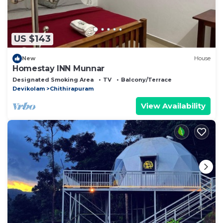
US $143
New
House
Homestay INN Munnar
Designated Smoking Area
TV
Balcony/Terrace
Devikolam
Chithirapuram
View Availability