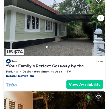
US $74
New
House
“Your Family’s Perfect Getaway by the
Riverside!”
Parking
Designated Smoking Area
TV
Kerala
Devikolam
View Availability