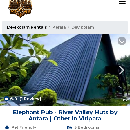
Devikolam Rentals
Kerala
Devikolam
6.0
(1 Review)
1
/4
Elephant Pub - River Valley Huts by
Antara | Other in Viripara
Pet Friendly
3 Bedrooms