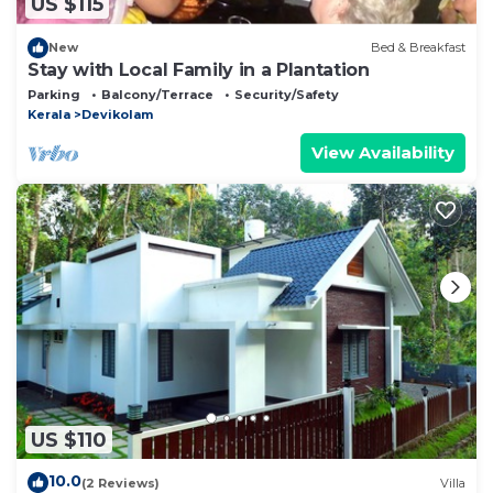
US $115
New
Bed & Breakfast
Stay with Local Family in a Plantation
Parking
Balcony/Terrace
Security/Safety
Kerala
Devikolam
View Availability
US $110
10.0
(2 Reviews)
Villa