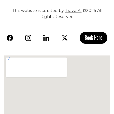
This website is curated by
TravelAI
©2025 All
Rights Reserved
Book Here