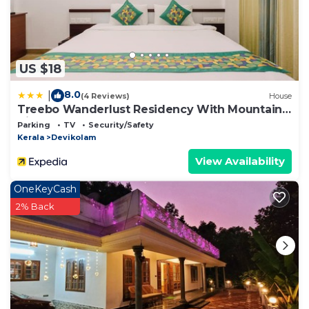
US $18
8.0
|
(4 Reviews)
House
Treebo Wanderlust Residency With Mountain
View
Parking
TV
Security/Safety
Kerala
Devikolam
View Availability
OneKeyCash
2% Back