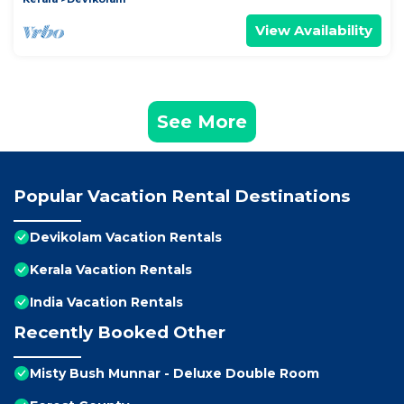
View Availability
See More
Popular Vacation Rental Destinations
Devikolam Vacation Rentals
Kerala Vacation Rentals
India Vacation Rentals
Recently Booked Other
Misty Bush Munnar - Deluxe Double Room