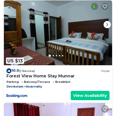
US $13
10.0
(1 Review)
House
Forest View Home Stay Munnar
Parking
Balcony/Terrace
Breakfast
Devikolam
Anaviratty
View Availability