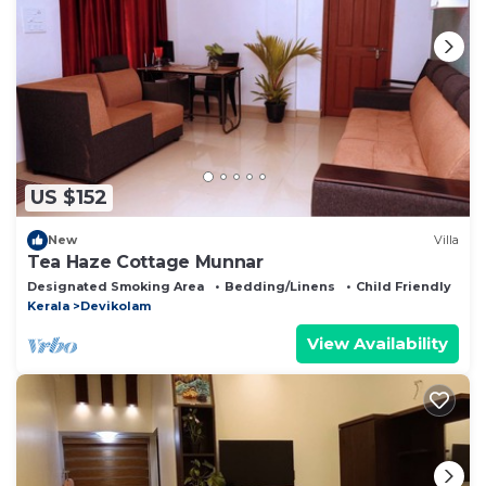
US $152
New
Villa
Tea Haze Cottage Munnar
Designated Smoking Area
Bedding/Linens
Child Friendly
Kerala
Devikolam
View Availability