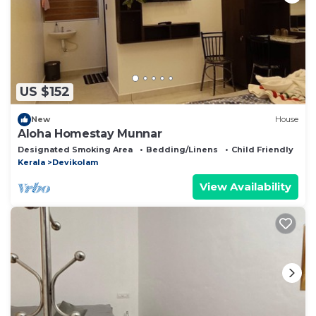
US $152
New
House
Aloha Homestay Munnar
Designated Smoking Area
Bedding/Linens
Child Friendly
Kerala
Devikolam
View Availability