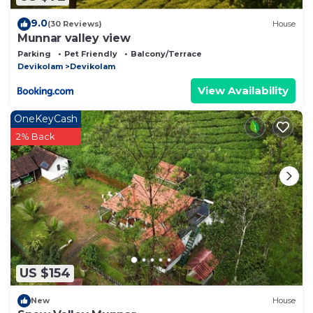
9.0
(30 Reviews)
House
Munnar valley view
Parking
Pet Friendly
Balcony/Terrace
Devikolam
Devikolam
View Availability
OneKeyCash
2% Back
US $154
New
House