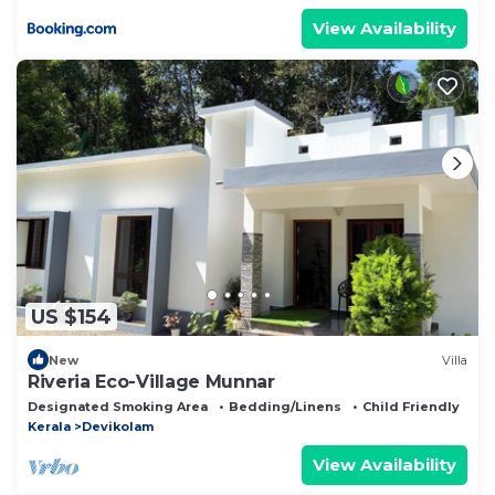
View Availability
US $154
New
Villa
Riveria Eco-Village Munnar
Designated Smoking Area
Bedding/Linens
Child Friendly
Kerala
Devikolam
View Availability