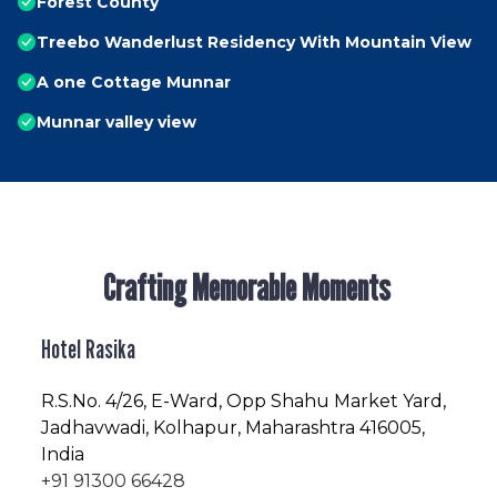
Forest County
Treebo Wanderlust Residency With Mountain View
A one Cottage Munnar
Munnar valley view
Crafting Memorable Moments
Hotel Rasika
R.S.No
. 4/26, E-Ward, Opp Shahu Market Yard,
Jadhavwadi, Kolhapur, Maharashtra 416005,
India
+91 91300 66428