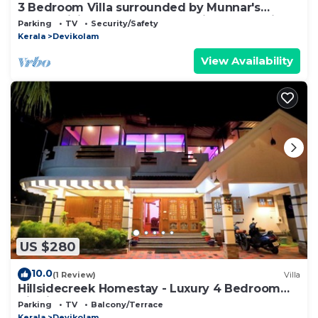
3 Bedroom Villa surrounded by Munnar's
mesmerizing beauty of cascading mountains
Parking
TV
Security/Safety
Kerala
Devikolam
View Availability
US $280
10.0
(1 Review)
Villa
Hillsidecreek Homestay - Luxury 4 Bedroom
Villa in Munnar, Kerala
Parking
TV
Balcony/Terrace
Kerala
Devikolam