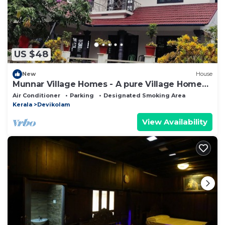
US $48
New
House
Munnar Village Homes - A pure Village Home
Stay
Air Conditioner
Parking
Designated Smoking Area
Kerala
Devikolam
View Availability