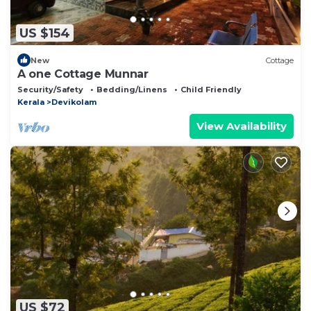
US $154
New
Cottage
A one Cottage Munnar
Security/Safety
Bedding/Linens
Child Friendly
Kerala
Devikolam
View Availability
US $72