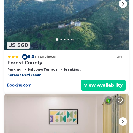
US $60
8.9
|
(11 Reviews)
Resort
Forest County
Parking
Balcony/Terrace
Breakfast
Kerala
Devikolam
View Availability