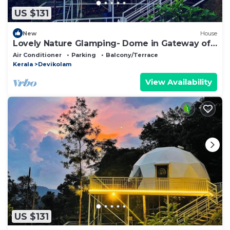
US $131
New
House
Lovely Nature Glamping- Dome in Gateway of
munnar
Air Conditioner
Parking
Balcony/Terrace
Kerala
Devikolam
View Availability
US $131