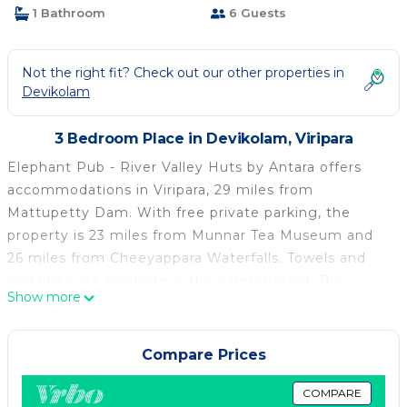
1 Bathroom
6 Guests
Not the right fit? Check out our other properties in
Devikolam
3 Bedroom Place in Devikolam, Viripara
Elephant Pub - River Valley Huts by Antara offers
accommodations in Viripara, 29 miles from
Mattupetty Dam. With free private parking, the
property is 23 miles from Munnar Tea Museum and
26 miles from Cheeyappara Waterfalls. Towels and
bed linen are available in the campground. The
Show more
property has an outdoor dining area. The
campground offers an Asian or vegetarian breakfast.
Cochin International Airport is 45 miles from the
Compare Prices
property.
COMPARE
Elephant Pub - River Valley Huts by Antara is located