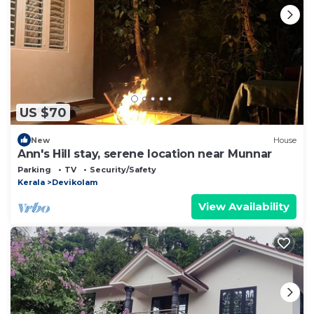
US $70
New
House
Ann's Hill stay, serene location near Munnar
Parking
TV
Security/Safety
Kerala
Devikolam
View Availability