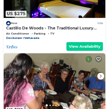
US $275
New
Villa
Castillo De Woods - The Traditional Luxury
Villa, Munnar
Air Conditioner
Parking
TV
Devikolam
Vattavada
View Availability