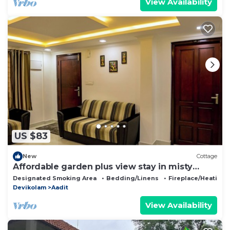
View Availability
US $83
New
Cottage
Affordable garden plus view stay in misty
Munnar
Designated Smoking Area
Bedding/Linens
Fireplace/Heating
Devikolam
Aadit
View Availability