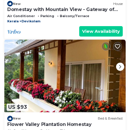
New
House
Domestay with Mountain View - Gateway of
Munnar
Air Conditioner
Parking
Balcony/Terrace
Kerala
Devikolam
View Availability
US $93
New
Bed & Breakfast
Flower Valley Plantation Homestay