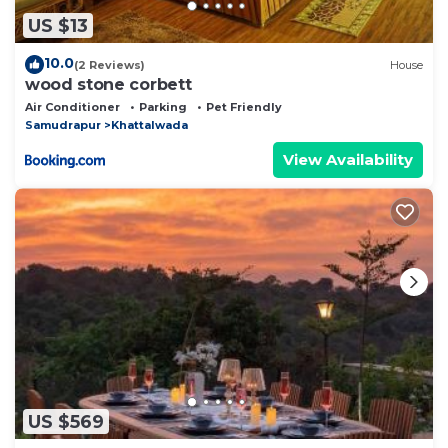
US $13
10.0
(2 Reviews)
House
wood stone corbett
Air Conditioner
Parking
Pet Friendly
Samudrapur
Khattalwada
View Availability
US $569