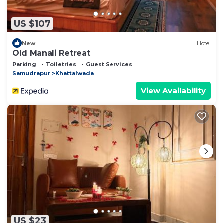
US $107
New
Hotel
Old Manali Retreat
Parking
Toiletries
Guest Services
Samudrapur
Khattalwada
View Availability
US $23