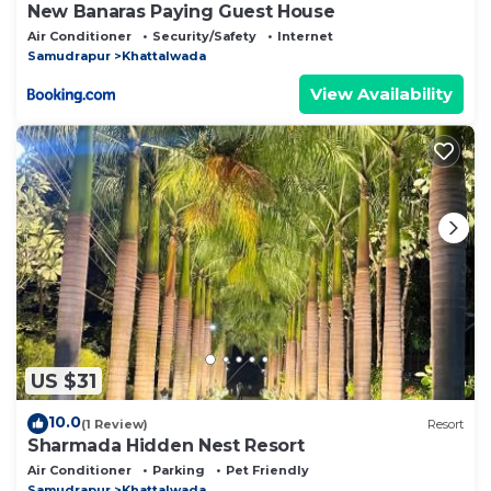
New Banaras Paying Guest House
Air Conditioner
Security/Safety
Internet
Samudrapur
Khattalwada
View Availability
US $31
10.0
(1 Review)
Resort
Sharmada Hidden Nest Resort
Air Conditioner
Parking
Pet Friendly
Samudrapur
Khattalwada