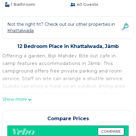
1 Bathroom
40 Guests
Not the right fit? Check out our other properties in
Khattalwada
12 Bedroom Place in Khattalwada, Jāmb
Offering a garden, Bijli Mahdev Bite out cafe in
camp features accommodations in Jāmb. This
campground offers free private parking and room
service. Staff on site can arrange a shuttle service.
Guests can enjoy a meal on an outdoor dining area
while overlooking the mountain views. Daily room
Show more
service is also available. Guests at the campground
can enjoy a vegetarian breakfast, and breakfast in
the room is also available. Guests may enjoy a meal
Compare Prices
at the on-site restaurant. Guests can take advantage
of yoga classes held on site. Sightseeing tours are
COMPARE