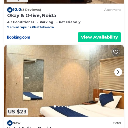
10.0
(3 Reviews)
Apartment
Okay & O-live, Noida
Air Conditioner
Parking
Pet Friendly
Samudrapur
Khattalwada
View Availability
US $23
New
Hotel