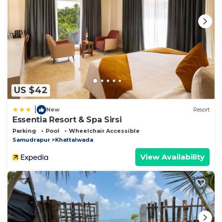
US $42
|
New
Resort
Essentia Resort & Spa Sirsi
Parking
Pool
Wheelchair Accessible
Samudrapur
Khattalwada
View Availability