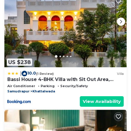
US $238
10.0
|
(1 Review)
Villa
Bassi House 4-BHK Villa with Sit Out Area,
Lounge and Garden Area
Air Conditioner
Parking
Security/Safety
Samudrapur
Khattalwada
View Availability