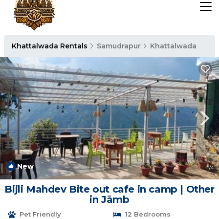
Khattalwada Rentals
Samudrapur
Khattalwada
New
1
/4
Bijli Mahdev Bite out cafe in camp | Other
in Jāmb
Pet Friendly
12 Bedrooms