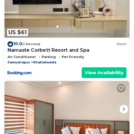
US $61
10.0
(1 Review)
Resort
Namaste Corbett Resort and Spa
Air Conditioner
Parking
Pet Friendly
Samudrapur
Khattalwada
View Availability