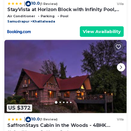
10.0
|
(1 Review)
Villa
StayVista at Horizon Block with Infinity Pool,
Lawn
Air Conditioner
Parking
Pool
Samudrapur
Khattalwada
View Availability
US $372
10.0
|
(1 Review)
Villa
SaffronStays Cabin in the Woods - 4BHK
Riverside Palghar Villa with Pool, Forest Walks