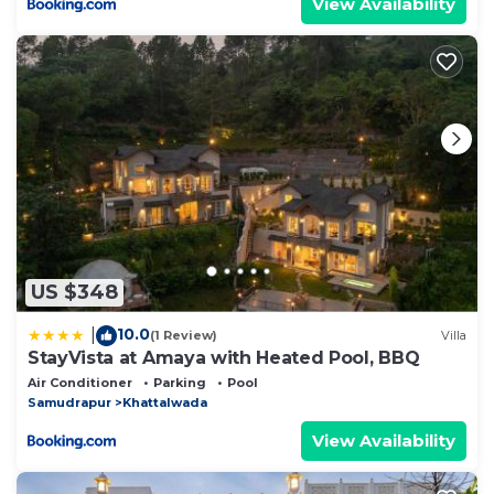
View Availability
US $348
10.0
|
(1 Review)
Villa
StayVista at Amaya with Heated Pool, BBQ
Air Conditioner
Parking
Pool
Samudrapur
Khattalwada
View Availability