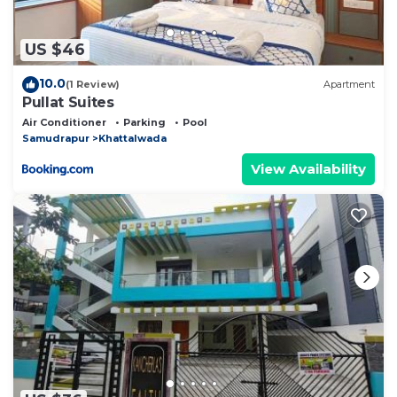
US $46
10.0
(1 Review)
Apartment
Pullat Suites
Air Conditioner
Parking
Pool
Samudrapur
Khattalwada
View Availability