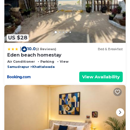
US $28
10.0
|
(2 Reviews)
Bed & Breakfast
Eden beach homestay
Air Conditioner
Parking
View
Samudrapur
Khattalwada
View Availability