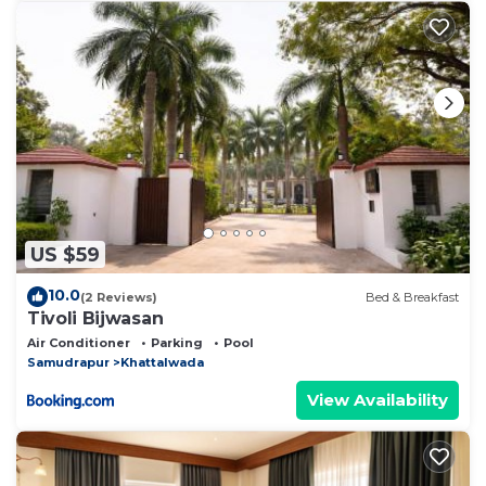
US $59
10.0
(2 Reviews)
Bed & Breakfast
Tivoli Bijwasan
Air Conditioner
Parking
Pool
Samudrapur
Khattalwada
View Availability