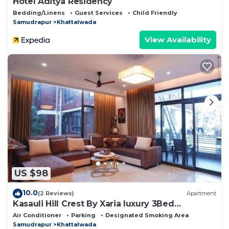
Hotel Aditya Residency
Bedding/Linens
Guest Services
Child Friendly
Samudrapur
Khattalwada
View Availability
US $98
10.0
(2 Reviews)
Apartment
Kasauli Hill Crest By Xaria luxury 3Bed
2Bedroom
Air Conditioner
Parking
Designated Smoking Area
Samudrapur
Khattalwada