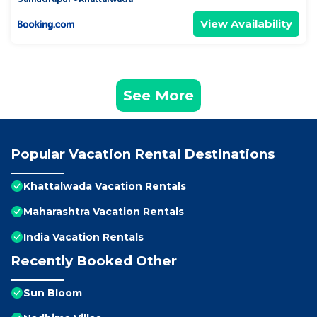
View Availability
See More
Popular Vacation Rental Destinations
Khattalwada Vacation Rentals
Maharashtra Vacation Rentals
India Vacation Rentals
Recently Booked Other
Sun Bloom