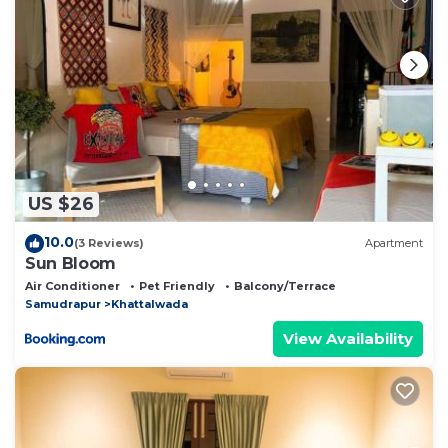
this place in Jāmb
. These details are authentic, as
they are provided by our partner, booking.com.
This Bijli Mahdev Bite out cafe in camp in Jāmb is
well equipped and has all facilities that have been
listed below. Please note that these details were
shared to us by booking.com for the listed “Bijli
Mahdev Bite out cafe in camp”. We solely rely on
US $26
their shared details and are regarded as “accurate”. If
you have any concerns about the information or
10.0
(3 Reviews)
Apartment
accuracy describing this Other, please let us know.
Sun Bloom
Air Conditioner
Pet Friendly
Balcony/Terrace
Samudrapur
Khattalwada
View Availability