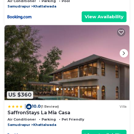
Air Conditioner
Parking
Pool
& Stargazing
Samudrapur
Khattalwada
View Availability
US $360
10.0
|
(1 Review)
Villa
SaffronStays La Mia Casa
Air Conditioner
Parking
Pet Friendly
Samudrapur
Khattalwada