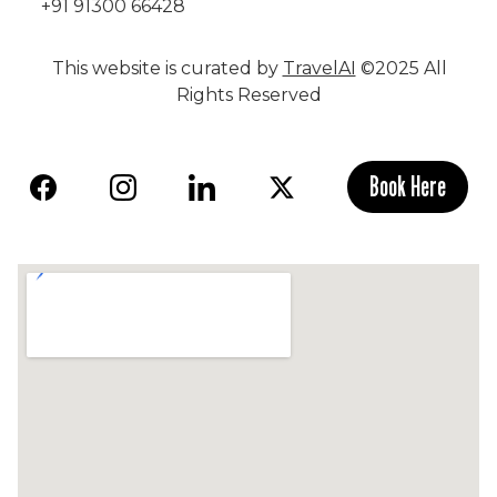
+91 91300 66428
This website is curated by
TravelAI
©2025 All
Rights Reserved
Book Here