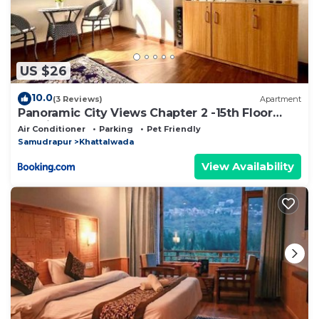
US $26
10.0
(3 Reviews)
Apartment
Panoramic City Views Chapter 2 -15th Floor
Studio Apartment
Air Conditioner
Parking
Pet Friendly
Samudrapur
Khattalwada
View Availability