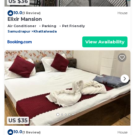
US $36
10.0
(1 Review)
House
Elixir Mansion
Air Conditioner
Parking
Pet Friendly
Samudrapur
Khattalwada
View Availability
US $35
10.0
(1 Review)
House