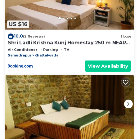
US $16
10.0
(2 Reviews)
House
Shri Ladli Krishna Kunj Homestay 250 m NEAR
Ram Mandir AYODHYA
Air Conditioner
Parking
TV
Samudrapur
Khattalwada
View Availability