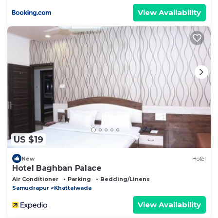
View Availability
US $19
New
Hotel
Hotel Baghban Palace
Air Conditioner
Parking
Bedding/Linens
Samudrapur
Khattalwada
View Availability