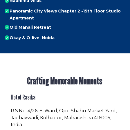
Nadhima Villas
Panoramic City Views Chapter 2 -15th Floor Studio
Apartment
Old Manali Retreat
Okay & O-live, Noida
Crafting Memorable Moments
Hotel Rasika
R.S.No
. 4/26, E-Ward, Opp Shahu Market Yard,
Jadhavwadi, Kolhapur, Maharashtra 416005,
India