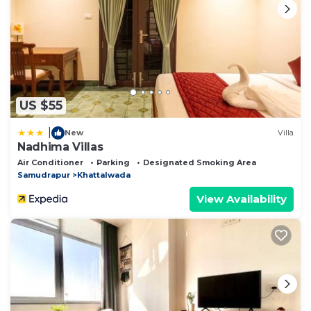
US $55
|
New
Villa
Nadhima Villas
Air Conditioner
Parking
Designated Smoking Area
Samudrapur
Khattalwada
View Availability