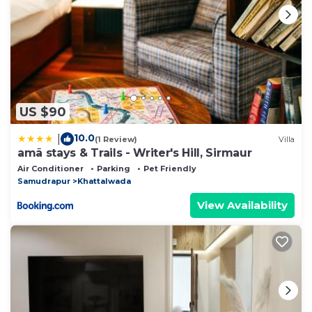
US $90
10.0
|
(1 Review)
Villa
amã stays & Trails - Writer's Hill, Sirmaur
Air Conditioner
Parking
Pet Friendly
Samudrapur
Khattalwada
View Availability