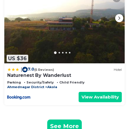
US $36
7.0
|
(5 Reviews)
Hotel
Naturenest By Wanderlust
Parking
Security/Safety
Child Friendly
Ahmednagar District
Akola
View Availability
See More