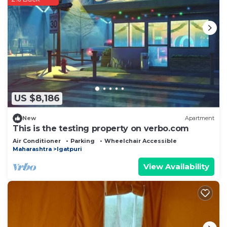
US $8,186
New
Apartment
This is the testing property on verbo.com
Air Conditioner
Parking
Wheelchair Accessible
Maharashtra
Igatpuri
View Availability