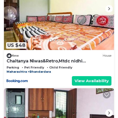
US $48
New
House
Chaitanya Niwas&Retro,Mtdc nidhi
Bhandardara
Parking
Pet Friendly
Child Friendly
Maharashtra
Bhandardara
View Availability