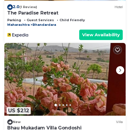
2.0
(1 Review)
Hotel
The Paradise Retreat
Parking
Guest Services
Child Friendly
Maharashtra
Bhandardara
View Availability
US $212
New
Villa
Bhau Mukadam Villa Gondoshi