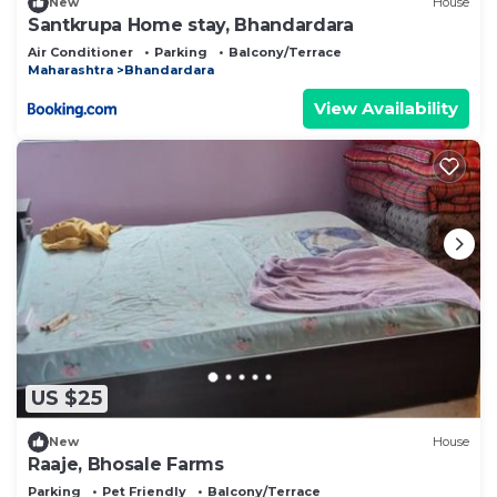
New
House
Santkrupa Home stay, Bhandardara
Air Conditioner
Parking
Balcony/Terrace
Maharashtra
Bhandardara
View Availability
US $25
New
House
Raaje, Bhosale Farms
Parking
Pet Friendly
Balcony/Terrace