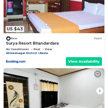
US $43
New
Resort
Surya Resort Bhandardara
Air Conditioner
Pool
View
Ahmednagar District
Akola
View Availability