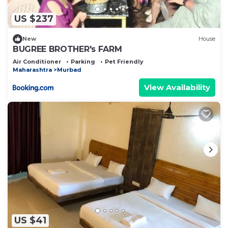
US $237
New
House
BUGREE BROTHER's FARM
Air Conditioner
Parking
Pet Friendly
Maharashtra
Murbad
View Availability
US $41