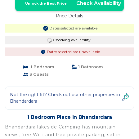
Check Availability
Unlock the Best Price
Price Details
Dates selected are available
Checking availability...
Dates selected are unavailable
1 Bedroom
1 Bathroom
3 Guests
Not the right fit? Check out our other properties in
Bhandardara
1 Bedroom Place in Bhandardara
Bhandardara lakeside Camping has mountain
views, free WiFi and free private parking, set in