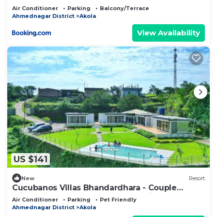
Air Conditioner
Parking
Balcony/Terrace
Ahmednagar District
Akola
View Availability
US $141
New
Resort
Cucubanos Villas Bhandardhara - Couple
Friendly Luxury Cottages - Lake View
Air Conditioner
Parking
Pet Friendly
Ahmednagar District
Akola