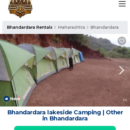
Bhandardara Rentals
Maharashtra
Bhandardara
New
1
/4
Bhandardara lakeside Camping | Other
in Bhandardara