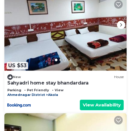
US $53
New
House
Sahyadri home stay bhandardara
Parking
Pet Friendly
View
Ahmednagar District
Akola
View Availability