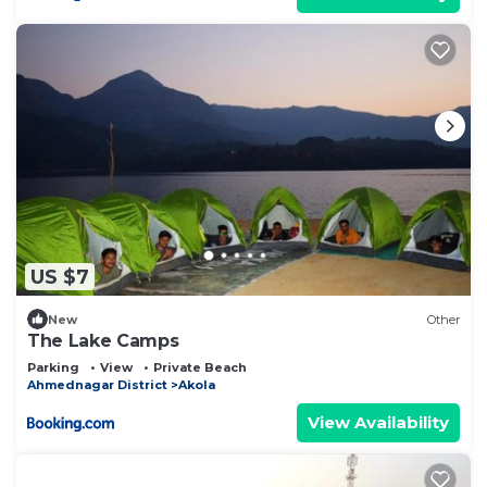
US $7
New
Other
The Lake Camps
Parking
View
Private Beach
Ahmednagar District
Akola
View Availability