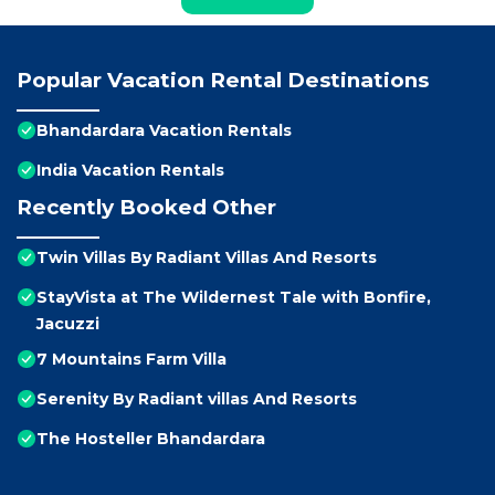
Popular Vacation Rental Destinations
Bhandardara Vacation Rentals
India Vacation Rentals
Recently Booked Other
Twin Villas By Radiant Villas And Resorts
StayVista at The Wildernest Tale with Bonfire,
Jacuzzi
7 Mountains Farm Villa
Serenity By Radiant villas And Resorts
The Hosteller Bhandardara