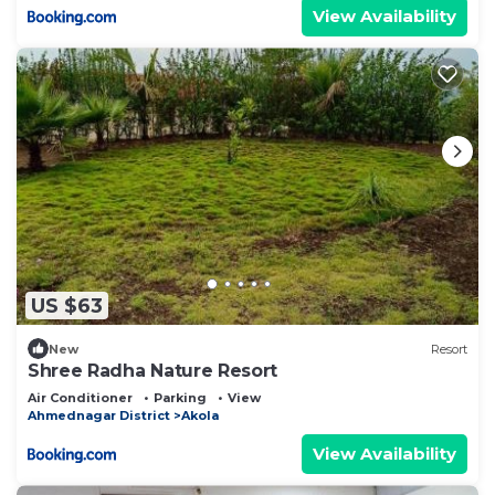
View Availability
US $63
New
Resort
Shree Radha Nature Resort
Air Conditioner
Parking
View
Ahmednagar District
Akola
View Availability