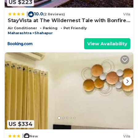
US $223
10.0
|
(2 Reviews)
Villa
StayVista at The Wildernest Tale with Bonfire,
Jacuzzi
Air Conditioner
Parking
Pet Friendly
Maharashtra
Shahapur
View Availability
US $334
|
New
Villa