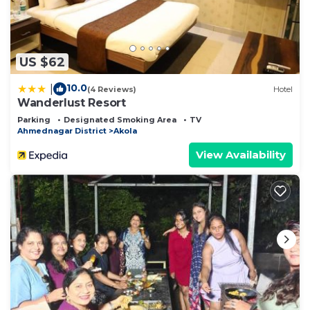
US $62
10.0
|
(4 Reviews)
Hotel
Wanderlust Resort
Parking
Designated Smoking Area
TV
Ahmednagar District
Akola
View Availability