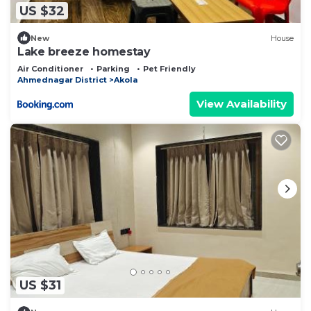
US $32
New
House
Lake breeze homestay
Air Conditioner
Parking
Pet Friendly
Ahmednagar District
Akola
View Availability
US $31