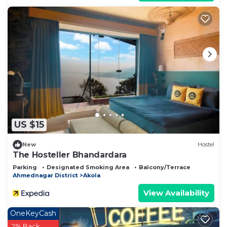
US $15
New
Hostel
The Hosteller Bhandardara
Parking
Designated Smoking Area
Balcony/Terrace
Ahmednagar District
Akola
View Availability
OneKeyCash
2% Back