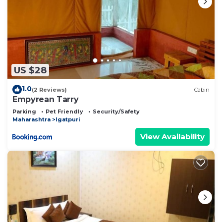
US $28
1.0
(2 Reviews)
Cabin
Empyrean Tarry
Parking
Pet Friendly
Security/Safety
Maharashtra
Igatpuri
View Availability