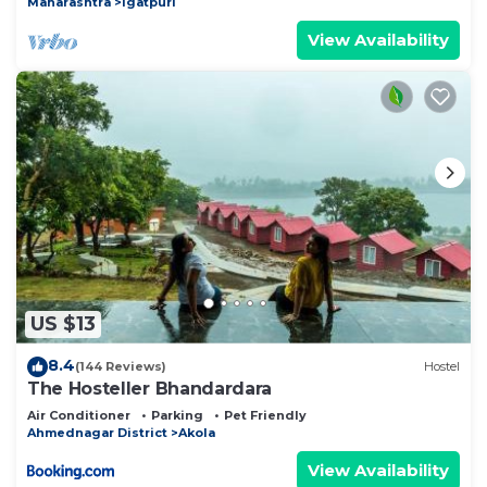
Maharashtra
Igatpuri
View Availability
US $13
8.4
(144 Reviews)
Hostel
The Hosteller Bhandardara
Air Conditioner
Parking
Pet Friendly
Ahmednagar District
Akola
View Availability