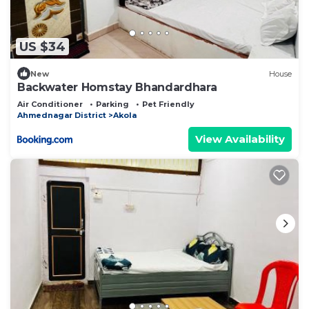
US $34
New
House
Backwater Homstay Bhandardhara
Air Conditioner
Parking
Pet Friendly
Ahmednagar District
Akola
View Availability