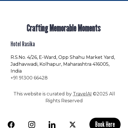
Crafting Memorable Moments
Hotel Rasika
R.S.No
. 4/26, E-Ward, Opp Shahu Market Yard,
Jadhavwadi, Kolhapur, Maharashtra 416005,
India
+91 91300 66428
This website is curated by
TravelAI
©2025 All
Rights Reserved
Book Here