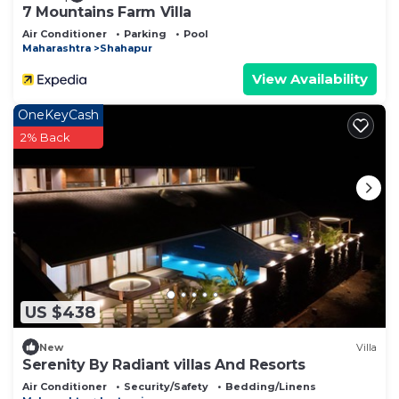
7 Mountains Farm Villa
Air Conditioner
Parking
Pool
Maharashtra
Shahapur
View Availability
OneKeyCash
2% Back
US $438
New
Villa
Serenity By Radiant villas And Resorts
Air Conditioner
Security/Safety
Bedding/Linens