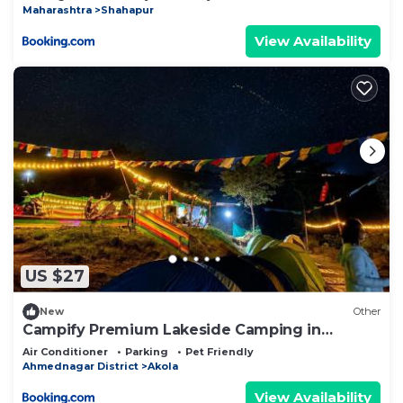
Maharashtra
Shahapur
View Availability
US $27
New
Other
Campify Premium Lakeside Camping in
Bhandardara
Air Conditioner
Parking
Pet Friendly
Ahmednagar District
Akola
View Availability