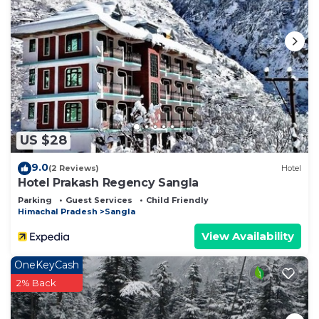
US $28
9.0
(2 Reviews)
Hotel
Hotel Prakash Regency Sangla
Parking
Guest Services
Child Friendly
Himachal Pradesh
Sangla
View Availability
OneKeyCash
2% Back