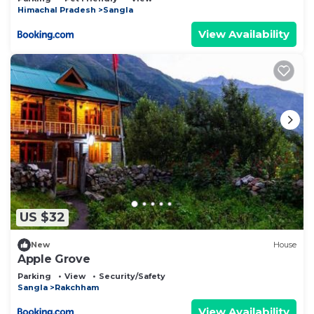
Himachal Pradesh
Sangla
View Availability
US $32
New
House
Apple Grove
Parking
View
Security/Safety
Sangla
Rakchham
View Availability