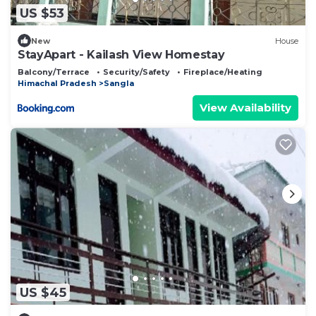
US $53
New
House
StayApart - Kailash View Homestay
Balcony/Terrace
Security/Safety
Fireplace/Heating
Himachal Pradesh
Sangla
View Availability
US $45