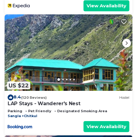
View Availability
US $22
8.4
(120 Reviews)
Hostel
LAP Stays - Wanderer's Nest
Parking
Pet Friendly
Designated Smoking Area
Sangla
Chitkul
View Availability