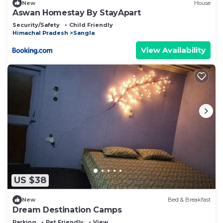
New
House
Aswan Homestay By StayApart
Security/Safety
Child Friendly
Himachal Pradesh
Sangla
View Availability
US $38
New
Bed & Breakfast
Dream Destination Camps
Parking
Pet Friendly
View