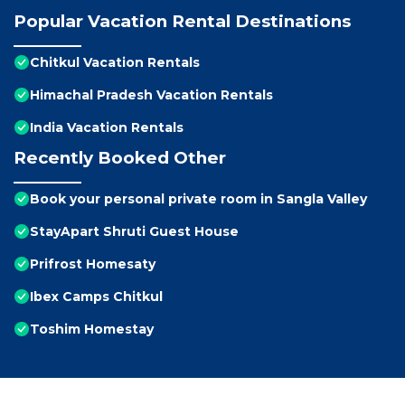
Popular Vacation Rental Destinations
Chitkul Vacation Rentals
Himachal Pradesh Vacation Rentals
India Vacation Rentals
Recently Booked Other
Book your personal private room in Sangla Valley
StayApart Shruti Guest House
Prifrost Homesaty
Ibex Camps Chitkul
Toshim Homestay