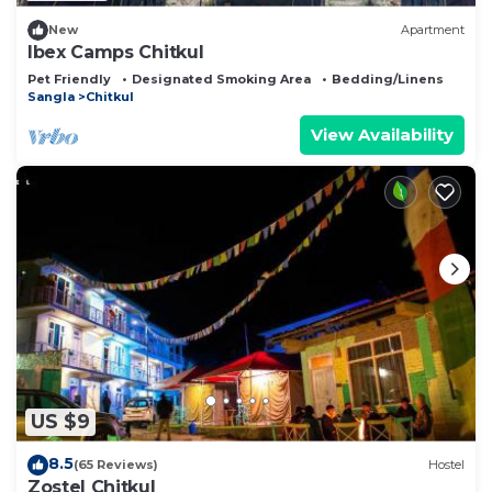
New
Apartment
Ibex Camps Chitkul
Pet Friendly
Designated Smoking Area
Bedding/Linens
Sangla
Chitkul
View Availability
US $9
8.5
(65 Reviews)
Hostel
Zostel Chitkul