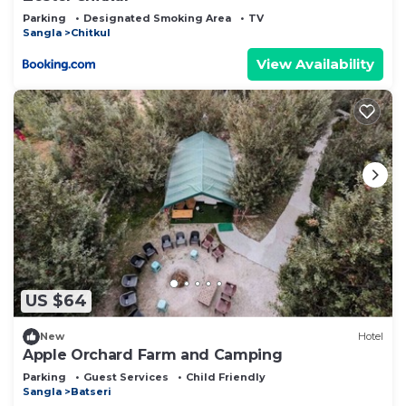
Parking
Designated Smoking Area
TV
Sangla
Chitkul
View Availability
US $64
New
Hotel
Apple Orchard Farm and Camping
Parking
Guest Services
Child Friendly
Sangla
Batseri