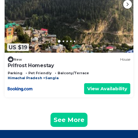
US $19
New
House
Prifrost Homestay
Parking
Pet Friendly
Balcony/Terrace
Himachal Pradesh
Sangla
View Availability
See More