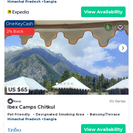
Himachal Pradesh
Sangla
View Availability
OneKeyCash
2% Back
US $65
New
RV Rental
Ibex Camps Chitkul
Pet Friendly
Designated Smoking Area
Balcony/Terrace
Himachal Pradesh
Sangla
View Availability