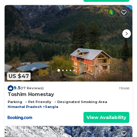
US $47
9.5
(17 Reviews)
House
Toshim Homestay
Parking
Pet Friendly
Designated Smoking Area
Himachal Pradesh
Sangla
View Availability