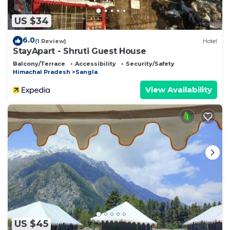
US $34
6.0
(1 Review)
Hotel
StayApart - Shruti Guest House
Balcony/Terrace
Accessibility
Security/Safety
Himachal Pradesh
Sangla
View Availability
US $45