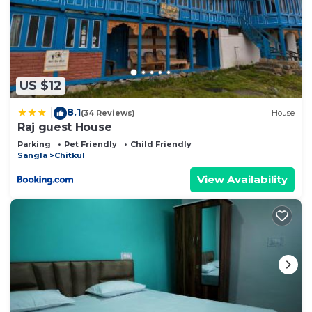
US $12
8.1
|
(34 Reviews)
House
Raj guest House
Parking
Pet Friendly
Child Friendly
Sangla
Chitkul
View Availability