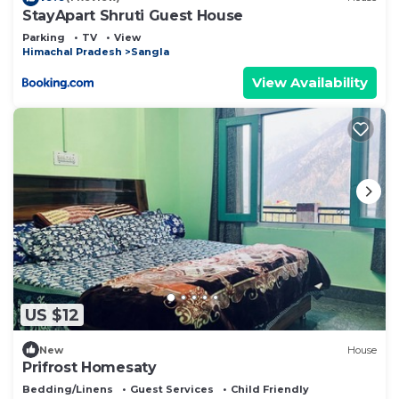
StayApart Shruti Guest House
Parking
TV
View
Himachal Pradesh
Sangla
View Availability
US $12
New
House
Prifrost Homesaty
Bedding/Linens
Guest Services
Child Friendly