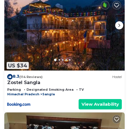
US $34
8.3
(114 Reviews)
Hostel
Zostel Sangla
Parking
Designated Smoking Area
TV
Himachal Pradesh
Sangla
View Availability