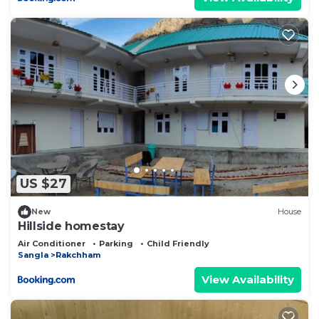
US $27
New
House
Hillside homestay
Air Conditioner
Parking
Child Friendly
Sangla
Rakchham
View Availability