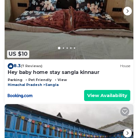
US $10
8.3
(7 Reviews)
House
Hey baby home stay sangla kinnaur
Parking
Pet Friendly
View
Himachal Pradesh
Sangla
View Availability