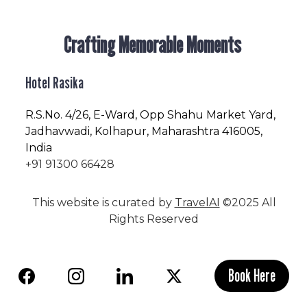
Crafting Memorable Moments
Hotel Rasika
R.S.No
. 4/26, E-Ward, Opp Shahu Market Yard,
Jadhavwadi, Kolhapur, Maharashtra 416005,
India
+91 91300 66428
This website is curated by
TravelAI
©2025 All
Rights Reserved
Book Here