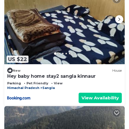
US $22
New
House
Hey baby home stay2 sangla kinnaur
Parking
Pet Friendly
View
Himachal Pradesh
Sangla
View Availability