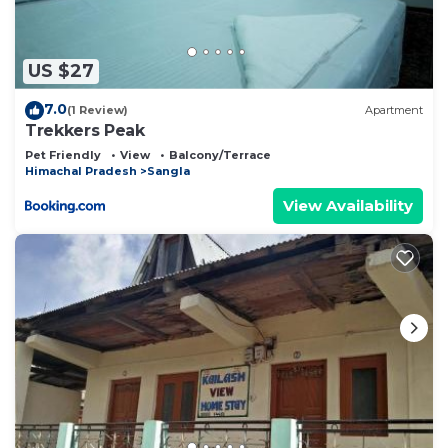
US $27
7.0
(1 Review)
Apartment
Trekkers Peak
Pet Friendly
View
Balcony/Terrace
Himachal Pradesh
Sangla
View Availability