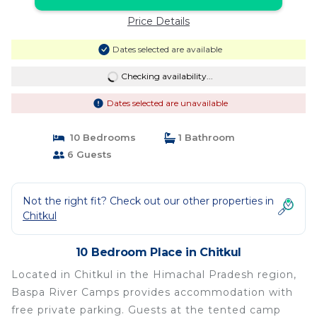
Price Details
Dates selected are available
Checking availability...
Dates selected are unavailable
10 Bedrooms
1 Bathroom
6 Guests
Not the right fit? Check out our other properties in
Chitkul
10 Bedroom Place in Chitkul
Located in Chitkul in the Himachal Pradesh region,
Baspa River Camps provides accommodation with
free private parking. Guests at the tented camp