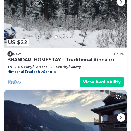
US $22
New
House
BHANDARI HOMESTAY - Traditional Kinnauri
House
TV
Balcony/Terrace
Security/Safety
Himachal Pradesh
Sangla
View Availability