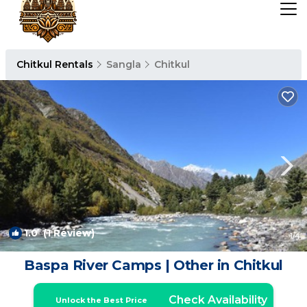
Chitkul Rentals
Sangla
Chitkul
1.0
(1 Review)
1
/4
Baspa River Camps | Other in Chitkul
Check Availability
Unlock the Best Price