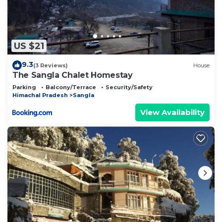
US $21
9.3
(3 Reviews)
House
The Sangla Chalet Homestay
Parking
Balcony/Terrace
Security/Safety
Himachal Pradesh
Sangla
View Availability