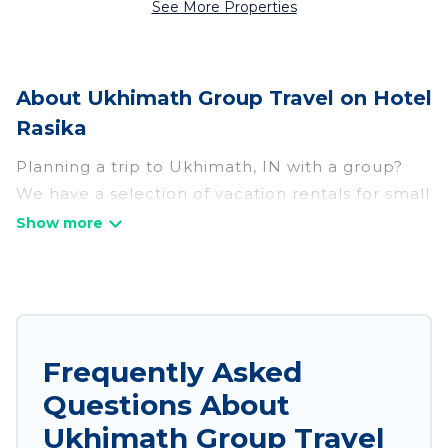
See More Properties
About Ukhimath Group Travel on Hotel
Rasika
Planning a trip to Ukhimath, IN with a group?
We have a selection of vacation rentals for small
or large groups, friends, or entire families.
Whether you're looking for luxury or budget-
friendly holiday rentals, condos, villas, or cabins
in Ukhimath. Hotel Rasika features 131 places to
stay in Ukhimath with the amenities that guests
like, such as private or indoor swimming pools,
Frequently Asked
hot tubs, fitness center, large bedrooms, and
Questions About
more.
Ukhimath Group Travel