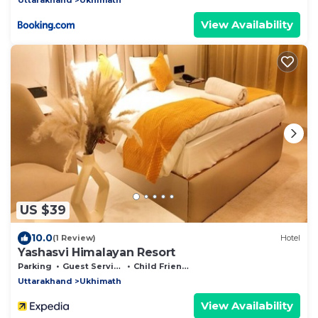
View Availability
US $39
10.0
(1 Review)
Hotel
Yashasvi Himalayan Resort
Parking
Guest Services
Child Friendly
Uttarakhand
Ukhimath
View Availability