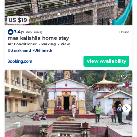
US $19
7.4
(7 Reviews)
House
maa kalishila home stay
Air Conditioner
Parking
View
Uttarakhand
Ukhimath
View Availability