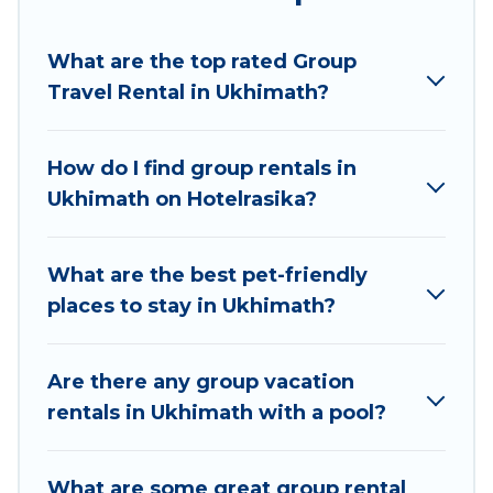
Hotel Rasika welcomes large-sized groups
planning to stay in Ukhimath, whether it’s for
What are the top rated Group
business trips, weddings, reunions, or multiple
Travel Rental in Ukhimath?
family getaways. Hotel Rasika makes it an easy
and hassle-free booking for your next trip
accommodation, giving you a memorable trip
How do I find group rentals in
with your group. The average price per night for
Ukhimath on Hotelrasika?
a group rental in Ukhimath starts at
US $5
.
Houses and villas are the most popular options
for staying in Ukhimath.
What are the best pet-friendly
places to stay in Ukhimath?
Hotel Rasika offers plenty of large group rentals
homes available in Ukhimath. Whether you're
needing accommodation for a large family or a
Are there any group vacation
large group event, we have many holiday
rentals in Ukhimath with a pool?
rentals that will meet your needs. Want to stay
in or near Ukhimath? We have many family-
What are some great group rental