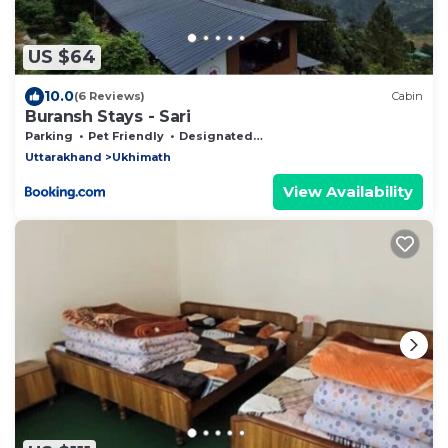
US $64
10.0
(6 Reviews)
Cabin
Buransh Stays - Sari
Parking
Pet Friendly
Designated Smoking Area
Uttarakhand
Ukhimath
View Availability