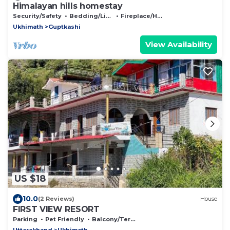
Himalayan hills homestay
Security/Safety
Bedding/Linens
Fireplace/Heating
Ukhimath
Guptkashi
View Availability
US $18
10.0
(2 Reviews)
House
FIRST VIEW RESORT
Parking
Pet Friendly
Balcony/Terrace
Uttarakhand
Ukhimath