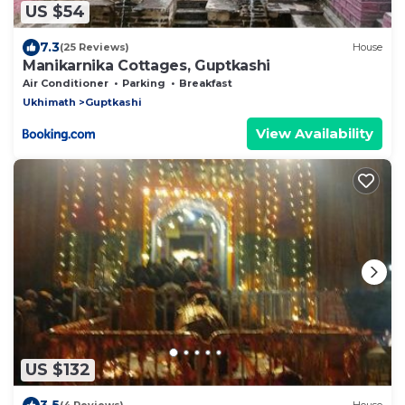
US $54
7.3
(25 Reviews)
House
Manikarnika Cottages, Guptkashi
Air Conditioner
Parking
Breakfast
Ukhimath
Guptkashi
View Availability
US $132
3.5