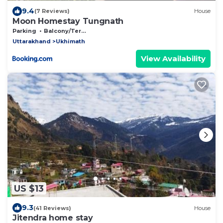
9.4
(7 Reviews)
House
Moon Homestay Tungnath
Parking
Balcony/Terrace
Uttarakhand
Ukhimath
View Availability
US $13
9.3
(41 Reviews)
House
Jitendra home stay