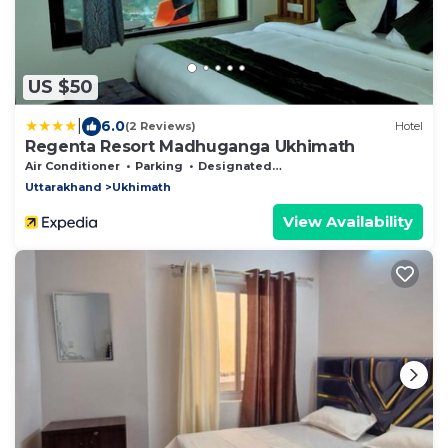
US $50
|
6.0
(2 Reviews)
Hotel
Regenta Resort Madhuganga Ukhimath
Air Conditioner
Parking
Designated Smoking Area
Uttarakhand
Ukhimath
View Availability