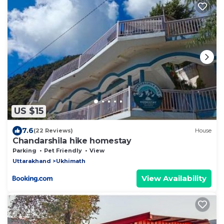
US $15
7.6
(22 Reviews)
House
Chandarshila hike homestay
Parking
Pet Friendly
View
Uttarakhand
Ukhimath
View Availability