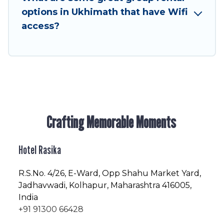
friendly vacation homes available to make your
options in Ukhimath that have Wifi
next trip enjoyable & spectacular. So, start
access?
searching Hotel Rasika's large vacation rental
inventory and find the perfect home for your
group.
Crafting Memorable Moments
Hotel Rasika
R.S.No
. 4/26, E-Ward, Opp Shahu Market Yard,
Jadhavwadi, Kolhapur, Maharashtra 416005,
India
+91 91300 66428