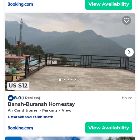
View Availability
US $12
8.0
(1 Review)
House
Bansh-Buransh Homestay
Air Conditioner
Parking
View
Uttarakhand
Ukhimath
View Availability