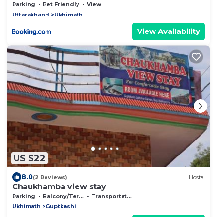
Parking
Pet Friendly
View
Uttarakhand
Ukhimath
View Availability
US $22
8.0
(2 Reviews)
Hostel
Chaukhamba view stay
Parking
Balcony/Terrace
Transportation/Shuttle
Ukhimath
Guptkashi