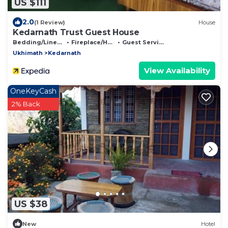
US $111
2.0
(1 Review)
House
Kedarnath Trust Guest House
Bedding/Linens
Fireplace/Heating
Guest Services
Ukhimath
Kedarnath
View Availability
OneKeyCash
2% Back
US $38
New
Hotel