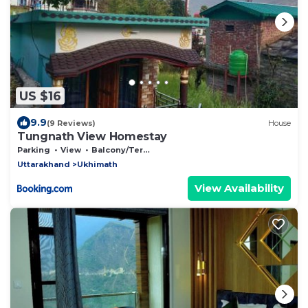
US $16
9.9
(9 Reviews)
House
Tungnath View Homestay
Parking
View
Balcony/Terrace
Uttarakhand
Ukhimath
View Availability