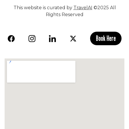
This website is curated by
TravelAI
©2025 All
Rights Reserved
Book Here