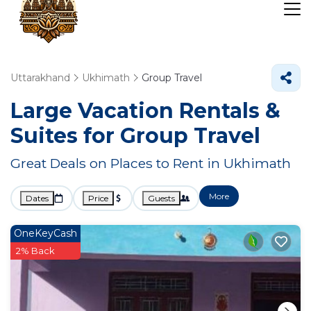
Uttarakhand
Ukhimath
Group Travel
Large Vacation Rentals &
Suites for Group Travel
Great Deals on Places to Rent in Ukhimath
More
Dates
Price
Guests
OneKeyCash
2% Back