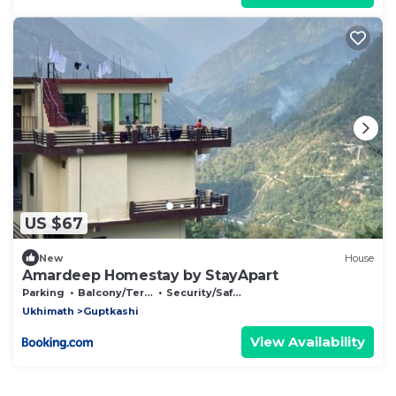
US $67
New
House
Amardeep Homestay by StayApart
Parking
Balcony/Terrace
Security/Safety
Ukhimath
Guptkashi
View Availability