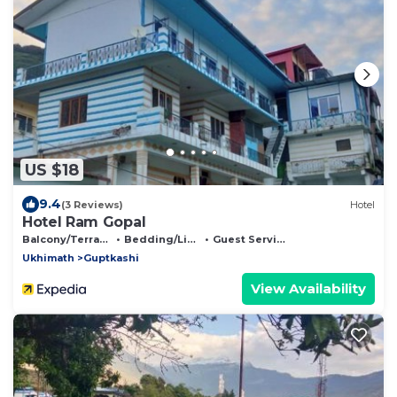
US $18
9.4
(3 Reviews)
Hotel
Hotel Ram Gopal
Balcony/Terrace
Bedding/Linens
Guest Services
Ukhimath
Guptkashi
View Availability