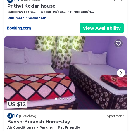
(4 Reviews)
House
Prithvi Kedar house
Balcony/Terrace
Security/Safety
Fireplace/Heating
Ukhimath
Kedarnath
View Availability
US $12
1.0
(1 Review)
Apartment
Bansh-Buransh Homestay
Air Conditioner
Parking
Pet Friendly