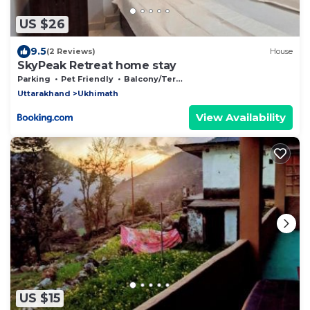
US $26
9.5
(2 Reviews)
House
SkyPeak Retreat home stay
Parking
Pet Friendly
Balcony/Terrace
Uttarakhand
Ukhimath
View Availability
US $15