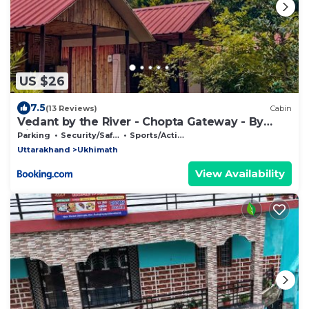
US $26
7.5
(13 Reviews)
Cabin
Vedant by the River - Chopta Gateway - By
Himalayan Eco Lodges
Parking
Security/Safety
Sports/Activities
Uttarakhand
Ukhimath
View Availability