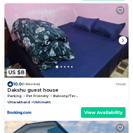
US $8
10.0
(1 Review)
House
Dakshu guest house
Parking
Pet Friendly
Balcony/Terrace
Uttarakhand
Ukhimath
View Availability