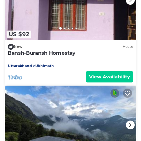
US $92
New
House
Bansh-Buransh Homestay
Uttarakhand
Ukhimath
View Availability