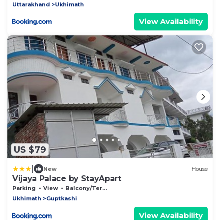
Uttarakhand
Ukhimath
View Availability
US $79
|
New
House
Vijaya Palace by StayApart
Parking
View
Balcony/Terrace
Ukhimath
Guptkashi
View Availability