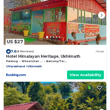
US $27
7.6
(8 Reviews)
House
Hotel Himalayan Heritage, Ukhimath
Parking
Wheelchair Accessible
Balcony/Terrace
Uttarakhand
Ukhimath
View Availability