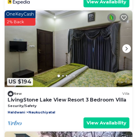
View Availability
OneKeyCash
2% Back
US $194
New
Villa
LivingStone Lake View Resort 3 Bedroom Villa
Security/Safety
Haldwani
Naukuchiyatal
View Availability