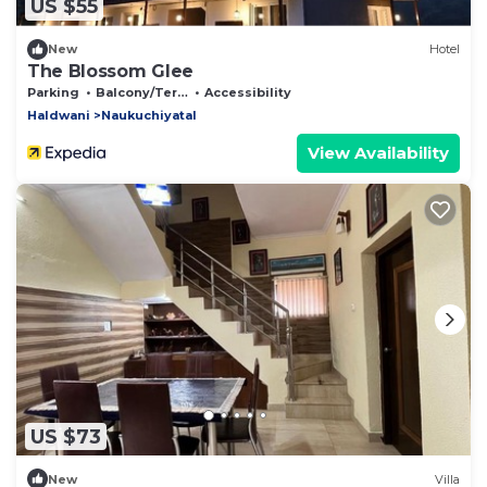
US $55
New
Hotel
The Blossom Glee
Parking
Balcony/Terrace
Accessibility
Haldwani
Naukuchiyatal
View Availability
US $73
New
Villa