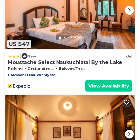
US $47
|
New
Hotel
Moustache Select Naukuchiatal By the Lake
Parking
Designated Smoking Area
Balcony/Terrace
Haldwani
Naukuchiyatal
View Availability