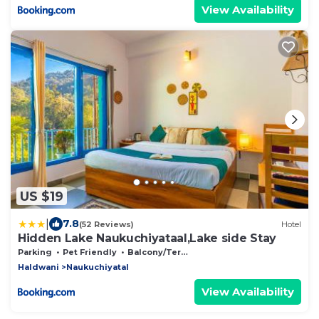
View Availability
US $19
|
7.8
(52 Reviews)
Hotel
Hidden Lake Naukuchiyataal,Lake side Stay
Parking
Pet Friendly
Balcony/Terrace
Haldwani
Naukuchiyatal
View Availability