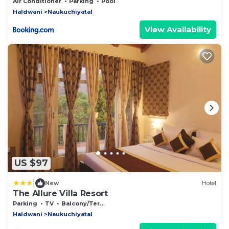
Air Conditioner
Parking
Pool
Haldwani
Naukuchiyatal
View Availability
US $97
|
New
Hotel
The Allure Villa Resort
Parking
TV
Balcony/Terrace
Haldwani
Naukuchiyatal