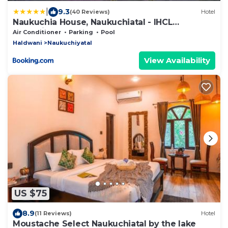
|
9.3
(40 Reviews)
Hotel
Naukuchia House, Naukuchiatal - IHCL
SeleQtions
Air Conditioner
Parking
Pool
Haldwani
Naukuchiyatal
View Availability
US $75
8.9
(11 Reviews)
Hotel
Moustache Select Naukuchiatal by the lake