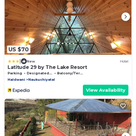
US $70
|
New
Hotel
Latitude 29 by The Lake Resort
Parking
Designated Smoking Area
Balcony/Terrace
Haldwani
Naukuchiyatal
View Availability