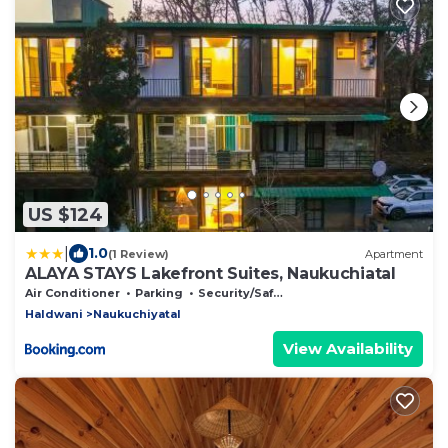
US $124
|
1.0
(1 Review)
Apartment
ALAYA STAYS Lakefront Suites, Naukuchiatal
Air Conditioner
Parking
Security/Safety
Haldwani
Naukuchiyatal
View Availability