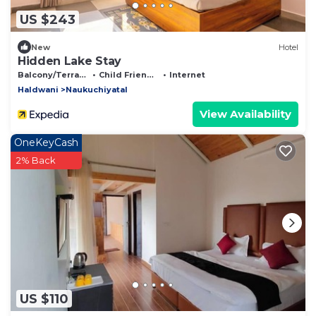
US $243
New
Hotel
Hidden Lake Stay
Balcony/Terrace
Child Friendly
Internet
Haldwani
Naukuchiyatal
View Availability
OneKeyCash
2% Back
US $110