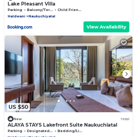
Lake Pleasant Villa
Parking
Balcony/Terrace
Child Friendly
Haldwani
Naukuchiyatal
View Availability
US $50
New
Hotel
ALAYA STAYS Lakefront Suite Naukuchiatal
Parking
Designated Smoking Area
Bedding/Linens