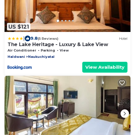
US $121
|
9.8
(5 Reviews)
Hotel
The Lake Heritage - Luxury & Lake View
Air Conditioner
Parking
View
Haldwani
Naukuchiyatal
View Availability