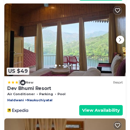
US $49
|
New
Resort
Dev Bhumi Resort
Air Conditioner
Parking
Pool
Haldwani
Naukuchiyatal
View Availability