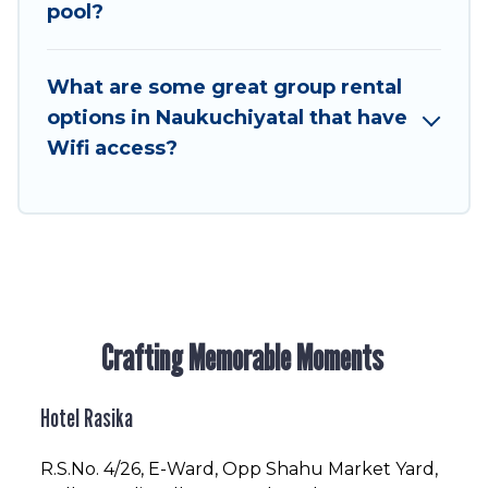
to stay in or near Naukuchiyatal? We have many
pool?
family-friendly vacation homes available to
make your next trip enjoyable & spectacular. So,
What are some great group rental
start searching Hotel Rasika's large vacation
options in Naukuchiyatal that have
rental inventory and find the perfect home for
Wifi access?
your group.
Crafting Memorable Moments
Hotel Rasika
R.S.No
. 4/26, E-Ward, Opp Shahu Market Yard,