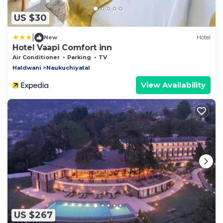
US $30
|
New
Hotel
Hotel Vaapi Comfort inn
Air Conditioner
Parking
TV
Haldwani
Naukuchiyatal
View Availability
US $267