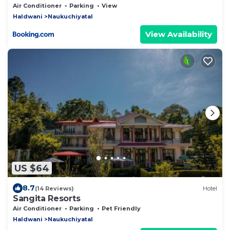
Air Conditioner
Parking
View
Haldwani
Naukuchiyatal
View Availability
US $64
8.7
(14 Reviews)
Hotel
Sangita Resorts
Air Conditioner
Parking
Pet Friendly
Haldwani
Naukuchiyatal