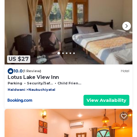
US $27
10.0
(1 Review)
Hotel
Lotus Lake View Inn
Parking
Security/Safety
Child Friendly
Haldwani
Naukuchiyatal
View Availability