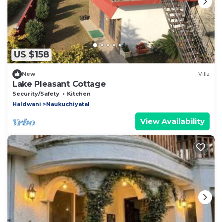
US $158
New
Villa
Lake Pleasant Cottage
Security/Safety
Kitchen
Haldwani
Naukuchiyatal
View Availability