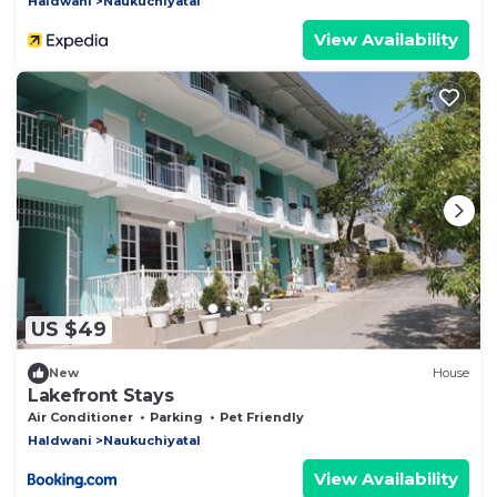
Haldwani
Naukuchiyatal
View Availability
US $49
New
House
Lakefront Stays
Air Conditioner
Parking
Pet Friendly
Haldwani
Naukuchiyatal
View Availability