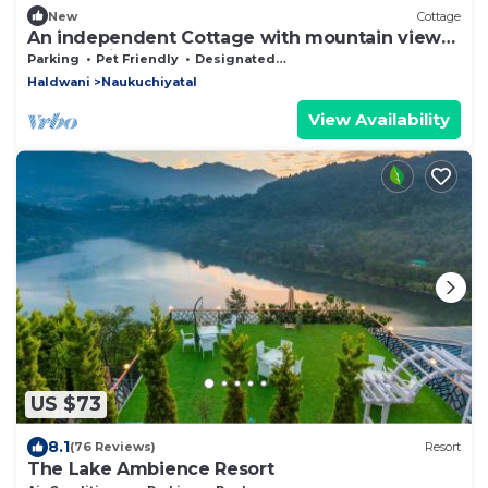
New
Cottage
An independent Cottage with mountain view
and 10 minutes walk from the lake.
Parking
Pet Friendly
Designated Smoking Area
Haldwani
Naukuchiyatal
View Availability
US $73
8.1
(76 Reviews)
Resort
The Lake Ambience Resort