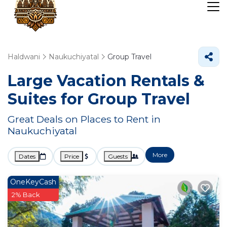
Haldwani
Naukuchiyatal
Group Travel
Large Vacation Rentals &
Suites for Group Travel
Great Deals on Places to Rent in
Naukuchiyatal
More
Dates
Price
Guests
OneKeyCash
2% Back