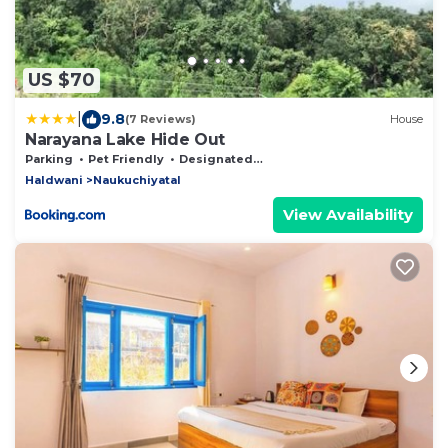
US $70
|
9.8
(7 Reviews)
House
Narayana Lake Hide Out
Parking
Pet Friendly
Designated Smoking Area
Haldwani
Naukuchiyatal
View Availability