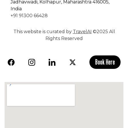
Jadhavwadi, Kolhapur, Maharashtra 416005,
India
+91 91300 66428
This website is curated by
TravelAI
©2025 All
Rights Reserved
Book Here