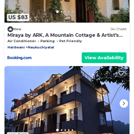
US $83
New
Ski Chalet
Miraya by ARK, A Mountain Cottage & Artist's
Abode
Air Conditioner
Parking
Pet Friendly
Haldwani
Naukuchiyatal
View Availability