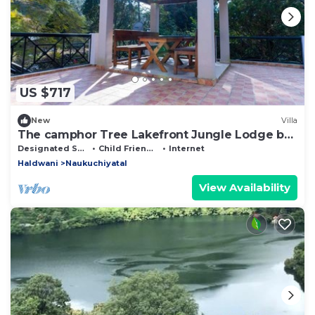
US $717
New
Villa
The camphor Tree Lakefront Jungle Lodge by
Earthaa Escapes
Designated Smoking Area
Child Friendly
Internet
Haldwani
Naukuchiyatal
View Availability