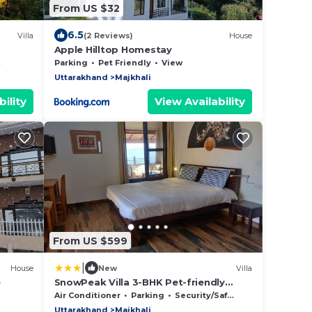
From US $32
6.5
Villa
(2 Reviews)
House
Apple Hilltop Homestay
w
Parking
Pet Friendly
View
Uttarakhand
Majkhali
ility
View Availability
From US $599
|
House
New
Villa
e
SnowPeak Villa 3-BHK Pet-friendly
Hideaway with Hill Views
Air Conditioner
Parking
Security/Safety
Uttarakhand
Majkhali