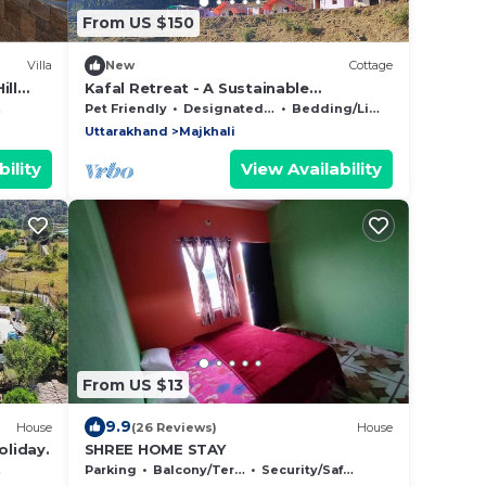
From US $150
Villa
New
Cottage
ill
Kafal Retreat - A Sustainable
Countryside Homestay/B&B
Pet Friendly
Designated Smoking Area
Bedding/Linens
Uttarakhand
Majkhali
ility
View Availability
From US $13
9.9
House
(26 Reviews)
House
oliday.
SHREE HOME STAY
Parking
Balcony/Terrace
Security/Safety