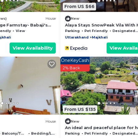
From US $66
ews)
House
New
ge Farmstay- Babaji's
Alaya Stays SnowPeak Vila With H
View
iendly
View
Parking
Pet Friendly
Designated Smoking Area
jkhali
Uttarakhand
Majkhali
View Availability
View Availab
OneKeyCash
2% Back
From US $135
House
New
An ideal and peaceful place for h
Balcony/Terrace
Bedding/Linens
Parking
Pet Friendly
Designated Smoking Area