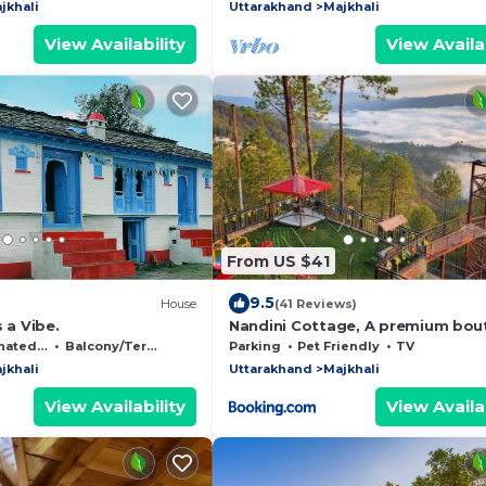
jkhali
Uttarakhand
Majkhali
View Availability
View Availab
From US $41
9.5
House
(41 Reviews)
 a Vibe.
Nandini Cottage, A premium bou
Homestay
moking Area
Balcony/Terrace
Parking
Pet Friendly
TV
jkhali
Uttarakhand
Majkhali
View Availability
View Availab