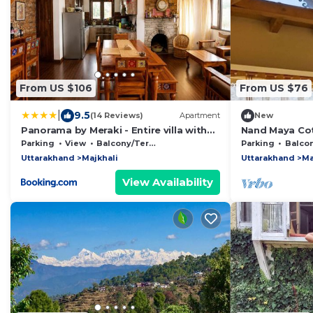
From US $106
From US $76
|
9.5
(14 Reviews)
Apartment
New
Panorama by Meraki - Entire villa with
Nand Maya Cot
Himalayan View
Parking
View
Balcony/Terrace
Parking
Balcony/
Uttarakhand
Majkhali
Uttarakhand
Ma
View Availability