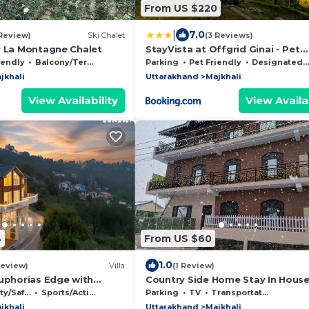
From US $220
|
7.0
 Review)
Ski Chalet
(3 Reviews)
r La Montagne Chalet
StayVista at Offgrid Ginai - Pet
Friendly, Bonfire & Mountain Vie
iendly
Balcony/Terrace
Parking
Pet Friendly
Designated Smoking Area
jkhali
Uttarakhand
Majkhali
View Availability
View Availab
4
From US $60
1.0
Review)
Villa
(1 Review)
Euphorias Edge with
Country Side Home Stay In Hous
/Safety
Sports/Activities
Parking
TV
Transportation/Shuttle
jkhali
Uttarakhand
Majkhali