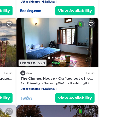
Uttarakhand
Majkhali
ility
View Availability
From US $29
House
New
House
tique
The Chimes House - Crafted out of love
for nature
Pet Friendly
Security/Safety
Bedding/Linens
Uttarakhand
Majkhali
ility
View Availability