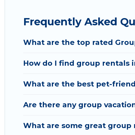
Hotel Rasika offers plenty of large group rentals 
Frequently Asked Qu
event, we have many holiday rentals that will mee
to make your next trip enjoyable & spectacular. So,
group.
What are the top rated Group
How do I find group rentals 
What are the best pet-friendl
Are there any group vacation
What are some great group re