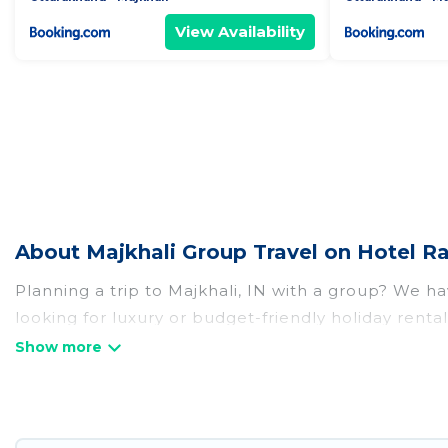
View Availability
About Majkhali Group Travel on Hotel R
Planning a trip to Majkhali, IN with a group? We hav
looking for luxury or budget-friendly holiday rentals
amenities that guests like, such as private or ind
Hotel Rasika welcomes large-sized groups planning t
Hotel Rasika makes it an easy and hassle-free boo
per night for a group rental in Majkhali starts at
US