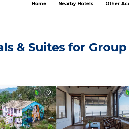
Home
Nearby Hotels
Other A
ls & Suites for Group