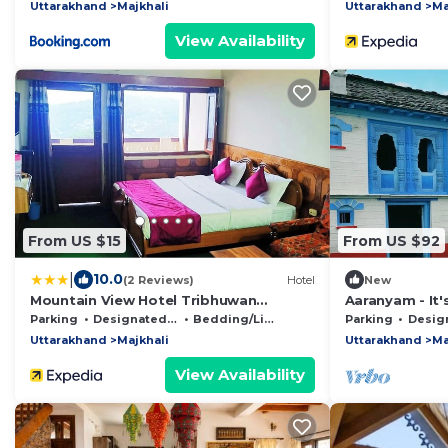
Uttarakhand
Majkhali
Uttarakhand
Ma
View Availability
From US $15
From US $92
|
10.0
(2 Reviews)
Hotel
New
Mountain View Hotel Tribhuwan
Aaranyam - It's
Ranikhet
Parking
Designated Smoking Area
Bedding/Linens
Parking
Designated S
Uttarakhand
Majkhali
Uttarakhand
Ma
View Availability