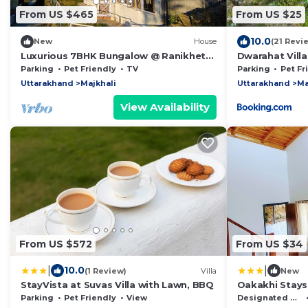
From US $465
From US $25
10.0
New
House
(21 Revi
Luxurious 7BHK Bungalow @ Ranikhet
Dwarahat Villa
by Planacation
Cave
Parking
Pet Friendly
TV
Parking
Pet Fr
Uttarakhand
Majkhali
Uttarakhand
Ma
View Availability
From US $572
From US $34
|
|
10.0
(1 Review)
Villa
New
StayVista at Suvas Villa with Lawn, BBQ
Oakakhi Stays
Parking
Pet Friendly
View
Designated Smoking Area