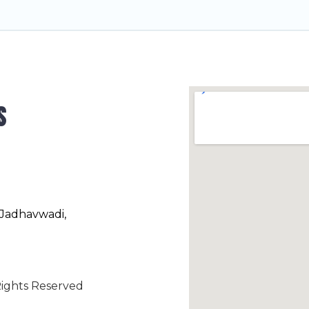
s
 Jadhavwadi,
ights Reserved