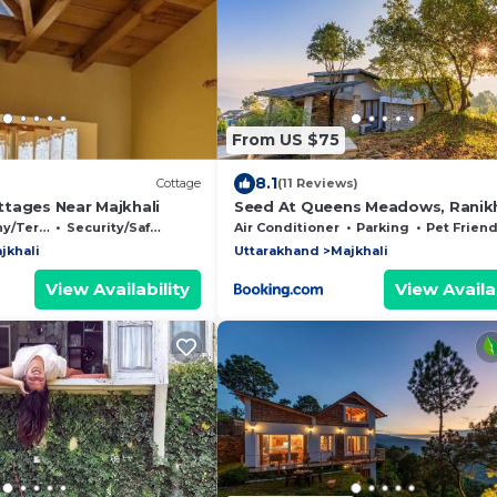
From US $75
8.1
Cottage
(11 Reviews)
tages Near Majkhali
Seed At Queens Meadows, Ranik
Terrace
Security/Safety
Air Conditioner
Parking
Pet Friend
jkhali
Uttarakhand
Majkhali
View Availability
View Availab