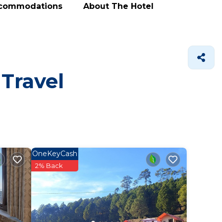
ccommodations
About The Hotel
 Travel
OneKeyCash
2% Back