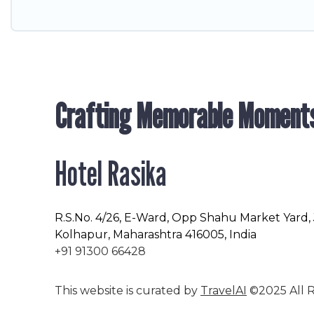
Crafting Memorable Moment
Hotel Rasika
R.S.No
. 4/26, E-Ward, Opp Shahu Market Yard,
Kolhapur, Maharashtra 416005, India
+91 91300 66428
This website is curated by
TravelAI
©2025 All R