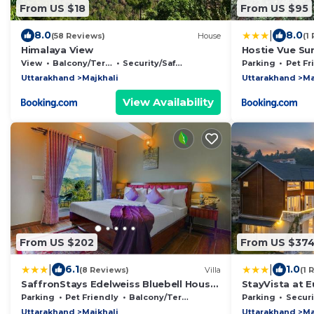
From US $18
From US $95
|
8.0
8.0
(58 Reviews)
House
(1
Himalaya View
Hostie Vue Su
View
Balcony/Terrace
Security/Safety
Parking
Pet Fr
Uttarakhand
Majkhali
Uttarakhand
Ma
View Availability
From US $202
From US $37
|
|
6.1
1.0
(8 Reviews)
Villa
(1 
SaffronStays Edelweiss Bluebell House
StayVista at 
- 3BR English home with Himalayan
Bonfire, Wifi
Parking
Pet Friendly
Balcony/Terrace
Parking
Security
peak views, bonfire & reading nook
Uttarakhand
Majkhali
Uttarakhand
Ma