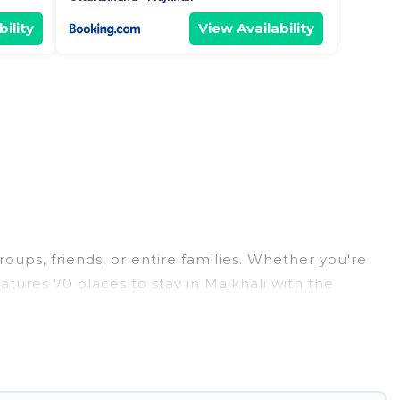
ility
View Availability
roups, friends, or entire families. Whether you're
eatures 70 places to stay in Majkhali with the
edrooms, and more.
weddings, reunions, or multiple family getaways.
 memorable trip with your group. The average price
or staying in Majkhali.