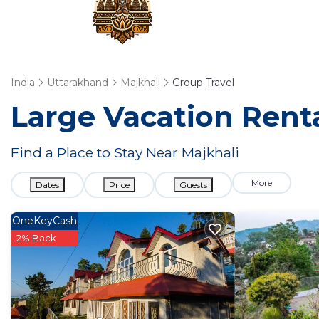
India
Uttarakhand
Majkhali
Group Travel
Large Vacation Renta
Find a Place to Stay Near Majkhali
More
Dates
Price
Guests
OneKeyCash
2% Back