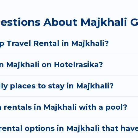
homes available in Majkhali. Whether you're needing
estions About Majkhali G
t your needs. Want to stay in or near Majkhali? We h
 start searching Hotel Rasika's large vacation renta
 Travel Rental in Majkhali?
in Majkhali on Hotelrasika?
y places to stay in Majkhali?
 rentals in Majkhali with a pool?
ntal options in Majkhali that have