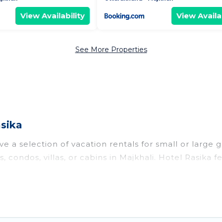
View Availability
View Availab
See More Properties
asika
e a selection of vacation rentals for small or large g
, condos, villas, or cabins in Majkhali. Hotel Rasika f
oor swimming pools, hot tubs, fitness center, large b
o stay in Majkhali, whether it’s for business trips, 
king for your next trip accommodation, giving you a
 $12
. Houses and villas are the most popular options f