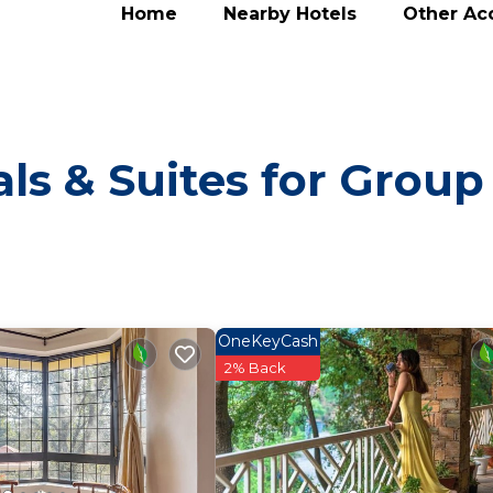
Home
Nearby Hotels
Other A
ls & Suites for Group
OneKeyCash
2% Back