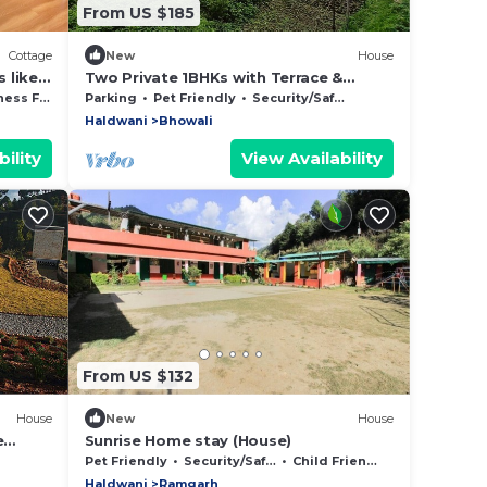
From US $185
Cottage
New
House
s like
Two Private 1BHKs with Terrace &
etc.
Backyard Access
Facilities
Parking
Pet Friendly
Security/Safety
Haldwani
Bhowali
ility
View Availability
From US $132
House
New
House
e
Sunrise Home stay (House)
s
Pet Friendly
Security/Safety
Child Friendly
Haldwani
Ramgarh