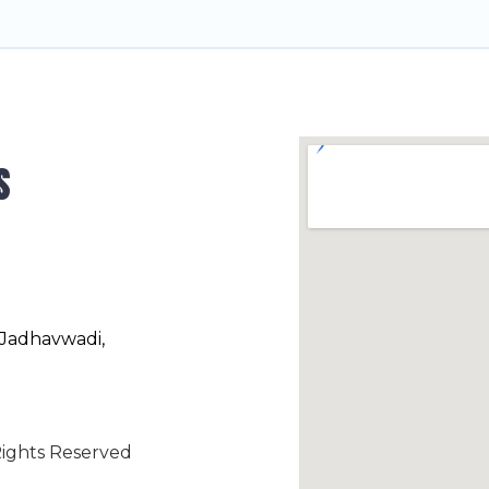
s
 Jadhavwadi,
ights Reserved