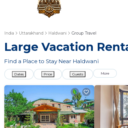
India
Uttarakhand
Haldwani
Group Travel
Large Vacation Renta
Find a Place to Stay Near Haldwani
More
Dates
Price
Guests