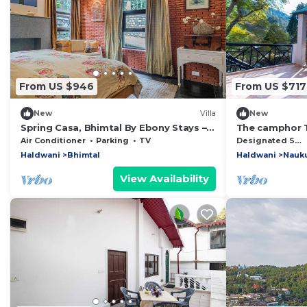
From US $946
From US $717
New
Villa
New
Spring Casa, Bhimtal By Ebony Stays –
The camphor T
Luxury 4BHK Villa with Mountain View
Lodge by Eart
Air Conditioner
Parking
TV
Designated Smoking Area
Haldwani
Bhimtal
Haldwani
Nauku
View Availability