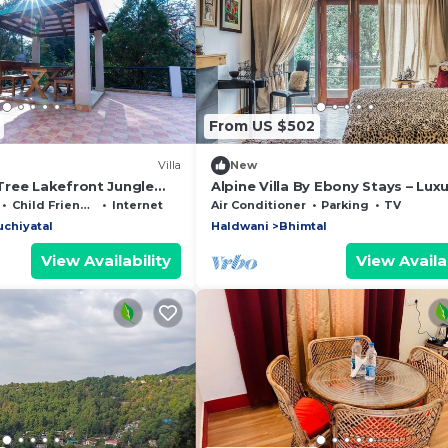
From US $502
Villa
New
ree Lakefront Jungle
Alpine Villa By Ebony Stays – Luxu
haa Escapes
BHK Villa in Bhimtal
Child Friendly
Internet
Air Conditioner
Parking
TV
chiyatal
Haldwani
Bhimtal
View Availability
View Availab