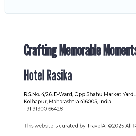
Crafting Memorable Moment
Hotel Rasika
R.S.No
. 4/26, E-Ward, Opp Shahu Market Yard,
Kolhapur, Maharashtra 416005, India
+91 91300 66428
This website is curated by
TravelAI
©2025 All R