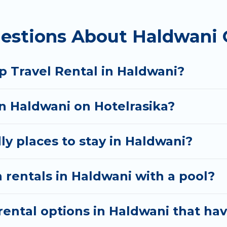
 homes available in Haldwani. Whether you're needing
estions About Haldwani 
ll meet your needs. Want to stay in or near Haldwan
cular. So, start searching Hotel Rasika's large vacat
p Travel Rental in Haldwani?
in Haldwani on Hotelrasika?
ly places to stay in Haldwani?
 rentals in Haldwani with a pool?
ental options in Haldwani that hav