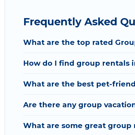
Hotel Rasika offers plenty of large group rentals
Frequently Asked Qu
group event, we have many holiday rentals that wi
available to make your next trip enjoyable & specta
your group.
What are the top rated Grou
How do I find group rentals 
What are the best pet-friend
Are there any group vacation
What are some great group r