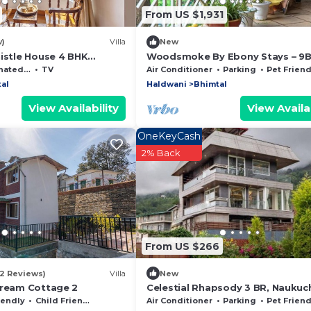
From US $1,931
w)
Villa
New
histle House 4 BHK
Woodsmoke By Ebony Stays – 9
Luxury Lake View Villa in Bhimtal
moking Area
TV
Air Conditioner
Parking
Pet Friend
al
Haldwani
Bhimtal
View Availability
View Availab
OneKeyCash
2% Back
From US $266
(2 Reviews)
Villa
New
Dream Cottage 2
Celestial Rhapsody 3 BR, Naukuch
iendly
Child Friendly
Air Conditioner
Parking
Pet Friend