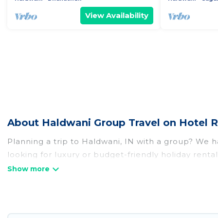
View Availability
About Haldwani Group Travel on Hotel R
Planning a trip to Haldwani, IN with a group? We ha
looking for luxury or budget-friendly holiday rental
amenities that guests like, such as private or ind
Hotel Rasika welcomes large-sized groups planning t
Hotel Rasika makes it an easy and hassle-free boo
per night for a group rental in Haldwani starts at
U