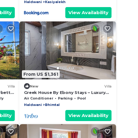
Haldwani
Kasiyalekh
ility
View Availability
From US $1,361
Villa
New
Villa
rbett
Greek House By Ebony Stays – Luxury
6BHK Villa in Bhimtal with Pool
ly
Air Conditioner
Parking
Pool
Haldwani
Bhimtal
ility
View Availability