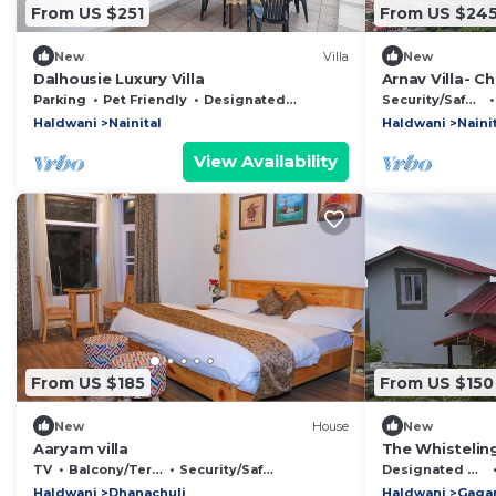
From US $251
From US $24
New
Villa
New
Dalhousie Luxury Villa
Arnav Villa- C
retreat in Nain
Parking
Pet Friendly
Designated Smoking Area
Security/Safety
Haldwani
Nainital
Haldwani
Naini
View Availability
From US $185
From US $150
New
House
New
Aaryam villa
The Whistelin
TV
Balcony/Terrace
Security/Safety
Designated Smoking Area
Haldwani
Dhanachuli
Haldwani
Gaga