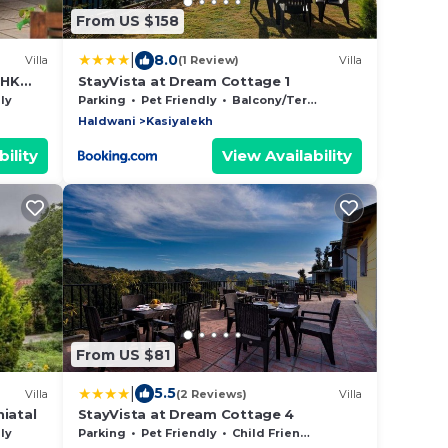
From US $158
|
8.0
Villa
(1 Review)
Villa
BHK
StayVista at Dream Cottage 1
ly
Parking
Pet Friendly
Balcony/Terrace
Haldwani
Kasiyalekh
ility
View Availability
From US $81
|
5.5
Villa
(2 Reviews)
Villa
iatal
StayVista at Dream Cottage 4
ly
Parking
Pet Friendly
Child Friendly