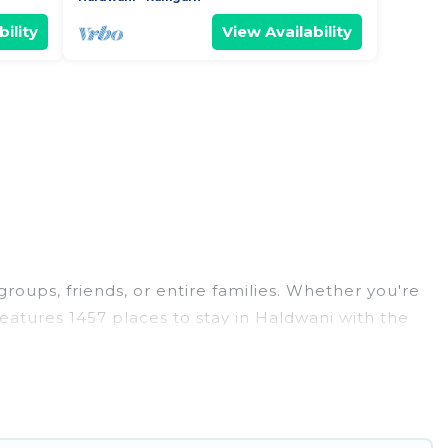
ility
View Availability
groups, friends, or entire families. Whether you're
 features 1457 places to stay in Haldwani with the
edrooms, and more.
 weddings, reunions, or multiple family getaways.
 memorable trip with your group. The average price
 for staying in Haldwani.