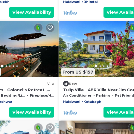
alekh
Haldwani
Bhimtal
View Availability
View Availab
From US $157
Villa
New
s - Colonel's Retreat ,
Tulip Villa - 4BR Villa Near Jim Co
A serene Mountain
National Park, Nainital
Bedding/Linens
Fireplace/Heating
Air Conditioner
Parking
Pet Friend
eshwar
Haldwani
Kotabagh
View Availability
View Availab