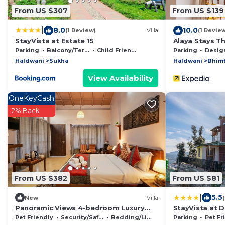
From US $307
From US $139
|
8.0
10.0
(1 Review)
Villa
(1 Revie
StayVista at Estate 15
Alaya Stays T
Hideaway
Parking
Balcony/Terrace
Child Friendly
Parking
Designated S
Haldwani
Sukha
Haldwani
Bhimt
View Availability
OneKeyCash
2% Back
From US $382
From US $81
|
5.5
New
Villa
Panoramic Views 4-bedroom Luxury
StayVista at 
villa in marvelous Mukteshwar for your
Pet Friendly
Security/Safety
Bedding/Linens
Parking
Pet Fr