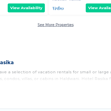
View Availability
View Availab
See More Properties
asika
ve a selection of vacation rentals for small or large 
s, condos, villas, or cabins in Haldwani. Hotel Rasika
oor swimming pools, hot tubs, fitness center, large b
o stay in Haldwani, whether it’s for business trips,
king for your next trip accommodation, giving you a
S $4
. Houses and villas are the most popular options