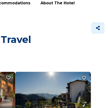
ccommodations
About The Hotel
 Travel