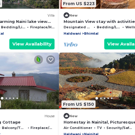
5
From US $223
Villa
New
harming Naini lake view
Mountain View stay with activitie
ital
Bird watching, paragliding, hikes 
Bedding/Linens
Fireplace/Heating
Designated Smoking Area
Bedding/Linens
Wellness 
tal
Haldwani
Bhimtal
View Availability
View Availab
From US $150
House
New
g Cottage
Homestay in Nainital, Picturesqu
Mountain views with all Mod-con
Balcony/Terrace
Fireplace/Heating
Air Conditioner
TV
Security/Safety
r
Haldwani
Nainital