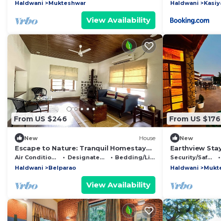
getaway
Haldwani
Mukteshwar
Haldwani
Kasiy
View Availability
From US $246
From US $176
New
House
New
Escape to Nature: Tranquil Homestay
Earthview Stay
on the Edge of the Forest in
Mukteshwar : 
Air Conditioner
Designated Smoking Area
Bedding/Linens
Security/Safety
Uttarakhand.
escape .
Haldwani
Belparao
Haldwani
Mukt
View Availability