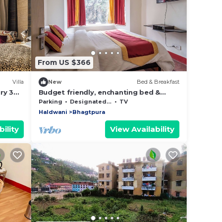
From US $366
Villa
New
Bed & Breakfast
ry 3
Budget friendly, enchanting bed &
breakfast with WiFi in Bhimtal, Nainital
Parking
Designated Smoking Area
TV
Haldwani
Bhagtpura
ility
View Availability