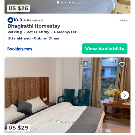
US $26
10.0
(4 Reviews)
House
Bhagirathi Homestay
Parking
Pet Friendly
Balcony/Terrace
Uttarakhand
Gobind Dham
View Availability
US $29