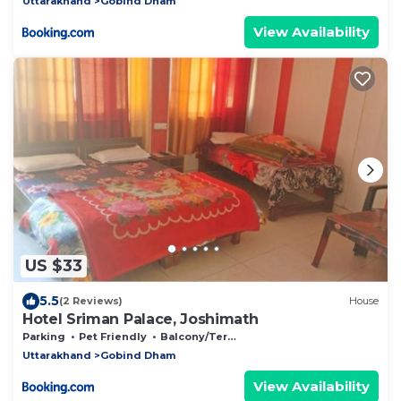
Uttarakhand
Gobind Dham
View Availability
US $33
5.5
(2 Reviews)
House
Hotel Sriman Palace, Joshimath
Parking
Pet Friendly
Balcony/Terrace
Uttarakhand
Gobind Dham
View Availability