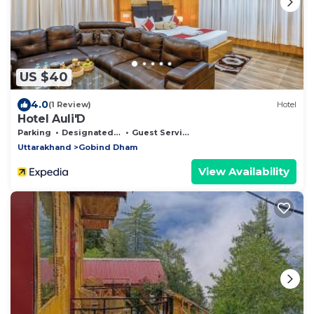
US $40
4.0
(1 Review)
Hotel
Hotel Auli'D
Parking
Designated Smoking Area
Guest Services
Uttarakhand
Gobind Dham
View Availability