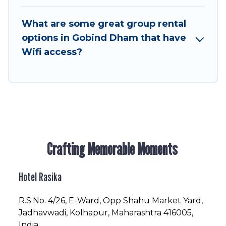
to stay in or near Gobind Dham? We have many
family-friendly vacation homes available to
What are some great group rental
make your next trip enjoyable & spectacular. So,
options in Gobind Dham that have
start searching Hotel Rasika's large vacation
Wifi access?
rental inventory and find the perfect home for
your group.
Crafting Memorable Moments
Hotel Rasika
R.S.No
. 4/26, E-Ward, Opp Shahu Market Yard,
Jadhavwadi, Kolhapur, Maharashtra 416005,
India