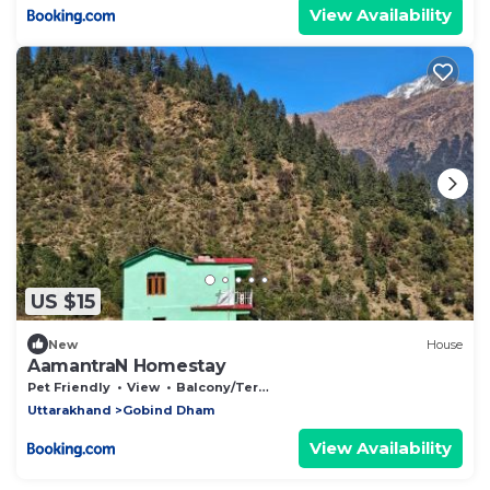
View Availability
US $15
New
House
AamantraN Homestay
Pet Friendly
View
Balcony/Terrace
Uttarakhand
Gobind Dham
View Availability