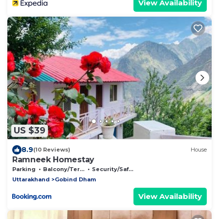
View Availability
US $39
8.9
(10 Reviews)
House
Ramneek Homestay
Parking
Balcony/Terrace
Security/Safety
Uttarakhand
Gobind Dham
View Availability