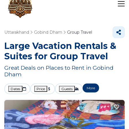
Uttarakhand
Gobind Dham
Group Travel
Large Vacation Rentals &
Suites for Group Travel
Great Deals on Places to Rent in Gobind
Dham
More
Dates
Price
Guests