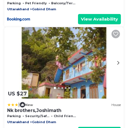
Parking
Pet Friendly
Balcony/Terrace
Uttarakhand
Gobind Dham
View Availability
US $27
|
New
House
Nk brothers,Joshimath
Parking
Security/Safety
Child Friendly
Uttarakhand
Gobind Dham