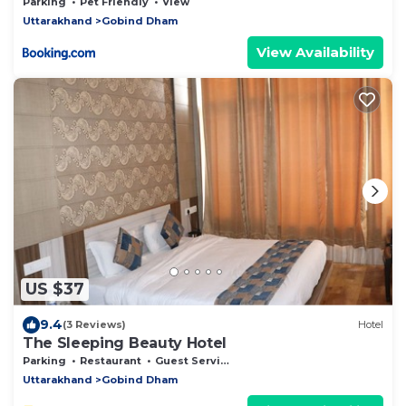
Parking
Pet Friendly
View
Uttarakhand
Gobind Dham
View Availability
US $37
9.4
(3 Reviews)
Hotel
The Sleeping Beauty Hotel
Parking
Restaurant
Guest Services
Uttarakhand
Gobind Dham