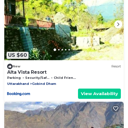
US $60
New
Resort
Alta Vista Resort
Parking
Security/Safety
Child Friendly
Uttarakhand
Gobind Dham
View Availability