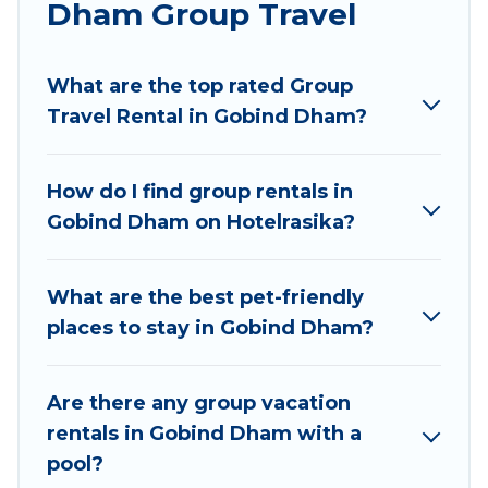
Dham Group Travel
Hotel Rasika welcomes large-sized groups
planning to stay in Gobind Dham, whether it’s
What are the top rated Group
for business trips, weddings, reunions, or
Travel Rental in Gobind Dham?
multiple family getaways. Hotel Rasika makes it
an easy and hassle-free booking for your next
trip accommodation, giving you a memorable
How do I find group rentals in
trip with your group. The average price per
Gobind Dham on Hotelrasika?
night for a group rental in Gobind Dham starts
at
US $5
. Houses and villas are the most popular
options for staying in Gobind Dham.
What are the best pet-friendly
places to stay in Gobind Dham?
Hotel Rasika offers plenty of large group rentals
homes available in Gobind Dham. Whether
you're needing accommodation for a large
Are there any group vacation
family or a large group event, we have many
rentals in Gobind Dham with a
holiday rentals that will meet your needs. Want
pool?