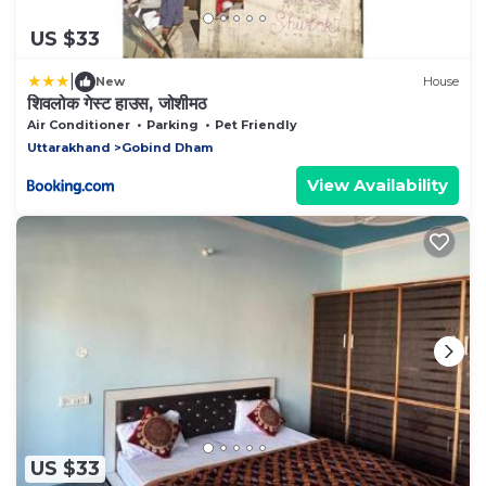
US $33
|
New
House
शिवलोक गेस्ट हाउस, जोशीमठ
Air Conditioner
Parking
Pet Friendly
Uttarakhand
Gobind Dham
View Availability
US $33