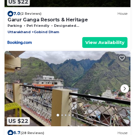
US $22
7.0
(2 Reviews)
House
Garur Ganga Resorts & Heritage
Parking
Pet Friendly
Designated Smoking Area
Uttarakhand
Gobind Dham
View Availability
US $22
6.7
(28 Reviews)
House