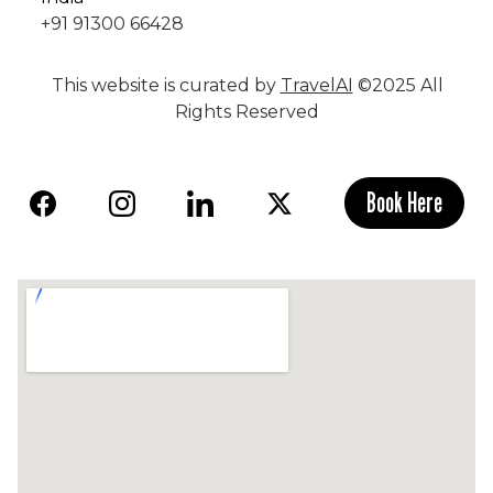
+91 91300 66428
This website is curated by
TravelAI
©2025 All
Rights Reserved
Book Here