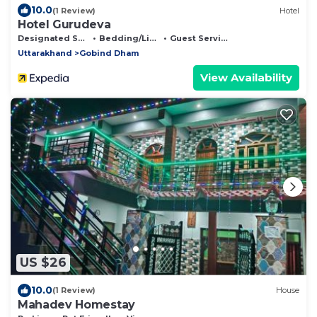
10.0
(1 Review)
Hotel
Hotel Gurudeva
Designated Smoking Area
Bedding/Linens
Guest Services
Uttarakhand
Gobind Dham
View Availability
US $26
10.0
(1 Review)
House
Mahadev Homestay