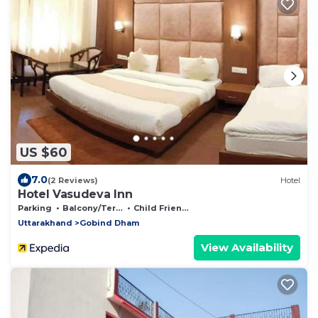
US $60
7.0
(2 Reviews)
Hotel
Hotel Vasudeva Inn
Parking
Balcony/Terrace
Child Friendly
Uttarakhand
Gobind Dham
View Availability