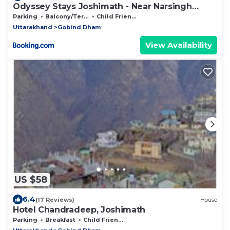
Odyssey Stays Joshimath - Near Narsingh
Temple
Parking
Balcony/Terrace
Child Friendly
Uttarakhand
Gobind Dham
View Availability
US $58
6.4
(17 Reviews)
House
Hotel Chandradeep, Joshimath
Parking
Breakfast
Child Friendly