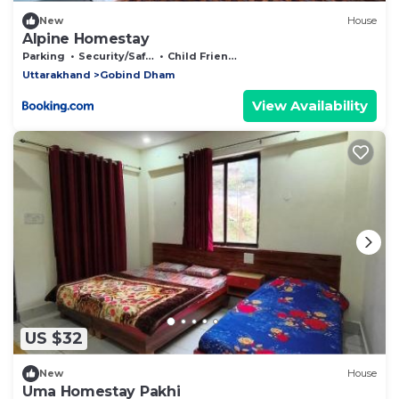
New
House
Alpine Homestay
Parking
Security/Safety
Child Friendly
Uttarakhand
Gobind Dham
View Availability
US $32
New
House
Uma Homestay Pakhi