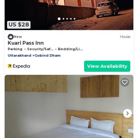
US $28
New
House
Kuari Pass Inn
Parking
Security/Safety
Bedding/Linens
Uttarakhand
Gobind Dham
View Availability