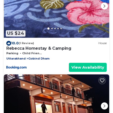
US $24
10.0
(1 Review)
House
Rebecca Homestay & Camping
Parking
Child Friendly
Uttarakhand
Gobind Dham
View Availability