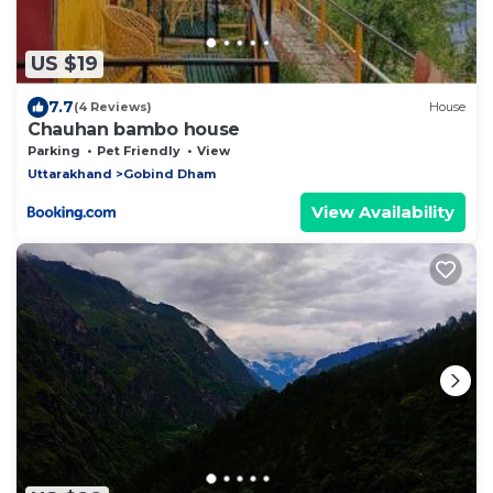
US $19
7.7
(4 Reviews)
House
Chauhan bambo house
Parking
Pet Friendly
View
Uttarakhand
Gobind Dham
View Availability