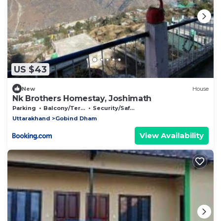
US $43
New
House
Nk Brothers Homestay, Joshimath
Parking
Balcony/Terrace
Security/Safety
Uttarakhand
Gobind Dham
View Availability