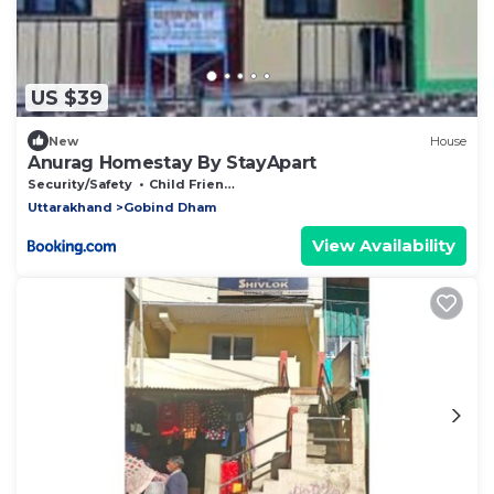
US $39
New
House
Anurag Homestay By StayApart
Security/Safety
Child Friendly
Uttarakhand
Gobind Dham
View Availability