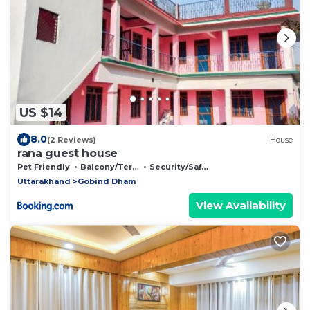
US $14
8.0
(2 Reviews)
House
rana guest house
Pet Friendly
Balcony/Terrace
Security/Safety
Uttarakhand
Gobind Dham
View Availability