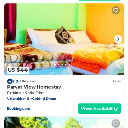
US $44
1.0
(1 Review)
House
Parvat View Homestay
Parking
Child Friendly
Uttarakhand
Gobind Dham
View Availability