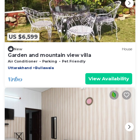
US $6,599
New
House
Garden and mountain view villa
Air Conditioner
Parking
Pet Friendly
Uttarakhand
Bullawala
View Availability