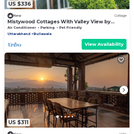
US $336
New
Cottage
Mistywood Cottages With Valley View by
Homeyhuts
Air Conditioner
Parking
Pet Friendly
Uttarakhand
Bullawala
View Availability
US $311