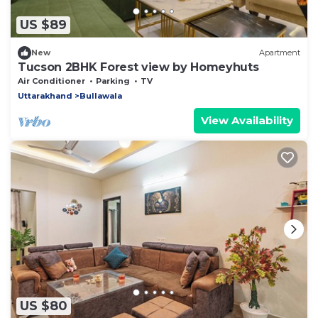
US $89
New
Apartment
Tucson 2BHK Forest view by Homeyhuts
Air Conditioner
Parking
TV
Uttarakhand
Bullawala
View Availability
US $80