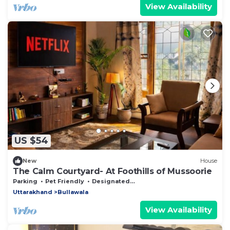
View Availability
US $54
New
House
The Calm Courtyard- At Foothills of Mussoorie
Parking
Pet Friendly
Designated Smoking Area
Uttarakhand
Bullawala
View Availability