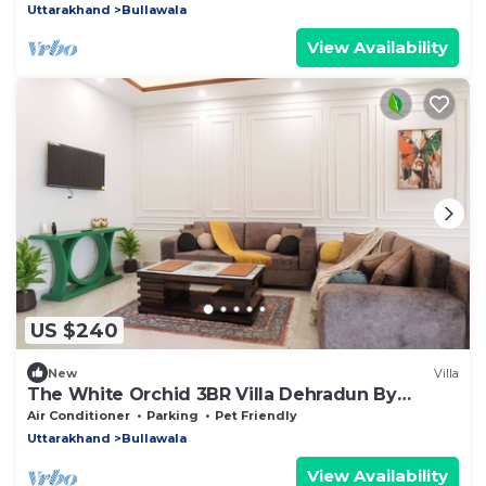
Uttarakhand
Bullawala
View Availability
US $240
New
Villa
The White Orchid 3BR Villa Dehradun By
Homeyhuts
Air Conditioner
Parking
Pet Friendly
Uttarakhand
Bullawala
View Availability