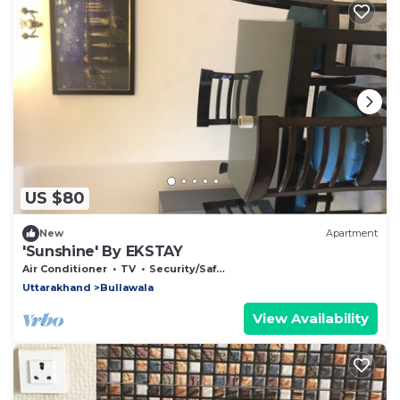
US $80
New
Apartment
'Sunshine' By EKSTAY
Air Conditioner
TV
Security/Safety
Uttarakhand
Bullawala
View Availability