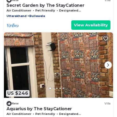
New
Villa
Secret Garden by The StayCationer
Air Conditioner
Pet Friendly
Designated Smoking Area
Uttarakhand
Bullawala
View Availability
US $246
New
Villa
Aquarius by The StayCationer
Air Conditioner
Pet Friendly
Designated Smoking Area