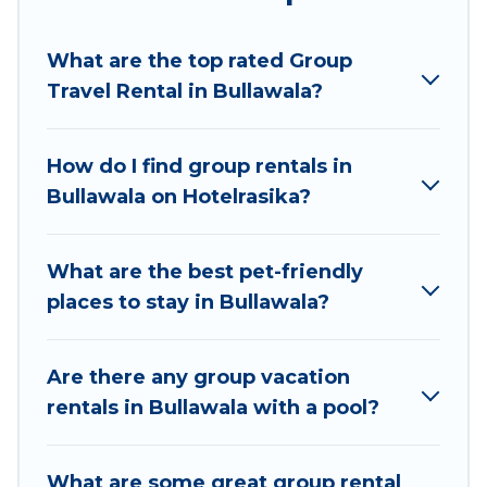
Hotel Rasika welcomes large-sized groups
planning to stay in Bullawala, whether it’s for
What are the top rated Group
business trips, weddings, reunions, or multiple
Travel Rental in Bullawala?
family getaways. Hotel Rasika makes it an easy
and hassle-free booking for your next trip
accommodation, giving you a memorable trip
How do I find group rentals in
with your group. The average price per night for
Bullawala on Hotelrasika?
a group rental in Bullawala starts at
US $7
.
Houses and villas are the most popular options
for staying in Bullawala.
What are the best pet-friendly
places to stay in Bullawala?
Hotel Rasika offers plenty of large group rentals
homes available in Bullawala. Whether you're
needing accommodation for a large family or a
Are there any group vacation
large group event, we have many holiday
rentals in Bullawala with a pool?
rentals that will meet your needs. Want to stay
in or near Bullawala? We have many family-
What are some great group rental