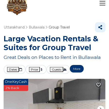
Uttarakhand
Bullawala
Group Travel
Large Vacation Rentals &
Suites for Group Travel
Great Deals on Places to Rent in Bullawala
More
Dates
Price
Guests
OneKeyCash
2% Back