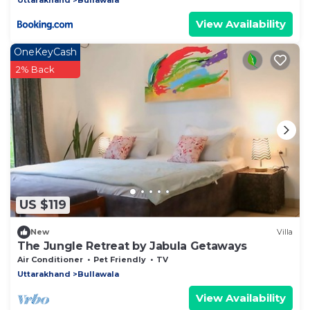
View Availability
OneKeyCash
2% Back
US $119
New
Villa
The Jungle Retreat by Jabula Getaways
Air Conditioner
Pet Friendly
TV
Uttarakhand
Bullawala
View Availability