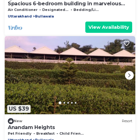
Spacious 6-bedroom building in marvelous
Dehradun with AC
Air Conditioner
Designated Smoking Area
Bedding/Linens
Uttarakhand
Bullawala
View Availability
US $39
New
Resort
Anandam Heights
Pet Friendly
Breakfast
Child Friendly
Uttarakhand
Bullawala