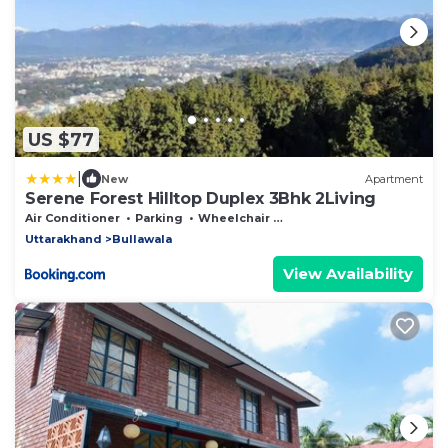
US $77
|
New
Apartment
Serene Forest Hilltop Duplex 3Bhk 2Living
Air Conditioner
Parking
Wheelchair Accessible
Uttarakhand
Bullawala
View Availability