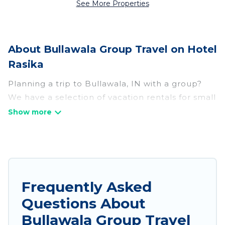
See More Properties
About Bullawala Group Travel on Hotel
Rasika
Planning a trip to Bullawala, IN with a group?
We have a selection of vacation rentals for small
or large groups, friends, or entire families.
Whether you're looking for luxury or budget-
friendly holiday rentals, condos, villas, or cabins
in Bullawala. Hotel Rasika features 795 places to
stay in Bullawala with the amenities that guests
like, such as private or indoor swimming pools,
Frequently Asked
hot tubs, fitness center, large bedrooms, and
Questions About
more.
Bullawala Group Travel