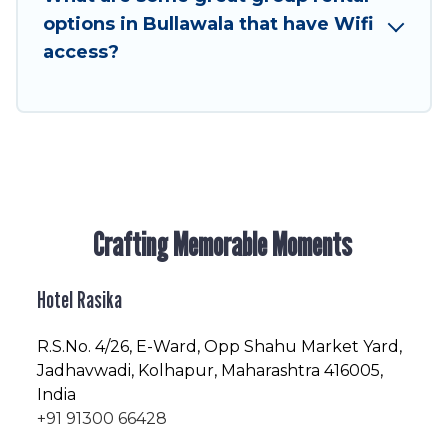
friendly vacation homes available to make your
options in Bullawala that have Wifi
next trip enjoyable & spectacular. So, start
access?
searching Hotel Rasika's large vacation rental
inventory and find the perfect home for your
group.
Crafting Memorable Moments
Hotel Rasika
R.S.No
. 4/26, E-Ward, Opp Shahu Market Yard,
Jadhavwadi, Kolhapur, Maharashtra 416005,
India
+91 91300 66428