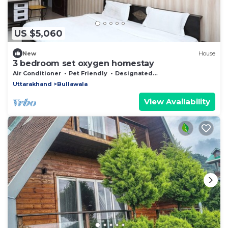
US $5,060
New
House
3 bedroom set oxygen homestay
Air Conditioner
Pet Friendly
Designated Smoking Area
Uttarakhand
Bullawala
View Availability