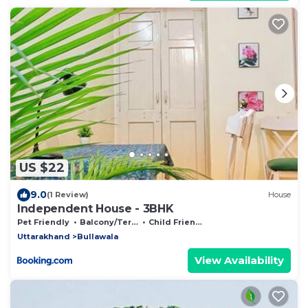
US $22
9.0
(1 Review)
House
Independent House - 3BHK
Pet Friendly
Balcony/Terrace
Child Friendly
Uttarakhand
Bullawala
View Availability