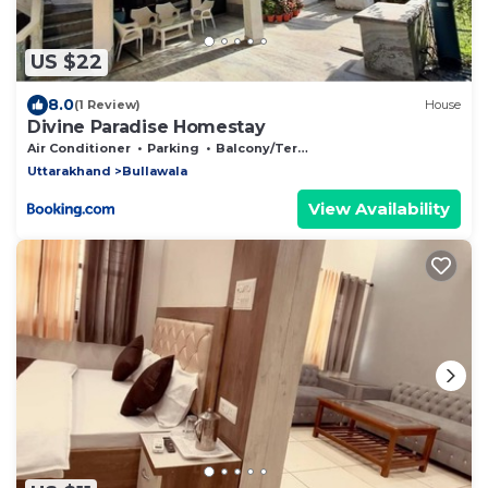
US $22
8.0
(1 Review)
House
Divine Paradise Homestay
Air Conditioner
Parking
Balcony/Terrace
Uttarakhand
Bullawala
View Availability