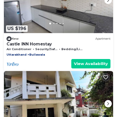
US $196
New
Apartment
Castle INN Homestay
Air Conditioner
Security/Safety
Bedding/Linens
Uttarakhand
Bullawala
View Availability