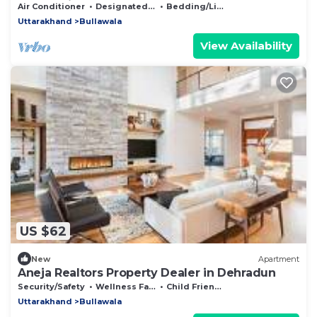
Mussoorie & Dehradun
Air Conditioner
Designated Smoking Area
Bedding/Linens
Uttarakhand
Bullawala
View Availability
US $62
New
Apartment
Aneja Realtors Property Dealer in Dehradun
Security/Safety
Wellness Facilities
Child Friendly
Uttarakhand
Bullawala