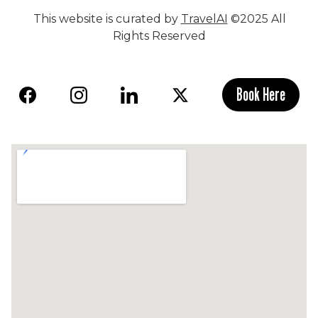
This website is curated by
TravelAI
©2025 All
Rights Reserved
Book Here