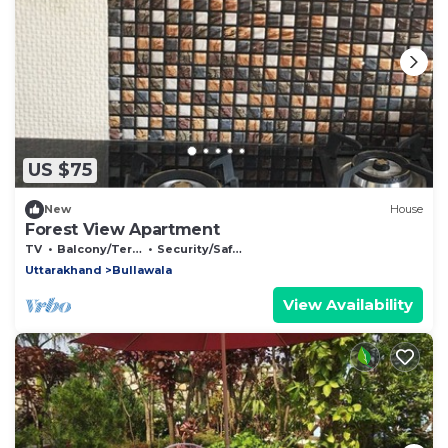
US $75
New
House
Forest View Apartment
TV
Balcony/Terrace
Security/Safety
Uttarakhand
Bullawala
View Availability