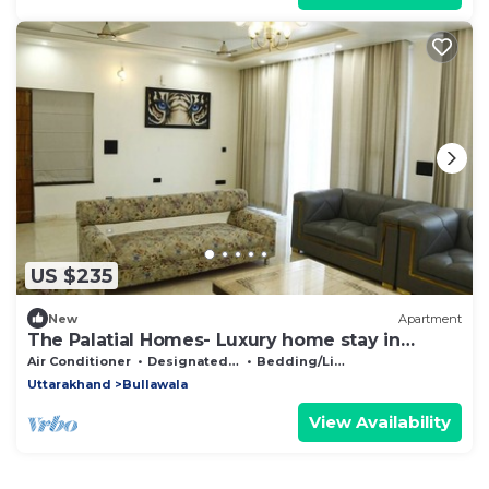
US $235
New
Apartment
The Palatial Homes- Luxury home stay in
Dehradun
Air Conditioner
Designated Smoking Area
Bedding/Linens
Uttarakhand
Bullawala
View Availability