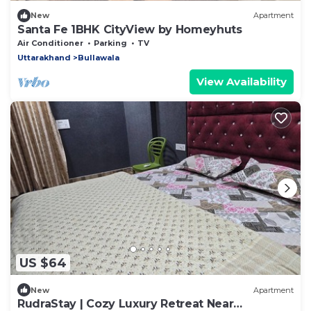
New
Apartment
Santa Fe 1BHK CityView by Homeyhuts
Air Conditioner
Parking
TV
Uttarakhand
Bullawala
View Availability
US $64
New
Apartment
RudraStay | Cozy Luxury Retreat Near