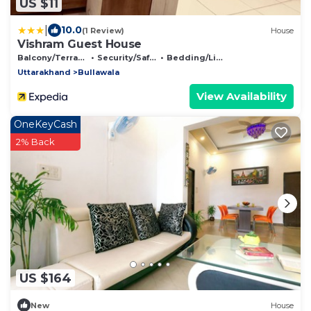
US $11
|
10.0
(1 Review)
House
Vishram Guest House
Balcony/Terrace
Security/Safety
Bedding/Linens
Uttarakhand
Bullawala
View Availability
OneKeyCash
2% Back
US $164
New
House