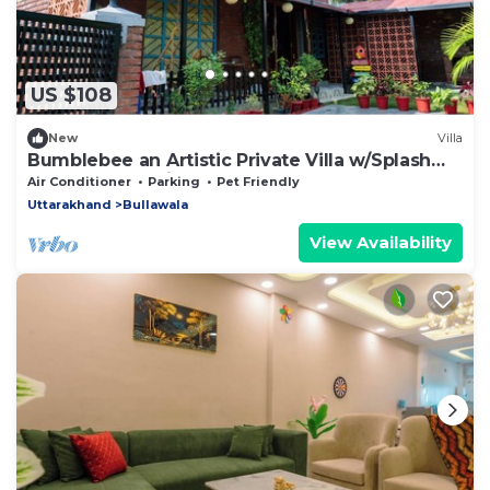
US $108
New
Villa
Bumblebee an Artistic Private Villa w/Splash
Pool and Pet Friendly
Air Conditioner
Parking
Pet Friendly
Uttarakhand
Bullawala
View Availability