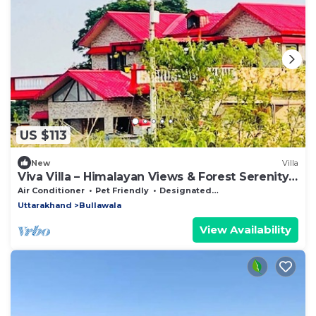
US $113
New
Villa
Viva Villa – Himalayan Views & Forest Serenity -
Dehradun - Uttarakhand
Air Conditioner
Pet Friendly
Designated Smoking Area
Uttarakhand
Bullawala
View Availability