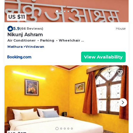
US $11
5.9
(66 Reviews)
House
Nikunj Ashram
Air Conditioner
Parking
Wheelchair Accessible
Mathura
Vrindavan
View Availability