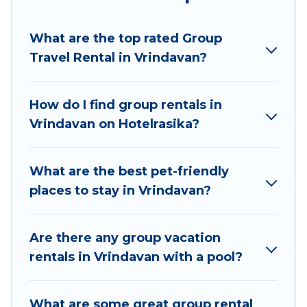
Hotel Rasika welcomes large-sized groups
planning to stay in Vrindavan, whether it’s for
What are the top rated Group
business trips, weddings, reunions, or multiple
Travel Rental in Vrindavan?
family getaways. Hotel Rasika makes it an easy
and hassle-free booking for your next trip
accommodation, giving you a memorable trip
How do I find group rentals in
with your group. The average price per night for
Vrindavan on Hotelrasika?
a group rental in Vrindavan starts at
US $4
.
Houses and villas are the most popular options
for staying in Vrindavan.
What are the best pet-friendly
places to stay in Vrindavan?
Hotel Rasika offers plenty of large group rentals
homes available in Vrindavan. Whether you're
needing accommodation for a large family or a
Are there any group vacation
large group event, we have many holiday
rentals in Vrindavan with a pool?
rentals that will meet your needs. Want to stay
in or near Vrindavan? We have many family-
What are some great group rental