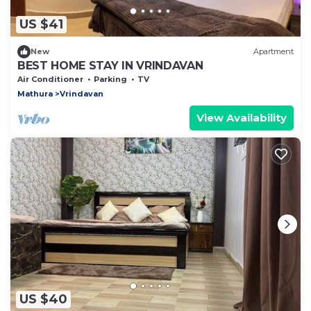
US $41
New
Apartment
BEST HOME STAY IN VRINDAVAN
Air Conditioner
Parking
TV
Mathura
Vrindavan
View Availability
US $40