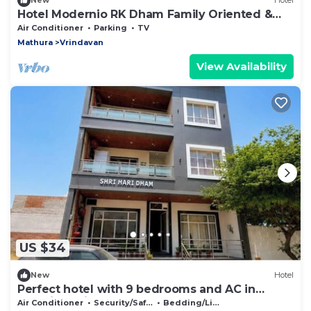
New
Hotel
Hotel Modernio RK Dham Family Oriented &
Peaceful
Air Conditioner
Parking
TV
Mathura
Vrindavan
View Availability
US $34
New
Hotel
Perfect hotel with 9 bedrooms and AC in
soothing Vrindavan
Air Conditioner
Security/Safety
Bedding/Linens