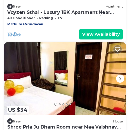
New
Apartment
Voyzen Sthal - Luxury 1BK Apartment Near
Prem Mandir with Kitchen & Free Parking
Air Conditioner
Parking
TV
Mathura
Vrindavan
View Availability
US $34
New
House
Shree Pria Ju Dham Room near Maa Vaishnav