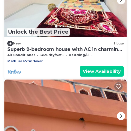
Unlock the Best Price
New
House
Superb 9-bedroom house with AC in charming
Vrindavan
Air Conditioner
Security/Safety
Bedding/Linens
Mathura
Vrindavan
View Availability