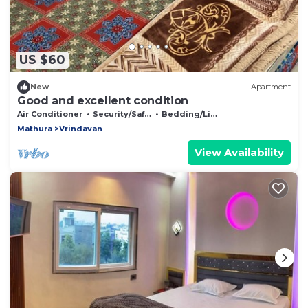
US $60
New
Apartment
Good and excellent condition
Air Conditioner
Security/Safety
Bedding/Linens
Mathura
Vrindavan
View Availability