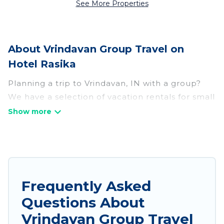
See More Properties
About Vrindavan Group Travel on
Hotel Rasika
Planning a trip to Vrindavan, IN with a group?
We have a selection of vacation rentals for small
or large groups, friends, or entire families.
Whether you're looking for luxury or budget-
friendly holiday rentals, condos, villas, or cabins
in Vrindavan. Hotel Rasika features 785 places to
stay in Vrindavan with the amenities that guests
like, such as private or indoor swimming pools,
Frequently Asked
hot tubs, fitness center, large bedrooms, and
Questions About
more.
Vrindavan Group Travel