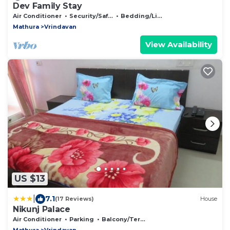
Dev Family Stay
Air Conditioner
Security/Safety
Bedding/Linens
Mathura
Vrindavan
View Availability
US $13
|
7.1
(17 Reviews)
House
Nikunj Palace
Air Conditioner
Parking
Balcony/Terrace
Mathura
Vrindavan