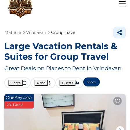
Mathura
Vrindavan
Group Travel
Large Vacation Rentals &
Suites for Group Travel
Great Deals on Places to Rent in Vrindavan
More
Dates
Price
Guests
OneKeyCash
2% Back