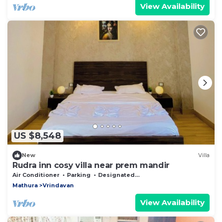
View Availability
US $8,548
New
Villa
Rudra inn cosy villa near prem mandir
Air Conditioner
Parking
Designated Smoking Area
Mathura
Vrindavan
View Availability