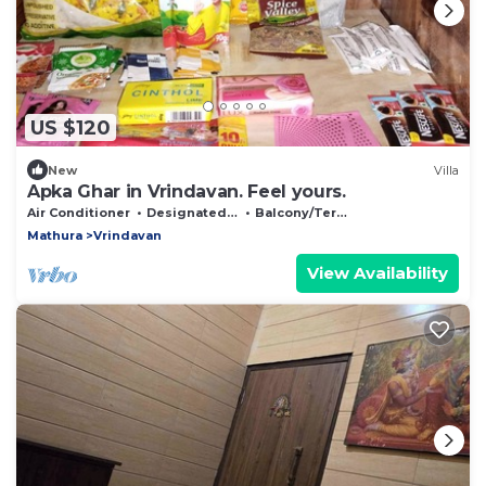
US $120
New
Villa
Apka Ghar in Vrindavan. Feel yours.
Air Conditioner
Designated Smoking Area
Balcony/Terrace
Mathura
Vrindavan
View Availability