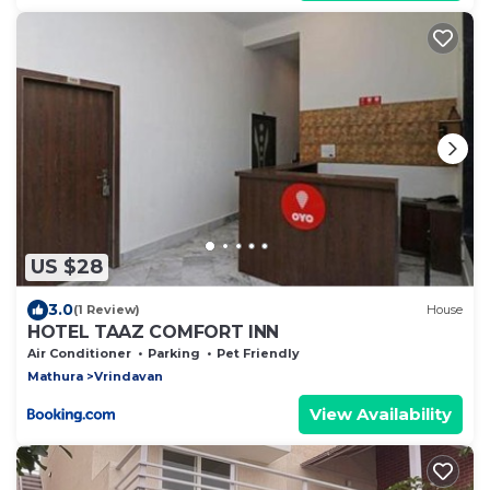
US $28
3.0
(1 Review)
House
HOTEL TAAZ COMFORT INN
Air Conditioner
Parking
Pet Friendly
Mathura
Vrindavan
View Availability