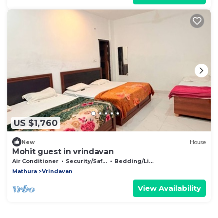
US $1,760
New
House
Mohit guest in vrindavan
Air Conditioner
Security/Safety
Bedding/Linens
Mathura
Vrindavan
View Availability