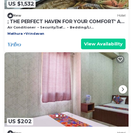
US $1,532
New
Hotel
; THE PERFECT HAVEN FOR YOUR COMFORT' A
PEASEFUL RETREAT ,
Air Conditioner
Security/Safety
Bedding/Linens
Mathura
Vrindavan
View Availability
US $202