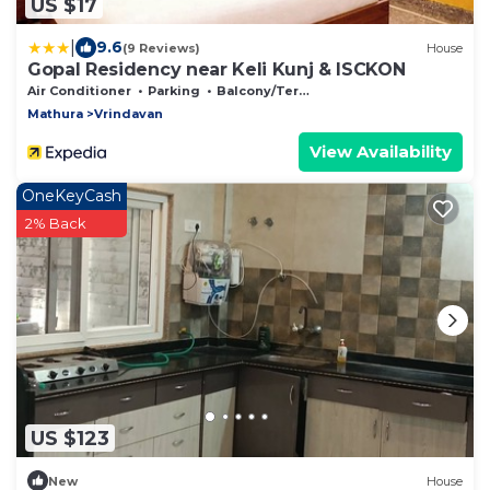
US $17
|
9.6
(9 Reviews)
House
Gopal Residency near Keli Kunj & ISCKON
Air Conditioner
Parking
Balcony/Terrace
Mathura
Vrindavan
View Availability
OneKeyCash
2% Back
US $123
New
House