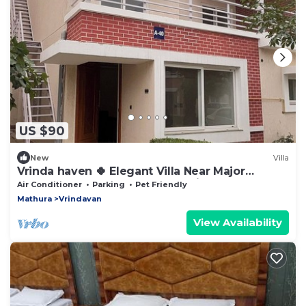
US $90
New
Villa
Vrinda haven 🍀 Elegant Villa Near Major
Temples | Peaceful Stay | pet friendly
Air Conditioner
Parking
Pet Friendly
Mathura
Vrindavan
View Availability