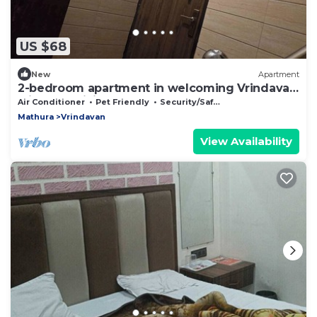
US $68
New
Apartment
2-bedroom apartment in welcoming Vrindavan
with AC, WiFi
Air Conditioner
Pet Friendly
Security/Safety
Mathura
Vrindavan
View Availability