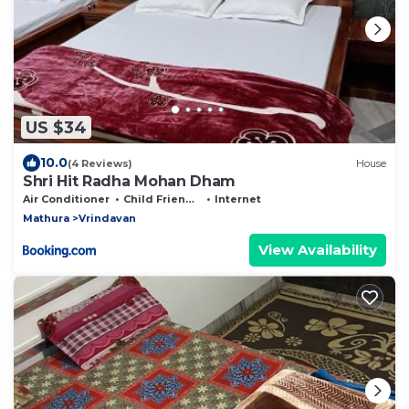
US $34
10.0
(4 Reviews)
House
Shri Hit Radha Mohan Dham
Air Conditioner
Child Friendly
Internet
Mathura
Vrindavan
View Availability