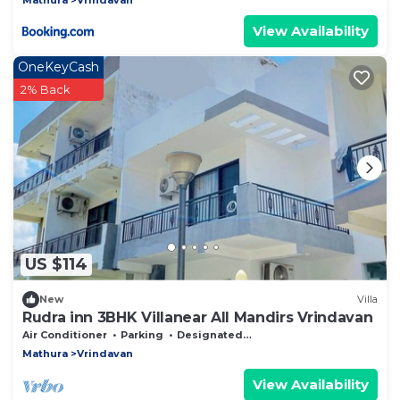
View Availability
OneKeyCash
2% Back
US $114
New
Villa
Rudra inn 3BHK Villanear All Mandirs Vrindavan
Air Conditioner
Parking
Designated Smoking Area
Mathura
Vrindavan
View Availability