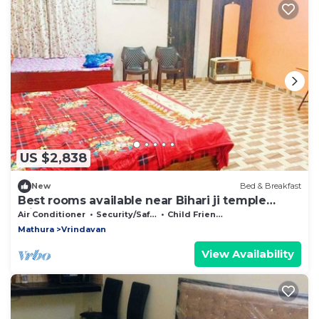
US $2,838
New
Bed & Breakfast
Best rooms available near Bihari ji temple
vrindavan
Air Conditioner
Security/Safety
Child Friendly
Mathura
Vrindavan
View Availability