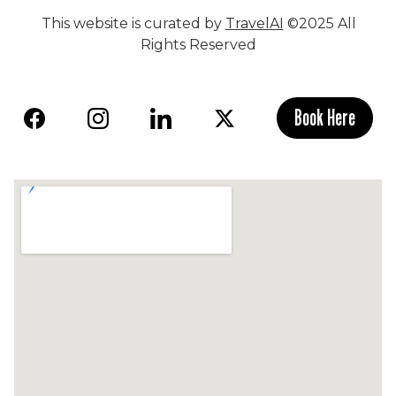
This website is curated by
TravelAI
©2025 All
Rights Reserved
Book Here