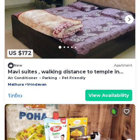
US $172
New
Apartment
Mavi suites , walking distance to temple in
vrindavan prem mandir ,Iskcon templ
Air Conditioner
Parking
Pet Friendly
Mathura
Vrindavan
View Availability