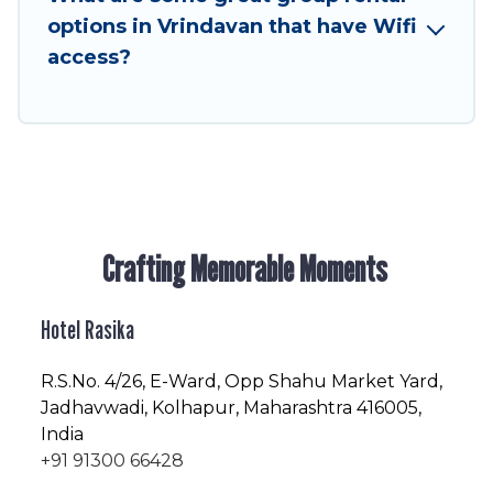
friendly vacation homes available to make your
options in Vrindavan that have Wifi
next trip enjoyable & spectacular. So, start
access?
searching Hotel Rasika's large vacation rental
inventory and find the perfect home for your
group.
Crafting Memorable Moments
Hotel Rasika
R.S.No
. 4/26, E-Ward, Opp Shahu Market Yard,
Jadhavwadi, Kolhapur, Maharashtra 416005,
India
+91 91300 66428