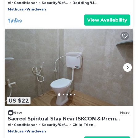
Devi Statue Stay in Vrindavan
Air Conditioner
Security/Safety
Bedding/Linens
Mathura
Vrindavan
View Availability
US $22
New
House
Sacred Spiritual Stay Near ISKCON & Prem
Mandir Peaceful Homestay in Vrindavan
Air Conditioner
Security/Safety
Child Friendly
Mathura
Vrindavan