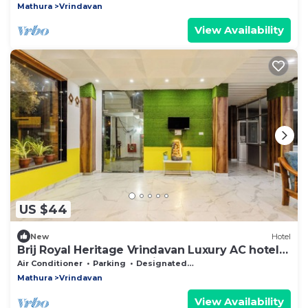
Mathura
Vrindavan
View Availability
US $44
New
Hotel
Brij Royal Heritage Vrindavan Luxury AC hotel
Near ISKCON Temple Vrindavan
Air Conditioner
Parking
Designated Smoking Area
Mathura
Vrindavan
View Availability