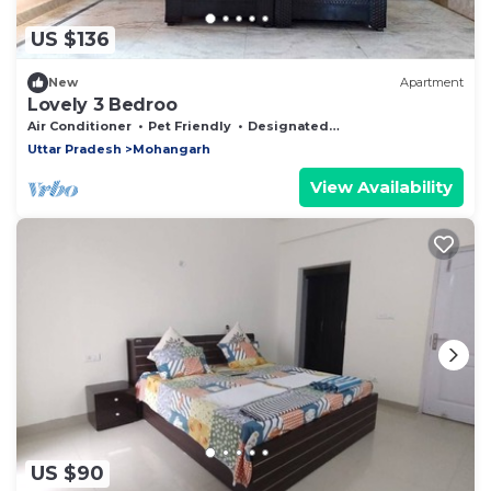
US $136
New
Apartment
Lovely 3 Bedroo
Air Conditioner
Pet Friendly
Designated Smoking Area
Uttar Pradesh
Mohangarh
View Availability
US $90