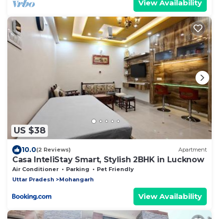
View Availability
US $38
10.0
(2 Reviews)
Apartment
Casa InteliStay Smart, Stylish 2BHK in Lucknow
Air Conditioner
Parking
Pet Friendly
Uttar Pradesh
Mohangarh
View Availability