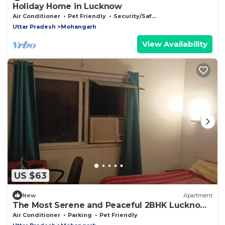
Holiday Home in Lucknow
Air Conditioner
Pet Friendly
Security/Safety
Uttar Pradesh
Mohangarh
View Availability
US $63
New
Apartment
The Most Serene and Peaceful 2BHK Lucknow
Can Offer You
Air Conditioner
Parking
Pet Friendly