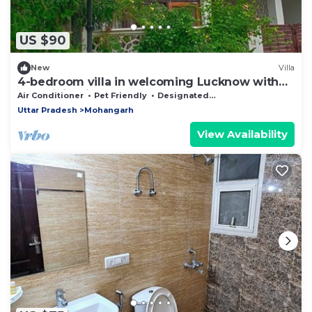
US $90
New
Villa
4-bedroom villa in welcoming Lucknow with
AC, WiFi. Enjoyable stay guaranteed
Air Conditioner
Pet Friendly
Designated Smoking Area
Uttar Pradesh
Mohangarh
View Availability