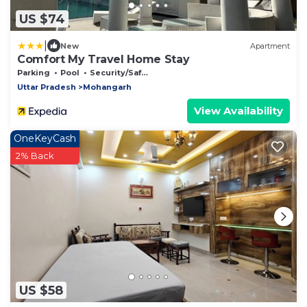
US $74
|
New
Apartment
Comfort My Travel Home Stay
Parking
Pool
Security/Safety
Uttar Pradesh
Mohangarh
View Availability
OneKeyCash
2% Back
US $58