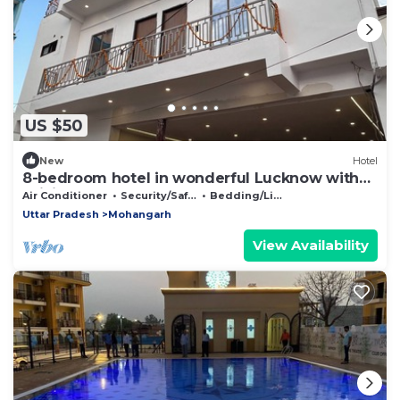
US $50
New
Hotel
8-bedroom hotel in wonderful Lucknow with
WiFi, AC
Air Conditioner
Security/Safety
Bedding/Linens
Uttar Pradesh
Mohangarh
View Availability