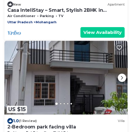
New
Apartment
Casa InteliStay – Smart, Stylish 2BHK in
Lucknow
Air Conditioner
Parking
TV
Uttar Pradesh
Mohangarh
View Availability
US $15
1.0
(1 Review)
Villa
2-Bedroom park facing villa