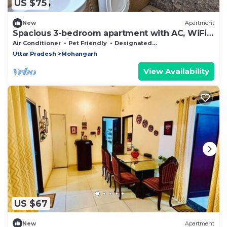
US $75
New
Apartment
Spacious 3-bedroom apartment with AC, WiFi
and Kitchen in Posh area of Lucknow
Air Conditioner
Pet Friendly
Designated Smoking Area
Uttar Pradesh
Mohangarh
View Availability
US $67
New
Apartment