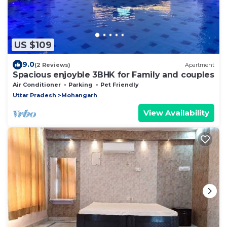
US $109
9.0
(2 Reviews)
Apartment
Spacious enjoyble 3BHK for Family and couples
Air Conditioner
Parking
Pet Friendly
Uttar Pradesh
Mohangarh
View Availability