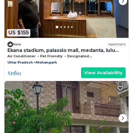
US $155
New
Apartment
Ekana stadium, palassio mall, medanta, lulu
mall, airport
Air Conditioner
Pet Friendly
Designated Smoking Area
Uttar Pradesh
Mohangarh
View Availability