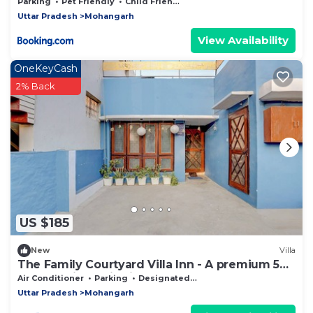
Parking
Pet Friendly
Child Friendly
Uttar Pradesh
Mohangarh
View Availability
OneKeyCash
2% Back
US $185
New
Villa
The Family Courtyard Villa Inn - A premium 5
BHK Boutique villa in Lucknow
Air Conditioner
Parking
Designated Smoking Area
Uttar Pradesh
Mohangarh