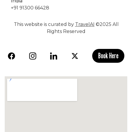
India
+91 91300 66428
This website is curated by
TravelAI
©2025 All
Rights Reserved
Book Here