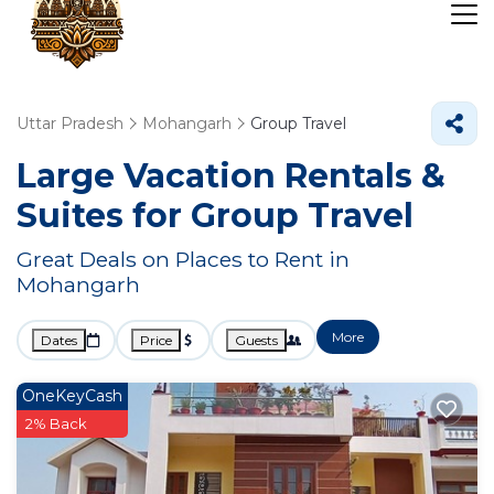
Uttar Pradesh
Mohangarh
Group Travel
Large Vacation Rentals &
Suites for Group Travel
Great Deals on Places to Rent in
Mohangarh
More
Dates
Price
Guests
OneKeyCash
2% Back