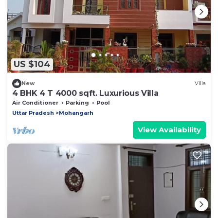
US $104
New
Villa
4 BHK 4 T 4000 sqft. Luxurious Villa
Air Conditioner
Parking
Pool
Uttar Pradesh
Mohangarh
View Availability