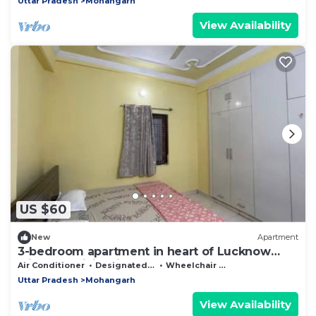
Uttar Pradesh
Mohangarh
View Availability
US $60
New
Apartment
3-bedroom apartment in heart of Lucknow
with AC, WiFi. Enjoy your stay
Air Conditioner
Designated Smoking Area
Wheelchair Accessible
Uttar Pradesh
Mohangarh
View Availability