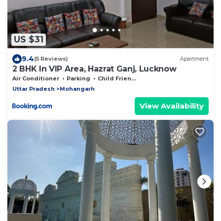
US $31
9.4
(5 Reviews)
Apartment
2 BHK In VIP Area, Hazrat Ganj, Lucknow
Air Conditioner
Parking
Child Friendly
Uttar Pradesh
Mohangarh
View Availability