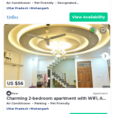
Air Conditioner
Pet Friendly
Designated Smoking Area
Uttar Pradesh
Mohangarh
View Availability
US $56
New
Apartment
Charming 2-bedroom apartment with WiFi, AC,
kitchen & Lobby in brilliant Lucknow
Air Conditioner
Parking
Pet Friendly
Uttar Pradesh
Mohangarh