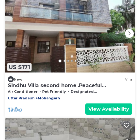
US $171
New
Villa
Sindhu Villa second home .Peaceful
surrounding and safety at its best.
Air Conditioner
Pet Friendly
Designated Smoking Area
Uttar Pradesh
Mohangarh
View Availability