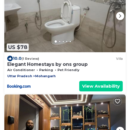
US $78
10.0
(1 Review)
Villa
Elegant Homestays by ons group
Air Conditioner
Parking
Pet Friendly
Uttar Pradesh
Mohangarh
View Availability