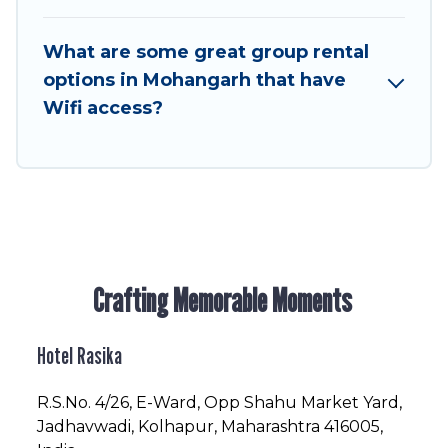
in or near Mohangarh? We have many family-
friendly vacation homes available to make your
What are some great group rental
next trip enjoyable & spectacular. So, start
options in Mohangarh that have
searching Hotel Rasika's large vacation rental
Wifi access?
inventory and find the perfect home for your
group.
Crafting Memorable Moments
Hotel Rasika
R.S.No
. 4/26, E-Ward, Opp Shahu Market Yard,
Jadhavwadi, Kolhapur, Maharashtra 416005,