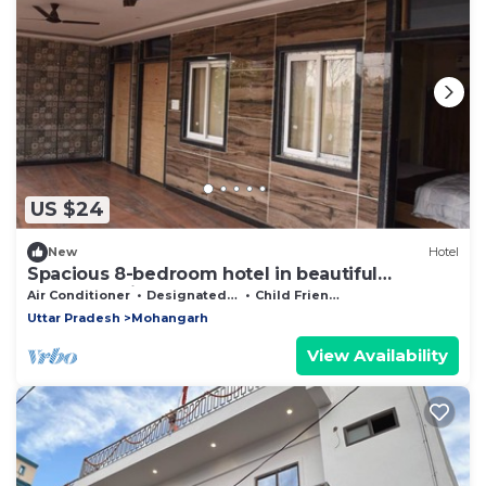
US $24
New
Hotel
Spacious 8-bedroom hotel in beautiful
Lucknow with AC comfort
Air Conditioner
Designated Smoking Area
Child Friendly
Uttar Pradesh
Mohangarh
View Availability