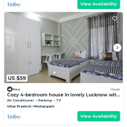
View Availability
US $59
New
House
Cozy 4-bedroom house in lovely Lucknow with
WiFi, AC
Air Conditioner
Parking
TV
Uttar Pradesh
Mohangarh
View Availability