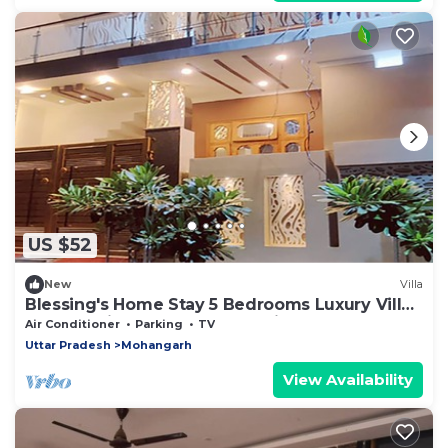
US $52
New
Villa
Blessing's Home Stay 5 Bedrooms Luxury Villa -
Ideal Family Home Stay- Spacious
Air Conditioner
Parking
TV
Uttar Pradesh
Mohangarh
View Availability