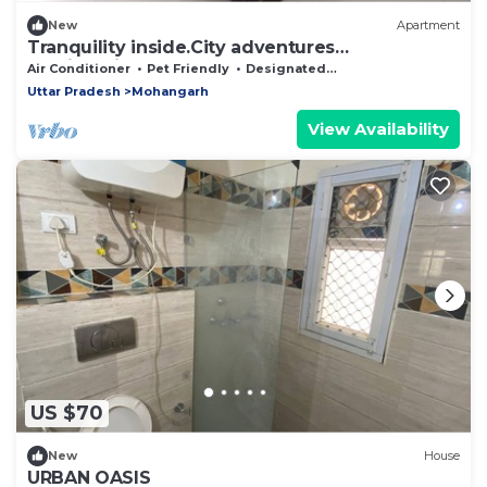
New
Apartment
Tranquility inside.City adventures
outside.Discover both at { APARTMENT NAME].
Air Conditioner
Pet Friendly
Designated Smoking Area
Uttar Pradesh
Mohangarh
View Availability
US $70
New
House
URBAN OASIS