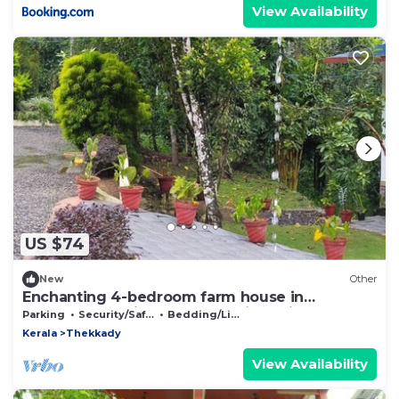
View Availability
US $74
New
Other
Enchanting 4-bedroom farm house in
Thekkady,Kumily,Kerala Idukki. A spiceFarm
Parking
Security/Safety
Bedding/Linens
Kerala
Thekkady
View Availability