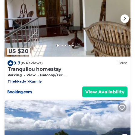
US $20
9.7
(15 Reviews)
House
Tranquilou homestay
Parking
View
Balcony/Terrace
Thekkady
Kumily
View Availability