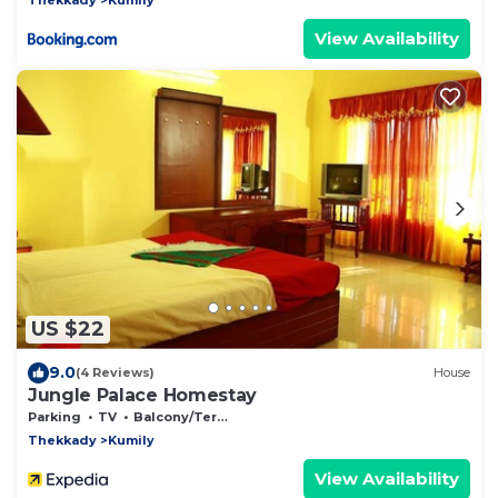
View Availability
US $22
9.0
(4 Reviews)
House
Jungle Palace Homestay
Parking
TV
Balcony/Terrace
Thekkady
Kumily
View Availability