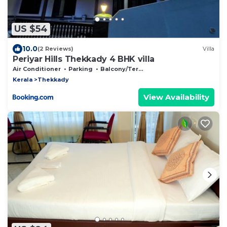
US $54
10.0
(2 Reviews)
Villa
Periyar Hills Thekkady 4 BHK villa
Air Conditioner
Parking
Balcony/Terrace
Kerala
Thekkady
View Availability