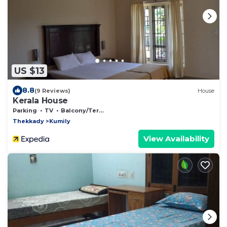
US $13
8.8
(9 Reviews)
House
Kerala House
Parking
TV
Balcony/Terrace
Thekkady
Kumily
View Availability