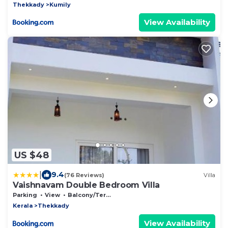
Thekkady
Kumily
View Availability
US $48
|
9.4
(76 Reviews)
Villa
Vaishnavam Double Bedroom Villa
Parking
View
Balcony/Terrace
Kerala
Thekkady
View Availability