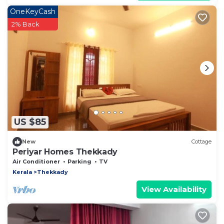
OneKeyCash
2% Back
US $85
New
Cottage
Periyar Homes Thekkady
Air Conditioner
Parking
TV
Kerala
Thekkady
View Availability