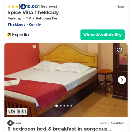
|
10.0
(21 Reviews)
Hotel
Spice Villa Thekkady
Parking
TV
Balcony/Terrace
Thekkady
Kumily
View Availability
US $31
New
Bed & Breakfast
6-bedroom bed & breakfast in gorgeous