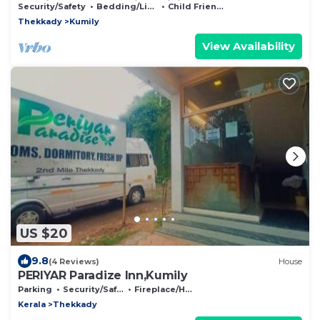
Kumily, thekkady with WiFi
Security/Safety
Bedding/Linens
Child Friendly
Thekkady
Kumily
View Availability
US $20
9.8
(4 Reviews)
House
PERIYAR Paradize Inn,Kumily
Parking
Security/Safety
Fireplace/Heating
Kerala
Thekkady