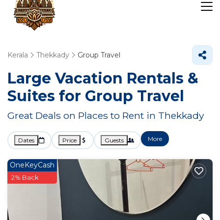
Kerala
Thekkady
Group Travel
Large Vacation Rentals &
Suites for Group Travel
Great Deals on Places to Rent in Thekkady
More
Dates
Price
Guests
OneKeyCash
2% Back