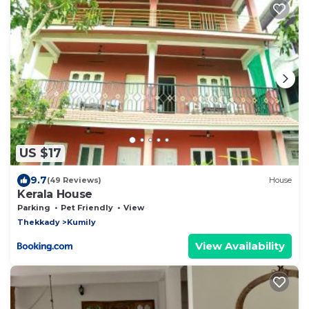
US $17
9.7
(49 Reviews)
House
Kerala House
Parking
Pet Friendly
View
Thekkady
Kumily
View Availability