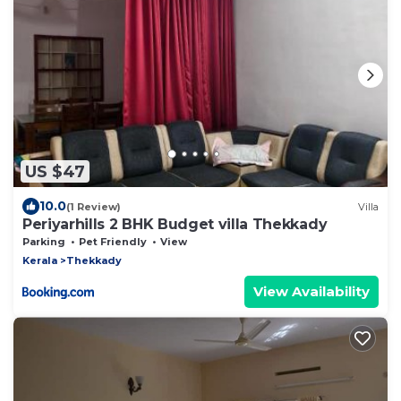
US $47
10.0
(1 Review)
Villa
Periyarhills 2 BHK Budget villa Thekkady
Parking
Pet Friendly
View
Kerala
Thekkady
View Availability