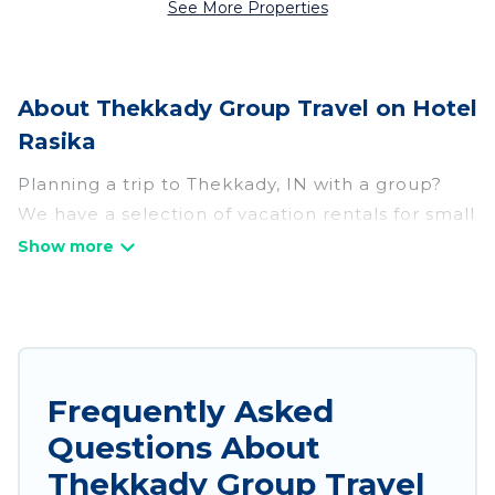
See More Properties
About Thekkady Group Travel on Hotel
Rasika
Planning a trip to Thekkady, IN with a group?
We have a selection of vacation rentals for small
or large groups, friends, or entire families.
Whether you're looking for luxury or budget-
friendly holiday rentals, condos, villas, or cabins
in Thekkady. Hotel Rasika features 143 places to
stay in Thekkady with the amenities that guests
like, such as private or indoor swimming pools,
Frequently Asked
hot tubs, fitness center, large bedrooms, and
Questions About
more.
Thekkady Group Travel