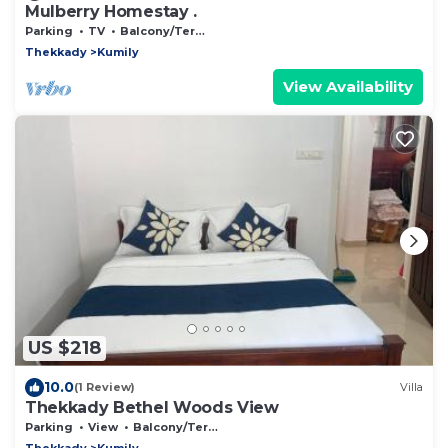
Mulberry Homestay .
Parking
TV
Balcony/Terrace
Thekkady
Kumily
View Availability
US $218
10.0
(1 Review)
Villa
Thekkady Bethel Woods View
Parking
View
Balcony/Terrace
Thekkady
Kumily