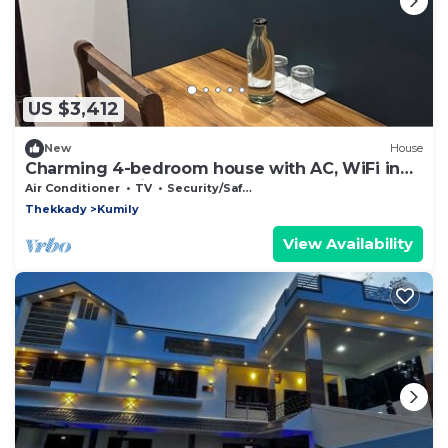
US $3,412
New
House
Charming 4-bedroom house with AC, WiFi in
pleasant Kumily
Air Conditioner
TV
Security/Safety
Thekkady
Kumily
View Availability