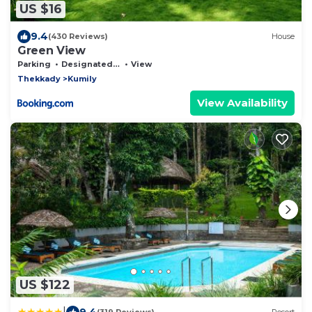
US $16
9.4
(430 Reviews)
House
Green View
Parking
Designated Smoking Area
View
Thekkady
Kumily
View Availability
US $122
|
9.4