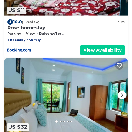
US $11
10.0
(1 Review)
House
Rose homestay
Parking
View
Balcony/Terrace
Thekkady
Kumily
View Availability
US $32