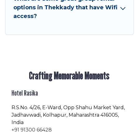
friendly vacation homes available to make your
options in Thekkady that have Wifi
next trip enjoyable & spectacular. So, start
access?
searching Hotel Rasika's large vacation rental
inventory and find the perfect home for your
group.
Crafting Memorable Moments
Hotel Rasika
R.S.No
. 4/26, E-Ward, Opp Shahu Market Yard,
Jadhavwadi, Kolhapur, Maharashtra 416005,
India
+91 91300 66428