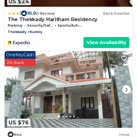
US $24
|
10.0
(1 Review)
Bed & Breakfast
The Thekkady Haritham Residency
Parking
Security/Safety
Sports/Activities
Thekkady
Kumily
View Availability
OneKeyCash
2% Back
US $76
New
House