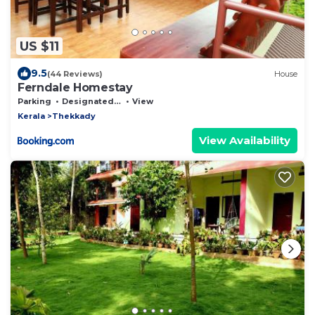
US $11
9.5
(44 Reviews)
House
Ferndale Homestay
Parking
Designated Smoking Area
View
Kerala
Thekkady
View Availability