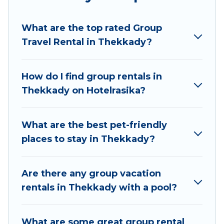
Hotel Rasika welcomes large-sized groups
planning to stay in Thekkady, whether it’s for
What are the top rated Group
business trips, weddings, reunions, or multiple
Travel Rental in Thekkady?
family getaways. Hotel Rasika makes it an easy
and hassle-free booking for your next trip
accommodation, giving you a memorable trip
How do I find group rentals in
with your group. The average price per night for
Thekkady on Hotelrasika?
a group rental in Thekkady starts at
US $6
.
Houses and villas are the most popular options
for staying in Thekkady.
What are the best pet-friendly
places to stay in Thekkady?
Hotel Rasika offers plenty of large group rentals
homes available in Thekkady. Whether you're
needing accommodation for a large family or a
Are there any group vacation
large group event, we have many holiday
rentals in Thekkady with a pool?
rentals that will meet your needs. Want to stay
in or near Thekkady? We have many family-
What are some great group rental