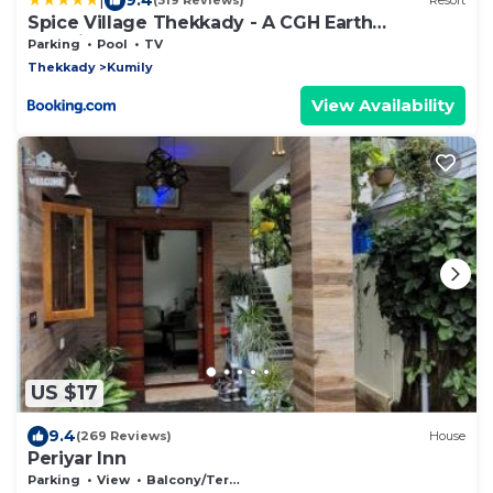
(319 Reviews)
Resort
Spice Village Thekkady - A CGH Earth
Experience
Parking
Pool
TV
Thekkady
Kumily
View Availability
US $17
9.4
(269 Reviews)
House
Periyar Inn
Parking
View
Balcony/Terrace