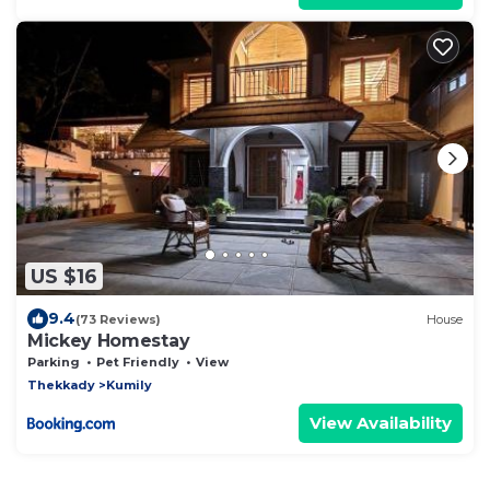
US $16
9.4
(73 Reviews)
House
Mickey Homestay
Parking
Pet Friendly
View
Thekkady
Kumily
View Availability