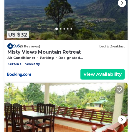
US $32
9.6
(5 Reviews)
Bed & Breakfast
Misty Views Mountain Retreat
Air Conditioner
Parking
Designated Smoking Area
Kerala
Thekkady
View Availability