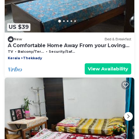
US $39
New
Bed & Breakfast
A Comfortable Home Away From your Loving
Home
TV
Balcony/Terrace
Security/Safety
Kerala
Thekkady
View Availability