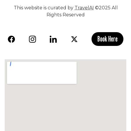
This website is curated by
TravelAI
©2025 All
Rights Reserved
Book Here