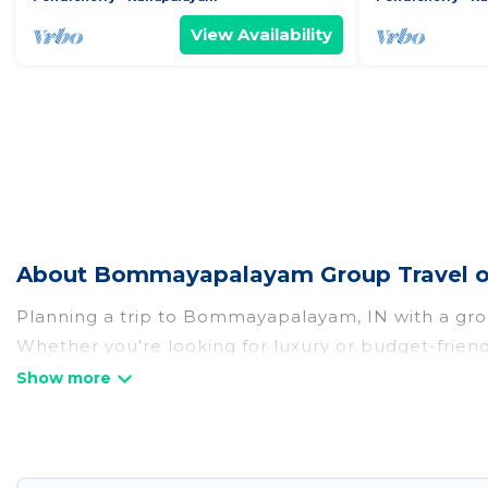
View Availability
About Bommayapalayam Group Travel o
Planning a trip to Bommayapalayam, IN with a group?
Whether you're looking for luxury or budget-friend
stay in Bommayapalayam with the amenities that gu
more.
Hotel Rasika welcomes large-sized groups planning
getaways. Hotel Rasika makes it an easy and hassl