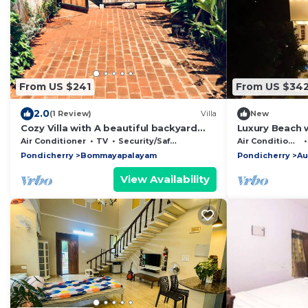
From US $241
From US $34
2.0
(1 Review)
Villa
New
Cozy Villa with A beautiful backyard
Luxury Beach 
VILLA ARIGATO
Air Conditioner
TV
Security/Safety
Air Conditioner
Pondicherry
Bommayapalayam
Pondicherry
Au
View Availability