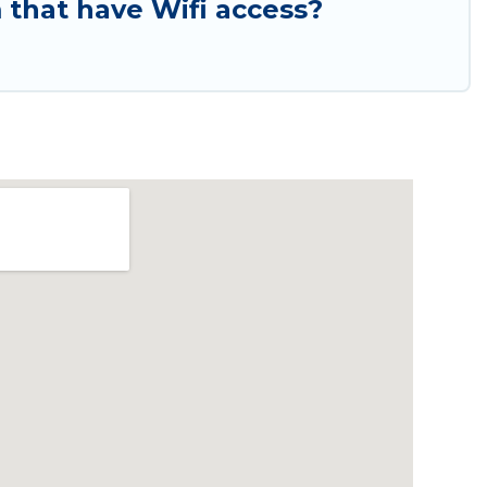
that have Wifi access?