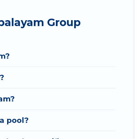
he most popular options for staying in
palayam Group
e needing accommodation for a large family or a
 Bommayapalayam? We have many family-friendly
ka's large vacation rental inventory and find the
am?
?
yam?
a pool?