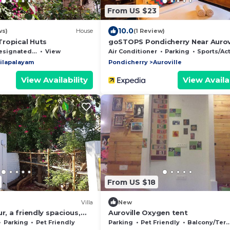
From US $23
10.0
ws)
House
(1 Review)
ropical Huts
goSTOPS Pondicherry Near Aurov
ignated Smoking Area
View
Air Conditioner
Parking
Sports/Activiti
ilapalayam
Pondicherry
Auroville
View Availability
View Availab
From US $18
Villa
New
r, a friendly spacious,
Auroville Oxygen tent
ced house, good vibes. A
Parking
Pet Friendly
Parking
Pet Friendly
Balcony/Terrace