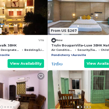
2
From US $267
Villa
New
walk 3BHK
Truliv BouganVilla–Luxe 3BHK Na
Retreat, Pondy
Designated Smoking Area
Bedding/Linens
Air Conditioner
Security/Safety
Child 
roville
Pondicherry
Auroville
View Availability
View Availab