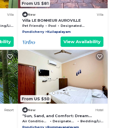
From US $81
Villa
New
Villa
Villa LE BONHEUR AUROVILLE
eful
g/Linens
Pet Friendly
Pool
Designated Smoking Area
Pondicherry
Kuilapalayam
ility
View Availability
From US $50
Resort
New
Hotel
“Sun, Sand, and Comfort: Dream
Promenade Sea View”
Air Conditioner
Designated Smoking Area
Bedding/Linens
Pondicherry
Bommayapalayam