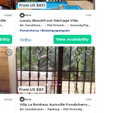
From US $651
Hostel
New
Villa
ille
Luxury Beachfront Heritage Villa.
es
Air Conditioner
Pet Friendly
Security/Safety
Pondicherry
Bommayapalayam
ility
View Availability
From US $83
House
New
Villa
Villa Le Bonheur Auroville Pondicherry
India
Air Conditioner
Parking
Pet Friendly