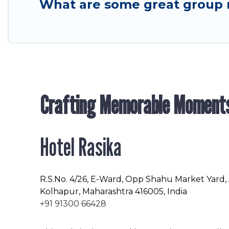
What are some great group 
Crafting Memorable Moment
Hotel Rasika
R.S.No
. 4/26, E-Ward, Opp Shahu Market Yard,
Kolhapur, Maharashtra 416005, India
+91 91300 66428