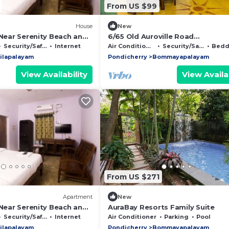
From US $99
House
New
 Near Serenity Beach and
6/65 Old Auroville Road
h
Bommiyarpaalayam 605101. Peac
Security/Safety
Internet
Air Conditioner
Security/Safety
Beddin
Villa. Good Vibes
ilapalayam
Pondicherry
Bommayapalayam
View Availability
View Availab
From US $271
Apartment
New
 Near Serenity Beach and
AuraBay Resorts Family Suite
h
Security/Safety
Internet
Air Conditioner
Parking
Pool
ilapalayam
Pondicherry
Bommayapalayam