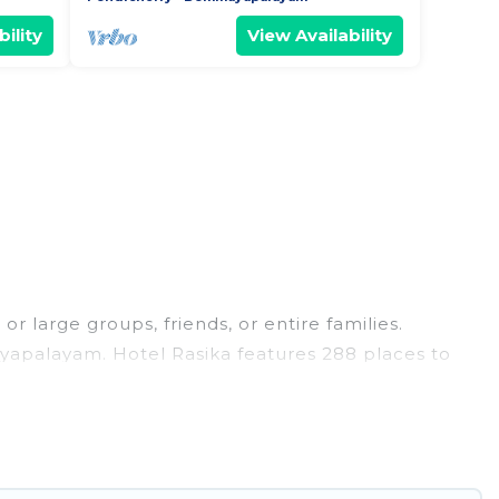
ility
View Availability
 large groups, friends, or entire families.
mayapalayam. Hotel Rasika features 288 places to
 hot tubs, fitness center, large bedrooms, and
s trips, weddings, reunions, or multiple family
ving you a memorable trip with your group. The