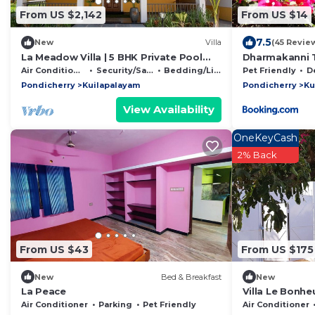
From US $2,142
From US $14
7.5
New
Villa
(45 Revie
La Meadow Villa | 5 BHK Private Pool
Dharmakanni T
Villa at Pondicherry
Air Conditioner
Security/Safety
Bedding/Linens
Pet Friendly
Des
Pondicherry
Kuilapalayam
Pondicherry
Ku
View Availability
OneKeyCash
2% Back
From US $43
From US $175
New
Bed & Breakfast
New
La Peace
Villa Le Bonheu
gated and fen
Air Conditioner
Parking
Pet Friendly
Air Conditioner