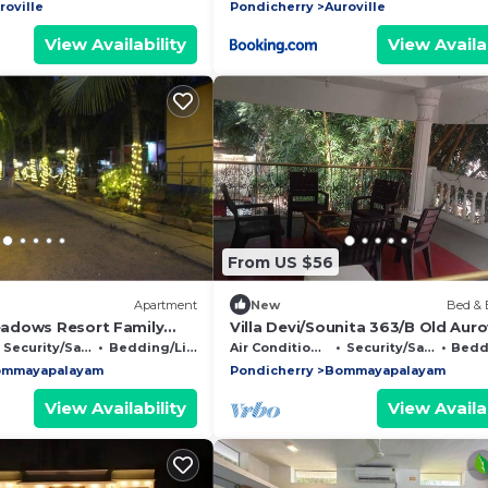
roville
Pondicherry
Auroville
View Availability
View Availab
From US $56
Apartment
New
Bed & 
adows Resort Family
Villa Devi/Sounita 363/B Old Aurov
Road Bommaiyarpalayam Tamil 
Security/Safety
Bedding/Linens
Air Conditioner
Security/Safety
Beddin
60510
mmayapalayam
Pondicherry
Bommayapalayam
View Availability
View Availab