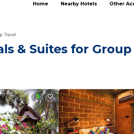
Home
Nearby Hotels
Other A
p Travel
ls & Suites for Group