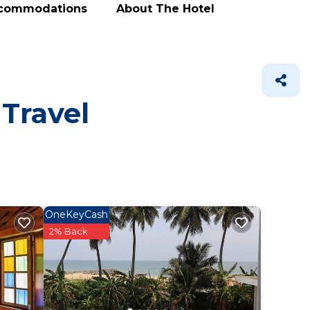
ccommodations
About The Hotel
 Travel
OneKeyCash
2% Back