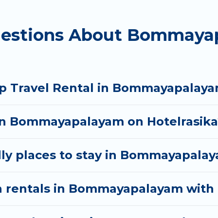
mmayapalayam starts at
US $6
. Houses and villas are t
uestions About Bommaya
s homes available in Bommayapalayam. Whether you'r
that will meet your needs. Want to stay in or near
oyable & spectacular. So, start searching Hotel Rasi
up Travel Rental in Bommayapalay
 in Bommayapalayam on Hotelrasika
dly places to stay in Bommayapala
n rentals in Bommayapalayam with 