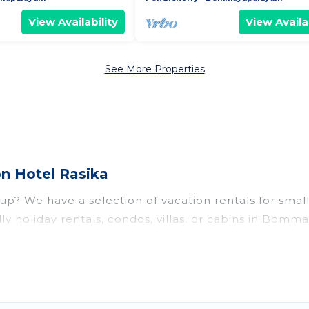
View Availability
View Availab
See More Properties
n Hotel Rasika
 We have a selection of vacation rentals for small or
ly holiday rentals, condos, villas, or cabins in Bom
ests like, such as private or indoor swimming pools,
 to stay in Bommayapalayam, whether it’s for busines
e-free booking for your next trip accommodation, gi