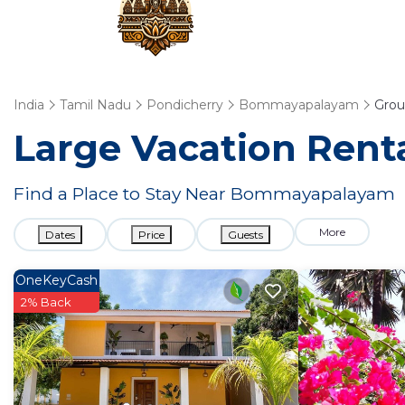
India
Tamil Nadu
Pondicherry
Bommayapalayam
Grou
Large Vacation Renta
Find a Place to Stay Near Bommayapalayam
More
Dates
Price
Guests
OneKeyCash
2% Back