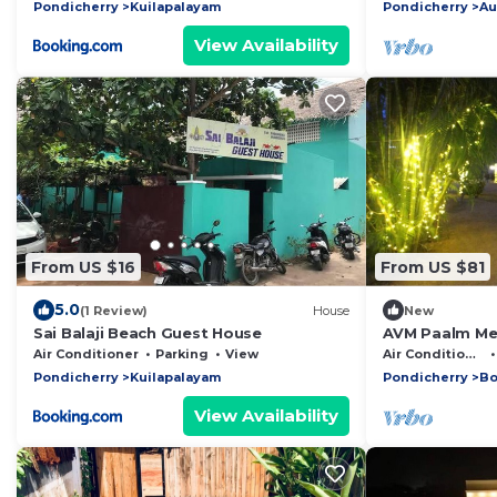
b
Pondicherry
Kuilapalayam
Pondicherry
Au
View Availability
From US $16
From US $81
5.0
(1 Review)
House
New
Sai Balaji Beach Guest House
AVM Paalm Me
Room
Air Conditioner
Parking
View
Air Conditioner
Pondicherry
Kuilapalayam
Pondicherry
Bo
View Availability