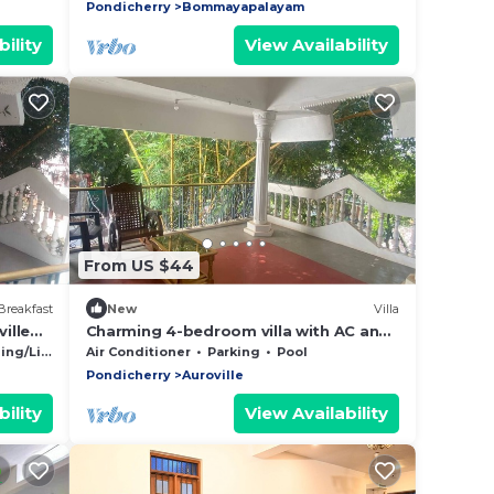
Pondicherry
Bommayapalayam
ility
View Availability
From US $44
Breakfast
New
Villa
ille
Charming 4-bedroom villa with AC and
Nadu
WiFi in enchanting Bommayapalayam
g/Linens
Air Conditioner
Parking
Pool
Peaceful,
Pondicherry
Auroville
ility
View Availability