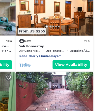
From US $265
Villa
New
Villa
ture
Yali Homestay
Friendly
Air Conditioner
Designated Smoking Area
Bedding/Linens
Pondicherry
Kuilapalayam
ility
View Availability