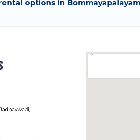
rental options in Bommayapalayam 
s
 Jadhavwadi,