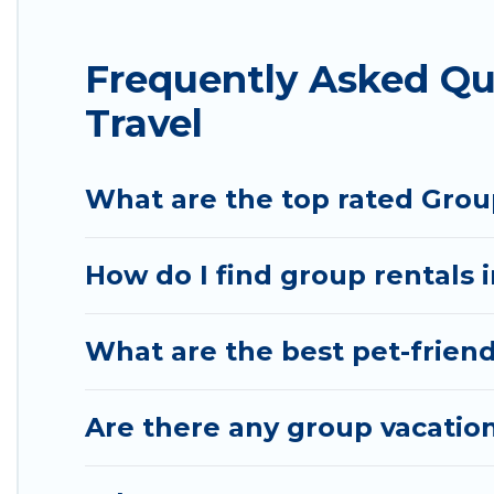
average price per night for a group rental in Bo
Bommayapalayam.
Frequently Asked Q
Hotel Rasika offers plenty of large group rental
Travel
large group event, we have many holiday rentals 
vacation homes available to make your next trip enj
perfect home for your group.
What are the top rated Gro
How do I find group rentals
What are the best pet-frien
Are there any group vacatio