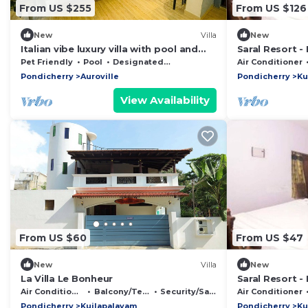
From US $255
From US $126
New
Villa
New
Italian vibe luxury villa with pool and
Saral Resort -
garden
Auroville Beac
Pet Friendly
Pool
Designated Smoking Area
Air Conditioner
Pondicherry
Auroville
Pondicherry
Ku
View Availability
From US $60
From US $47
New
Villa
New
La Villa Le Bonheur
Saral Resort -
Auroville Beac
Air Conditioner
Balcony/Terrace
Security/Safety
Air Conditioner
Pondicherry
Kuilapalayam
Pondicherry
Ku