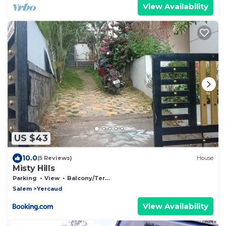
View Availability
US $43
10.0
(5 Reviews)
House
Misty Hills
Parking
View
Balcony/Terrace
Salem
Yercaud
View Availability