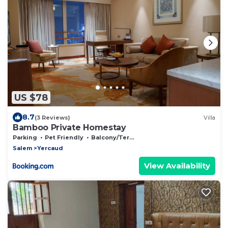
US $78
8.7
(3 Reviews)
Villa
Bamboo Private Homestay
Parking
Pet Friendly
Balcony/Terrace
Salem
Yercaud
View Availability