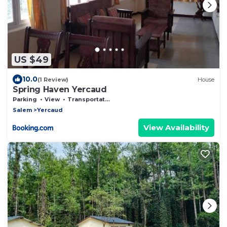
US $49
10.0
(1 Review)
House
Spring Haven Yercaud
Parking
View
Transportation/Shuttle
Salem
Yercaud
View Availability