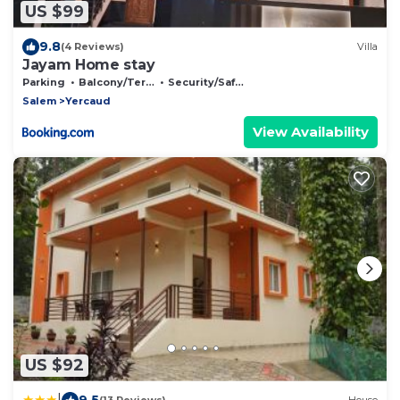
US $99
9.8
(4 Reviews)
Villa
Jayam Home stay
Parking
Balcony/Terrace
Security/Safety
Salem
Yercaud
View Availability
US $92
|
9.5