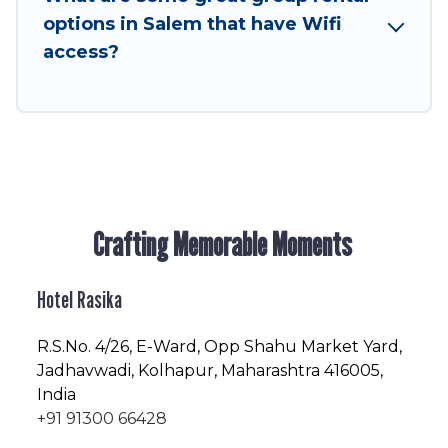
enjoyable & spectacular. So, start searching
options in Salem that have Wifi
Hotel Rasika's large vacation rental inventory
access?
and find the perfect home for your group.
Crafting Memorable Moments
Hotel Rasika
R.S.No
. 4/26, E-Ward, Opp Shahu Market Yard,
Jadhavwadi, Kolhapur, Maharashtra 416005,
India
+91 91300 66428