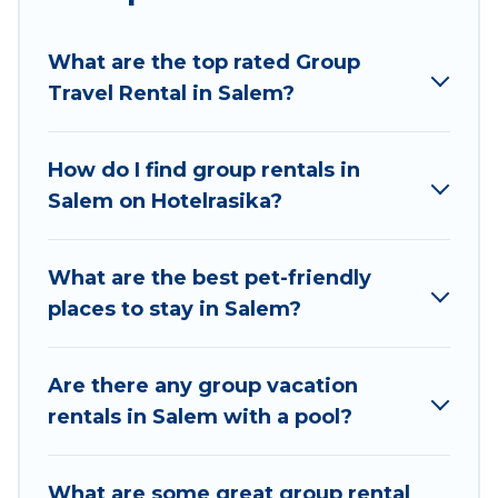
planning to stay in Salem, whether it’s for
business trips, weddings, reunions, or multiple
What are the top rated Group
family getaways. Hotel Rasika makes it an easy
Travel Rental in Salem?
and hassle-free booking for your next trip
accommodation, giving you a memorable trip
with your group. The average price per night for
How do I find group rentals in
a group rental in Salem starts at
US $10
. Houses
Salem on Hotelrasika?
and villas are the most popular options for
staying in Salem.
What are the best pet-friendly
Hotel Rasika offers plenty of large group rentals
places to stay in Salem?
homes available in Salem. Whether you're
needing accommodation for a large family or a
large group event, we have many holiday
Are there any group vacation
rentals that will meet your needs. Want to stay
rentals in Salem with a pool?
in or near Salem? We have many family-friendly
vacation homes available to make your next trip
What are some great group rental