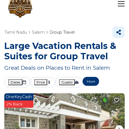
Tamil Nadu
Salem
Group Travel
Large Vacation Rentals &
Suites for Group Travel
Great Deals on Places to Rent in Salem
More
Dates
Price
Guests
OneKeyCash
2% Back