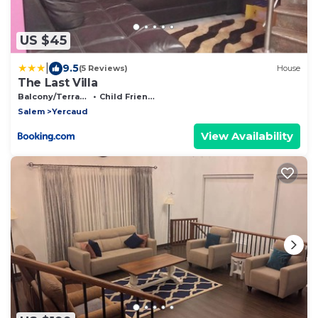
US $45
|
9.5
(5 Reviews)
House
The Last Villa
Balcony/Terrace
Child Friendly
Salem
Yercaud
View Availability