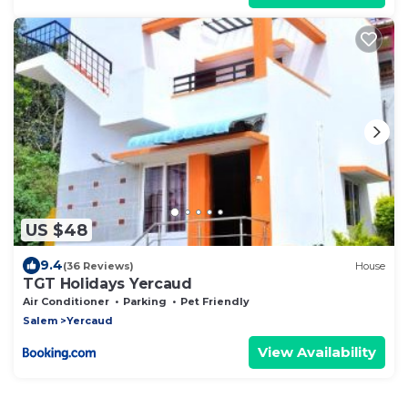
US $48
9.4
(36 Reviews)
House
TGT Holidays Yercaud
Air Conditioner
Parking
Pet Friendly
Salem
Yercaud
View Availability