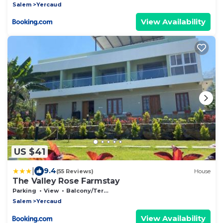
Salem
Yercaud
View Availability
US $41
|
9.4
(55 Reviews)
House
The Valley Rose Farmstay
Parking
View
Balcony/Terrace
Salem
Yercaud
View Availability