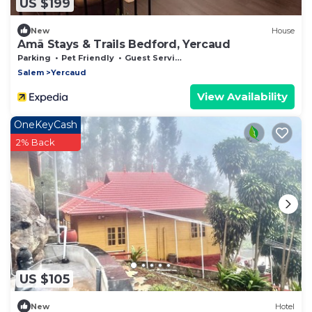
US $199
New
House
Amã Stays & Trails Bedford, Yercaud
Parking
Pet Friendly
Guest Services
Salem
Yercaud
View Availability
OneKeyCash
2% Back
US $105
New
Hotel