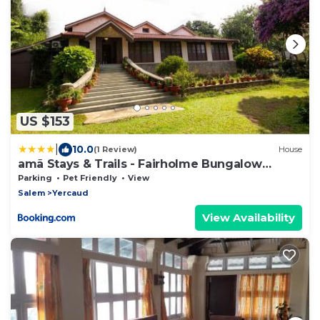
US $153
|
10.0
(1 Review)
House
amã Stays & Trails - Fairholme Bungalow
,Yercaud
Parking
Pet Friendly
View
Salem
Yercaud
View Availability