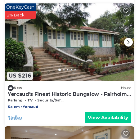
OneKeyCash
2% Back
US $216
New
House
Yercaud's Finest Historic Bungalow - Fairholme
Bungalow
Parking
TV
Security/Safety
Salem
Yercaud
View Availability