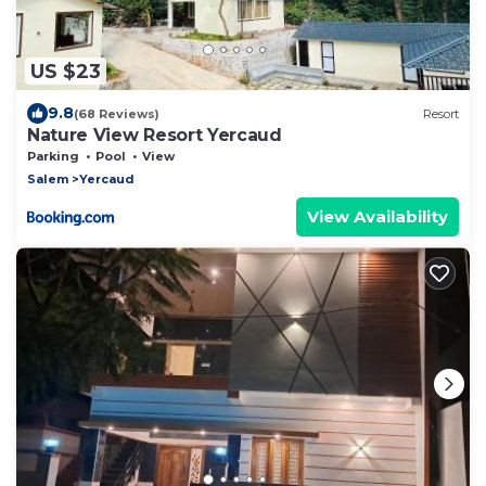
US $23
9.8
(68 Reviews)
Resort
Nature View Resort Yercaud
Parking
Pool
View
Salem
Yercaud
View Availability