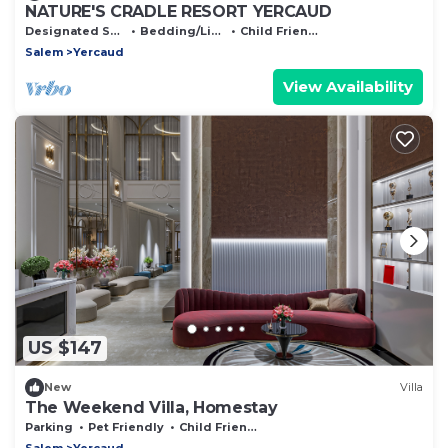
NATURE'S CRADLE RESORT YERCAUD
Designated Smoking Area
Bedding/Linens
Child Friendly
Salem
Yercaud
View Availability
US $147
New
Villa
The Weekend Villa, Homestay
Parking
Pet Friendly
Child Friendly
Salem
Yercaud