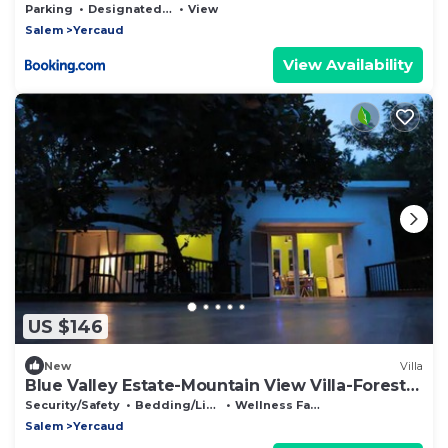
Parking
Designated Smoking Area
View
Salem
Yercaud
View Availability
US $146
New
Villa
Blue Valley Estate-Mountain View Villa-Forest
home
Security/Safety
Bedding/Linens
Wellness Facilities
Salem
Yercaud