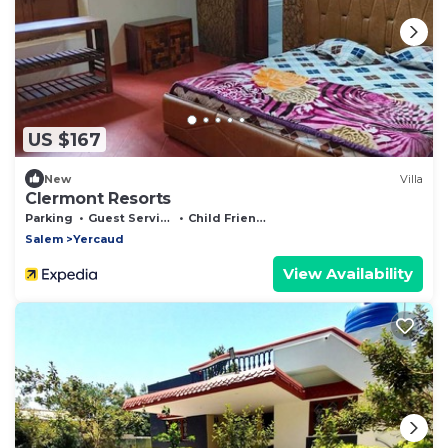
US $167
New
Villa
Clermont Resorts
Parking
Guest Services
Child Friendly
Salem
Yercaud
View Availability