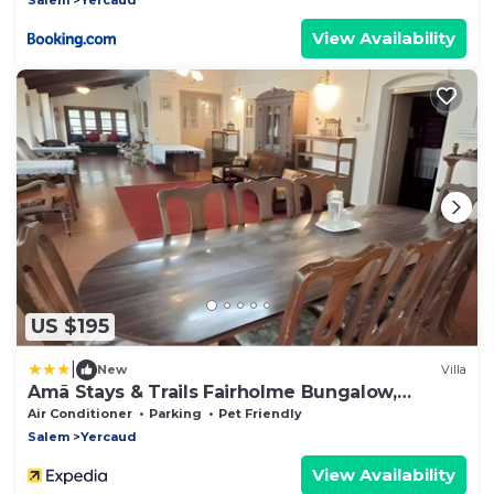
View Availability
US $195
|
New
Villa
Amã Stays & Trails Fairholme Bungalow,
Yercaud
Air Conditioner
Parking
Pet Friendly
Salem
Yercaud
View Availability