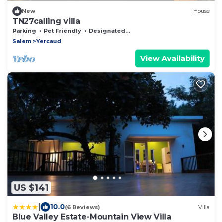
New
House
TN27calling villa
Parking
Pet Friendly
Designated Smoking Area
Salem
Yercaud
View Availability
US $141
|
10.0
(6 Reviews)
Villa
Blue Valley Estate-Mountain View Villa