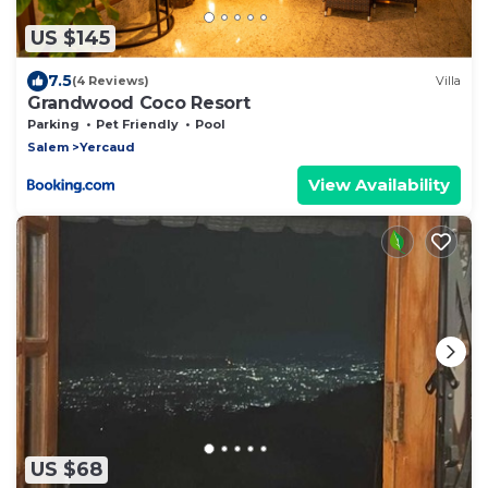
US $145
7.5
(4 Reviews)
Villa
Grandwood Coco Resort
Parking
Pet Friendly
Pool
Salem
Yercaud
View Availability
US $68