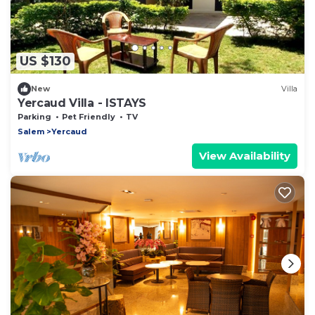
US $130
New
Villa
Yercaud Villa - ISTAYS
Parking
Pet Friendly
TV
Salem
Yercaud
View Availability