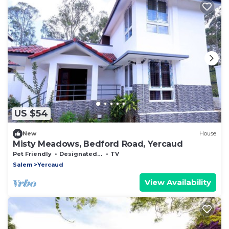
US $54
New
House
Misty Meadows, Bedford Road, Yercaud
Pet Friendly
Designated Smoking Area
TV
Salem
Yercaud
View Availability