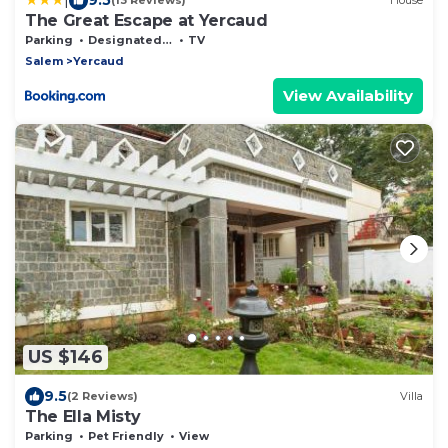
(13 Reviews)
House
The Great Escape at Yercaud
Parking
Designated Smoking Area
TV
Salem
Yercaud
View Availability
US $146
9.5
(2 Reviews)
Villa
The Ella Misty
Parking
Pet Friendly
View