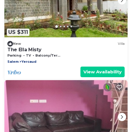
US $311
New
Villa
The Ella Misty
Parking
TV
Balcony/Terrace
Salem
Yercaud
View Availability