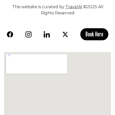
This website is curated by
TravelAI
©2025 All
Rights Reserved
Book Here