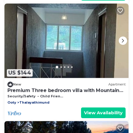
US $144
New
Apartment
Premium Three bedroom villa with Mountain
viewnn
Security/Safety
Child Friendly
Ooty
Thalayathimund
View Availability