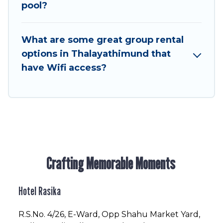
to stay in or near Thalayathimund? We have
pool?
many family-friendly vacation homes available
to make your next trip enjoyable & spectacular.
What are some great group rental
So, start searching Hotel Rasika's large vacation
options in Thalayathimund that
rental inventory and find the perfect home for
have Wifi access?
your group.
Crafting Memorable Moments
Hotel Rasika
R.S.No
. 4/26, E-Ward, Opp Shahu Market Yard,