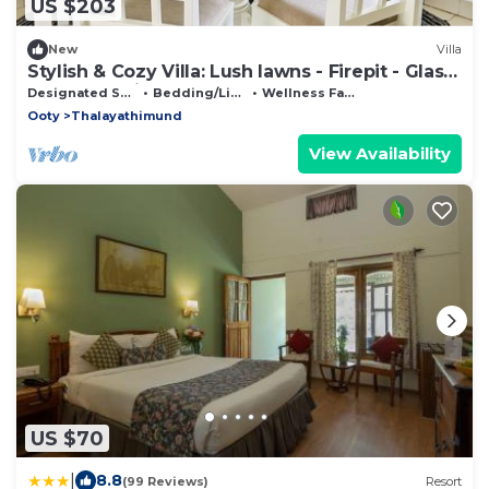
US $203
New
Villa
Stylish & Cozy Villa: Lush lawns - Firepit - Glass
House - 5 mins from Ooty town
Designated Smoking Area
Bedding/Linens
Wellness Facilities
Ooty
Thalayathimund
View Availability
US $70
|
8.8
(99 Reviews)
Resort