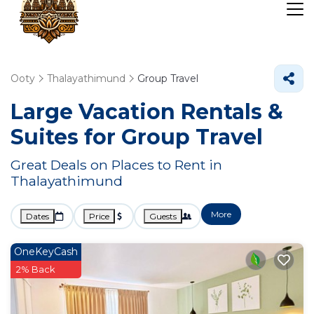
Ooty
Thalayathimund
Group Travel
Large Vacation Rentals &
Suites for Group Travel
Great Deals on Places to Rent in
Thalayathimund
More
Dates
Price
Guests
OneKeyCash
2% Back