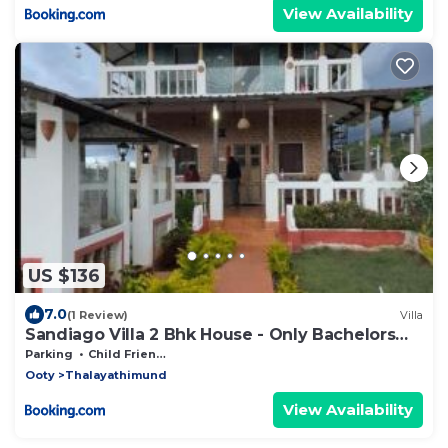
View Availability
US $136
7.0
(1 Review)
Villa
Sandiago Villa 2 Bhk House - Only Bachelors
Adults
Parking
Child Friendly
Ooty
Thalayathimund
View Availability