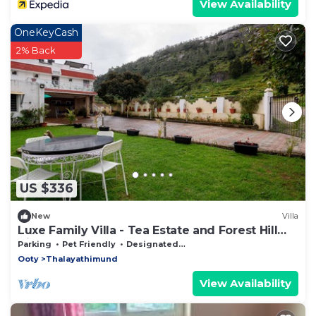
View Availability
OneKeyCash
2% Back
US $336
New
Villa
Luxe Family Villa - Tea Estate and Forest Hill
View from the Balcony!
Parking
Pet Friendly
Designated Smoking Area
Ooty
Thalayathimund
View Availability