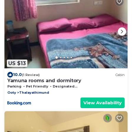
US $13
10.0
(1 Review)
Cabin
Yamuna rooms and dormitory
Parking
Pet Friendly
Designated Smoking Area
Ooty
Thalayathimund
View Availability