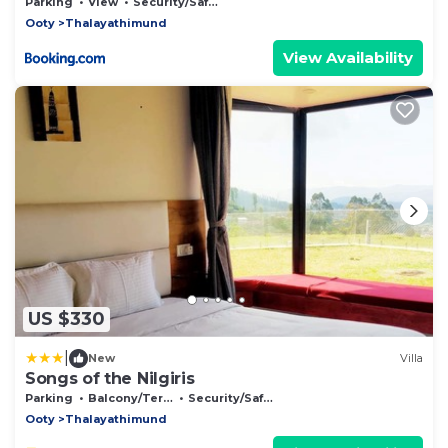
Nature
Parking
View
Security/Safety
Ooty
Thalayathimund
View Availability
US $330
|
New
Villa
Songs of the Nilgiris
Parking
Balcony/Terrace
Security/Safety
Ooty
Thalayathimund