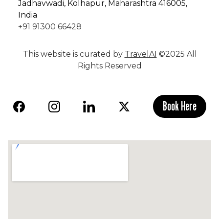
Jadhavwadi, Kolhapur, Maharashtra 416005,
India
+91 91300 66428
This website is curated by
TravelAI
©2025 All
Rights Reserved
Book Here