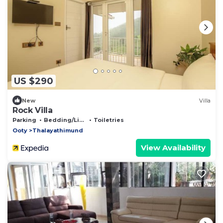
US $290
New
Villa
Rock Villa
Parking
Bedding/Linens
Toiletries
Ooty
Thalayathimund
View Availability