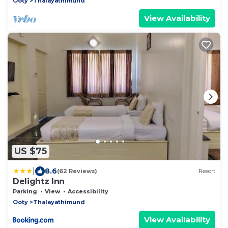
Ooty
Thalayathimund
View Availability
US $75
|
8.6
(62 Reviews)
Resort
Delightz Inn
Parking
View
Accessibility
Ooty
Thalayathimund
View Availability