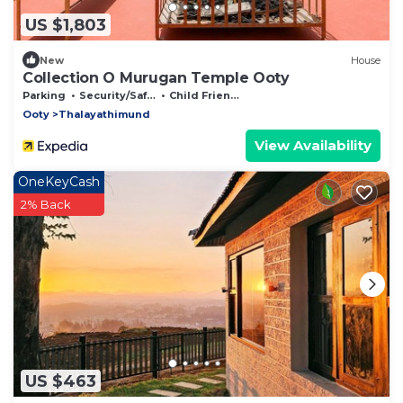
US $1,803
New
House
Collection O Murugan Temple Ooty
Parking
Security/Safety
Child Friendly
Ooty
Thalayathimund
View Availability
OneKeyCash
2% Back
US $463