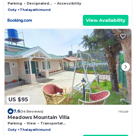
Parking
Designated Smoking Area
Accessibility
Ooty
Thalayathimund
View Availability
US $95
7.6
(14 Reviews)
House
Meadows Mountain Villa
Parking
View
Transportation/Shuttle
Ooty
Thalayathimund