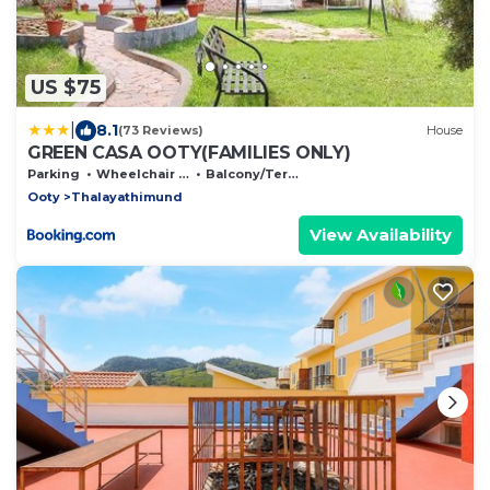
US $75
|
8.1
(73 Reviews)
House
GREEN CASA OOTY(FAMILIES ONLY)
Parking
Wheelchair Accessible
Balcony/Terrace
Ooty
Thalayathimund
View Availability