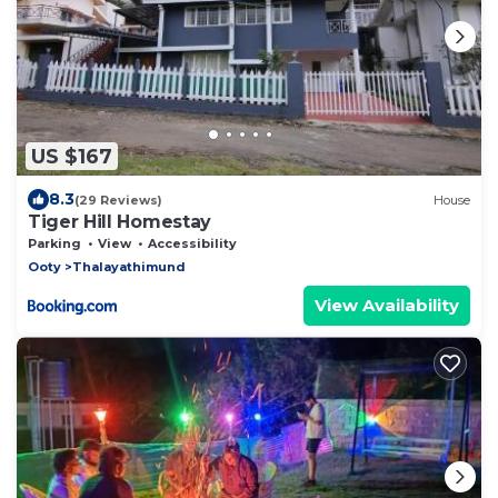
US $167
8.3
(29 Reviews)
House
Tiger Hill Homestay
Parking
View
Accessibility
Ooty
Thalayathimund
View Availability