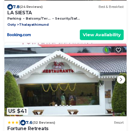
7.8
(24 Reviews)
Bed & Breakfast
LA SIESTA
Parking
Balcony/Terrace
Security/Safety
Ooty
Thalayathimund
View Availability
US $41
|
7.6
(32 Reviews)
Resort
Fortune Retreats