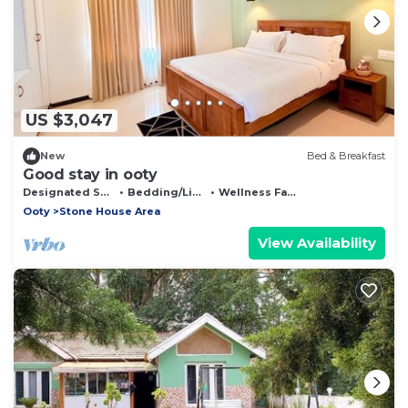
US $3,047
New
Bed & Breakfast
Good stay in ooty
Designated Smoking Area
Bedding/Linens
Wellness Facilities
Ooty
Stone House Area
View Availability