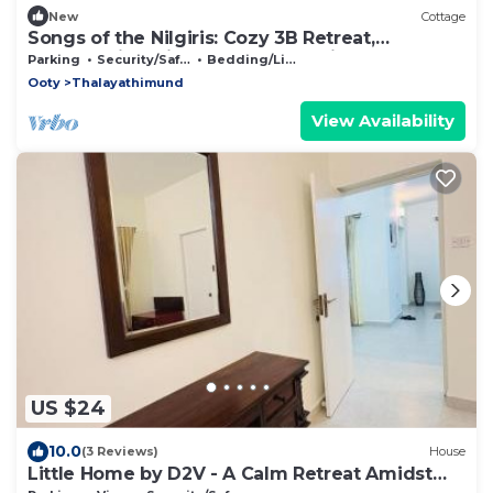
New
Cottage
Songs of the Nilgiris: Cozy 3B Retreat,
Breathtaking Views & Peaceful Vibes
Parking
Security/Safety
Bedding/Linens
Ooty
Thalayathimund
View Availability
US $24
10.0
(3 Reviews)
House
Little Home by D2V - A Calm Retreat Amidst