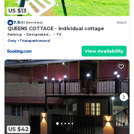
US $13
7.9
(61 Reviews)
Resort
QUEENS COTTAGE - individual cottage
Parking
Designated Smoking Area
TV
Ooty
Thalayathimund
View Availability
US $42