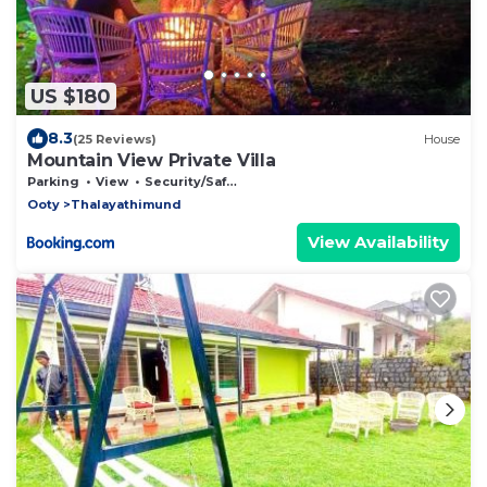
US $180
8.3
(25 Reviews)
House
Mountain View Private Villa
Parking
View
Security/Safety
Ooty
Thalayathimund
View Availability