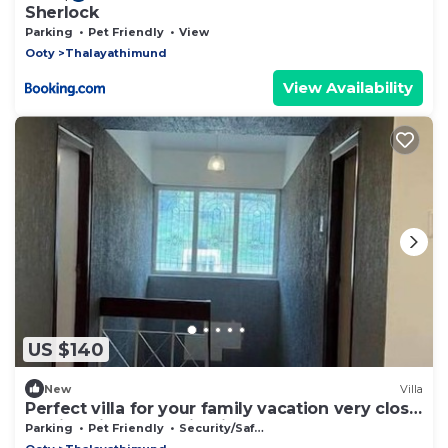
Sherlock
Parking
Pet Friendly
View
Ooty
Thalayathimund
View Availability
US $140
New
Villa
Perfect villa for your family vacation very close
to City with Mountain Views
Parking
Pet Friendly
Security/Safety