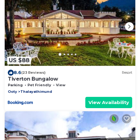
US $88
8.6
(23 Reviews)
Resort
Tiverton Bungalow
Parking
Pet Friendly
View
Ooty
Thalayathimund
View Availability