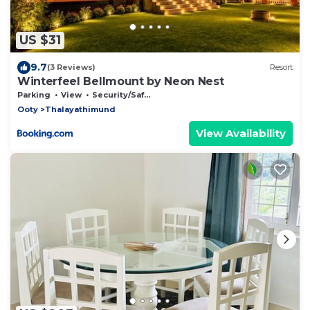
US $31
9.7
(3 Reviews)
Resort
Winterfeel Bellmount by Neon Nest
Parking
View
Security/Safety
Ooty
Thalayathimund
View Availability