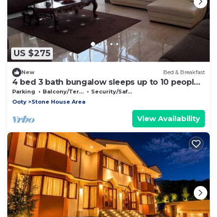
US $275
New
Bed & Breakfast
4 bed 3 bath bungalow sleeps up to 10 people
(inc. breakfast)
Parking
Balcony/Terrace
Security/Safety
Ooty
Stone House Area
View Availability