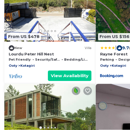
From US $478
From US $156
|
9.7
New
Villa
Lourdu Peter Hill Nest
Rayne Forest
Pet Friendly
Security/Safety
Bedding/Linens
Parking
Designated S
Ooty
Kotagiri
Ooty
Kotagiri
View Availability