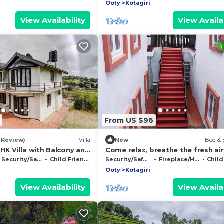
Ooty
Kotagiri
View Availability
View Availab
From US $96
1 Review)
Villa
New
Bed & 
HK Villa with Balcony and
Come relax, breathe the fresh air
pe, Kotagiri
enjoy the beauty of Kotagiri
Security/Safety
Child Friendly
Security/Safety
Fireplace/Heating
Child 
Ooty
Kotagiri
View Availability
View Availab