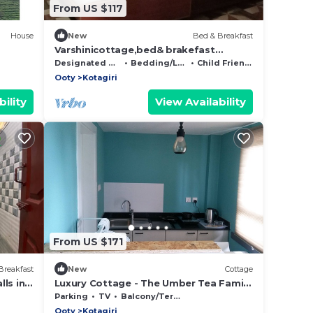
From US $117
House
New
Bed & Breakfast
Varshinicottage,bed& brakefast
Aravenu Kothakiri
Designated Smoking Area
Bedding/Linens
Child Friendly
Ooty
Kotagiri
ility
View Availability
From US $171
Breakfast
New
Cottage
ls in
Luxury Cottage - The Umber Tea Family
Cottage
Parking
TV
Balcony/Terrace
Ooty
Kotagiri