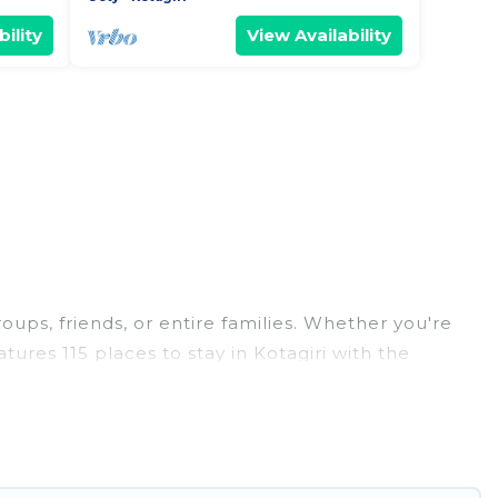
ility
View Availability
roups, friends, or entire families. Whether you're
atures 115 places to stay in Kotagiri with the
edrooms, and more.
weddings, reunions, or multiple family getaways.
 memorable trip with your group. The average price
or staying in Kotagiri.