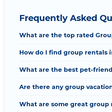
Hotel Rasika offers plenty of large group rentals 
Frequently Asked Qu
event, we have many holiday rentals that will meet
to make your next trip enjoyable & spectacular. So,
group.
What are the top rated Group
How do I find group rentals i
What are the best pet-friendl
Are there any group vacation 
What are some great group re