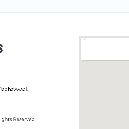
s
 Jadhavwadi,
ights Reserved