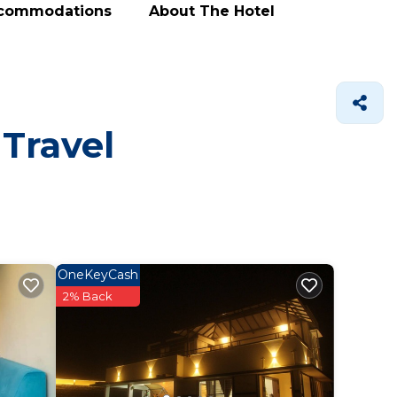
ccommodations
About The Hotel
 Travel
OneKeyCash
2% Back