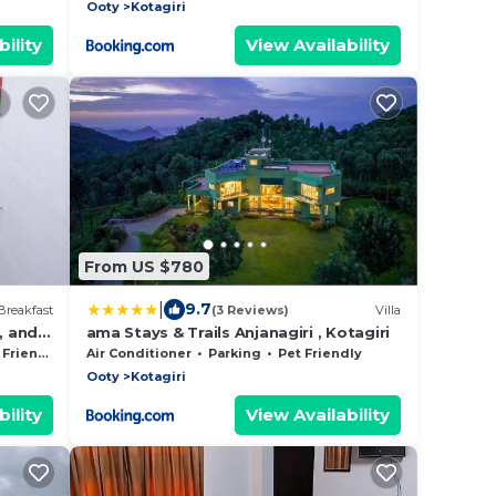
Ooty
Kotagiri
ility
View Availability
From US $780
|
9.7
Breakfast
(3 Reviews)
Villa
, and
ama Stays & Trails Anjanagiri , Kotagiri
Friendly
Air Conditioner
Parking
Pet Friendly
Ooty
Kotagiri
ility
View Availability