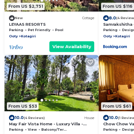
From US $2,751
From US $116
8.0
New
Cottage
(4 Review
LEYAAS RESORTS
Samrakshitha -
Parking
Pet Friendly
Pool
Parking
Designated S
Ooty
Kotagiri
Ooty
Kotagiri
View Availability
From US $53
From US $61
10.0
10.0
(4 Reviews)
House
(1 Revie
May Fair Vista Home - Luxury Villa -
Chow Chow Val
Huge Lawn - Scenic Views - Free
Parking
View
Balcony/Terrace
Parking
Designated S