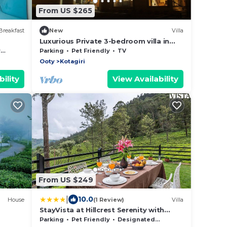
From US $265
Breakfast
New
Villa
Luxurious Private 3-bedroom villa in
welcoming Kotagiri for a relaxing stay
e
Parking
Pet Friendly
TV
Ooty
Kotagiri
ility
View Availability
From US $249
|
10.0
House
(1 Review)
Villa
StayVista at Hillcrest Serenity with
Lawn
Parking
Pet Friendly
Designated Smoking Area