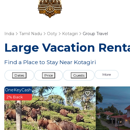
India
Tamil Nadu
Ooty
Kotagiri
Group Travel
Large Vacation Renta
Find a Place to Stay Near Kotagiri
More
Dates
Price
Guests
OneKeyCash
2% Back