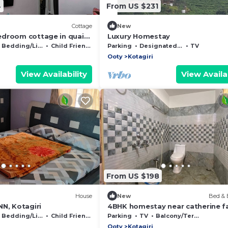
4
From US $231
Cottage
New
droom cottage in quaint
Luxury Homestay
WiFi
Bedding/Linens
Child Friendly
Parking
Designated Smoking Area
TV
Ooty
Kotagiri
View Availability
View Availab
From US $198
House
New
Bed & 
N, Kotagiri
4BHK homestay near catherine fal
kotagiri, Nilgiris
Bedding/Linens
Child Friendly
Parking
TV
Balcony/Terrace
Ooty
Kotagiri