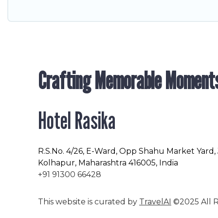
Crafting Memorable Moment
Hotel Rasika
R.S.No
. 4/26, E-Ward, Opp Shahu Market Yard,
Kolhapur, Maharashtra 416005, India
+91 91300 66428
This website is curated by
TravelAI
©2025 All R