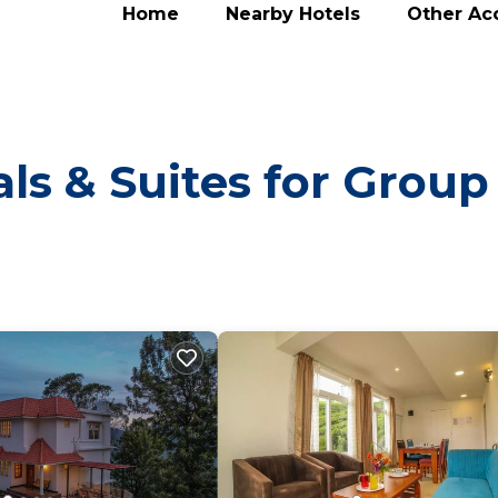
Home
Nearby Hotels
Other A
ls & Suites for Group