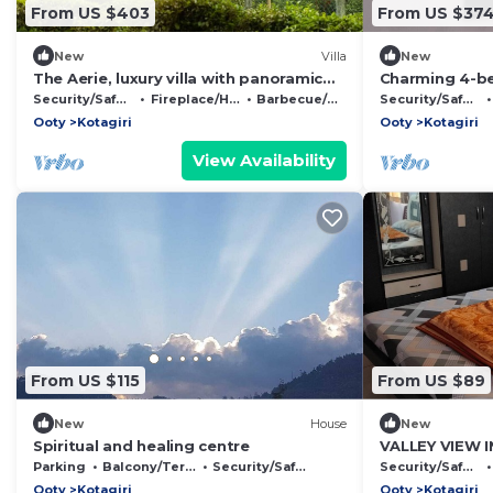
From US $403
From US $37
New
Villa
New
The Aerie, luxury villa with panoramic
Charming 4-be
views
Kotagiri with 
Security/Safety
Fireplace/Heating
Barbecue/Outdoor Cooking
Security/Safety
Ooty
Kotagiri
Ooty
Kotagiri
View Availability
From US $115
From US $89
New
House
New
Spiritual and healing centre
VALLEY VIEW IN
Parking
Balcony/Terrace
Security/Safety
Security/Safety
Ooty
Kotagiri
Ooty
Kotagiri