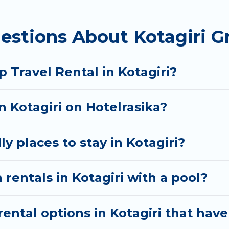
homes available in Kotagiri. Whether you're needing 
estions About Kotagiri G
 your needs. Want to stay in or near Kotagiri? We h
 start searching Hotel Rasika's large vacation renta
 Travel Rental in Kotagiri?
n Kotagiri on Hotelrasika?
y places to stay in Kotagiri?
rentals in Kotagiri with a pool?
ntal options in Kotagiri that have