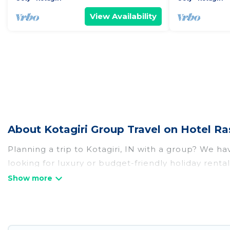
View Availability
About Kotagiri Group Travel on Hotel Ra
Planning a trip to Kotagiri, IN with a group? We hav
looking for luxury or budget-friendly holiday rentals
amenities that guests like, such as private or ind
Hotel Rasika welcomes large-sized groups planning t
Hotel Rasika makes it an easy and hassle-free boo
per night for a group rental in Kotagiri starts at
US