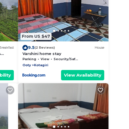
From US $47
9.5
Breakfast
(2 Reviews)
House
4
Varshini home stay
alcony
Parking
View
Security/Safety
Ooty
Kotagiri
ility
View Availability