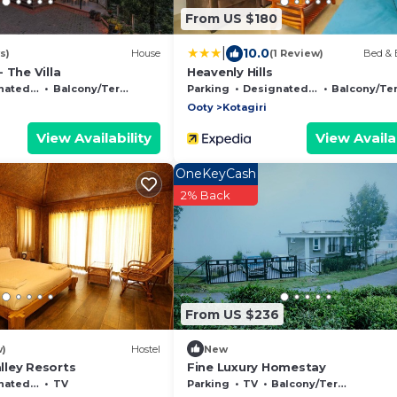
From US $180
|
10.0
s)
House
(1 Review)
Bed & 
 The Villa
Heavenly Hills
moking Area
Balcony/Terrace
Parking
Designated Smoking Area
Balcony/Terrac
Ooty
Kotagiri
View Availability
View Availab
OneKeyCash
2% Back
From US $236
w)
Hostel
New
ley Resorts
Fine Luxury Homestay
moking Area
TV
Parking
TV
Balcony/Terrace