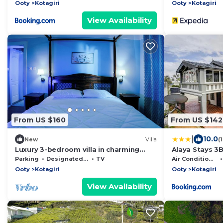
Parking
Ooty
Kotagiri
Ooty
Kotagiri
View Availability
From US $160
From US $142
|
10.0
New
Villa
(
Luxury 3-bedroom villa in charming
Alaya Stays 3B
Kotagiri with WiFi
Verandah Esca
Parking
Designated Smoking Area
TV
Air Conditioner
Ooty
Kotagiri
Ooty
Kotagiri
View Availability