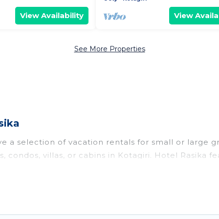
View Availability
View Availab
See More Properties
sika
e a selection of vacation rentals for small or large g
, condos, villas, or cabins in Kotagiri. Hotel Rasika fe
oor swimming pools, hot tubs, fitness center, large b
o stay in Kotagiri, whether it’s for business trips, 
king for your next trip accommodation, giving you a
 $15
. Houses and villas are the most popular options f