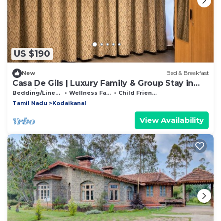
US $190
New
Bed & Breakfast
Casa De Gils | Luxury Family & Group Stay in
Kodaikanal
Bedding/Linens
Wellness Facilities
Child Friendly
Tamil Nadu
Kodaikanal
View Availability