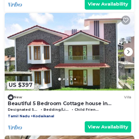
View Availability
US $397
New
Villa
Beautiful 5 Bedroom Cottage house in
Kodaikanal
Designated Smoking Area
Bedding/Linens
Child Friendly
Tamil Nadu
Kodaikanal
View Availability