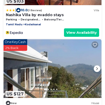
US $103
|
10.0
(1 Review)
Villa
Nashika Villa by evaddo stays
Parking
Designated Smoking Area
Balcony/Terrace
Tamil Nadu
Kodaikanal
View Availability
OneKeyCash
2% Back
US $127
New
House