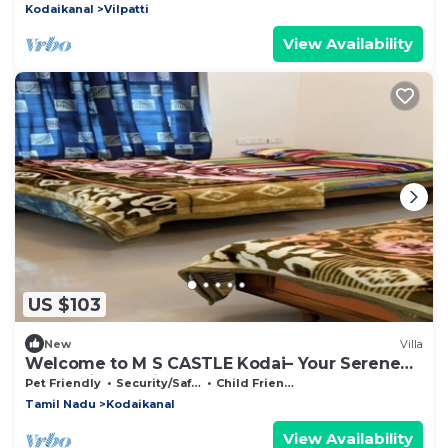
Kodaikanal
Vilpatti
View Availability
US $103
New
Villa
Welcome to M S CASTLE Kodai– Your Serene
Escape in Kodaikanal
Pet Friendly
Security/Safety
Child Friendly
Tamil Nadu
Kodaikanal
View Availability