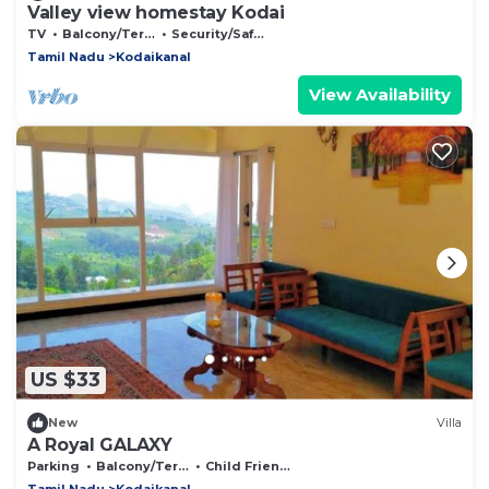
Valley view homestay Kodai
TV
Balcony/Terrace
Security/Safety
Tamil Nadu
Kodaikanal
View Availability
US $33
New
Villa
A Royal GALAXY
Parking
Balcony/Terrace
Child Friendly
Tamil Nadu
Kodaikanal