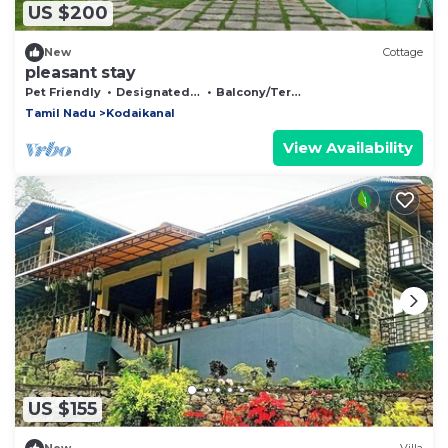
US $200
New
Cottage
pleasant stay
Pet Friendly
Designated Smoking Area
Balcony/Terrace
Tamil Nadu
Kodaikanal
View Availability
US $155