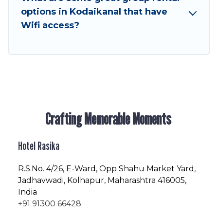
friendly vacation homes available to make your
options in Kodaikanal that have
next trip enjoyable & spectacular. So, start
Wifi access?
searching Hotel Rasika's large vacation rental
inventory and find the perfect home for your
group.
Crafting Memorable Moments
Hotel Rasika
R.S.No
. 4/26, E-Ward, Opp Shahu Market Yard,
Jadhavwadi, Kolhapur, Maharashtra 416005,
India
+91 91300 66428