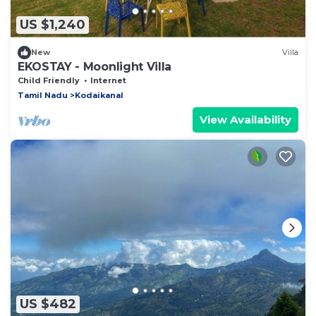
US $1,240
New
Villa
EKOSTAY - Moonlight Villa
Child Friendly
Internet
Tamil Nadu
Kodaikanal
View Availability
US $482