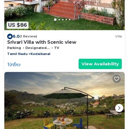
US $86
6.0
(1 Review)
Villa
Srivari Villa with Scenic view
Parking
Designated Smoking Area
TV
Tamil Nadu
Kodaikanal
View Availability