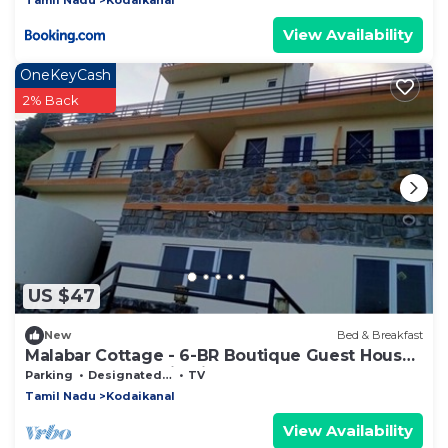
View Availability
OneKeyCash
2% Back
US $47
New
Bed & Breakfast
Malabar Cottage - 6-BR Boutique Guest House
- 26 Pax - Mountain View
Parking
Designated Smoking Area
TV
Tamil Nadu
Kodaikanal
View Availability