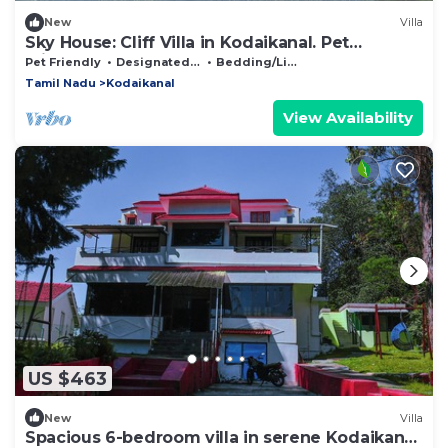
New
Villa
Sky House: Cliff Villa in Kodaikanal. Pet
Friendly!
Pet Friendly
Designated Smoking Area
Bedding/Linens
Tamil Nadu
Kodaikanal
View Availability
US $463
New
Villa
Spacious 6-bedroom villa in serene Kodaikanal