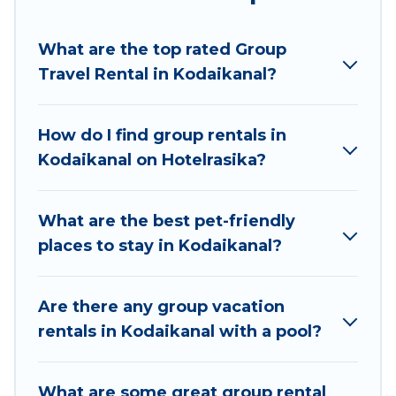
Hotel Rasika welcomes large-sized groups
planning to stay in Kodaikanal, whether it’s for
What are the top rated Group
business trips, weddings, reunions, or multiple
Travel Rental in Kodaikanal?
family getaways. Hotel Rasika makes it an easy
and hassle-free booking for your next trip
accommodation, giving you a memorable trip
How do I find group rentals in
with your group. The average price per night for
Kodaikanal on Hotelrasika?
a group rental in Kodaikanal starts at
US $8
.
Houses and villas are the most popular options
for staying in Kodaikanal.
What are the best pet-friendly
places to stay in Kodaikanal?
Hotel Rasika offers plenty of large group rentals
homes available in Kodaikanal. Whether you're
needing accommodation for a large family or a
Are there any group vacation
large group event, we have many holiday
rentals in Kodaikanal with a pool?
rentals that will meet your needs. Want to stay
in or near Kodaikanal? We have many family-
What are some great group rental