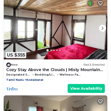
US $355
New
Bed & Breakfast
Cozy Stay Above the Clouds | Misty Mountain
Views & Delicious Home Food
Designated Smoking Area
Bedding/Linens
Wellness Facilities
Tamil Nadu
Kodaikanal
View Availability