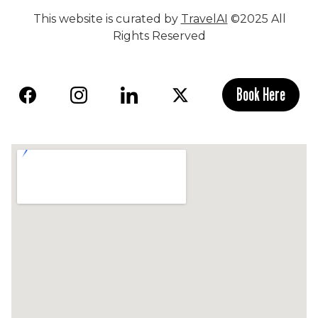
This website is curated by
TravelAI
©2025 All
Rights Reserved
Book Here