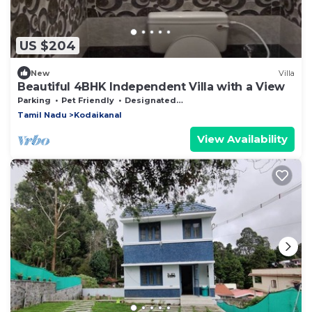
US $204
New
Villa
Beautiful 4BHK Independent Villa with a View
Parking
Pet Friendly
Designated Smoking Area
Tamil Nadu
Kodaikanal
View Availability