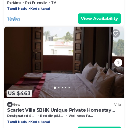
with WiFi
Parking
Pet Friendly
TV
Tamil Nadu
Kodaikanal
View Availability
US $463
New
Villa
Scarlet Villa 5BHK Unique Private Homestay
Villa
Designated Smoking Area
Bedding/Linens
Wellness Facilities
Tamil Nadu
Kodaikanal