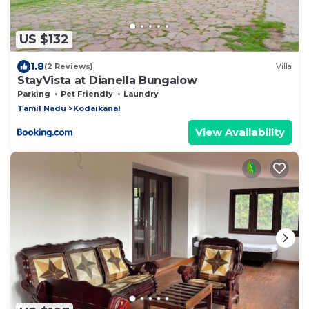
US $132
1.8
(2 Reviews)
Villa
StayVista at Dianella Bungalow
Parking
Pet Friendly
Laundry
Tamil Nadu
Kodaikanal
View Availability