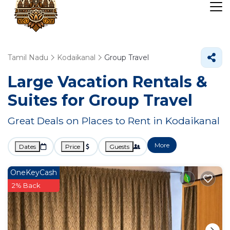
Tamil Nadu
Kodaikanal
Group Travel
Large Vacation Rentals &
Suites for Group Travel
Great Deals on Places to Rent in Kodaikanal
More
Dates
Price
Guests
OneKeyCash
2% Back