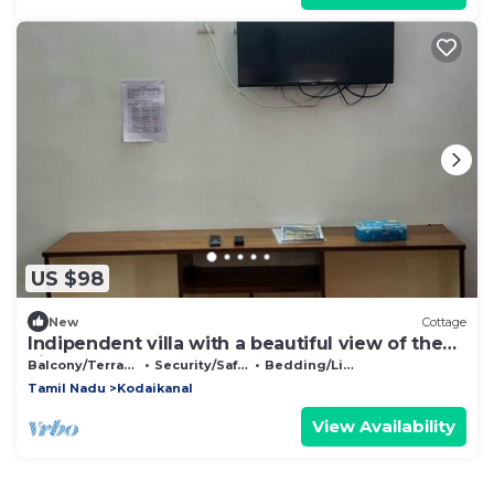
US $98
New
Cottage
Indipendent villa with a beautiful view of the
city and the forest.
Balcony/Terrace
Security/Safety
Bedding/Linens
Tamil Nadu
Kodaikanal
View Availability