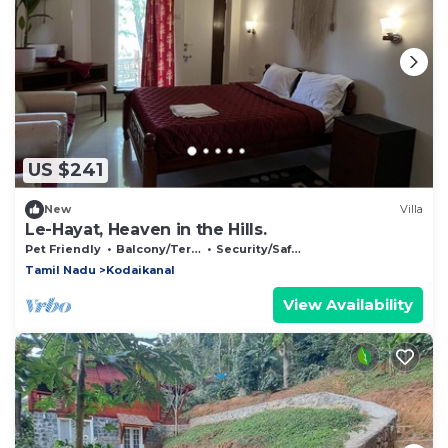
US $241
New
Villa
Le-Hayat, Heaven in the Hills.
Pet Friendly
Balcony/Terrace
Security/Safety
Tamil Nadu
Kodaikanal
View Availability