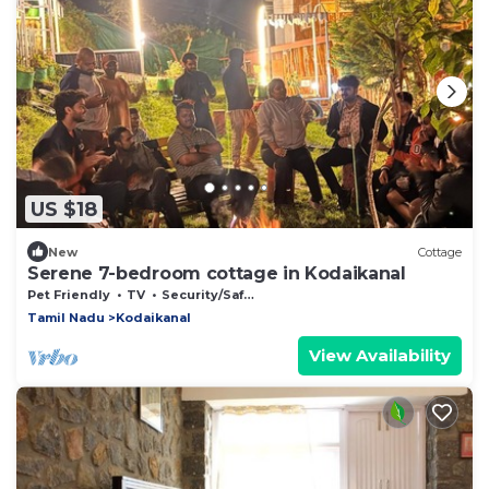
US $18
New
Cottage
Serene 7-bedroom cottage in Kodaikanal
Pet Friendly
TV
Security/Safety
Tamil Nadu
Kodaikanal
View Availability