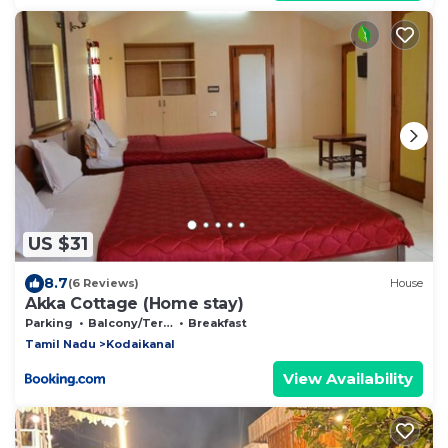
US $31
8.7
(6 Reviews)
House
Akka Cottage (Home stay)
Parking
Balcony/Terrace
Breakfast
Tamil Nadu
Kodaikanal
View Availability