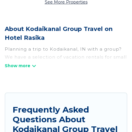
See More Properties
About Kodaikanal Group Travel on
Hotel Rasika
Planning a trip to Kodaikanal, IN with a group?
We have a selection of vacation rentals for small
or large groups, friends, or entire families.
Whether you're looking for luxury or budget-
friendly holiday rentals, condos, villas, or cabins
in Kodaikanal. Hotel Rasika features 755 places
to stay in Kodaikanal with the amenities that
guests like, such as private or indoor swimming
Frequently Asked
pools, hot tubs, fitness center, large bedrooms,
Questions About
and more.
Kodaikanal Group Travel