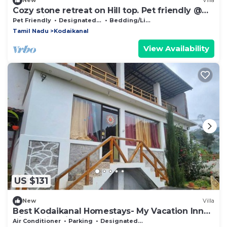
New
Villa
Cozy stone retreat on Hill top. Pet friendly @
Kombai PALLANGI, KODAIKANAL
Pet Friendly
Designated Smoking Area
Bedding/Linens
Tamil Nadu
Kodaikanal
View Availability
US $131
New
Villa
Best Kodaikanal Homestays- My Vacation Inn
Villa Entire villa
Air Conditioner
Parking
Designated Smoking Area