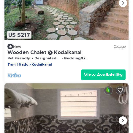
US $217
New
Cottage
Wooden Chalet @ Kodaikanal
Pet Friendly
Designated Smoking Area
Bedding/Linens
Tamil Nadu
Kodaikanal
View Availability