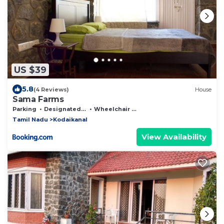
US $39
5.8
(4 Reviews)
House
Sama Farms
Parking
Designated Smoking Area
Wheelchair Accessible
Tamil Nadu
Kodaikanal
View Availability