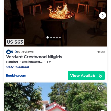
US $63
9.0
(4 Reviews)
House
Verdant Crestwood Nilgiris
Parking
Designated Smoking Area
TV
Ooty
Coonoor
View Availability