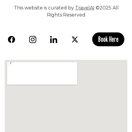
This website is curated by
TravelAI
©2025 All
Rights Reserved
Book Here