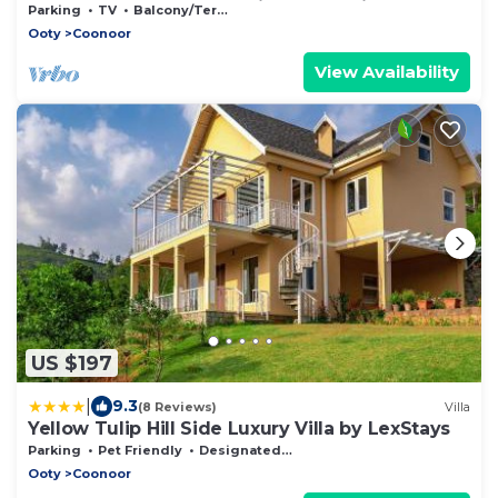
Cls2anywhere,all the basics thrown in
Parking
TV
Balcony/Terrace
Ooty
Coonoor
View Availability
US $197
|
9.3
(8 Reviews)
Villa
Yellow Tulip Hill Side Luxury Villa by LexStays
Parking
Pet Friendly
Designated Smoking Area
Ooty
Coonoor