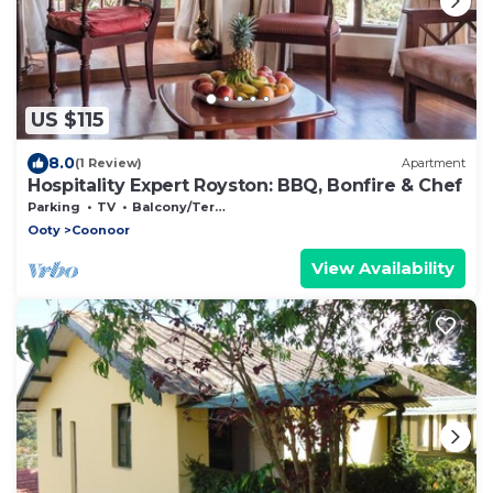
US $115
8.0
(1 Review)
Apartment
Hospitality Expert Royston: BBQ, Bonfire & Chef
Parking
TV
Balcony/Terrace
Ooty
Coonoor
View Availability