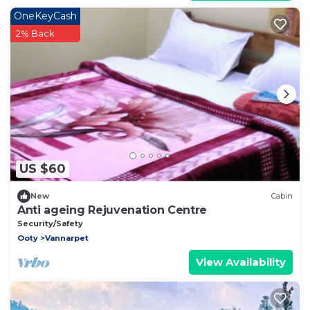
OneKeyCash
2% Back
US $60
New
Cabin
Anti ageing Rejuvenation Centre
Security/Safety
Ooty
Vannarpet
View Availability