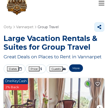
Ooty
Vannarpet
Group Travel
Large Vacation Rentals &
Suites for Group Travel
Great Deals on Places to Rent in Vannarpet
More
Dates
Price
Guests
OneKeyCash
2% Back