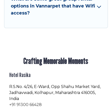
friendly vacation homes available to make your
options in Vannarpet that have Wifi
next trip enjoyable & spectacular. So, start
access?
searching Hotel Rasika's large vacation rental
inventory and find the perfect home for your
group.
Crafting Memorable Moments
Hotel Rasika
R.S.No
. 4/26, E-Ward, Opp Shahu Market Yard,
Jadhavwadi, Kolhapur, Maharashtra 416005,
India
+91 91300 66428