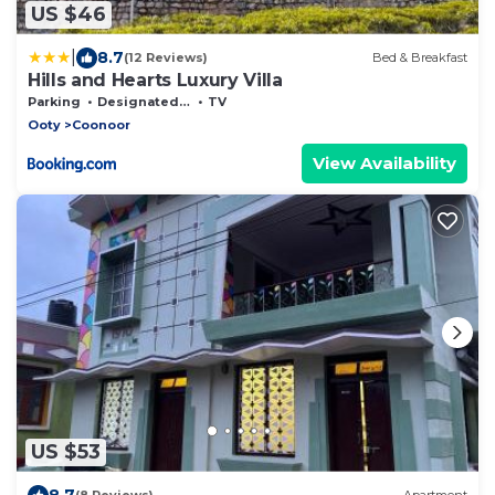
US $46
|
8.7
(12 Reviews)
Bed & Breakfast
Hills and Hearts Luxury Villa
Parking
Designated Smoking Area
TV
Ooty
Coonoor
View Availability
US $53
8.7