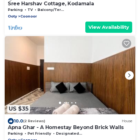
Sree Harshav Cottage, Kodamala
Parking
TV
Balcony/Terrace
Ooty
Coonoor
View Availability
US $35
10.0
(2 Reviews)
House
Apna Ghar - A Homestay Beyond Brick Walls
Parking
Pet Friendly
Designated Smoking Area
Ooty
Coonoor