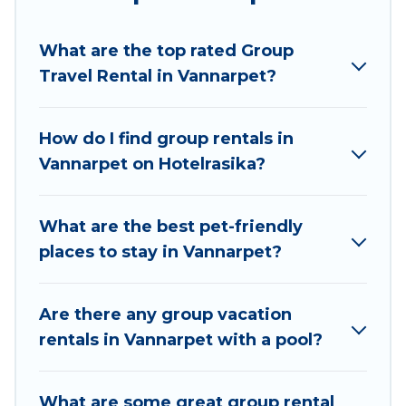
Hotel Rasika welcomes large-sized groups
planning to stay in Vannarpet, whether it’s for
What are the top rated Group
business trips, weddings, reunions, or multiple
Travel Rental in Vannarpet?
family getaways. Hotel Rasika makes it an easy
and hassle-free booking for your next trip
accommodation, giving you a memorable trip
How do I find group rentals in
with your group. The average price per night for
Vannarpet on Hotelrasika?
a group rental in Vannarpet starts at
US $18
.
Houses and villas are the most popular options
for staying in Vannarpet.
What are the best pet-friendly
places to stay in Vannarpet?
Hotel Rasika offers plenty of large group rentals
homes available in Vannarpet. Whether you're
needing accommodation for a large family or a
Are there any group vacation
large group event, we have many holiday
rentals in Vannarpet with a pool?
rentals that will meet your needs. Want to stay
in or near Vannarpet? We have many family-
What are some great group rental