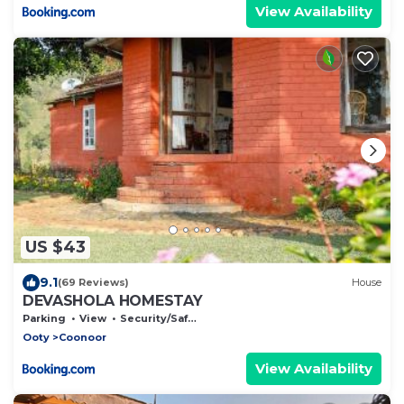
View Availability
US $43
9.1
(69 Reviews)
House
DEVASHOLA HOMESTAY
Parking
View
Security/Safety
Ooty
Coonoor
View Availability