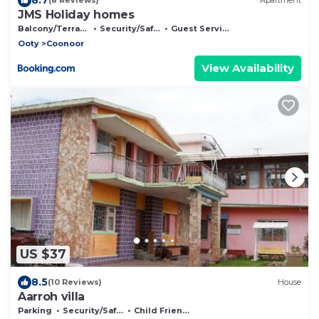
(8 Reviews)
Apartment
JMS Holiday homes
Balcony/Terrace
Security/Safety
Guest Services
Ooty
Coonoor
View Availability
US $37
8.5
(10 Reviews)
House
Aarroh villa
Parking
Security/Safety
Child Friendly