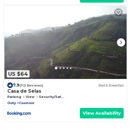
US $64
7.9
(112 Reviews)
Bed & Breakfast
Casa de Selas
Parking
View
Security/Safety
Ooty
Coonoor
View Availability