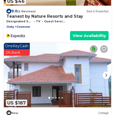
US $46
9.0
(2 Reviews)
Bed & Breakfast
Teanest by Nature Resorts and Stay
Designated Smoking Area
TV
Guest Services
Ooty
Coonoor
View Availability
OneKeyCash
2% Back
US $187
New
Cottage