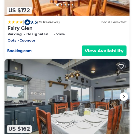
US $172
|
9.5
(35 Reviews)
Bed & Breakfast
Fairy Glen
Parking
Designated Smoking Area
View
Ooty
Coonoor
View Availability
US $162