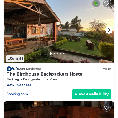
US $31
9.0
(289 Reviews)
Hostel
The Birdhouse Backpackers Hostel
Parking
Designated Smoking Area
View
Ooty
Coonoor
View Availability