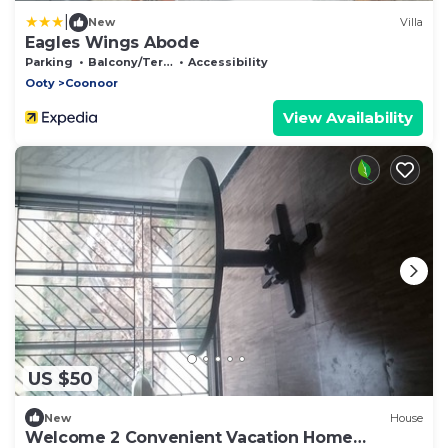
|
New
Villa
Eagles Wings Abode
Parking
Balcony/Terrace
Accessibility
Ooty
Coonoor
View Availability
US $50
New
House
Welcome 2 Convenient Vacation Home