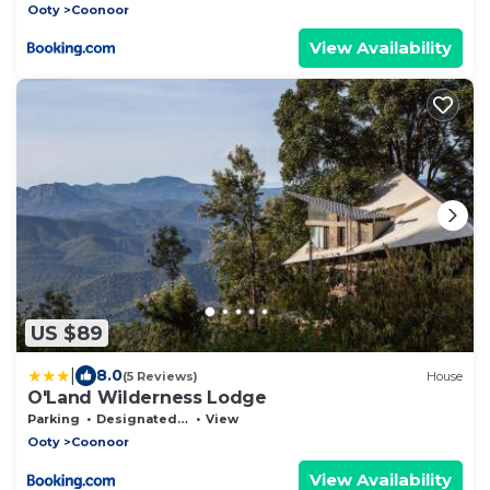
Ooty
Coonoor
View Availability
US $89
|
8.0
(5 Reviews)
House
O'Land Wilderness Lodge
Parking
Designated Smoking Area
View
Ooty
Coonoor
View Availability