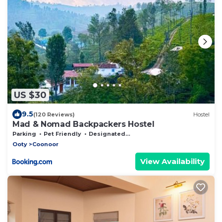
US $30
9.5
(120 Reviews)
Hostel
Mad & Nomad Backpackers Hostel
Parking
Pet Friendly
Designated Smoking Area
Ooty
Coonoor
View Availability