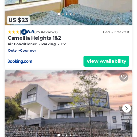
US $23
|
8.8
(75 Reviews)
Bed & Breakfast
Camellia Heights 1&2
Air Conditioner
Parking
TV
Ooty
Coonoor
View Availability