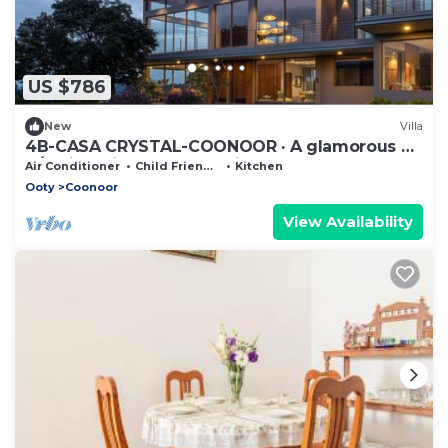
US $786
New
Villa
4B-CASA CRYSTAL-COONOOR · A glamorous 4
B/R Villa with gorgeous views
Air Conditioner
Child Friendly
Kitchen
Ooty
Coonoor
View Availability