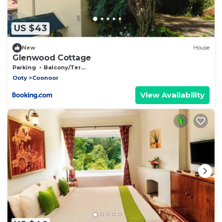
US $43
New
House
Glenwood Cottage
Parking
Balcony/Terrace
Ooty
Coonoor
View Availability