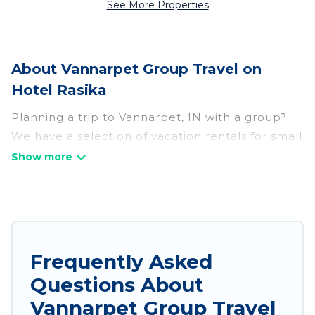
See More Properties
About Vannarpet Group Travel on
Hotel Rasika
Planning a trip to Vannarpet, IN with a group?
We have a selection of vacation rentals for small
or large groups, friends, or entire families.
Whether you're looking for luxury or budget-
friendly holiday rentals, condos, villas, or cabins
in Vannarpet. Hotel Rasika features 62 places to
stay in Vannarpet with the amenities that guests
like, such as private or indoor swimming pools,
Frequently Asked
hot tubs, fitness center, large bedrooms, and
Questions About
more.
Vannarpet Group Travel