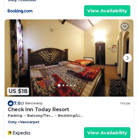
View Availability
US $18
7.0
(2 Reviews)
House
Check Inn Today Resort
Parking
Balcony/Terrace
Bedding/Linens
Ooty
Vannarpet
View Availability