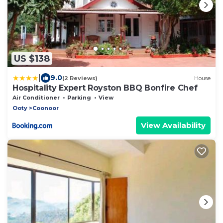
US $138
|
9.0
(2 Reviews)
House
Hospitality Expert Royston BBQ Bonfire Chef
Air Conditioner
Parking
View
Ooty
Coonoor
View Availability