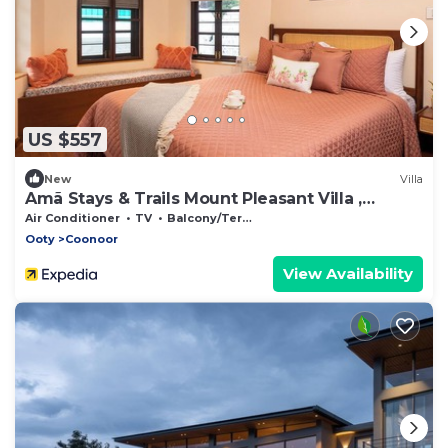
US $557
New
Villa
Amã Stays & Trails Mount Pleasant Villa ,
Coonoor
Air Conditioner
TV
Balcony/Terrace
Ooty
Coonoor
View Availability