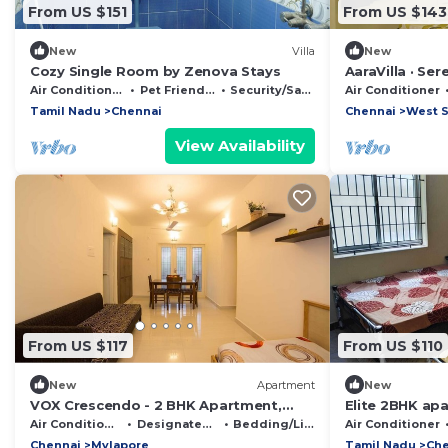
From US $151
From US $143
New
Villa
New
Cozy Single Room by Zenova Stays
AaraVilla · Se
room near Asho
Air Conditioner
Pet Friendly
Security/Safety
Air Conditioner
Tamil Nadu
Chennai
Chennai
West S
View Availability
From US $117
From US $110
New
Apartment
New
VOX Crescendo - 2 BHK Apartment,
Elite 2BHK ap
Mylapore
airport
Air Conditioner
Designated Smoking Area
Bedding/Linens
Air Conditioner
Chennai
Mylapore
Tamil Nadu
Che