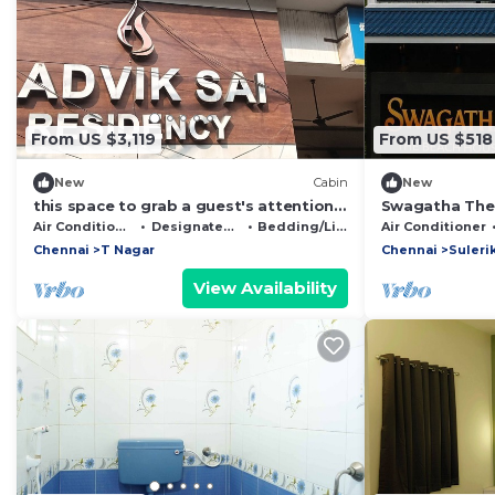
From US $3,119
From US $518
New
Cabin
New
this space to grab a guest's attention
Swagatha The
by highlighting key amenities,
Air Conditioner
Designated Smoking Area
Bedding/Linens
Air Conditioner
proximityh
Chennai
T Nagar
Chennai
Suleri
View Availability