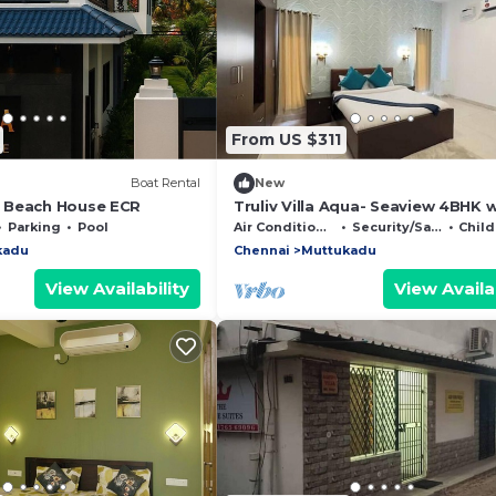
From US $311
Boat Rental
New
 Beach House ECR
Truliv Villa Aqua- Seaview 4BHK 
Infinity Pool
Parking
Pool
Air Conditioner
Security/Safety
Child 
kadu
Chennai
Muttukadu
View Availability
View Availab