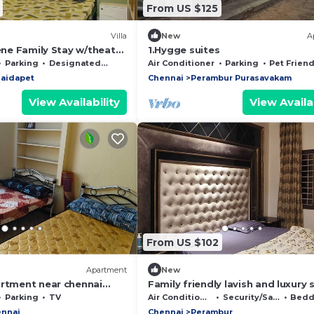
From US $125
Villa
New
A
rene Family Stay w/theatre
1.Hygge suites
k Pillar
Parking
Designated Smoking Area
Air Conditioner
Parking
Pet Friend
aidapet
Chennai
Perambur Purasavakam
View Availability
View Availab
From US $102
Apartment
New
artment near chennai
Family friendly lavish and luxury 
with open terrace , bar space an
Parking
TV
Air Conditioner
Security/Safety
Beddin
jacuzzi
nnai
Chennai
Perambur