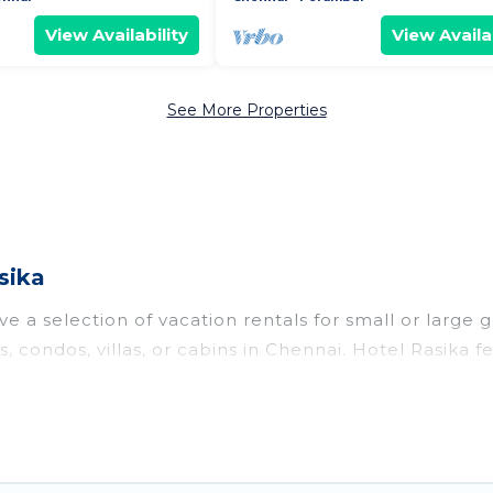
View Availability
View Availab
See More Properties
sika
e a selection of vacation rentals for small or large g
s, condos, villas, or cabins in Chennai. Hotel Rasika 
oor swimming pools, hot tubs, fitness center, large b
o stay in Chennai, whether it’s for business trips, 
king for your next trip accommodation, giving you a
 $4
. Houses and villas are the most popular options f