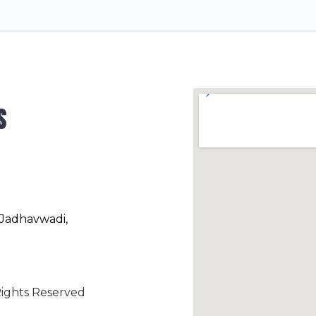
s
 Jadhavwadi,
ights Reserved