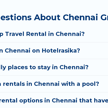
 homes available in Chennai. Whether you're needing 
estions About Chennai G
t your needs. Want to stay in or near Chennai? We h
 start searching Hotel Rasika's large vacation renta
p Travel Rental in Chennai?
in Chennai on Hotelrasika?
ly places to stay in Chennai?
 rentals in Chennai with a pool?
ental options in Chennai that have