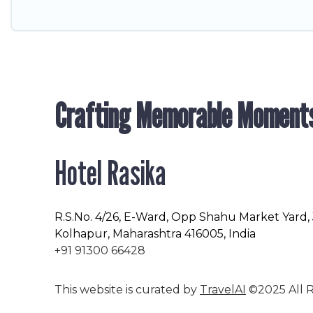
Crafting Memorable Moment
Hotel Rasika
R.S.No
. 4/26, E-Ward, Opp Shahu Market Yard,
Kolhapur, Maharashtra 416005, India
+91 91300 66428
This website is curated by
TravelAI
©2025 All R