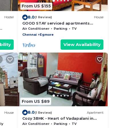
From US $155
8.0
Hostel
(1 Review)
House
GOOD STAY serviced apartments
egmore
Air Conditioner
Parking
TV
Chennai
Egmore
ility
View Availability
From US $89
8.0
House
(1 Review)
Apartment
Cozy 3BHK - Heart of Vadapalani in
Gated Community
ly
Air Conditioner
Parking
TV