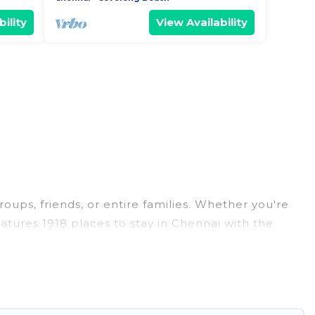
ility
View Availability
roups, friends, or entire families. Whether you're
features 1918 places to stay in Chennai with the
edrooms, and more.
weddings, reunions, or multiple family getaways.
 memorable trip with your group. The average price
or staying in Chennai.