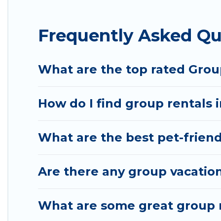
Hotel Rasika offers plenty of large group rentals
Frequently Asked Qu
event, we have many holiday rentals that will mee
to make your next trip enjoyable & spectacular. So,
group.
What are the top rated Grou
How do I find group rentals 
What are the best pet-friend
Are there any group vacation
What are some great group r