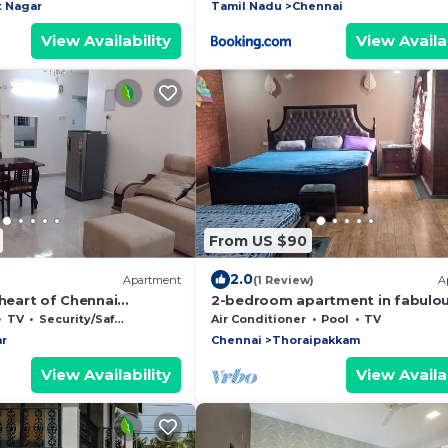
 Nagar
Tamil Nadu
Chennai
View Availability
View Availab
From US $90
2.0
Apartment
(1 Review)
A
 heart of Chennai
2-bedroom apartment in fabulo
ict
Thoraipakkam with WiFi, AC, fitn
TV
Security/Safety
Air Conditioner
Pool
TV
room
r
Chennai
Thoraipakkam
View Availability
View Availab