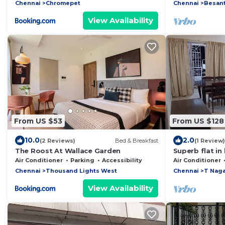
Internet ready
Chennai
Chromepet
Chennai
Besant
View Availability
From US $53
From US $128
10.0
2.0
(2 Reviews)
Bed & Breakfast
(1 Review)
The Roost At Wallace Garden
Superb flat in
shopping distr
Air Conditioner
Parking
Accessibility
Air Conditioner
Chennai
Thousand Lights West
Chennai
T Naga
View Availability