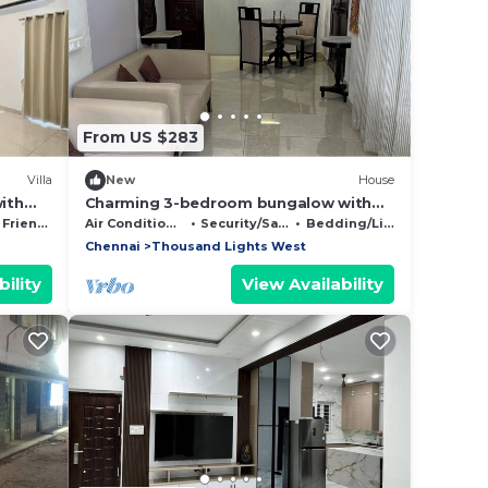
From US $283
Villa
New
House
with
Charming 3-bedroom bungalow with
WiFi and AC in gorgeous Chennai
Friendly
Air Conditioner
Security/Safety
Bedding/Linens
Chennai
Thousand Lights West
ility
View Availability