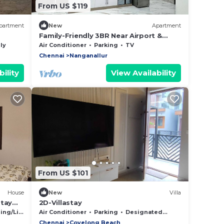
From US $119
partment
New
Apartment
Family-Friendly 3BR Near Airport &
Phoenix Mall
ly
Air Conditioner
Parking
TV
Chennai
Nanganallur
ility
View Availability
From US $101
House
New
Villa
stay
2D-Villastay
d
g/Linens
Air Conditioner
Parking
Designated Smoking Area
Chennai
Covelong Beach