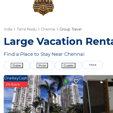
India
Tamil Nadu
Chennai
Group Travel
Large Vacation Renta
Find a Place to Stay Near Chennai
More
Dates
Price
Guests
OneKeyCash
2% Back