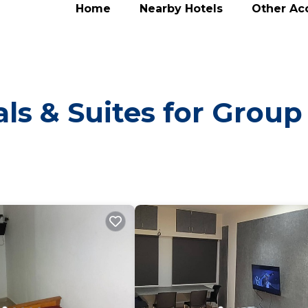
Home
Nearby Hotels
Other A
ls & Suites for Group