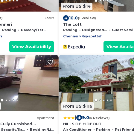
From US $14
10.0
s)
Cabin
(1 Review)
onneri
The Loft
Parking
Balcony/Terrace
Parking
Designated Smoking Area
Guest Services
i
Chennai
Royapettah
View Availability
View Availab
From US $116
|
9.0
)
Apartment
(5 Reviews)
Fully Furnished
HILLSIDE HIDEOUT
 6 adults-Wireless
Security/Safety
Bedding/Linens
Air Conditioner
Parking
Pet Friend