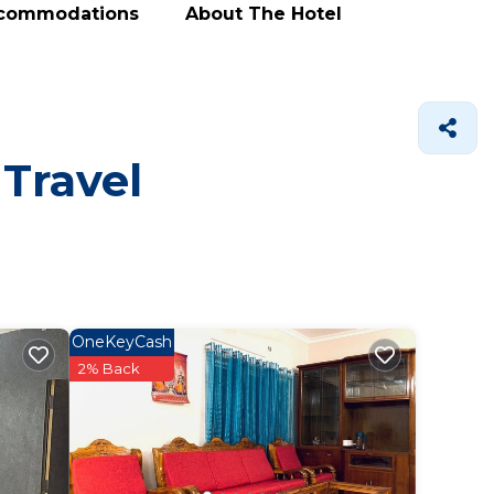
ccommodations
About The Hotel
 Travel
OneKeyCash
2% Back