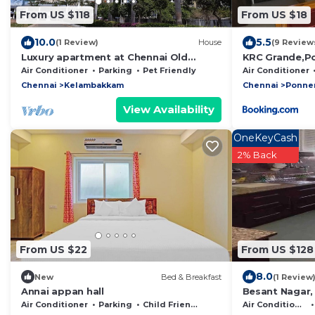
From US $118
From US $18
10.0
5.5
(1 Review)
House
(9 Review
Luxury apartment at Chennai Old
KRC Grande,P
Mahabalipuram Road
Air Conditioner
Parking
Pet Friendly
Air Conditioner
Chennai
Kelambakkam
Chennai
Ponner
View Availability
OneKeyCash
2% Back
From US $22
From US $128
8.0
New
Bed & Breakfast
(1 Review
Annai appan hall
Besant Nagar, 
Accommodates
Air Conditioner
Parking
Child Friendly
Air Conditioner