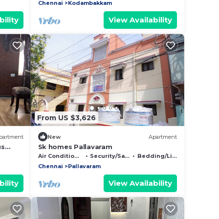
Chennai
Kodambakkam
ility
View Availability
From US $3,626
partment
New
Apartment
us
Sk homes Pallavaram
ess
Air Conditioner
Security/Safety
Bedding/Linens
Chennai
Pallavaram
ility
View Availability