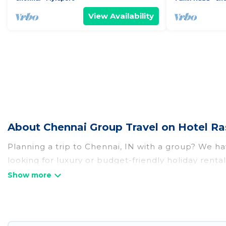
View Availability
About Chennai Group Travel on Hotel Ra
Planning a trip to Chennai, IN with a group? We hav
looking for luxury or budget-friendly holiday rental
amenities that guests like, such as private or ind
Hotel Rasika welcomes large-sized groups planning t
Hotel Rasika makes it an easy and hassle-free boo
per night for a group rental in Chennai starts at
US