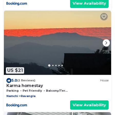
View Availability
US $21
5.0
(2 Reviews)
House
Karma homestay
Parking
Pet Friendly
Balcony/Terrace
Namchi
Ravangla
View Availability