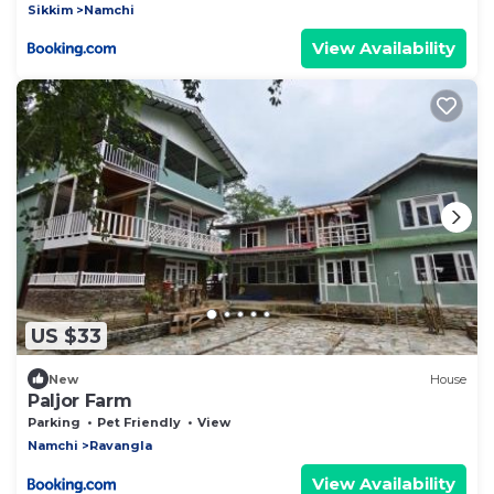
Sikkim
Namchi
View Availability
US $33
New
House
Paljor Farm
Parking
Pet Friendly
View
Namchi
Ravangla
View Availability