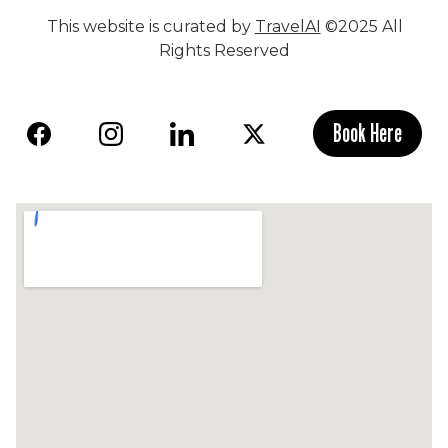
This website is curated by
TravelAI
©2025 All
Rights Reserved
Book Here