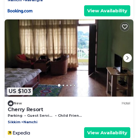
View Availability
US $103
New
Hotel
Cherry Resort
Parking
Guest Services
Child Friendly
Sikkim
Namchi
View Availability