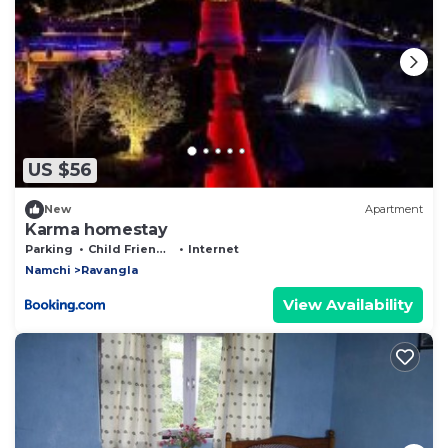
US $56
New
Apartment
Karma homestay
Parking
Child Friendly
Internet
Namchi
Ravangla
View Availability