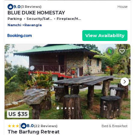
9.0
(3 Reviews)
House
BLUE DUKE HOMESTAY
Parking
Security/Safety
Fireplace/Heating
Namchi
Ravangla
View Availability
US $35
|
8.0
(22 Reviews)
Bed & Breakfast
The Barfung Retreat