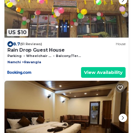
US $10
8.7
(51 Reviews)
House
Rain Drop Guest House
Parking
Wheelchair Accessible
Balcony/Terrace
Namchi
Ravangla
View Availability