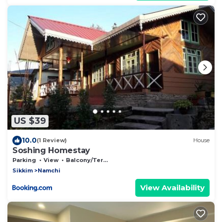
US $39
10.0
(1 Review)
House
Soshing Homestay
Parking
View
Balcony/Terrace
Sikkim
Namchi
View Availability