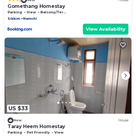
New
House
Gomethang Homestay
Parking
View
Balcony/Terrace
Sikkim
Namchi
View Availability
US $33
New
House
Taray Heem Homestay
Parking
Pet Friendly
View