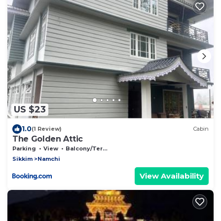
US $23
1.0
(1 Review)
Cabin
The Golden Attic
Parking
View
Balcony/Terrace
Sikkim
Namchi
View Availability