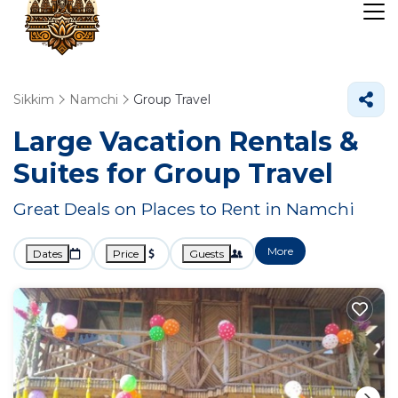
Sikkim
Namchi
Group Travel
Large Vacation Rentals &
Suites for Group Travel
Great Deals on Places to Rent in Namchi
More
Dates
Price
Guests