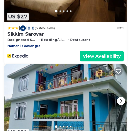
US $27
|
10.0
(3 Reviews)
Hotel
Sikkim Sarovar
Designated Smoking Area
Bedding/Linens
Restaurant
Namchi
Ravangla
View Availability