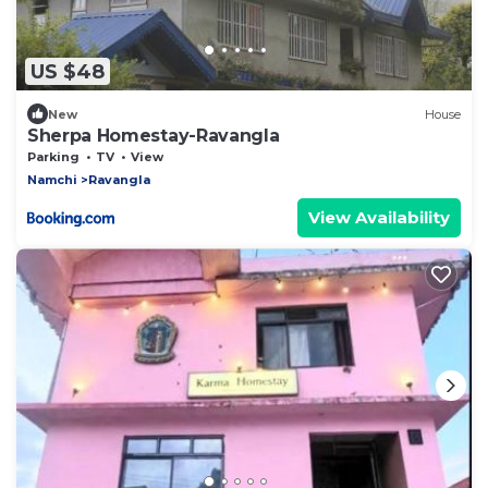
US $48
New
House
Sherpa Homestay-Ravangla
Parking
TV
View
Namchi
Ravangla
View Availability