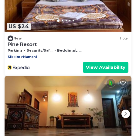
US $24
New
Hotel
Pine Resort
Parking
Security/Safety
Bedding/Linens
Sikkim
Namchi
View Availability