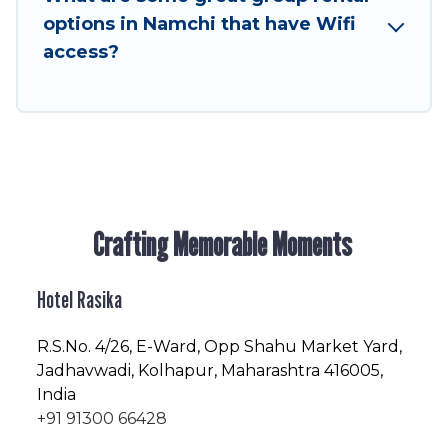
next trip enjoyable & spectacular. So, start
options in Namchi that have Wifi
searching Hotel Rasika's large vacation rental
access?
inventory and find the perfect home for your
group.
Crafting Memorable Moments
Hotel Rasika
R.S.No
. 4/26, E-Ward, Opp Shahu Market Yard,
Jadhavwadi, Kolhapur, Maharashtra 416005,
India
+91 91300 66428