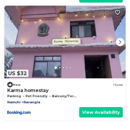
US $32
New
House
Karma homestay
Parking
Pet Friendly
Balcony/Terrace
Namchi
Ravangla
View Availability