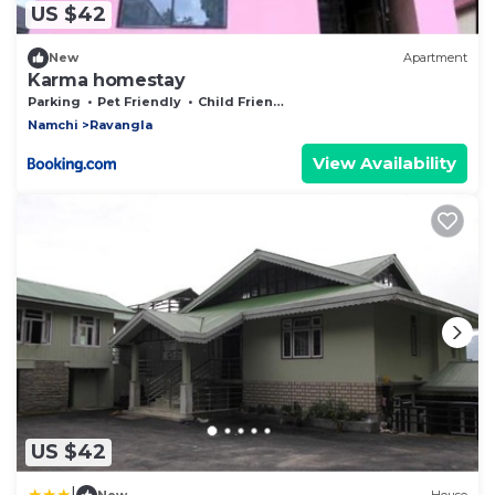
US $42
New
Apartment
Karma homestay
Parking
Pet Friendly
Child Friendly
Namchi
Ravangla
View Availability
US $42
|