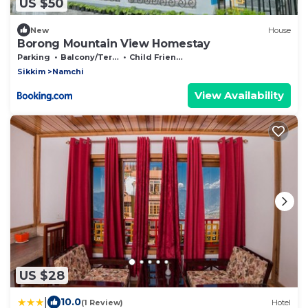
US $50
New
House
Borong Mountain View Homestay
Parking
Balcony/Terrace
Child Friendly
Sikkim
Namchi
View Availability
US $28
|
10.0
(1 Review)
Hotel