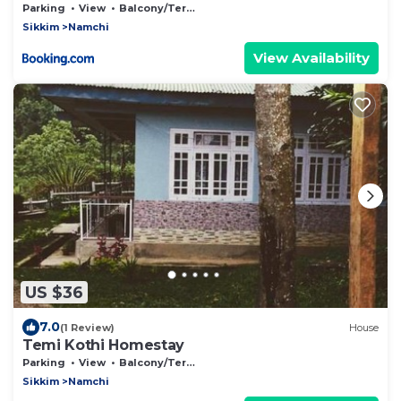
Parking
View
Balcony/Terrace
Sikkim
Namchi
View Availability
US $36
7.0
(1 Review)
House
Temi Kothi Homestay
Parking
View
Balcony/Terrace
Sikkim
Namchi