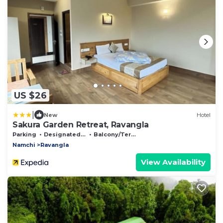
US $26
|
New
Hotel
Sakura Garden Retreat, Ravangla
Parking
Designated Smoking Area
Balcony/Terrace
Namchi
Ravangla
View Availability