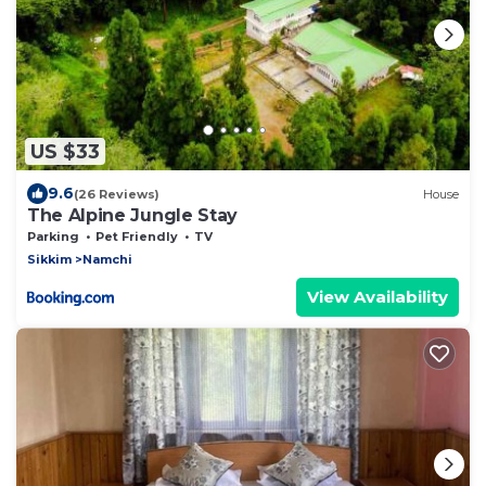
US $33
9.6
(26 Reviews)
House
The Alpine Jungle Stay
Parking
Pet Friendly
TV
Sikkim
Namchi
View Availability