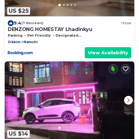
US $25
9.4
(7 Reviews)
House
DENZONG HOMESTAY Lhadinkyu
Parking
Pet Friendly
Designated Smoking Area
Sikkim
Namchi
View Availability
US $14