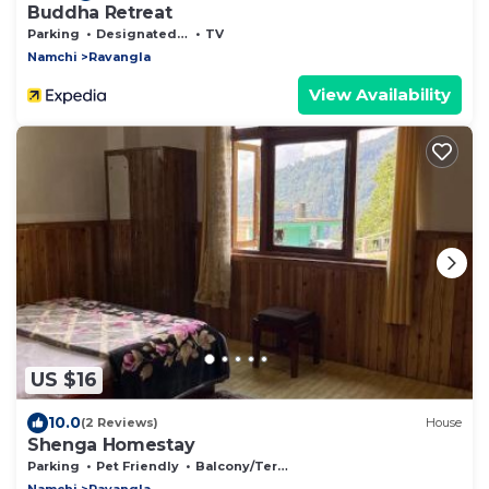
Buddha Retreat
Parking
Designated Smoking Area
TV
Namchi
Ravangla
View Availability
US $16
10.0
(2 Reviews)
House
Shenga Homestay
Parking
Pet Friendly
Balcony/Terrace
Namchi
Ravangla