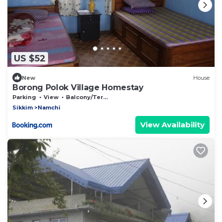
US $52
New
House
Borong Polok Village Homestay
Parking
View
Balcony/Terrace
Sikkim
Namchi
View Availability