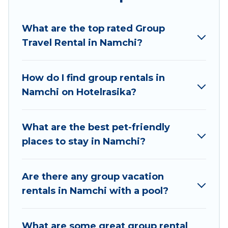
planning to stay in Namchi, whether it’s for
business trips, weddings, reunions, or multiple
What are the top rated Group
family getaways. Hotel Rasika makes it an easy
Travel Rental in Namchi?
and hassle-free booking for your next trip
accommodation, giving you a memorable trip
with your group. The average price per night for
How do I find group rentals in
a group rental in Namchi starts at
US $10
.
Namchi on Hotelrasika?
Houses and villas are the most popular options
for staying in Namchi.
What are the best pet-friendly
Hotel Rasika offers plenty of large group rentals
places to stay in Namchi?
homes available in Namchi. Whether you're
needing accommodation for a large family or a
large group event, we have many holiday
Are there any group vacation
rentals that will meet your needs. Want to stay
rentals in Namchi with a pool?
in or near Namchi? We have many family-
friendly vacation homes available to make your
What are some great group rental