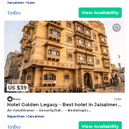
Jaisalmer
Sam
View Availability
US $39
New
Hotel
Hotel Golden Legacy - Best hotel in Jaisalmer ,
Hotels near Jaisalmer fort
Air Conditioner
Security/Safety
Bedding/Linens
Rajasthan
Jaisalmer
View Availability