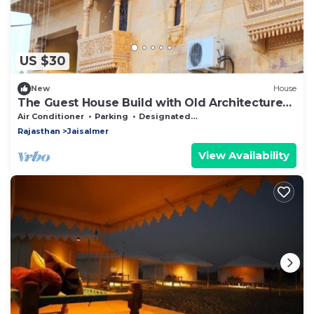
US $30
New
House
The Guest House Build with Old Architecture
of Jaisalmer. For Families
Air Conditioner
Parking
Designated Smoking Area
Rajasthan
Jaisalmer
View Availability