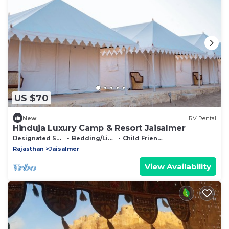
US $70
New
RV Rental
Hinduja Luxury Camp & Resort Jaisalmer
Designated Smoking Area
Bedding/Linens
Child Friendly
Rajasthan
Jaisalmer
View Availability