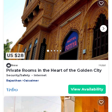
US $28
New
Hotel
Private Rooms in the Heart of the Golden City
Security/Safety
Internet
Rajasthan
Jaisalmer
View Availability