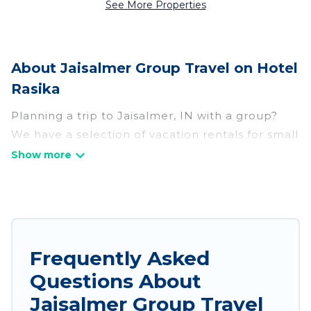
See More Properties
About Jaisalmer Group Travel on Hotel
Rasika
Planning a trip to Jaisalmer, IN with a group?
We have a selection of vacation rentals for small
or large groups, friends, or entire families.
Whether you're looking for luxury or budget-
friendly holiday rentals, condos, villas, or cabins
in Jaisalmer. Hotel Rasika features 698 places to
stay in Jaisalmer with the amenities that guests
like, such as private or indoor swimming pools,
Frequently Asked
hot tubs, fitness center, large bedrooms, and
Questions About
more.
Jaisalmer Group Travel