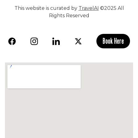
This website is curated by
TravelAI
©2025 All
Rights Reserved
Book Here