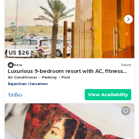
US $26
New
Resort
Luxurious 9-bedroom resort with AC, fitness
room in delightful Jaisalmer
Air Conditioner
Parking
Pool
Rajasthan
Jaisalmer
View Availability