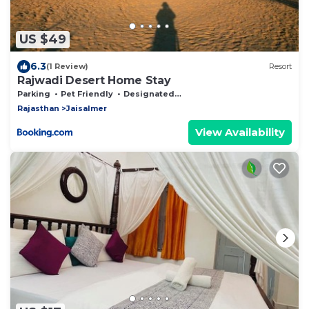
US $49
6.3
(1 Review)
Resort
Rajwadi Desert Home Stay
Parking
Pet Friendly
Designated Smoking Area
Rajasthan
Jaisalmer
View Availability