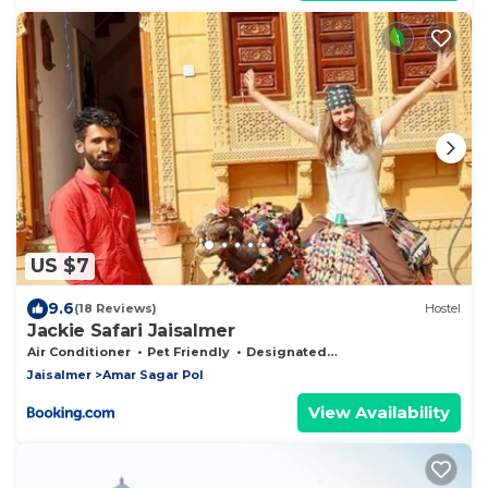
US $7
9.6
(18 Reviews)
Hostel
Jackie Safari Jaisalmer
Air Conditioner
Pet Friendly
Designated Smoking Area
Jaisalmer
Amar Sagar Pol
View Availability