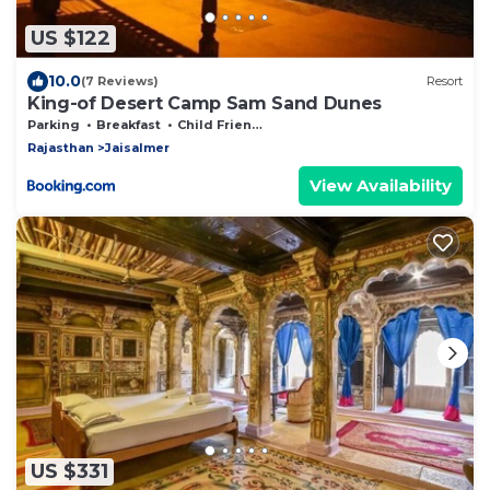
US $122
10.0
(7 Reviews)
Resort
King-of Desert Camp Sam Sand Dunes
Parking
Breakfast
Child Friendly
Rajasthan
Jaisalmer
View Availability
US $331