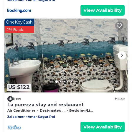
View Availability
OneKeyCash
2% Back
US $122
New
House
La purezza stay and restaurant
Air Conditioner
Designated Smoking Area
Bedding/Linens
Jaisalmer
Amar Sagar Pol
View Availability