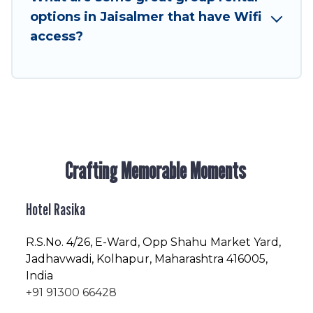
friendly vacation homes available to make your
options in Jaisalmer that have Wifi
next trip enjoyable & spectacular. So, start
access?
searching Hotel Rasika's large vacation rental
inventory and find the perfect home for your
group.
Crafting Memorable Moments
Hotel Rasika
R.S.No
. 4/26, E-Ward, Opp Shahu Market Yard,
Jadhavwadi, Kolhapur, Maharashtra 416005,
India
+91 91300 66428