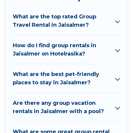
Hotel Rasika welcomes large-sized groups
planning to stay in Jaisalmer, whether it’s for
What are the top rated Group
business trips, weddings, reunions, or multiple
Travel Rental in Jaisalmer?
family getaways. Hotel Rasika makes it an easy
and hassle-free booking for your next trip
accommodation, giving you a memorable trip
How do I find group rentals in
with your group. The average price per night for
Jaisalmer on Hotelrasika?
a group rental in Jaisalmer starts at
US $2
.
Houses and villas are the most popular options
for staying in Jaisalmer.
What are the best pet-friendly
places to stay in Jaisalmer?
Hotel Rasika offers plenty of large group rentals
homes available in Jaisalmer. Whether you're
needing accommodation for a large family or a
Are there any group vacation
large group event, we have many holiday
rentals in Jaisalmer with a pool?
rentals that will meet your needs. Want to stay
in or near Jaisalmer? We have many family-
What are some great group rental