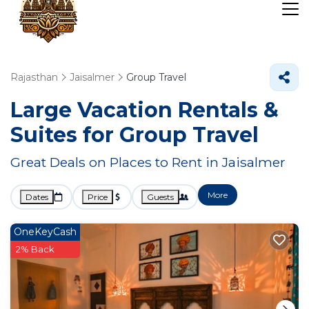
Rajasthan
Jaisalmer
Group Travel
Large Vacation Rentals &
Suites for Group Travel
Great Deals on Places to Rent in Jaisalmer
More
Dates
Price
Guests
OneKeyCash
2% Back