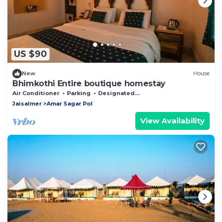
US $90
New
House
Bhimkothi Entire boutique homestay
Air Conditioner
Parking
Designated Smoking Area
Jaisalmer
Amar Sagar Pol
View Availability