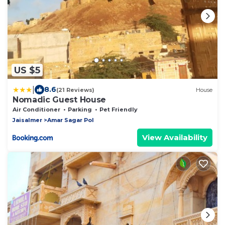
US $5
|
8.6
(21 Reviews)
House
Nomadic Guest House
Air Conditioner
Parking
Pet Friendly
Jaisalmer
Amar Sagar Pol
View Availability