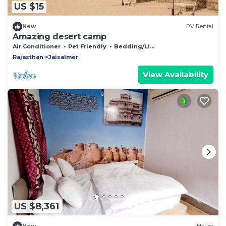
US $15
New
RV Rental
Amazing desert camp
Air Conditioner
Pet Friendly
Bedding/Linens
Rajasthan
Jaisalmer
View Availability
US $8,361