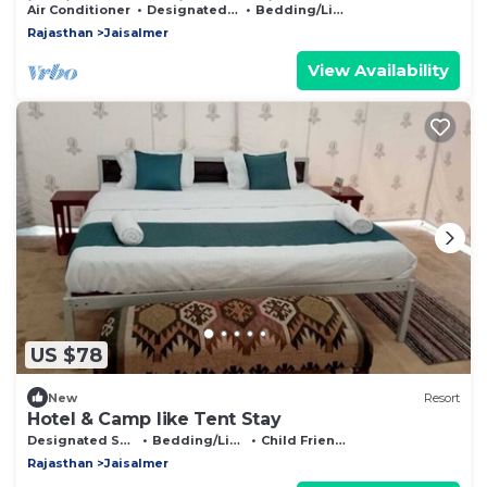
just in front of railway Station.
Air Conditioner
Designated Smoking Area
Bedding/Linens
Rajasthan
Jaisalmer
View Availability
US $78
New
Resort
Hotel & Camp like Tent Stay
Designated Smoking Area
Bedding/Linens
Child Friendly
Rajasthan
Jaisalmer