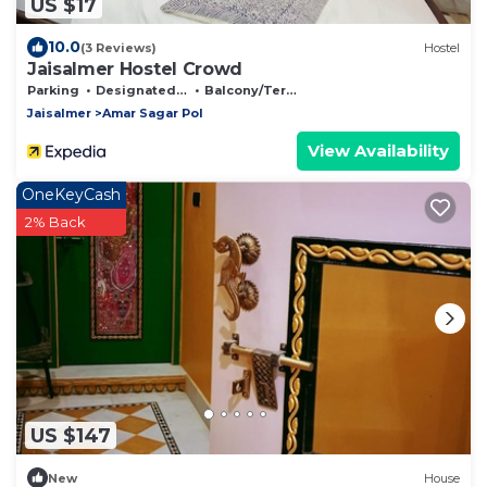
US $17
10.0
(3 Reviews)
Hostel
Jaisalmer Hostel Crowd
Parking
Designated Smoking Area
Balcony/Terrace
Jaisalmer
Amar Sagar Pol
View Availability
OneKeyCash
2% Back
US $147
New
House