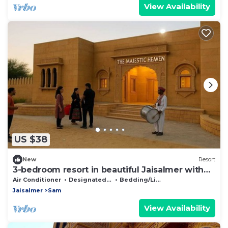
View Availability
US $38
New
Resort
3-bedroom resort in beautiful Jaisalmer with
AC
Air Conditioner
Designated Smoking Area
Bedding/Linens
Jaisalmer
Sam
View Availability