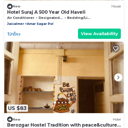
New
House
Hotel Suraj A 500 Year Old Haveli
Air Conditioner
Designated Smoking Area
Bedding/Linens
Jaisalmer
Amar Sagar Pol
View Availability
US $83
New
Hotel
Berozgar Hostel Tradition with peace&culture