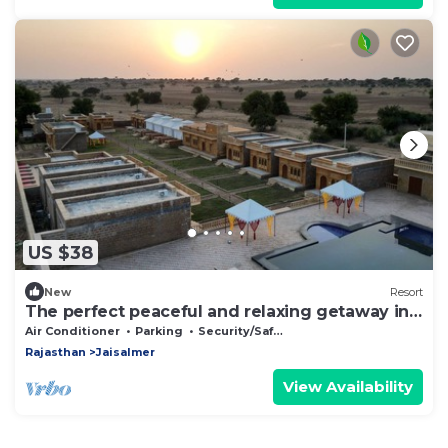
US $38
New
Resort
The perfect peaceful and relaxing getaway in
the desert.
Air Conditioner
Parking
Security/Safety
Rajasthan
Jaisalmer
View Availability