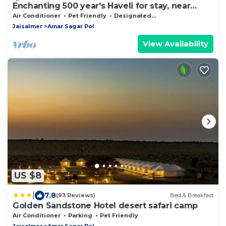
Enchanting 500 year's Haveli for stay, near
Jaisalmer Fort.
Air Conditioner
Pet Friendly
Designated Smoking Area
Jaisalmer
Amar Sagar Pol
View Availability
US $8
|
7.8
(93 Reviews)
Bed & Breakfast
Golden Sandstone Hotel desert safari camp
Air Conditioner
Parking
Pet Friendly
Jaisalmer
Amar Sagar Pol