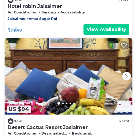
New
House
Hotel robin Jaisalmer
Air Conditioner
Parking
Accessibility
Jaisalmer
Amar Sagar Pol
View Availability
US $94
New
Resort
Desert Cactus Resort Jasialmer
Air Conditioner
Designated Smoking Area
Bedding/Linens