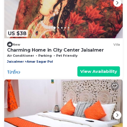
US $38
New
Villa
Charming Home in City Center Jaisalmer
Air Conditioner
Parking
Pet Friendly
Jaisalmer
Amar Sagar Pol
View Availability