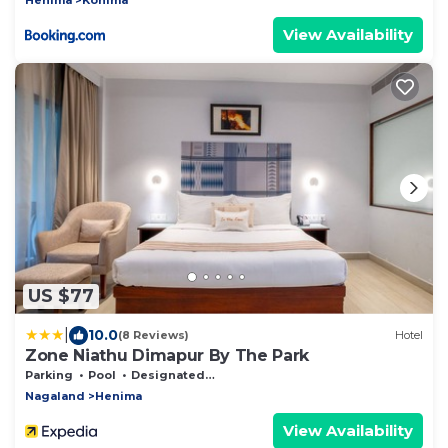
View Availability
US $77
|
10.0
(8 Reviews)
Hotel
Zone Niathu Dimapur By The Park
Parking
Pool
Designated Smoking Area
Nagaland
Henima
View Availability