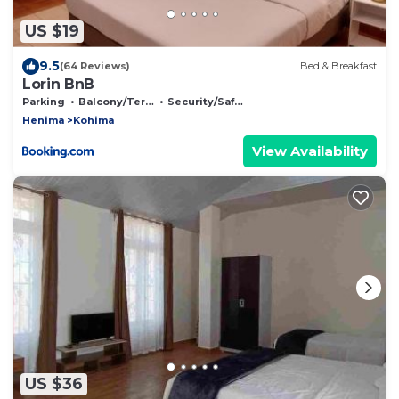
US $19
9.5
(64 Reviews)
Bed & Breakfast
Lorin BnB
Parking
Balcony/Terrace
Security/Safety
Henima
Kohima
View Availability
US $36