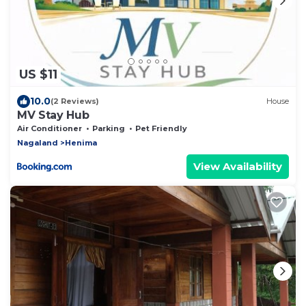
US $11
10.0
(2 Reviews)
House
MV Stay Hub
Air Conditioner
Parking
Pet Friendly
Nagaland
Henima
View Availability