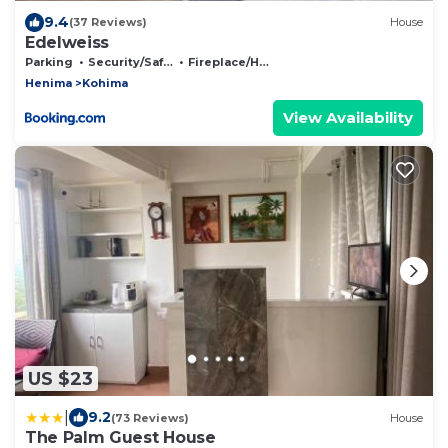
9.4
(37 Reviews)
House
Edelweiss
Parking
Security/Safety
Fireplace/Heating
Henima
Kohima
View Availability
US $23
|
9.2
(73 Reviews)
House
The Palm Guest House