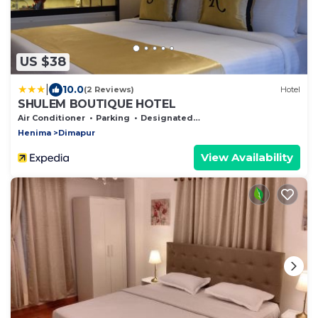
US $38
|
10.0
(2 Reviews)
Hotel
SHULEM BOUTIQUE HOTEL
Air Conditioner
Parking
Designated Smoking Area
Henima
Dimapur
View Availability