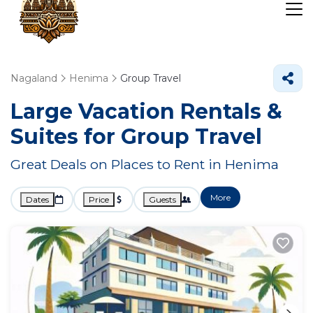
Nagaland
Henima
Group Travel
Large Vacation Rentals &
Suites for Group Travel
Great Deals on Places to Rent in Henima
More
Dates
Price
Guests