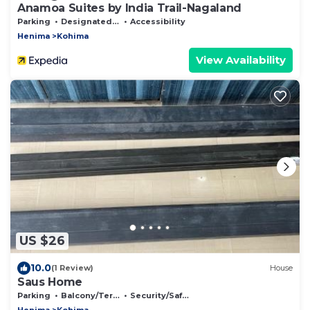
Anamoa Suites by India Trail-Nagaland
Parking
Designated Smoking Area
Accessibility
Henima
Kohima
View Availability
US $26
10.0
(1 Review)
House
Saus Home
Parking
Balcony/Terrace
Security/Safety
Henima
Kohima