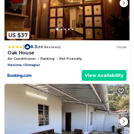
US $37
|
8.3
(88 Reviews)
House
Oak House
Air Conditioner
Parking
Pet Friendly
Henima
Dimapur
View Availability