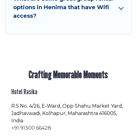
next trip enjoyable & spectacular. So, start
options in Henima that have Wifi
searching Hotel Rasika's large vacation rental
access?
inventory and find the perfect home for your
group.
Crafting Memorable Moments
Hotel Rasika
R.S.No
. 4/26, E-Ward, Opp Shahu Market Yard,
Jadhavwadi, Kolhapur, Maharashtra 416005,
India
+91 91300 66428