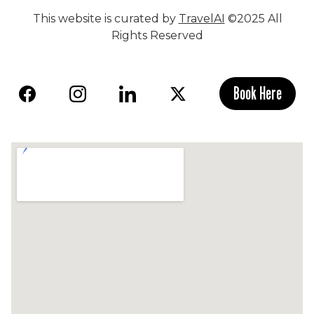
This website is curated by
TravelAI
©2025 All
Rights Reserved
Book Here