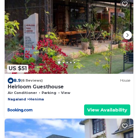
US $51
8.9
(6 Reviews)
House
Heirloom Guesthouse
Air Conditioner
Parking
View
Nagaland
Henima
View Availability