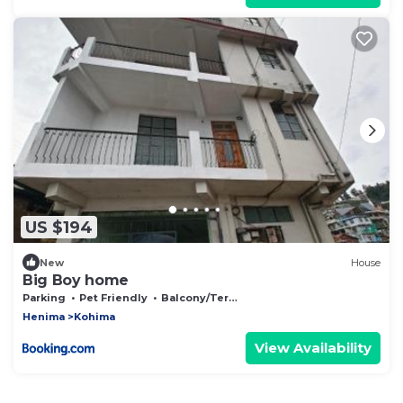
US $194
New
House
Big Boy home
Parking
Pet Friendly
Balcony/Terrace
Henima
Kohima
View Availability