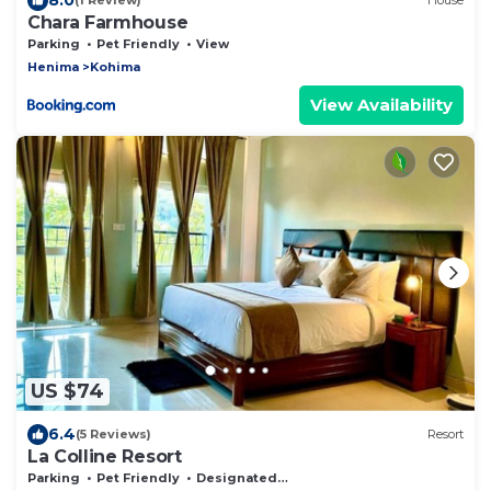
(1 Review)
House
Chara Farmhouse
Parking
Pet Friendly
View
Henima
Kohima
View Availability
US $74
6.4
(5 Reviews)
Resort
La Colline Resort
Parking
Pet Friendly
Designated Smoking Area