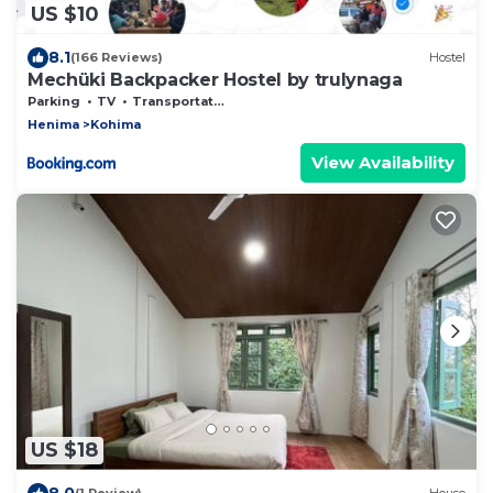
US $10
8.1
(166 Reviews)
Hostel
Mechüki Backpacker Hostel by trulynaga
Parking
TV
Transportation/Shuttle
Henima
Kohima
View Availability
US $18
8.0