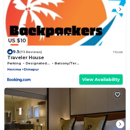
US $10
9.5
(73 Reviews)
House
Traveler House
Parking
Designated Smoking Area
Balcony/Terrace
Henima
Dimapur
View Availability