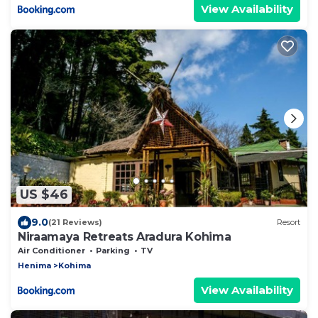
View Availability
US $46
9.0
(21 Reviews)
Resort
Niraamaya Retreats Aradura Kohima
Air Conditioner
Parking
TV
Henima
Kohima
View Availability