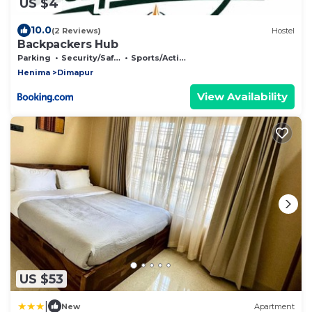
US $4
10.0
(2 Reviews)
Hostel
Backpackers Hub
Parking
Security/Safety
Sports/Activities
Henima
Dimapur
View Availability
US $53
|
New
Apartment