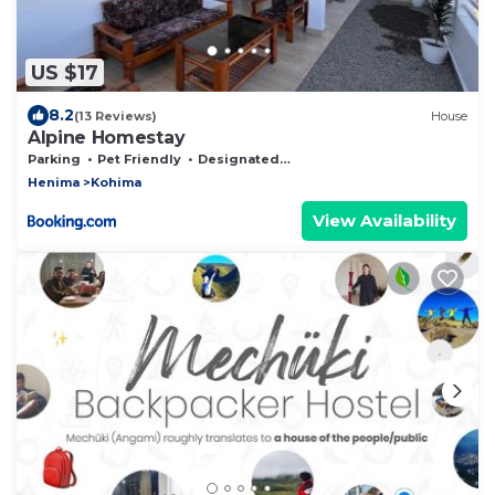
US $17
8.2
(13 Reviews)
House
Alpine Homestay
Parking
Pet Friendly
Designated Smoking Area
Henima
Kohima
View Availability