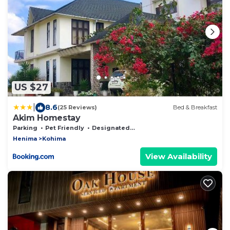
US $27
|
8.6
(25 Reviews)
Bed & Breakfast
Akim Homestay
Parking
Pet Friendly
Designated Smoking Area
Henima
Kohima
View Availability