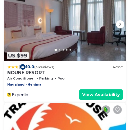
US $99
|
10.0
(3 Reviews)
Resort
NOUNE RESORT
Air Conditioner
Parking
Pool
Nagaland
Henima
View Availability