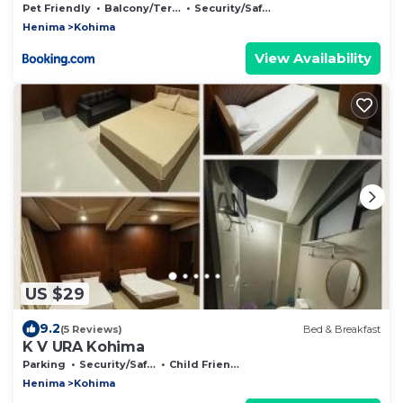
Pet Friendly
Balcony/Terrace
Security/Safety
Henima
Kohima
View Availability
US $29
9.2
(5 Reviews)
Bed & Breakfast
K V URA Kohima
Parking
Security/Safety
Child Friendly
Henima
Kohima