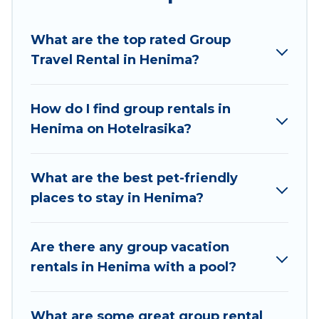
planning to stay in Henima, whether it’s for
business trips, weddings, reunions, or multiple
What are the top rated Group
family getaways. Hotel Rasika makes it an easy
Travel Rental in Henima?
and hassle-free booking for your next trip
accommodation, giving you a memorable trip
with your group. The average price per night for
How do I find group rentals in
a group rental in Henima starts at
US $4
. Houses
Henima on Hotelrasika?
and villas are the most popular options for
staying in Henima.
What are the best pet-friendly
Hotel Rasika offers plenty of large group rentals
places to stay in Henima?
homes available in Henima. Whether you're
needing accommodation for a large family or a
large group event, we have many holiday
Are there any group vacation
rentals that will meet your needs. Want to stay
rentals in Henima with a pool?
in or near Henima? We have many family-
friendly vacation homes available to make your
What are some great group rental