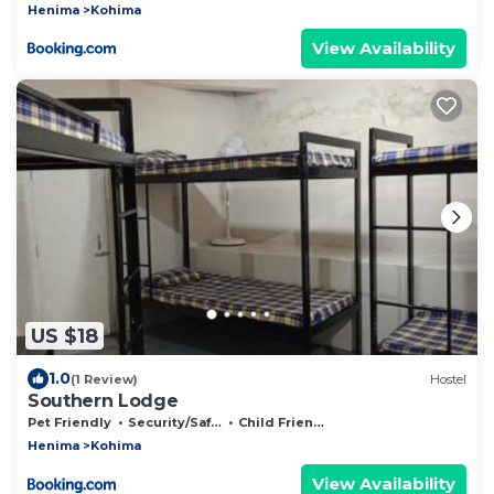
Henima
Kohima
View Availability
US $18
1.0
(1 Review)
Hostel
Southern Lodge
Pet Friendly
Security/Safety
Child Friendly
Henima
Kohima
View Availability