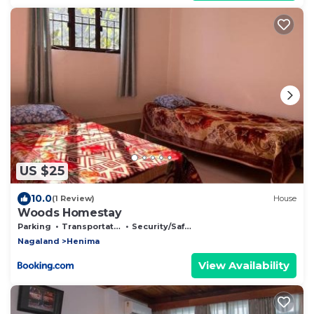
US $25
10.0
(1 Review)
House
Woods Homestay
Parking
Transportation/Shuttle
Security/Safety
Nagaland
Henima
View Availability