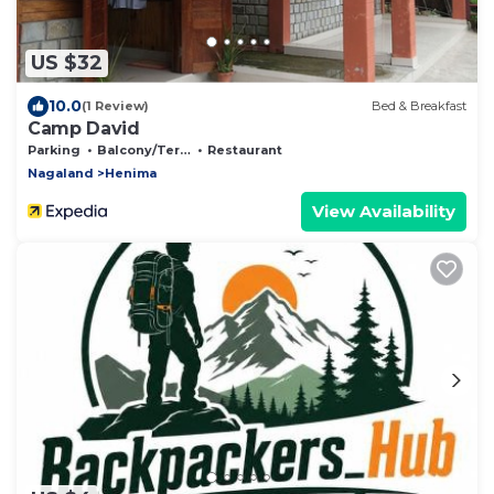
US $32
10.0
(1 Review)
Bed & Breakfast
Camp David
Parking
Balcony/Terrace
Restaurant
Nagaland
Henima
View Availability