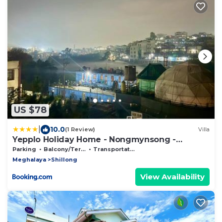
US $78
|
10.0
(1 Review)
Villa
Yepplo Holiday Home - Nongmynsong -
Shillong - 24hrs Caretaker - Breakfast - Power
Parking
Balcony/Terrace
Transportation/Shuttle
Backup & Parking
Meghalaya
Shillong
View Availability