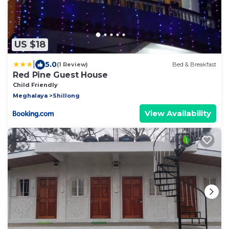
US $18
|
5.0
(1 Review)
Bed & Breakfast
Red Pine Guest House
Child Friendly
Meghalaya
Shillong
View Availability