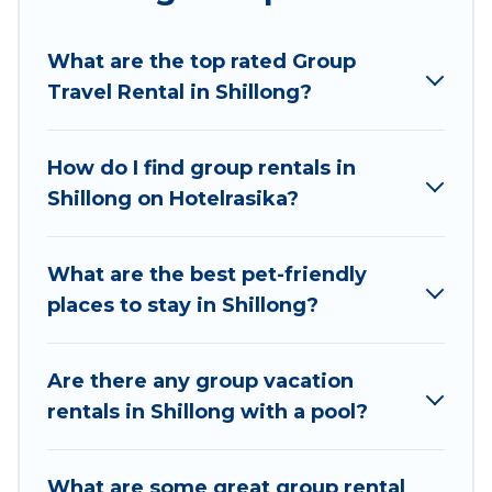
planning to stay in Shillong, whether it’s for
business trips, weddings, reunions, or multiple
What are the top rated Group
family getaways. Hotel Rasika makes it an easy
Travel Rental in Shillong?
and hassle-free booking for your next trip
accommodation, giving you a memorable trip
with your group. The average price per night for
How do I find group rentals in
a group rental in Shillong starts at
US $7
. Houses
Shillong on Hotelrasika?
and villas are the most popular options for
staying in Shillong.
What are the best pet-friendly
Hotel Rasika offers plenty of large group rentals
places to stay in Shillong?
homes available in Shillong. Whether you're
needing accommodation for a large family or a
large group event, we have many holiday
Are there any group vacation
rentals that will meet your needs. Want to stay
rentals in Shillong with a pool?
in or near Shillong? We have many family-
friendly vacation homes available to make your
What are some great group rental