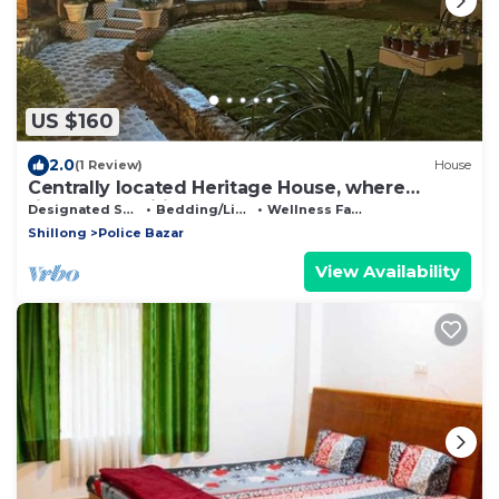
US $160
2.0
(1 Review)
House
Centrally located Heritage House, where
timeless tradition meets modern comfort.
Designated Smoking Area
Bedding/Linens
Wellness Facilities
Shillong
Police Bazar
View Availability