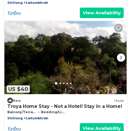
Shillong
Laitumkhrah
View Availability
US $40
New
House
Troya Home Stay - Not a Hotel! Stay in a Home!
Balcony/Terrace
Bedding/Linens
Shillong
Laitumkhrah
View Availability