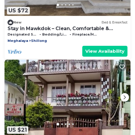
US $72
New
Bed & Breakfast
Stay in Mawkdok – Clean, Comfortable &
Peaceful
Designated Smoking Area
Bedding/Linens
Fireplace/Heating
Meghalaya
Shillong
View Availability
US $21