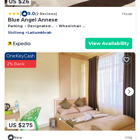
US $26
|
9.0
(2 Reviews)
House
Blue Angel Annexe
Parking
Designated Smoking Area
Wheelchair Accessible
Shillong
Laitumkhrah
View Availability
OneKeyCash
2% Back
US $275
New
Villa