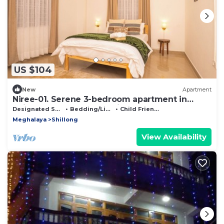
US $104
New
Apartment
Niree-01. Serene 3-bedroom apartment in
Shillong perfect for relaxing stays
Designated Smoking Area
Bedding/Linens
Child Friendly
Meghalaya
Shillong
View Availability