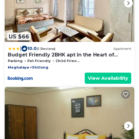
US $66
|
10.0
(1 Review)
Apartment
Budget Friendly 2BHK apt in the Heart of
Shillong
Parking
Pet Friendly
Child Friendly
Meghalaya
Shillong
View Availability