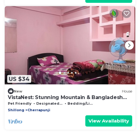
US $34
New
House
VistaNest: Stunning Mountain & Bangladesh
Views with Terrace Access!
Pet Friendly
Designated Smoking Area
Bedding/Linens
Shillong
Cherrapunji
View Availability