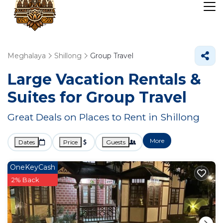
Meghalaya
Shillong
Group Travel
Large Vacation Rentals &
Suites for Group Travel
Great Deals on Places to Rent in Shillong
More
Dates
Price
Guests
OneKeyCash
2% Back