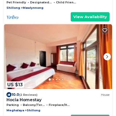
Pet Friendly
Designated Smoking Area
Child Friendly
Shillong
Mawlynnong
View Availability
US $13
10.0
(2 Reviews)
House
Hocia Homestay
Parking
Balcony/Terrace
Fireplace/Heating
Meghalaya
Shillong