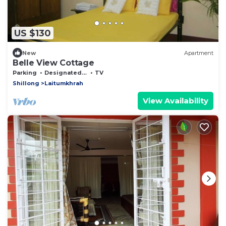
US $130
New
Apartment
Belle View Cottage
Parking
Designated Smoking Area
TV
Shillong
Laitumkhrah
View Availability