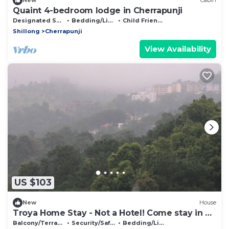
New
Cabin
Quaint 4-bedroom lodge in Cherrapunji
Designated Smoking Area
Bedding/Linens
Child Friendly
Shillong
Cherrapunji
View Availability
US $103
New
House
Troya Home Stay - Not a Hotel! Come stay in a
Home!
Balcony/Terrace
Security/Safety
Bedding/Linens