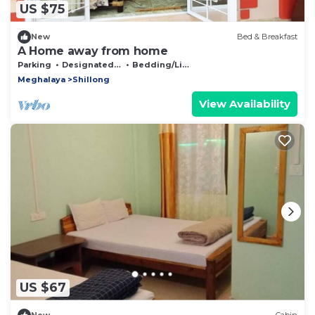
US $75
New
Bed & Breakfast
A Home away from home
Parking
Designated Smoking Area
Bedding/Linens
Meghalaya
Shillong
View Availability
US $67