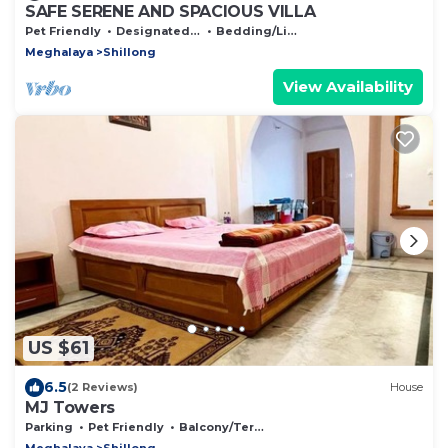
SAFE SERENE AND SPACIOUS VILLA
Pet Friendly
Designated Smoking Area
Bedding/Linens
Meghalaya
Shillong
View Availability
US $61
6.5
(2 Reviews)
House
MJ Towers
Parking
Pet Friendly
Balcony/Terrace
Meghalaya
Shillong