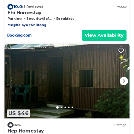
10.0
(3 Reviews)
House
Ehi Homestay
Parking
Security/Safety
Breakfast
Meghalaya
Shillong
View Availability
US $46
New
Cottage
Hep Homestay