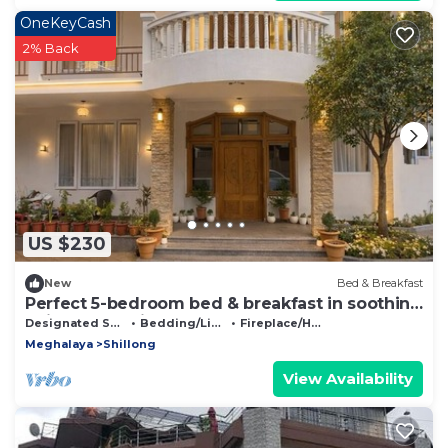
OneKeyCash
2% Back
US $230
New
Bed & Breakfast
Perfect 5-bedroom bed & breakfast in soothing
Shillong location
Designated Smoking Area
Bedding/Linens
Fireplace/Heating
Meghalaya
Shillong
View Availability