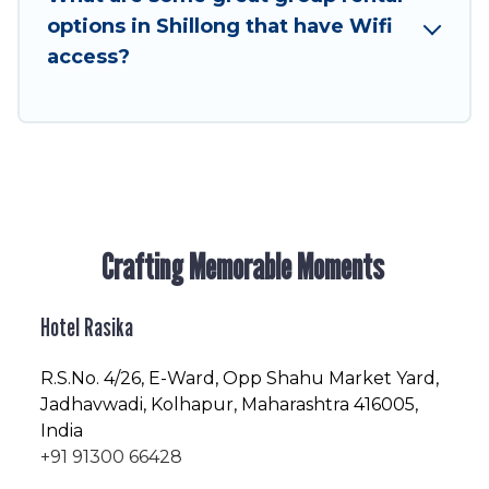
next trip enjoyable & spectacular. So, start
options in Shillong that have Wifi
searching Hotel Rasika's large vacation rental
access?
inventory and find the perfect home for your
group.
Crafting Memorable Moments
Hotel Rasika
R.S.No
. 4/26, E-Ward, Opp Shahu Market Yard,
Jadhavwadi, Kolhapur, Maharashtra 416005,
India
+91 91300 66428