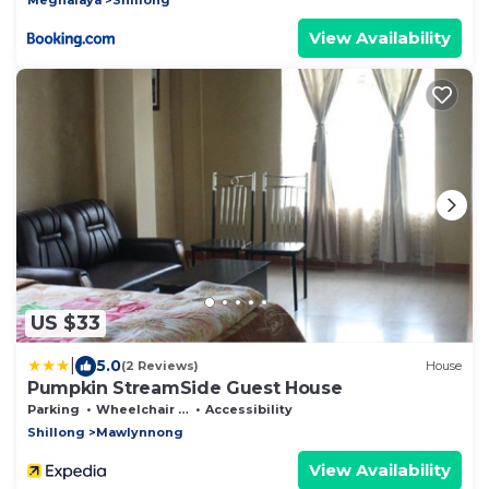
View Availability
US $33
|
5.0
(2 Reviews)
House
Pumpkin StreamSide Guest House
Parking
Wheelchair Accessible
Accessibility
Shillong
Mawlynnong
View Availability