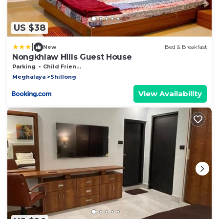
US $38
|
New
Bed & Breakfast
Nongkhlaw Hills Guest House
Parking
Child Friendly
Meghalaya
Shillong
View Availability