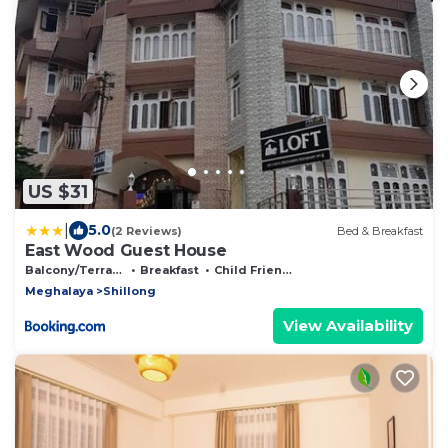
US $31
|
5.0
(2 Reviews)
Bed & Breakfast
East Wood Guest House
Balcony/Terrace
Breakfast
Child Friendly
Meghalaya
Shillong
View Availability