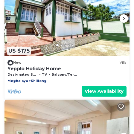
US $175
New
Villa
Yepplo Holiday Home
Designated Smoking Area
TV
Balcony/Terrace
Meghalaya
Shillong
View Availability