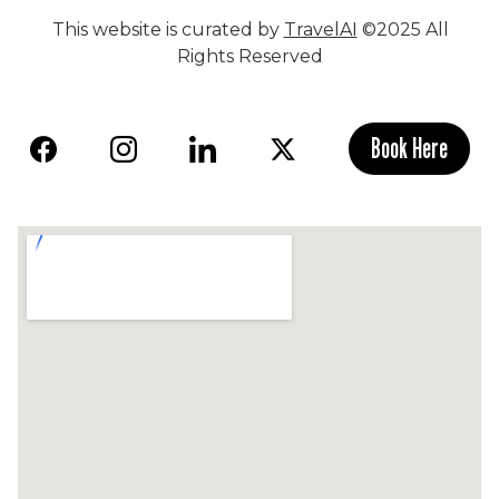
This website is curated by
TravelAI
©2025 All
Rights Reserved
Book Here