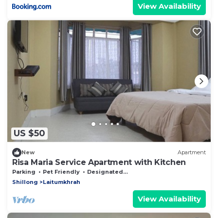
View Availability
US $50
New
Apartment
Risa Maria Service Apartment with Kitchen
Parking
Pet Friendly
Designated Smoking Area
Shillong
Laitumkhrah
View Availability