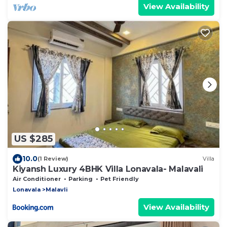
View Availability
US $285
10.0
(1 Review)
Villa
Kiyansh Luxury 4BHK Villa Lonavala- Malavali
Air Conditioner
Parking
Pet Friendly
Lonavala
Malavli
View Availability