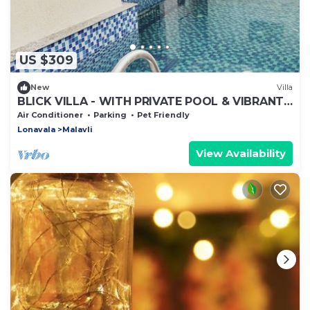
US $309
New
Villa
BLICK VILLA - WITH PRIVATE POOL & VIBRANT
OUTDOORS
Air Conditioner
Parking
Pet Friendly
Lonavala
Malavli
View Availability