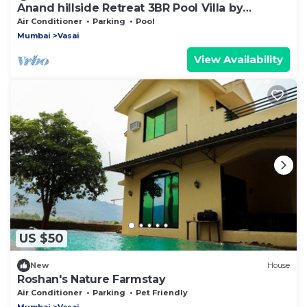
Anand hillside Retreat 3BR Pool Villa by
Homeyhuts
Air Conditioner
Parking
Pool
Mumbai
Vasai
View Availability
US $50
New
House
Roshan's Nature Farmstay
Air Conditioner
Parking
Pet Friendly
Mumbai
Vasai