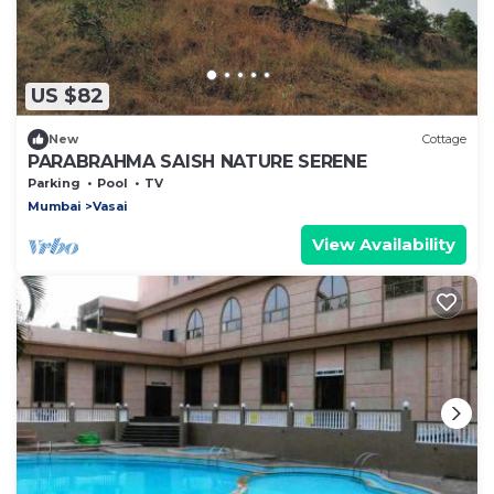
US $82
New
Cottage
PARABRAHMA SAISH NATURE SERENE
Parking
Pool
TV
Mumbai
Vasai
View Availability