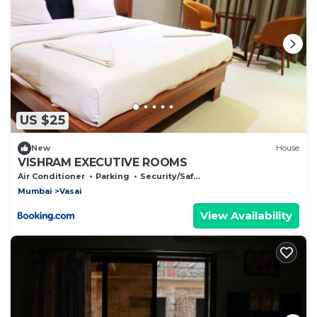
US $25
New
House
VISHRAM EXECUTIVE ROOMS
Air Conditioner
Parking
Security/Safety
Mumbai
Vasai
View Availability