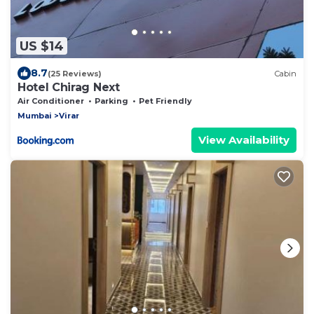
US $14
8.7
(25 Reviews)
Cabin
Hotel Chirag Next
Air Conditioner
Parking
Pet Friendly
Mumbai
Virar
View Availability