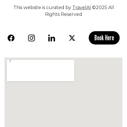
This website is curated by
TravelAI
©2025 All
Rights Reserved
Book Here