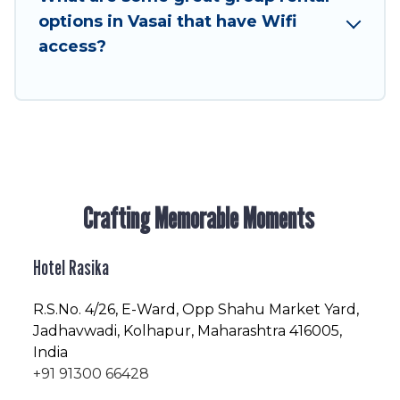
enjoyable & spectacular. So, start searching
options in Vasai that have Wifi
Hotel Rasika's large vacation rental inventory
access?
and find the perfect home for your group.
Crafting Memorable Moments
Hotel Rasika
R.S.No
. 4/26, E-Ward, Opp Shahu Market Yard,
Jadhavwadi, Kolhapur, Maharashtra 416005,
India
+91 91300 66428