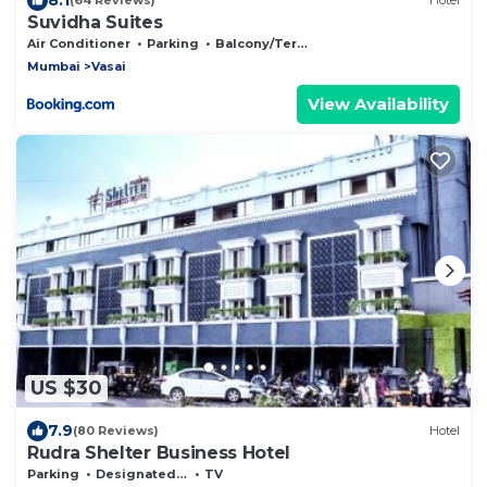
(64 Reviews)
Hotel
Suvidha Suites
Air Conditioner
Parking
Balcony/Terrace
Mumbai
Vasai
View Availability
US $30
7.9
(80 Reviews)
Hotel
Rudra Shelter Business Hotel
Parking
Designated Smoking Area
TV