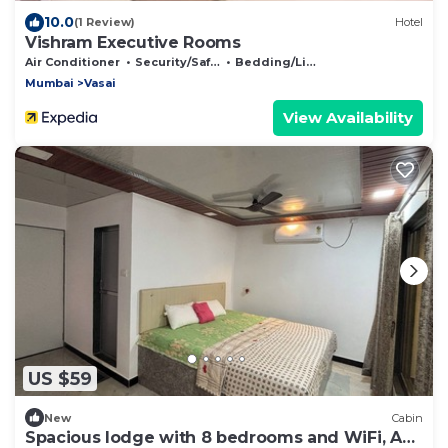
10.0
(1 Review)
Hotel
Vishram Executive Rooms
Air Conditioner
Security/Safety
Bedding/Linens
Mumbai
Vasai
View Availability
US $59
New
Cabin
Spacious lodge with 8 bedrooms and WiFi, AC