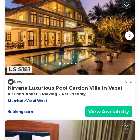
US $181
New
Villa
Nirvana Luxurious Pool Garden Villa in Vasai
Air Conditioner
Parking
Pet Friendly
Mumbai
Vasai West
View Availability