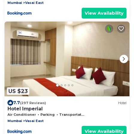
Mumbai
Vasai East
View Availability
US $23
7.7
(297 Reviews)
Hotel
Hotel Imperial
Air Conditioner
Parking
Transportation/Shuttle
Mumbai
Vasai East
View Availability