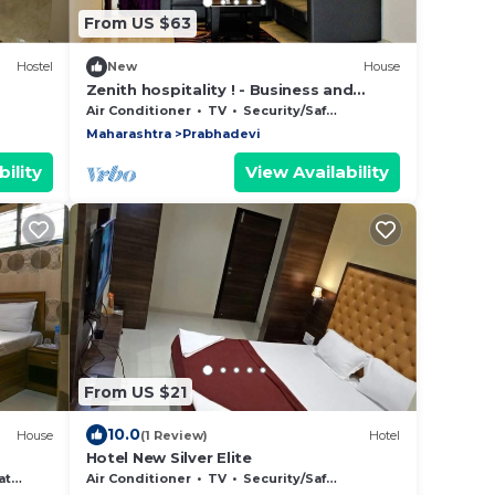
From US $63
Hostel
New
House
Zenith hospitality ! - Business and
home stays
Air Conditioner
TV
Security/Safety
Maharashtra
Prabhadevi
ility
View Availability
From US $21
10.0
House
(1 Review)
Hotel
Hotel New Silver Elite
tle
Air Conditioner
TV
Security/Safety