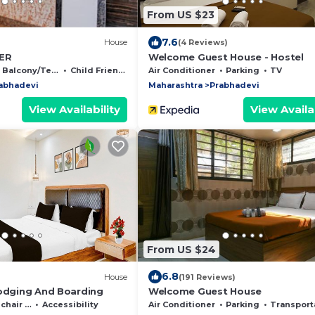
From US $23
7.6
)
House
(4 Reviews)
ER
Welcome Guest House - Hostel
Balcony/Terrace
Child Friendly
Air Conditioner
Parking
TV
abhadevi
Maharashtra
Prabhadevi
View Availability
View Availab
From US $24
6.8
House
(191 Reviews)
Lodging And Boarding
Welcome Guest House
Accessible
Accessibility
Air Conditioner
Parking
Transportation/Shut