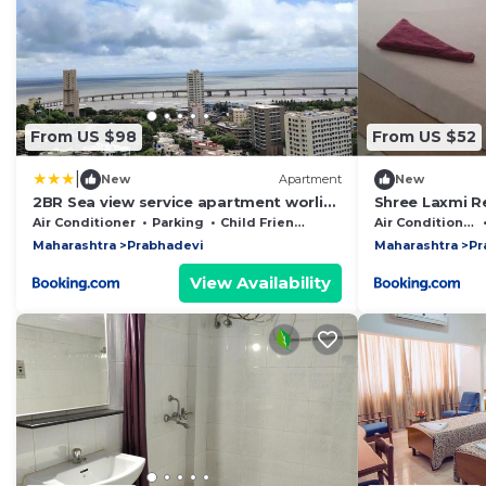
From US $98
From US $52
|
New
Apartment
New
2BR Sea view service apartment worli
Shree Laxmi R
By Florastays
Byculla West
Air Conditioner
Parking
Child Friendly
Air Conditioner
Maharashtra
Prabhadevi
Maharashtra
Pr
View Availability