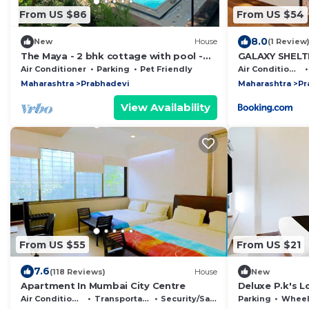
From US $86
From US $54
8.0
New
House
(1 Review
The Maya - 2 bhk cottage with pool -
GALAXY SHELT
sleeps 4
Air Conditioner
Parking
Pet Friendly
Air Conditioner
Maharashtra
Prabhadevi
Maharashtra
Pr
View Availability
From US $55
From US $21
7.6
(118 Reviews)
House
New
Apartment In Mumbai City Centre
Deluxe P.k's 
Air Conditioner
Transportation/Shuttle
Security/Safety
Parking
Wheelchair 