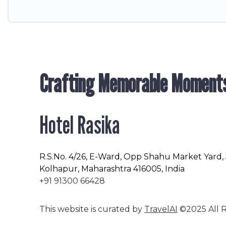
Crafting Memorable Moment
Hotel Rasika
R.S.No
. 4/26, E-Ward, Opp Shahu Market Yard,
Kolhapur, Maharashtra 416005, India
+91 91300 66428
This website is curated by
TravelAI
©2025 All R