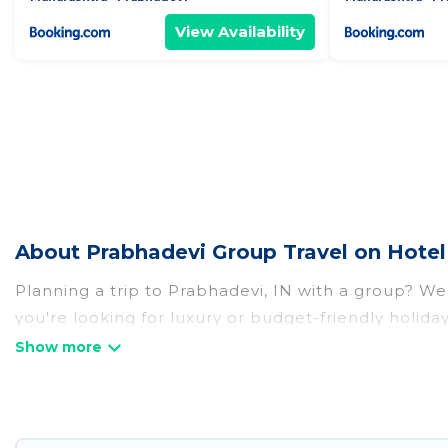
View Availability
About Prabhadevi Group Travel on Hotel
Planning a trip to Prabhadevi, IN with a group? We 
you're looking for luxury or budget-friendly holiday
with the amenities that guests like, such as priva
Hotel Rasika welcomes large-sized groups planning t
Hotel Rasika makes it an easy and hassle-free boo
per night for a group rental in Prabhadevi starts a