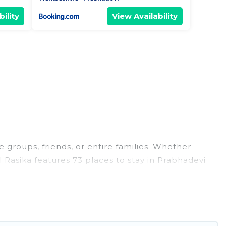
ility
View Availability
e groups, friends, or entire families. Whether
el Rasika features 73 places to stay in Prabhadevi
, large bedrooms, and more.
s, weddings, reunions, or multiple family getaways.
 memorable trip with your group. The average price
ns for staying in Prabhadevi.