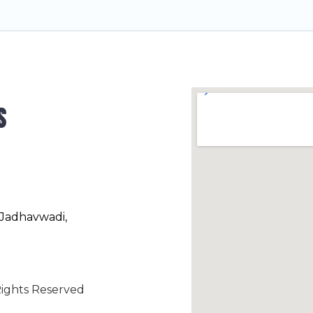
s
 Jadhavwadi,
ights Reserved