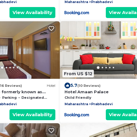
abhadevi
Maharashtra
Prabhadevi
View Availability
View Availab
From US $12
5.7
(16 Reviews)
Hotel
(10 Reviews)
e formerly known as
Hotel Amaan Palace
eritage
Parking
Designated Smoking Area
Child Friendly
abhadevi
Maharashtra
Prabhadevi
View Availability
View Availab