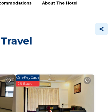
ccommodations
About The Hotel
 Travel
OneKeyCash
2% Back