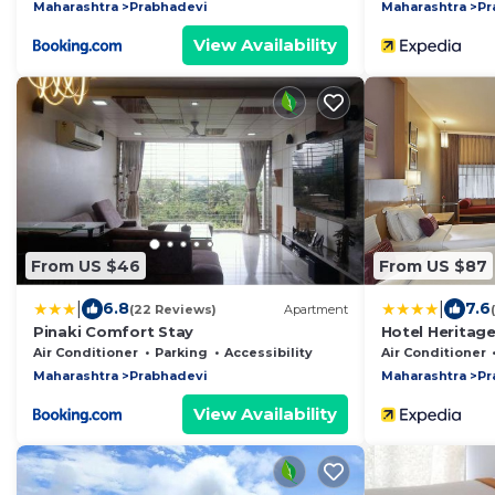
Maharashtra
Prabhadevi
Maharashtra
Pr
View Availability
From US $46
From US $87
|
|
6.8
7.6
(22 Reviews)
Apartment
Pinaki Comfort Stay
Hotel Heritag
Comfort Inn H
Air Conditioner
Parking
Accessibility
Air Conditioner
Maharashtra
Prabhadevi
Maharashtra
Pr
View Availability