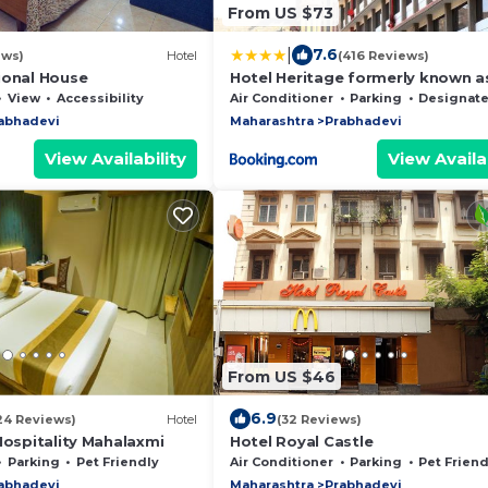
From US $73
|
7.6
ews)
Hotel
(416 Reviews)
ional House
Hotel Heritage formerly known a
Comfort Inn Heritage
View
Accessibility
Air Conditioner
Parking
Designated Smoking 
abhadevi
Maharashtra
Prabhadevi
View Availability
View Availab
From US $46
6.9
24 Reviews)
Hotel
(32 Reviews)
Hospitality Mahalaxmi
Hotel Royal Castle
Parking
Pet Friendly
Air Conditioner
Parking
Pet Friend
abhadevi
Maharashtra
Prabhadevi