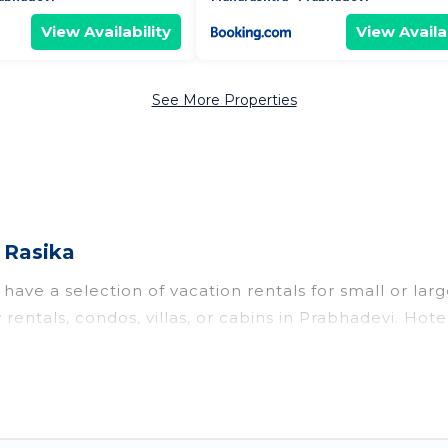
View Availability
View Availab
See More Properties
 Rasika
have a selection of vacation rentals for small or larg
 rentals, condos, villas, or cabins in Prabhadevi. Hot
te or indoor swimming pools, hot tubs, fitness center
o stay in Prabhadevi, whether it’s for business trip
king for your next trip accommodation, giving you a
t
US $11
. Houses and villas are the most popular optio