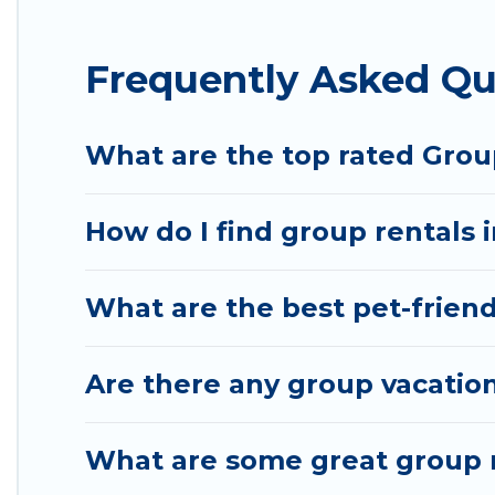
Hotel Rasika offers plenty of large group rentals
Frequently Asked Qu
group event, we have many holiday rentals that wi
available to make your next trip enjoyable & specta
your group.
What are the top rated Grou
How do I find group rentals 
What are the best pet-friend
Are there any group vacation
What are some great group r