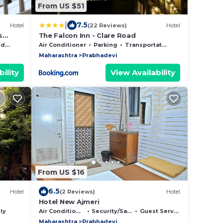
From US $51
|
7.5
Hotel
(22 Reviews)
Hotel
s
The Falcon Inn - Clare Road
Area
Air Conditioner
Parking
Transportation/Shuttle
Maharashtra
Prabhadevi
ility
View Availability
From US $16
6.5
Hotel
(2 Reviews)
Hotel
Hotel New Ajmeri
ly
Air Conditioner
Security/Safety
Guest Services
Maharashtra
Prabhadevi