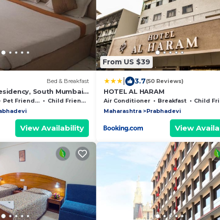
From US $39
|
3.7
Bed & Breakfast
(50 Reviews)
esidency, South Mumbai,
HOTEL AL HARAM
Pet Friendly
Child Friendly
Air Conditioner
Breakfast
Child Frie
abhadevi
Maharashtra
Prabhadevi
View Availability
View Availab