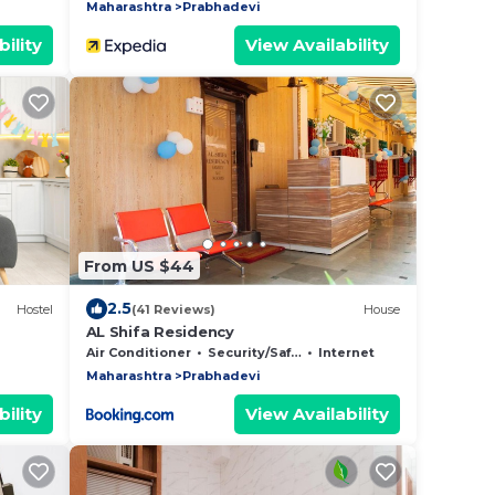
Maharashtra
Prabhadevi
ility
View Availability
From US $44
2.5
Hostel
(41 Reviews)
House
AL Shifa Residency
Air Conditioner
Security/Safety
Internet
Maharashtra
Prabhadevi
ility
View Availability