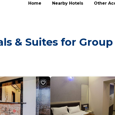
Home
Nearby Hotels
Other A
ls & Suites for Group