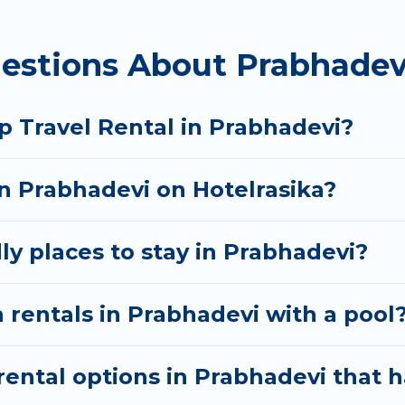
 homes available in Prabhadevi. Whether you're needi
estions About Prabhadev
ll meet your needs. Want to stay in or near Prabhad
cular. So, start searching Hotel Rasika's large vacat
p Travel Rental in Prabhadevi?
in Prabhadevi on Hotelrasika?
ly places to stay in Prabhadevi?
 rentals in Prabhadevi with a pool
ental options in Prabhadevi that h