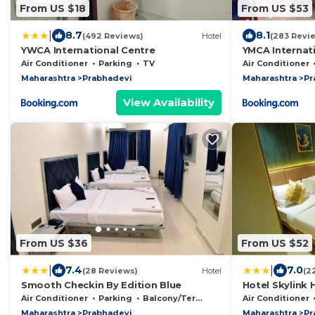
From US $18
From US $53
|
8.7
8.1
(492 Reviews)
Hotel
(283 Revi
YWCA International Centre
YMCA Internat
Air Conditioner
Parking
TV
Air Conditioner
Maharashtra
Prabhadevi
Maharashtra
Pr
View Availability
From US $36
From US $52
|
|
7.4
7.0
(28 Reviews)
Hotel
(2
Smooth Checkin By Edition Blue
Hotel Skylink 
Air Conditioner
Parking
Balcony/Terrace
Air Conditioner
Maharashtra
Prabhadevi
Maharashtra
Pr