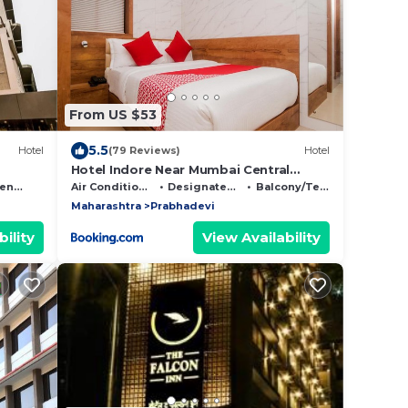
From US $53
5.5
Hotel
(79 Reviews)
Hotel
Hotel Indore Near Mumbai Central
Station
ndly
Air Conditioner
Designated Smoking Area
Balcony/Terrace
Maharashtra
Prabhadevi
ility
View Availability