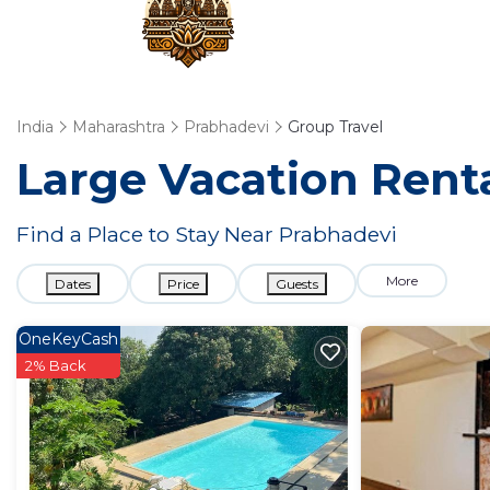
India
Maharashtra
Prabhadevi
Group Travel
Large Vacation Renta
Find a Place to Stay Near Prabhadevi
More
Dates
Price
Guests
OneKeyCash
2% Back