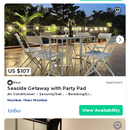
US $107
New
Apartment
Seaside Getaway with Party Pad
Air Conditioner
Security/Safety
Bedding/Linens
Mumbai
Navi Mumbai
View Availability