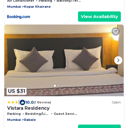
Air Conditioner
Parking
Balcony/Terrace
Mumbai
Kopar Khairane
View Availability
US $31
|
10.0
(1 Review)
Cabin
Vistara Residency
Parking
Bedding/Linens
Guest Services
Mumbai
Rabale