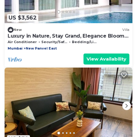
US $3,562
New
Villa
Luxury in Nature, Stay Grand, Elegance Blooms,
Luxe Getaways, Nature Pure Luxury
Air Conditioner
Security/Safety
Bedding/Linens
Mumbai
New Panvel East
View Availability