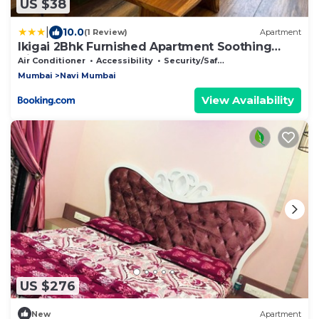
US $38
|
10.0
(1 Review)
Apartment
Ikigai 2Bhk Furnished Apartment Soothing
Vibes
Air Conditioner
Accessibility
Security/Safety
Mumbai
Navi Mumbai
View Availability
US $276
New
Apartment