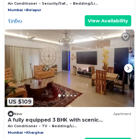
Apartment with Amazing Views on Hill Top.
Air Conditioner
Security/Safety
Bedding/Linens
Mumbai
Belapur
View Availability
US $109
New
Apartment
A fully equipped 3 BHK with scenic
surroundings and modern amenities
Air Conditioner
TV
Bedding/Linens
Mumbai
Kharghar