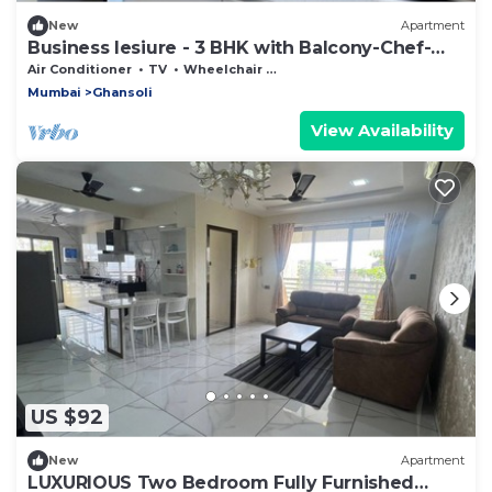
New
Apartment
Business lesiure - 3 BHK with Balcony-Chef-
Laundry
Air Conditioner
TV
Wheelchair Accessible
Mumbai
Ghansoli
View Availability
US $92
New
Apartment
LUXURIOUS Two Bedroom Fully Furnished