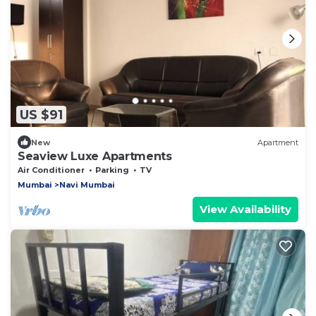
US $91
New
Apartment
Seaview Luxe Apartments
Air Conditioner
Parking
TV
Mumbai
Navi Mumbai
View Availability