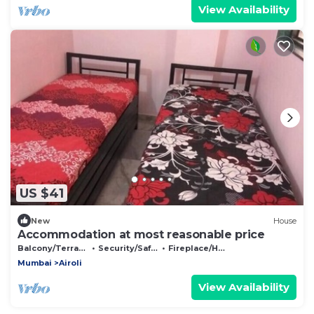
View Availability
US $41
New
House
Accommodation at most reasonable price
Balcony/Terrace
Security/Safety
Fireplace/Heating
Mumbai
Airoli
View Availability