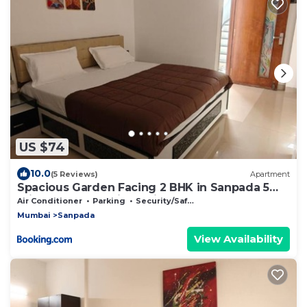
US $74
10.0
(5 Reviews)
Apartment
Spacious Garden Facing 2 BHK in Sanpada 5
mins from DY Patil Stadium
Air Conditioner
Parking
Security/Safety
Mumbai
Sanpada
View Availability