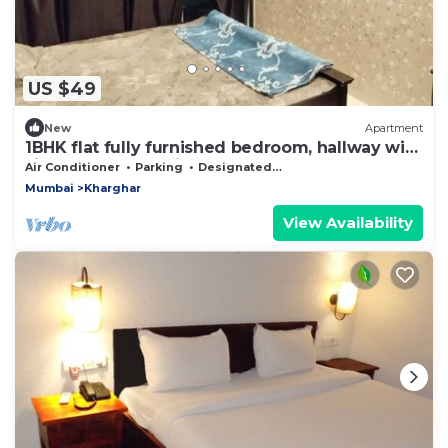
US $49
New
Apartment
1BHK flat fully furnished bedroom, hallway with
single bed balconies.
Air Conditioner
Parking
Designated Smoking Area
Mumbai
Kharghar
View Availability