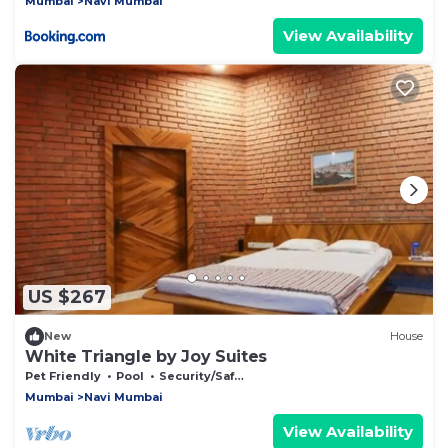
Mumbai
Navi Mumbai
View Availability
US $267
New
House
White Triangle by Joy Suites
Pet Friendly
Pool
Security/Safety
Mumbai
Navi Mumbai
View Availability