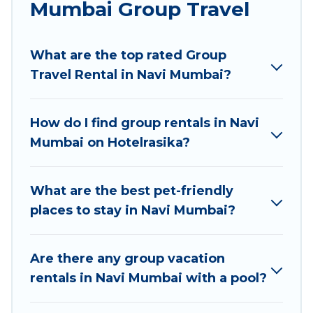
Mumbai Group Travel
Hotel Rasika welcomes large-sized groups
planning to stay in Navi Mumbai, whether it’s for
What are the top rated Group
business trips, weddings, reunions, or multiple
Travel Rental in Navi Mumbai?
family getaways. Hotel Rasika makes it an easy
and hassle-free booking for your next trip
accommodation, giving you a memorable trip
How do I find group rentals in Navi
with your group. The average price per night for
Mumbai on Hotelrasika?
a group rental in Navi Mumbai starts at
US $5
.
Houses and villas are the most popular options
for staying in Navi Mumbai.
What are the best pet-friendly
places to stay in Navi Mumbai?
Hotel Rasika offers plenty of large group rentals
homes available in Navi Mumbai. Whether
you're needing accommodation for a large
Are there any group vacation
family or a large group event, we have many
rentals in Navi Mumbai with a pool?
holiday rentals that will meet your needs. Want