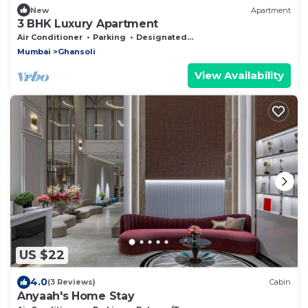
New
Apartment
3 BHK Luxury Apartment
Air Conditioner
Parking
Designated Smoking Area
Mumbai
Ghansoli
View Availability
US $22
4.0
(3 Reviews)
Cabin
Anyaah's Home Stay