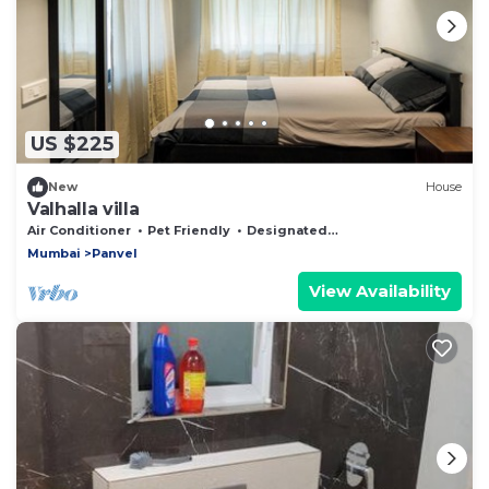
US $225
New
House
Valhalla villa
Air Conditioner
Pet Friendly
Designated Smoking Area
Mumbai
Panvel
View Availability