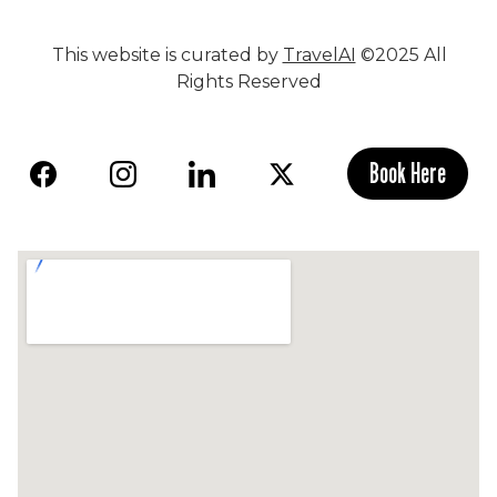
This website is curated by
TravelAI
©2025 All
Rights Reserved
Book Here