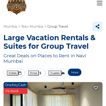
Mumbai
Navi Mumbai
Group Travel
Large Vacation Rentals &
Suites for Group Travel
Great Deals on Places to Rent in Navi
Mumbai
More
Dates
Price
Guests
OneKeyCash
2% Back