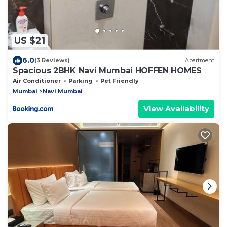
US $21
6.0
(3 Reviews)
Apartment
Spacious 2BHK Navi Mumbai HOFFEN HOMES
Air Conditioner
Parking
Pet Friendly
Mumbai
Navi Mumbai
View Availability