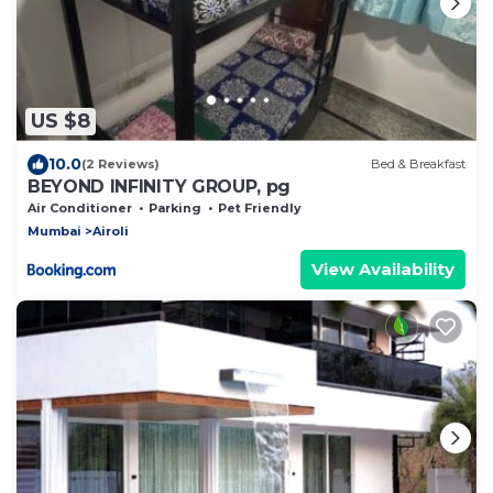
US $8
10.0
(2 Reviews)
Bed & Breakfast
BEYOND INFINITY GROUP, pg
Air Conditioner
Parking
Pet Friendly
Mumbai
Airoli
View Availability