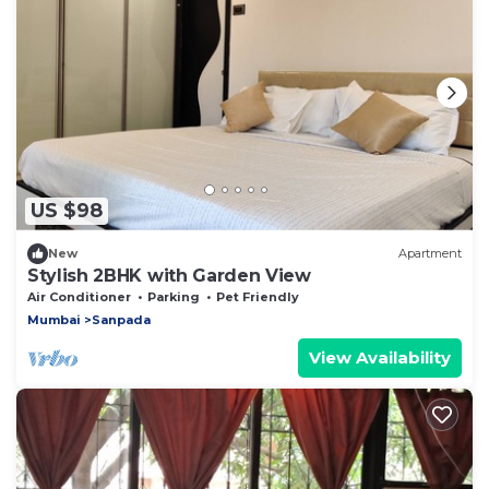
US $98
New
Apartment
Stylish 2BHK with Garden View
Air Conditioner
Parking
Pet Friendly
Mumbai
Sanpada
View Availability