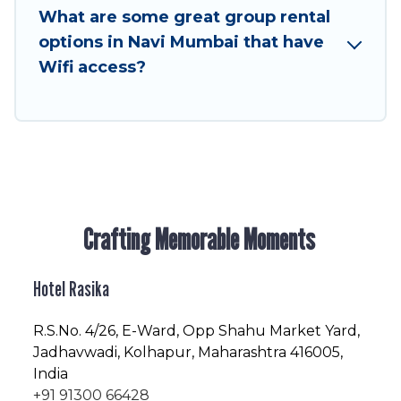
to stay in or near Navi Mumbai? We have many
What are some great group rental
family-friendly vacation homes available to
options in Navi Mumbai that have
make your next trip enjoyable & spectacular. So,
Wifi access?
start searching Hotel Rasika's large vacation
rental inventory and find the perfect home for
your group.
Crafting Memorable Moments
Hotel Rasika
R.S.No
. 4/26, E-Ward, Opp Shahu Market Yard,
Jadhavwadi, Kolhapur, Maharashtra 416005,
India
+91 91300 66428