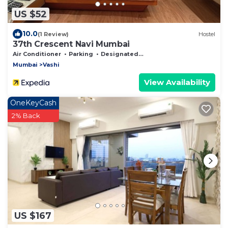
US $52
10.0
(1 Review)
Hostel
37th Crescent Navi Mumbai
Air Conditioner
Parking
Designated Smoking Area
Mumbai
Vashi
View Availability
OneKeyCash
2% Back
US $167