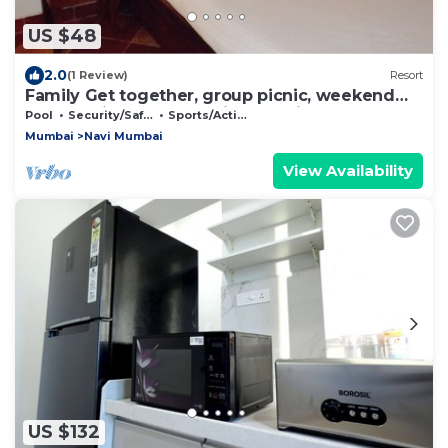
US $48
2.0
(1 Review)
Resort
Family Get together, group picnic, weekend
getaway in Panvel , Navi mumbai
Pool
Security/Safety
Sports/Activities
Mumbai
Navi Mumbai
View Availability
US $132