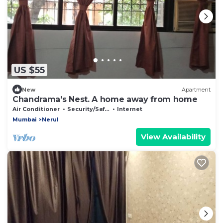
US $55
New
Apartment
Chandrama's Nest. A home away from home
Air Conditioner
Security/Safety
Internet
Mumbai
Nerul
View Availability