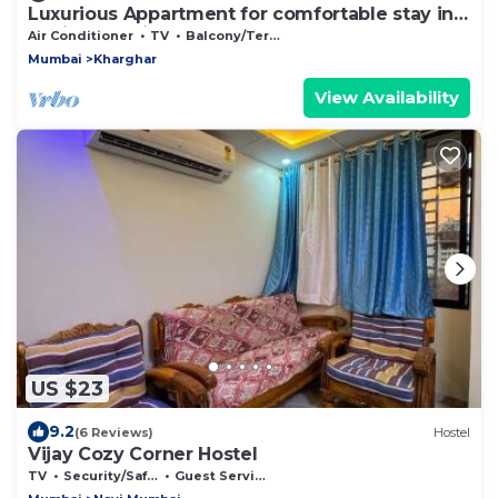
Luxurious Appartment for comfortable stay in
Navi Mumbai
Air Conditioner
TV
Balcony/Terrace
Mumbai
Kharghar
View Availability
US $23
9.2
(6 Reviews)
Hostel
Vijay Cozy Corner Hostel
TV
Security/Safety
Guest Services