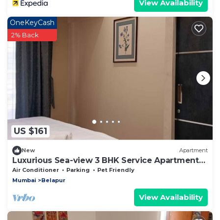
View Availability
OneKeyCash
2% Back
US $161
New
Apartment
Luxurious Sea-view 3 BHK Service Apartment
In CBD Belapur. Roy Bari, Satya Stays
Air Conditioner
Parking
Pet Friendly
Mumbai
Belapur
View Availability