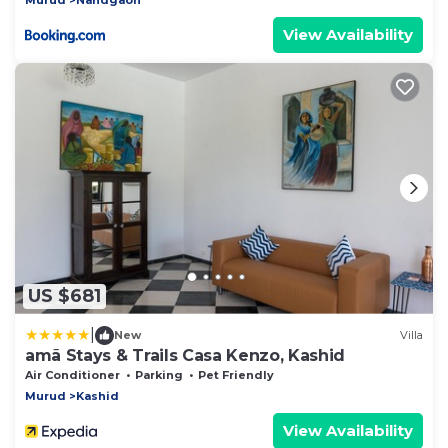
View Availability
US $681
|
New
Villa
amã Stays & Trails Casa Kenzo, Kashid
Air Conditioner
Parking
Pet Friendly
Murud
Kashid
View Availability