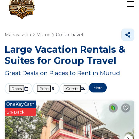
Maharashtra
Murud
Group Travel
Large Vacation Rentals &
Suites for Group Travel
Great Deals on Places to Rent in Murud
More
Dates
Price
Guests
OneKeyCash
2% Back