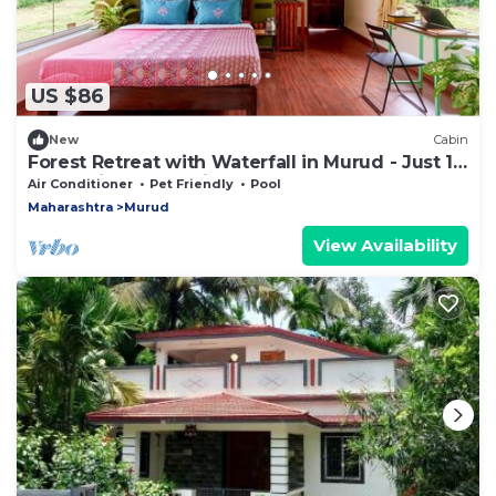
US $86
New
Cabin
Forest Retreat with Waterfall in Murud - Just 1
Hour Drive From Alibag
Air Conditioner
Pet Friendly
Pool
Maharashtra
Murud
View Availability