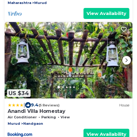
Maharashtra
Murud
View Availability
US $34
|
9.4
(5 Reviews)
House
Anandi Villa Homestay
Air Conditioner
Parking
View
Murud
Nandgaon
View Availability