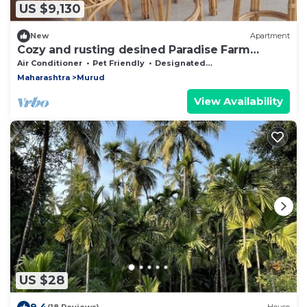
US $9,130
New
Apartment
Cozy and rusting desined Paradise Farm
Apartment near Kashid beach.
Air Conditioner
Pet Friendly
Designated Smoking Area
Maharashtra
Murud
View Availability
US $28
9.4