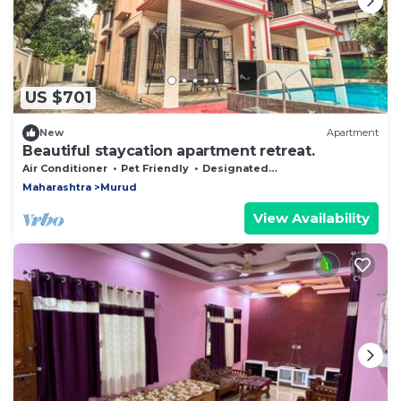
US $701
New
Apartment
Beautiful staycation apartment retreat.
Air Conditioner
Pet Friendly
Designated Smoking Area
Maharashtra
Murud
View Availability