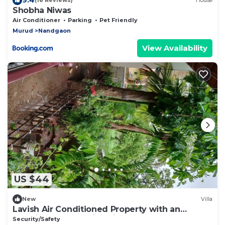
(18 Reviews)
House
Shobha Niwas
Air Conditioner
Parking
Pet Friendly
Murud
Nandgaon
View Availability
US $44
New
Villa
Lavish Air Conditioned Property with an
amazing breathtaking view.
Security/Safety