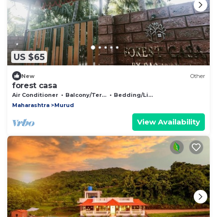
US $65
New
Other
forest casa
Air Conditioner
Balcony/Terrace
Bedding/Linens
Maharashtra
Murud
View Availability