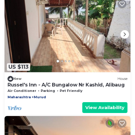
US $113
New
House
Russel's Inn - A/C Bungalow Nr Kashid, Alibaug
Air Conditioner
Parking
Pet Friendly
Maharashtra
Murud
View Availability