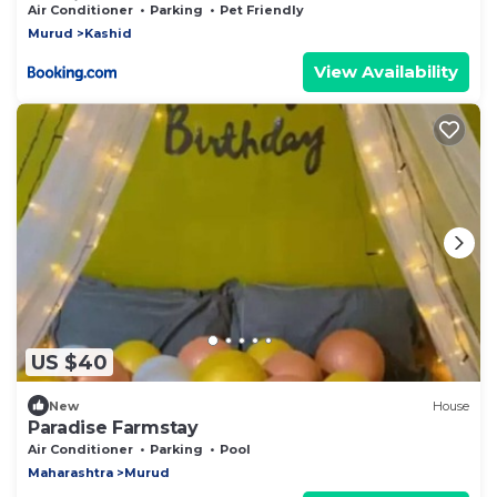
Kashid
Air Conditioner
Parking
Pet Friendly
Murud
Kashid
View Availability
US $40
New
House
Paradise Farmstay
Air Conditioner
Parking
Pool
Maharashtra
Murud