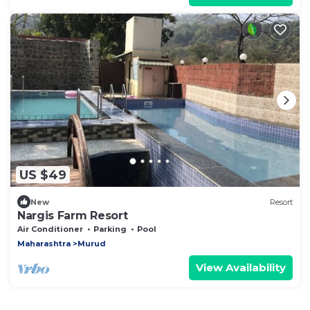
US $49
New
Resort
Nargis Farm Resort
Air Conditioner
Parking
Pool
Maharashtra
Murud
View Availability