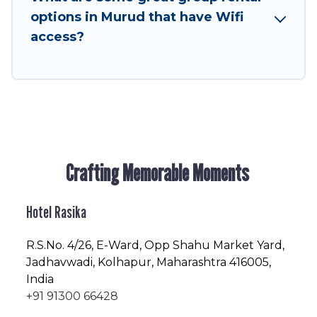
enjoyable & spectacular. So, start searching
options in Murud that have Wifi
Hotel Rasika's large vacation rental inventory
access?
and find the perfect home for your group.
Crafting Memorable Moments
Hotel Rasika
R.S.No
. 4/26, E-Ward, Opp Shahu Market Yard,
Jadhavwadi, Kolhapur, Maharashtra 416005,
India
+91 91300 66428