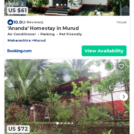
US $61
10.0
(2 Reviews)
House
'Ananda' Homestay in Murud
Air Conditioner
Parking
Pet Friendly
Maharashtra
Murud
View Availability
US $72