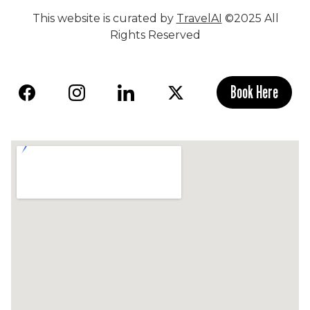
This website is curated by
TravelAI
©2025 All
Rights Reserved
Book Here