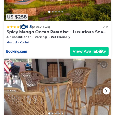
US $258
|
9.5
(2 Reviews)
Villa
Spicy Mango Ocean Paradise - Luxurious Sea
View Villa In Alibaug
Air Conditioner
Parking
Pet Friendly
Murud
Korlai
View Availability