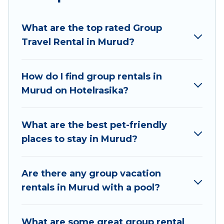
planning to stay in Murud, whether it’s for
business trips, weddings, reunions, or multiple
What are the top rated Group
family getaways. Hotel Rasika makes it an easy
Travel Rental in Murud?
and hassle-free booking for your next trip
accommodation, giving you a memorable trip
with your group. The average price per night for
How do I find group rentals in
a group rental in Murud starts at
US $6
. Houses
Murud on Hotelrasika?
and villas are the most popular options for
staying in Murud.
What are the best pet-friendly
Hotel Rasika offers plenty of large group rentals
places to stay in Murud?
homes available in Murud. Whether you're
needing accommodation for a large family or a
large group event, we have many holiday
Are there any group vacation
rentals that will meet your needs. Want to stay
rentals in Murud with a pool?
in or near Murud? We have many family-friendly
vacation homes available to make your next trip
What are some great group rental