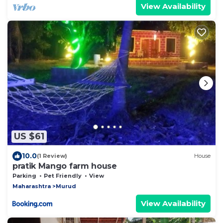
View Availability
US $61
10.0
(1 Review)
House
pratik Mango farm house
Parking
Pet Friendly
View
Maharashtra
Murud
View Availability