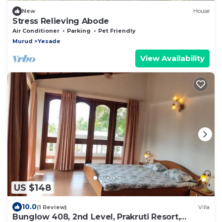
New
House
Stress Relieving Abode
Air Conditioner
Parking
Pet Friendly
Murud
Yesade
View Availability
US $148
10.0
(1 Review)
Villa
Bunglow 408, 2nd Level, Prakruti Resort,