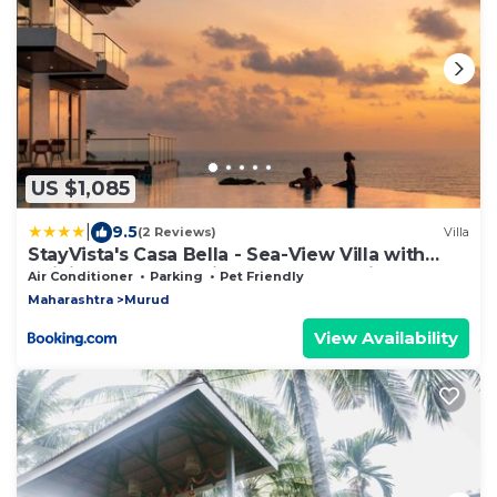
US $1,085
|
9.5
(2 Reviews)
Villa
StayVista's Casa Bella - Sea-View Villa with
Infinity Pool, Jacuzzi, Games, Entertainment,
Air Conditioner
Parking
Pet Friendly
and Spa Room
Maharashtra
Murud
View Availability