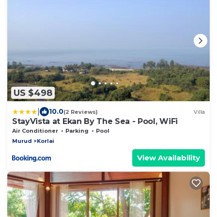
US $498
|
10.0
(2 Reviews)
Villa
StayVista at Ekan By The Sea - Pool, WiFi
Air Conditioner
Parking
Pool
Murud
Korlai
View Availability