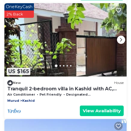
OneKeyCash
2% Back
US $165
New
House
Tranquil 2-bedroom villa in Kashid with AC,
WiFi. Enjoy a peaceful getaway
Air Conditioner
Pet Friendly
Designated Smoking Area
Murud
Kashid
View Availability