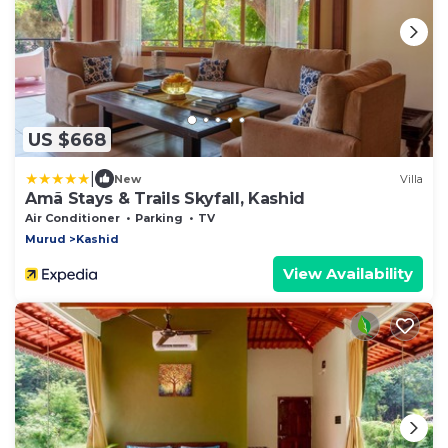
US $668
|
New
Villa
Amã Stays & Trails Skyfall, Kashid
Air Conditioner
Parking
TV
Murud
Kashid
View Availability