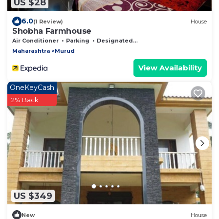
US $28
6.0
(1 Review)
House
Shobha Farmhouse
Air Conditioner
Parking
Designated Smoking Area
Maharashtra
Murud
View Availability
OneKeyCash
2% Back
US $349
New
House