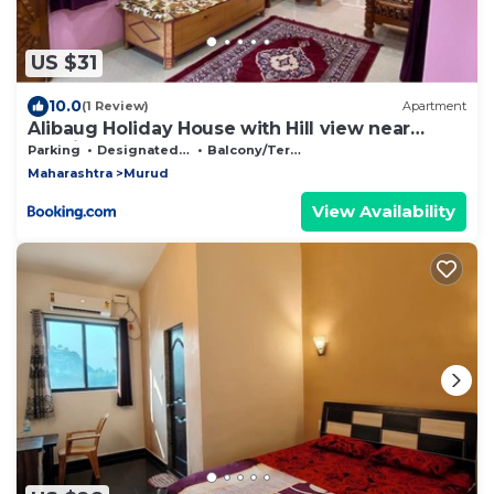
US $31
10.0
(1 Review)
Apartment
Alibaug Holiday House with Hill view near
Kashid beach
Parking
Designated Smoking Area
Balcony/Terrace
Maharashtra
Murud
View Availability