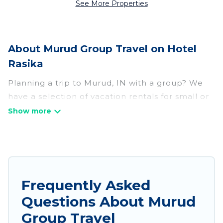
See More Properties
About Murud Group Travel on Hotel
Rasika
Planning a trip to Murud, IN with a group? We
have a selection of vacation rentals for small or
large groups, friends, or entire families. Whether
you're looking for luxury or budget-friendly
holiday rentals, condos, villas, or cabins in
Murud. Hotel Rasika features 109 places to stay
in Murud with the amenities that guests like,
such as private or indoor swimming pools, hot
Frequently Asked
tubs, fitness center, large bedrooms, and more.
Questions About Murud
Hotel Rasika welcomes large-sized groups
Group Travel