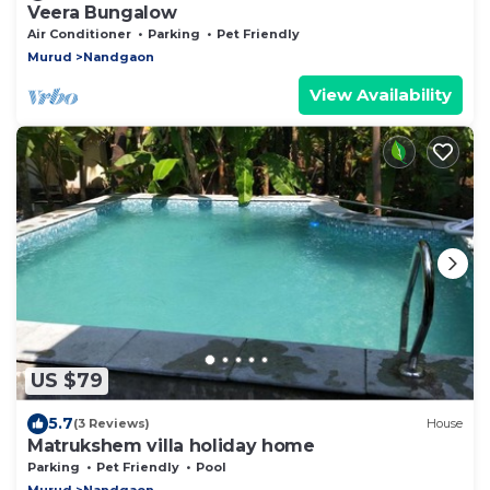
Veera Bungalow
Air Conditioner
Parking
Pet Friendly
Murud
Nandgaon
View Availability
US $79
5.7
(3 Reviews)
House
Matrukshem villa holiday home
Parking
Pet Friendly
Pool
Murud
Nandgaon