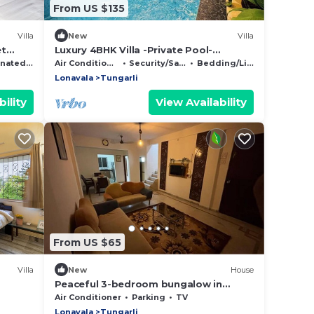
From US $135
Villa
New
Villa
et
Luxury 4BHK Villa -Private Pool-
en
Lonavala ,Ideal for Families & Groups
Smoking Area
Air Conditioner
Security/Safety
Bedding/Linens
Lonavala
Tungarli
ility
View Availability
From US $65
Villa
New
House
Peaceful 3-bedroom bungalow in
marvelous Lonavala
Air Conditioner
Parking
TV
Lonavala
Tungarli