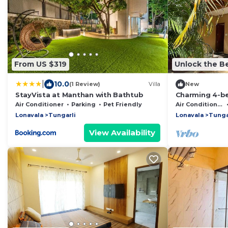
From US $319
Unlock the Be
|
10.0
(1 Review)
Villa
New
StayVista at Manthan with Bathtub
Charming 4-be
in beautiful L
Air Conditioner
Parking
Pet Friendly
Air Conditioner
Lonavala
Tungarli
Lonavala
Tunga
View Availability