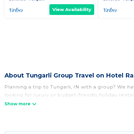
View Availability
About Tungarli Group Travel on Hotel Ra
Planning a trip to Tungarli, IN with a group? We hav
looking for luxury or budget-friendly holiday rentals
amenities that guests like, such as private or ind
Hotel Rasika welcomes large-sized groups planning t
Hotel Rasika makes it an easy and hassle-free boo
per night for a group rental in Tungarli starts at
US