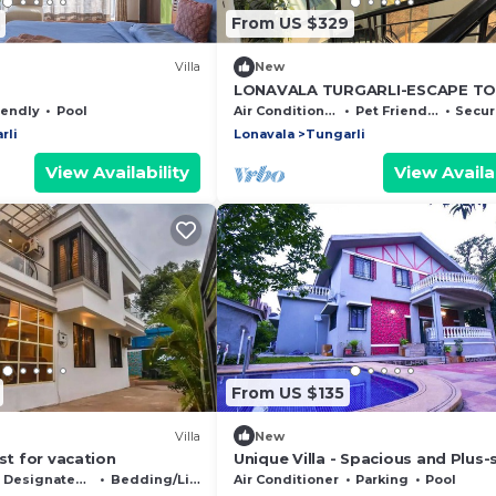
From US $329
Villa
New
LONAVALA TURGARLI-ESCAPE TO
BYGONE ERAA HOME WITH SOUL
iendly
Pool
Air Conditioner
Pet Friendly
Securit
rli
Lonavala
Tungarli
View Availability
View Availab
From US $135
Villa
New
est for vacation
Unique Villa - Spacious and Plus-
Bedroom Villa with Pool
Designated Smoking Area
Bedding/Linens
Air Conditioner
Parking
Pool