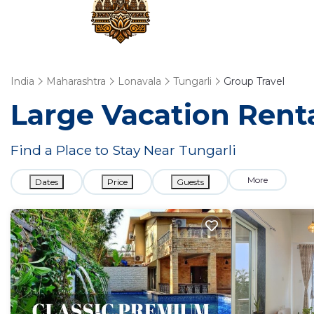
India
Maharashtra
Lonavala
Tungarli
Group Travel
Large Vacation Renta
Find a Place to Stay Near Tungarli
More
Dates
Price
Guests