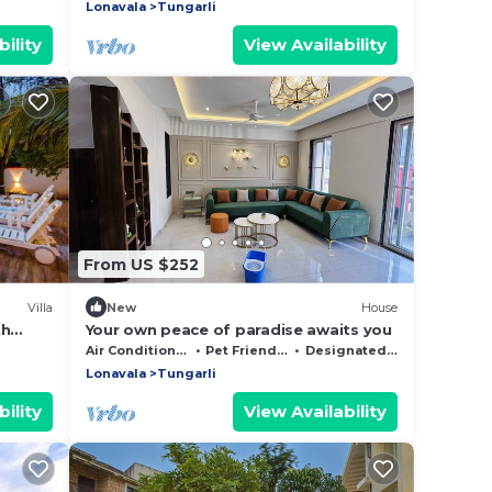
Lonavala
Tungarli
ility
View Availability
From US $252
Villa
New
House
th
Your own peace of paradise awaits you
ng
Air Conditioner
Pet Friendly
Designated Smoking Area
lawn
Lonavala
Tungarli
ility
View Availability