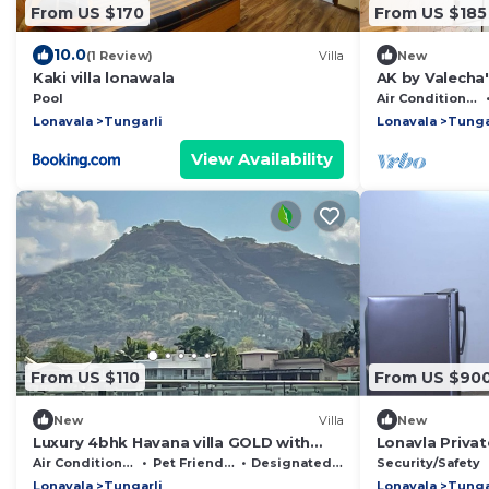
From US $170
From US $185
10.0
(1 Review)
Villa
New
Kaki villa lonawala
AK by Valecha's
Pool
Air Conditioner
Lonavala
Tungarli
Lonavala
Tunga
View Availability
From US $110
From US $90
New
Villa
New
Luxury 4bhk Havana villa GOLD with
Lonavla Priva
swimming pool and indoor games.
Swimming Poo
Air Conditioner
Pet Friendly
Designated Smoking Area
Security/Safety
Lonavala
Tungarli
Lonavala
Tunga