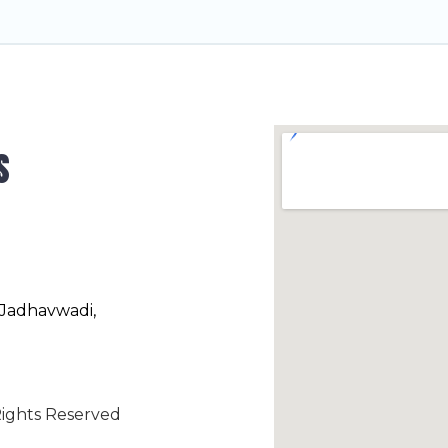
s
 Jadhavwadi,
ights Reserved