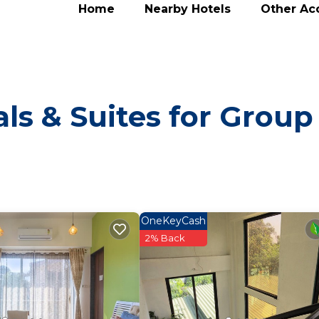
Home
Nearby Hotels
Other A
ls & Suites for Group
OneKeyCash
2% Back