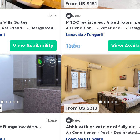
From US $181
Villa
New
 Villa Suites
MTDC registered, 4 bed room, p
friendly villa with Pool and Gard
Pet Friendly
Designated Smoking Area
Air Conditioner
Pet Friendly
Designated 
rli
Lonavala
Tungarli
View Availability
View Availab
0
From US $313
House
New
te Bungalow With
4bhk with private pool fully air-
l
condition
Air Conditioner
Pool
Designated Smoking Area
rli
Lonavala
Tungarli