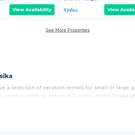
View Availability
View Availab
See More Properties
sika
e a selection of vacation rentals for small or large g
, condos, villas, or cabins in Tungarli. Hotel Rasika f
oor swimming pools, hot tubs, fitness center, large b
o stay in Tungarli, whether it’s for business trips, 
king for your next trip accommodation, giving you a
 $21
. Houses and villas are the most popular options f