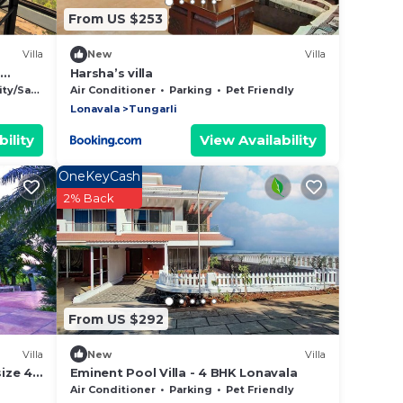
From US $253
Villa
New
Villa
Harsha’s villa
y/Safety
Air Conditioner
Parking
Pet Friendly
Lonavala
Tungarli
ility
View Availability
OneKeyCash
2% Back
From US $292
Villa
New
Villa
size 4
Eminent Pool Villa - 4 BHK Lonavala
Air Conditioner
Parking
Pet Friendly