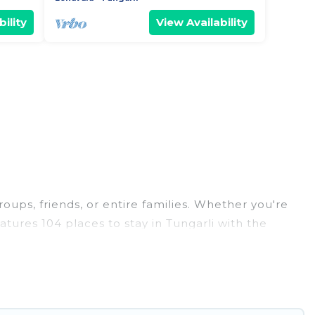
ility
View Availability
roups, friends, or entire families. Whether you're
eatures 104 places to stay in Tungarli with the
edrooms, and more.
weddings, reunions, or multiple family getaways.
 memorable trip with your group. The average price
or staying in Tungarli.