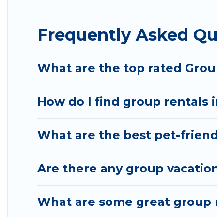
Hotel Rasika offers plenty of large group rentals 
Frequently Asked Qu
event, we have many holiday rentals that will mee
to make your next trip enjoyable & spectacular. So,
group.
What are the top rated Group
How do I find group rentals 
What are the best pet-friendl
Are there any group vacation
What are some great group re