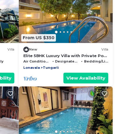
From US $350
Villa
New
Villa
Elite 5BHK Luxury Villa with Private Pool
in Lonavala's Gold Valley
ly
Air Conditioner
Designated Smoking Area
Bedding/Linens
Lonavala
Tungarli
ility
View Availability