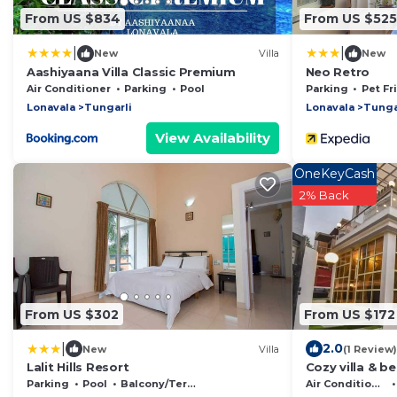
From US $834
From US $525
|
|
New
Villa
New
Aashiyaana Villa Classic Premium
Neo Retro
Air Conditioner
Parking
Pool
Parking
Pet Fr
Lonavala
Tungarli
Lonavala
Tunga
View Availability
OneKeyCash
2% Back
From US $302
From US $172
|
2.0
New
Villa
(1 Review)
Lalit Hills Resort
Cozy villa & b
Parking
Pool
Balcony/Terrace
Air Conditioner