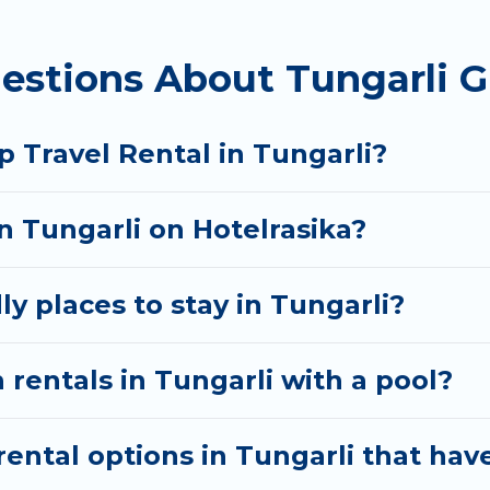
homes available in Tungarli. Whether you're needing
estions About Tungarli G
t your needs. Want to stay in or near Tungarli? We h
 start searching Hotel Rasika's large vacation renta
 Travel Rental in Tungarli?
in Tungarli on Hotelrasika?
y places to stay in Tungarli?
 rentals in Tungarli with a pool?
ntal options in Tungarli that have