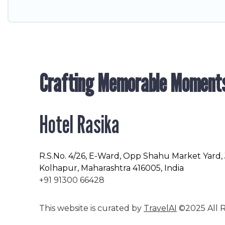
Crafting Memorable Moment
Hotel Rasika
R.S.No
. 4/26, E-Ward, Opp Shahu Market Yard,
Kolhapur, Maharashtra 416005, India
+91 91300 66428
This website is curated by
TravelAI
©2025 All R