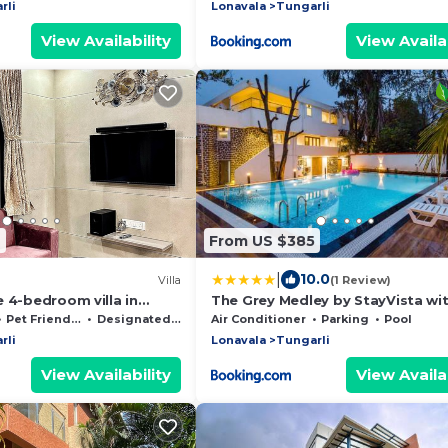
rli
Lonavala
Tungarli
View Availability
View Availab
7
From US $385
|
10.0
Villa
(1 Review)
 4-bedroom villa in
The Grey Medley by StayVista wi
vala with private pookl
Mediterranean interiors, Swimmi
Pet Friendly
Designated Smoking Area
Air Conditioner
Parking
Pool
pool, Jacuzzi, Projector & A lush 
rli
Lonavala
Tungarli
with Gazebo
View Availability
View Availab