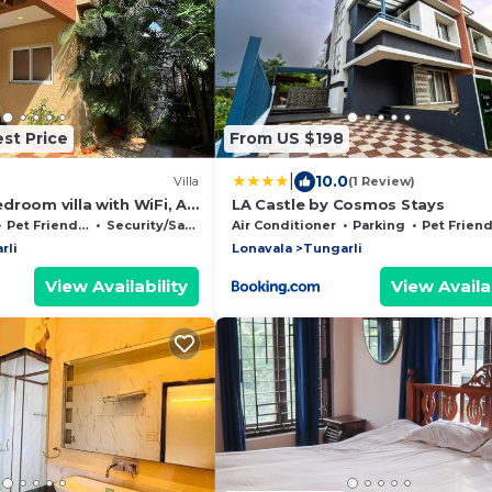
st Price
From US $198
|
10.0
Villa
(1 Review)
droom villa with WiFi, AC
LA Castle by Cosmos Stays
onavala
Pet Friendly
Security/Safety
Air Conditioner
Parking
Pet Friend
rli
Lonavala
Tungarli
View Availability
View Availab