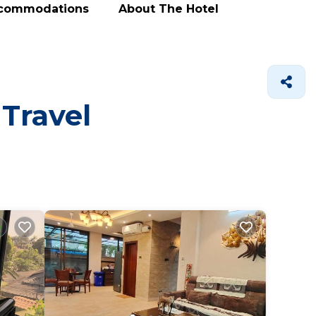
ccommodations
About The Hotel
 Travel