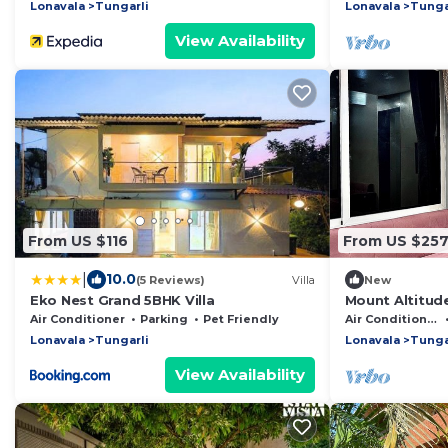
Lonavala
Tungarli
Lonavala
Tunga
View Availability
From US $116
From US $25
|
10.0
(5 Reviews)
Villa
New
Eko Nest Grand 5BHK Villa
Mount Altitude
beautiful Lona
Air Conditioner
Parking
Pet Friendly
Air Conditioner
Lonavala
Tungarli
Lonavala
Tunga
View Availability