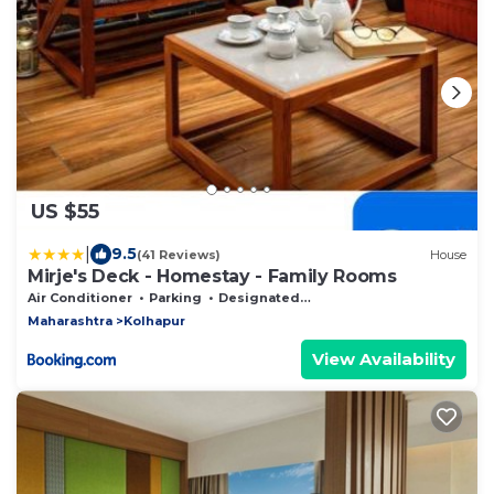
US $55
|
9.5
(41 Reviews)
House
Mirje's Deck - Homestay - Family Rooms
Air Conditioner
Parking
Designated Smoking Area
Maharashtra
Kolhapur
View Availability