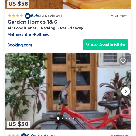
US $58
|
8.9
(22 Reviews)
Apartment
Garden Homes 1& 6
Air Conditioner
Parking
Pet Friendly
Maharashtra
Kolhapur
View Availability
US $30
|
8.8