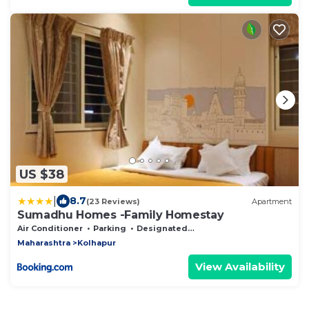
US $38
|
8.7
(23 Reviews)
Apartment
Sumadhu Homes -Family Homestay
Air Conditioner
Parking
Designated Smoking Area
Maharashtra
Kolhapur
View Availability