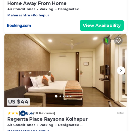
Home Away From Home
Air Conditioner
Parking
Designated Smoking Area
Maharashtra
Kolhapur
View Availability
US $44
|
8.4
(18 Reviews)
Hotel
Regenta Place Raysons Kolhapur
Air Conditioner
Parking
Designated Smoking Area
Maharashtra
Kolhapur