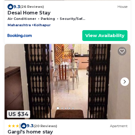
9.3
(26 Reviews)
House
Desai Home Stay
Air Conditioner
Parking
Security/Safety
Maharashtra
Kolhapur
View Availability
US $34
|
9.3
(20 Reviews)
Apartment
Gargi's home stay