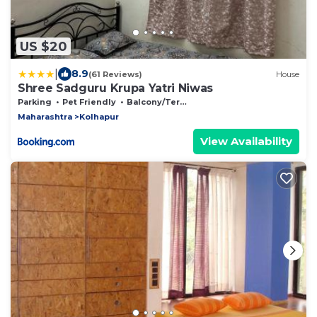
US $20
|
8.9
(61 Reviews)
House
Shree Sadguru Krupa Yatri Niwas
Parking
Pet Friendly
Balcony/Terrace
Maharashtra
Kolhapur
View Availability