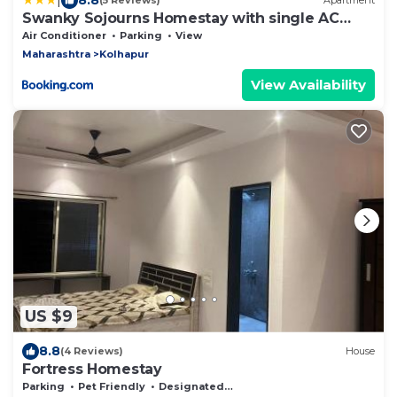
(5 Reviews)
Apartment
Swanky Sojourns Homestay with single AC
Bedroom
Air Conditioner
Parking
View
Maharashtra
Kolhapur
View Availability
US $9
8.8
(4 Reviews)
House
Fortress Homestay
Parking
Pet Friendly
Designated Smoking Area