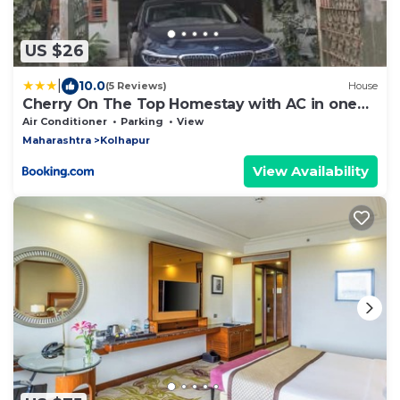
US $26
|
10.0
(5 Reviews)
House
Cherry On The Top Homestay with AC in one
bedroom
Air Conditioner
Parking
View
Maharashtra
Kolhapur
View Availability