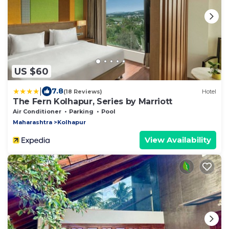
US $60
|
7.8
(18 Reviews)
Hotel
The Fern Kolhapur, Series by Marriott
Air Conditioner
Parking
Pool
Maharashtra
Kolhapur
View Availability