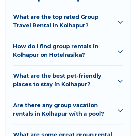
Hotel Rasika welcomes large-sized groups
planning to stay in Kolhapur, whether it’s for
What are the top rated Group
business trips, weddings, reunions, or multiple
Travel Rental in Kolhapur?
family getaways. Hotel Rasika makes it an easy
and hassle-free booking for your next trip
accommodation, giving you a memorable trip
How do I find group rentals in
with your group. The average price per night for
Kolhapur on Hotelrasika?
a group rental in Kolhapur starts at
US $7
.
Houses and villas are the most popular options
for staying in Kolhapur.
What are the best pet-friendly
places to stay in Kolhapur?
Hotel Rasika offers plenty of large group rentals
homes available in Kolhapur. Whether you're
needing accommodation for a large family or a
Are there any group vacation
large group event, we have many holiday
rentals in Kolhapur with a pool?
rentals that will meet your needs. Want to stay
in or near Kolhapur? We have many family-
What are some great group rental