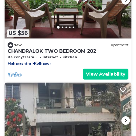
US $56
New
Apartment
CHANDRALOK TWO BEDROOM 202
Balcony/Terrace
Internet
Kitchen
Maharashtra
Kolhapur
View Availability