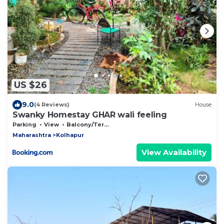
US $26
9.0
(4 Reviews)
House
Swanky Homestay GHAR wali feeling
Parking
View
Balcony/Terrace
Maharashtra
Kolhapur
View Availability