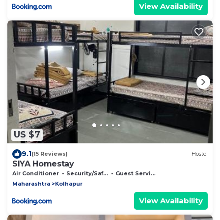
View Availability
US $7
9.1
(15 Reviews)
Hostel
SIYA Homestay
Air Conditioner
Security/Safety
Guest Services
Maharashtra
Kolhapur
View Availability