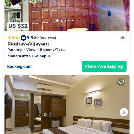
US $32
|
9.3
(50 Reviews)
Villa
RaghavaVijayam
Parking
View
Balcony/Terrace
Maharashtra
Kolhapur
View Availability