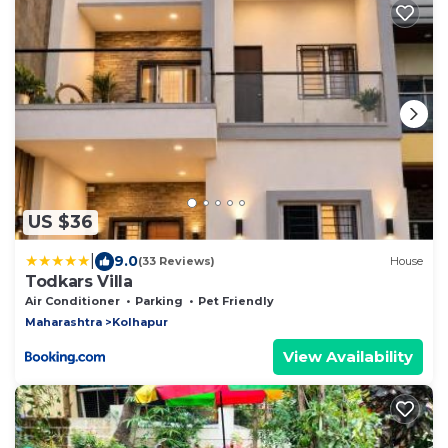
US $36
|
9.0
(33 Reviews)
House
Todkars Villa
Air Conditioner
Parking
Pet Friendly
Maharashtra
Kolhapur
View Availability