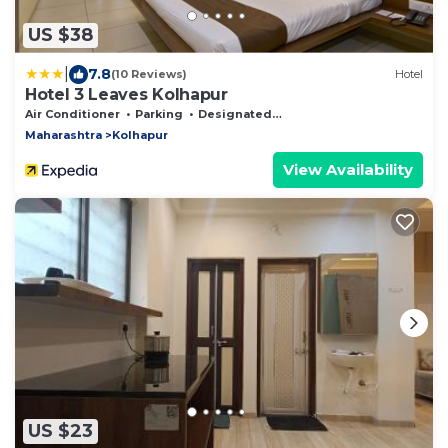
US $38
|
7.8
(10 Reviews)
Hotel
Hotel 3 Leaves Kolhapur
Air Conditioner
Parking
Designated Smoking Area
Maharashtra
Kolhapur
View Availability
US $23