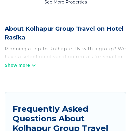
See More Properties
About Kolhapur Group Travel on Hotel
Rasika
Planning a trip to Kolhapur, IN with a group? We
have a selection of vacation rentals for small or
large groups, friends, or entire families. Whether
you're looking for luxury or budget-friendly
holiday rentals, condos, villas, or cabins in
Kolhapur. Hotel Rasika features 198 places to
stay in Kolhapur with the amenities that guests
like, such as private or indoor swimming pools,
Frequently Asked
hot tubs, fitness center, large bedrooms, and
Questions About
more.
Kolhapur Group Travel