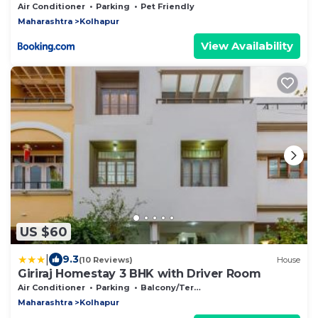
Air Conditioner
Parking
Pet Friendly
Maharashtra
Kolhapur
View Availability
US $60
|
9.3
(10 Reviews)
House
Giriraj Homestay 3 BHK with Driver Room
Air Conditioner
Parking
Balcony/Terrace
Maharashtra
Kolhapur