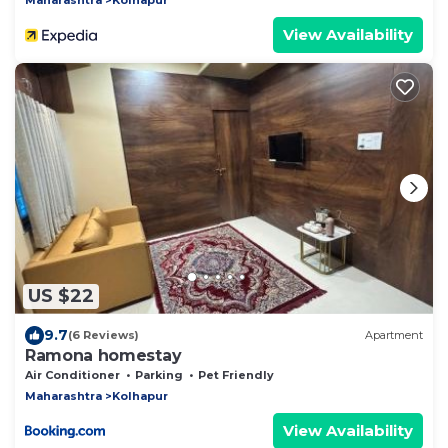
View Availability
US $22
9.7
(6 Reviews)
Apartment
Ramona homestay
Air Conditioner
Parking
Pet Friendly
Maharashtra
Kolhapur
View Availability