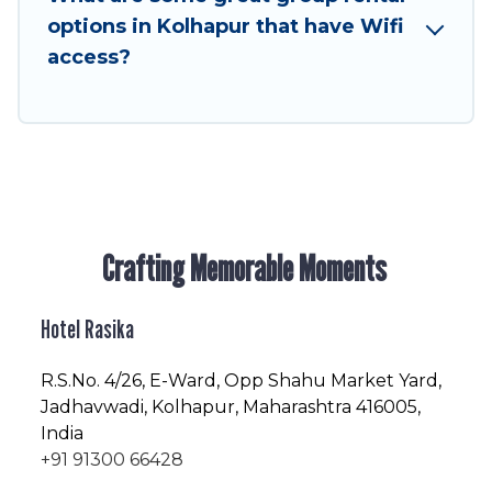
friendly vacation homes available to make your
options in Kolhapur that have Wifi
next trip enjoyable & spectacular. So, start
access?
searching Hotel Rasika's large vacation rental
inventory and find the perfect home for your
group.
Crafting Memorable Moments
Hotel Rasika
R.S.No
. 4/26, E-Ward, Opp Shahu Market Yard,
Jadhavwadi, Kolhapur, Maharashtra 416005,
India
+91 91300 66428