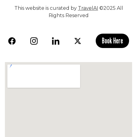
This website is curated by
TravelAI
©2025 All
Rights Reserved
Book Here