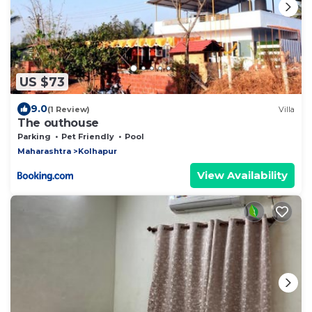
US $73
9.0
(1 Review)
Villa
The outhouse
Parking
Pet Friendly
Pool
Maharashtra
Kolhapur
View Availability