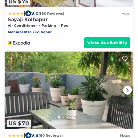
US $75
|
9.0
(160 Reviews)
Hotel
Sayaji Kolhapur
Air Conditioner
Parking
Pool
Maharashtra
Kolhapur
View Availability
US $70
|
9.8
(60 Reviews)
House