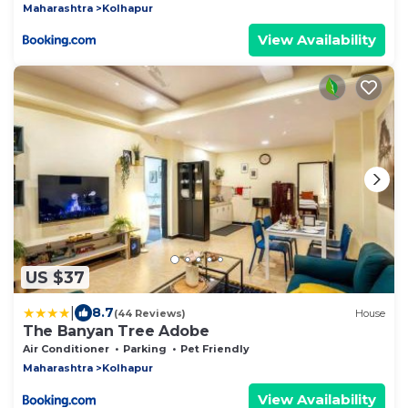
Maharashtra
Kolhapur
View Availability
US $37
|
8.7
(44 Reviews)
House
The Banyan Tree Adobe
Air Conditioner
Parking
Pet Friendly
Maharashtra
Kolhapur
View Availability