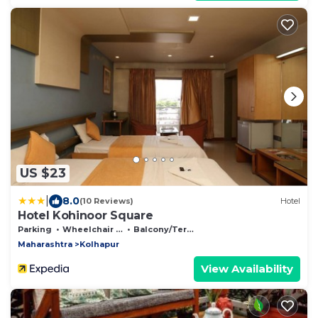
US $23
|
8.0
(10 Reviews)
Hotel
Hotel Kohinoor Square
Parking
Wheelchair Accessible
Balcony/Terrace
Maharashtra
Kolhapur
View Availability