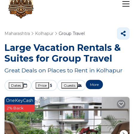
Maharashtra
Kolhapur
Group Travel
Large Vacation Rentals &
Suites for Group Travel
Great Deals on Places to Rent in Kolhapur
More
Dates
Price
Guests
OneKeyCash
2% Back