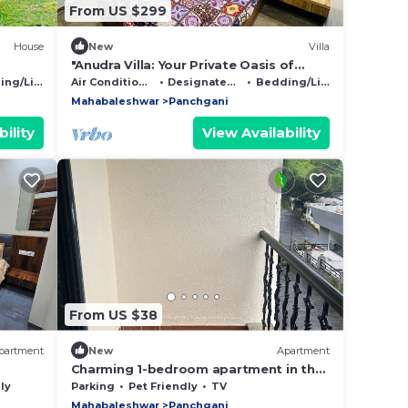
From US $299
House
New
Villa
"Anudra Villa: Your Private Oasis of
Relaxation and Splendor 🌴✨
g/Linens
Air Conditioner
Designated Smoking Area
Bedding/Linens
Mahabaleshwar
Panchgani
ility
View Availability
From US $38
partment
New
Apartment
Charming 1-bedroom apartment in the
heart of Ruighar
ly
Parking
Pet Friendly
TV
Mahabaleshwar
Panchgani