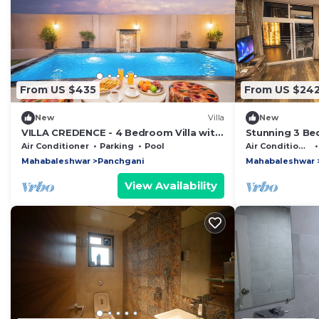
From US $435
From US $24
New
Villa
New
VILLA CREDENCE - 4 Bedroom Villa with
Stunning 3 Bed
Private Swimming Pool in Panchgani
Panchgani: Yo
Air Conditioner
Parking
Pool
Air Conditioner
Awaits
Mahabaleshwar
Panchgani
Mahabaleshwar
View Availability