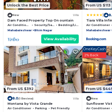
Unlock the Best Price
From US $113
|
8
New
Villa
Dam Faced Property Top On ountain
Tiara Villa Inf
Air Conditioner
Security/Safety
Bedding/Linens
Air Conditioner
Mahabaleshwar
Bhim Nagar
Mahabaleshwar
View Availability
OneKeyCash
2% Back
From US $392
From US $44
8.0
(1 Review)
Villa
New
Montana by Vista Grande
Sunflower Vist
Hot Tub & Hil
Air Conditioner
Parking
Pet Friendly
Air Conditioner