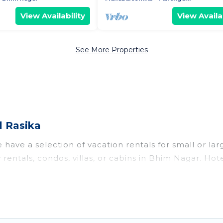
View Availability
View Availab
See More Properties
l Rasika
have a selection of vacation rentals for small or larg
y rentals, condos, villas, or cabins in Bhim Nagar. Ho
te or indoor swimming pools, hot tubs, fitness center
to stay in Bhim Nagar, whether it’s for business trip
king for your next trip accommodation, giving you a
at
US $11
. Houses and villas are the most popular opti