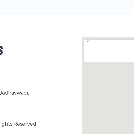
s
 Jadhavwadi,
ights Reserved