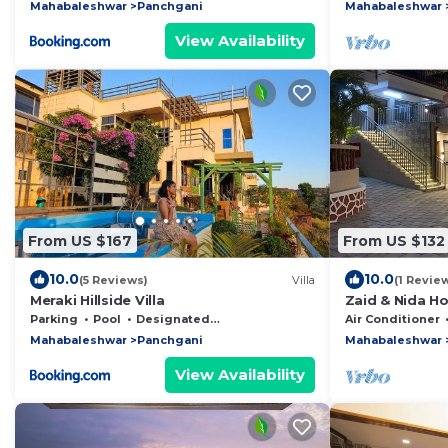
Mahabaleshwar
Panchgani
Mahabaleshwar
View Availability
From US $167
From US $132
10.0
10.0
(5 Reviews)
Villa
(1 Revie
Meraki Hillside Villa
Zaid & Nida Ho
Modern Luxury 
Parking
Pool
Designated Smoking Area
Air Conditioner
Mahabaleshwar
Panchgani
Mahabaleshwar
View Availability