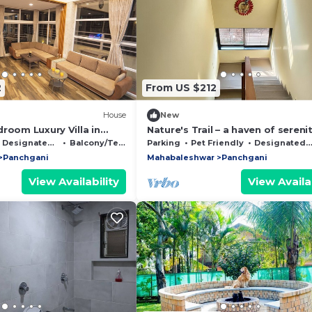
2
From US $212
House
New
room Luxury Villa in
Nature's Trail – a haven of sereni
ur Perfect Getaway
comfort nestled in the heart of
Designated Smoking Area
Balcony/Terrace
Parking
Pet Friendly
Designated Smoking Area
Panchgani
Panchgani
Mahabaleshwar
Panchgani
View Availability
View Availab