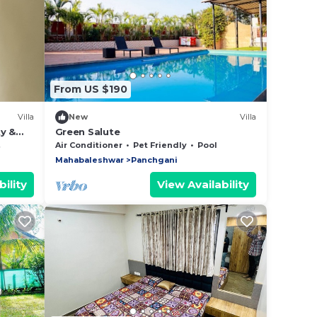
From US $190
Villa
New
Villa
ty &
Green Salute
Air Conditioner
Pet Friendly
Pool
Mahabaleshwar
Panchgani
ility
View Availability