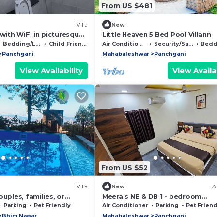
From US $481
Villa
New
 with WiFi in picturesque
Little Heaven 5 Bed Pool Villann
harashtra Elevate Your
Bedding/Linens
Child Friendly
Air Conditioner
Security/Safety
Beddin
Panchgani
Mahabaleshwar
Panchgani
View Availability
View Availab
From US $52
Villa
New
A
ouples, families, or
Meera's NB & DB 1 - bedroom
now and unwind in style!
apartment with WiFi and AC in
Parking
Pet Friendly
Air Conditioner
Parking
Pet Friend
picturesque Panchgani
Bhim Nagar
Mahabaleshwar
Panchgani