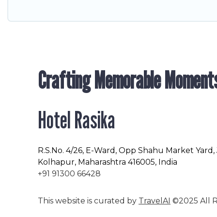
Crafting Memorable Moment
Hotel Rasika
R.S.No
. 4/26, E-Ward, Opp Shahu Market Yard,
Kolhapur, Maharashtra 416005, India
+91 91300 66428
This website is curated by
TravelAI
©2025 All R