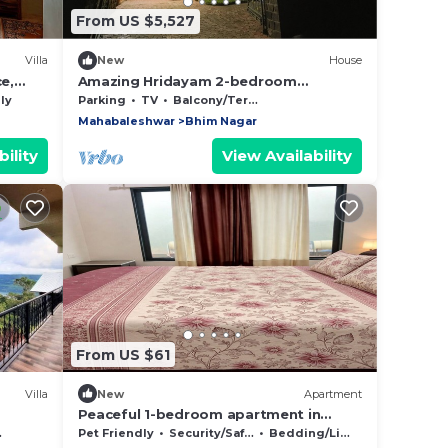
From US $5,527
Villa
New
House
e,
Amazing Hridayam 2-bedroom
bungalow in Panchgani
ly
Parking
TV
Balcony/Terrace
Mahabaleshwar
Bhim Nagar
ility
View Availability
From US $61
Villa
New
Apartment
Peaceful 1-bedroom apartment in
charming Ruighar perfect for relaxing
Pet Friendly
Security/Safety
Bedding/Linens