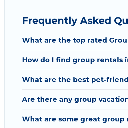
Hotel Rasika offers plenty of large group rentals
Frequently Asked Qu
group event, we have many holiday rentals that w
available to make your next trip enjoyable & specta
your group.
What are the top rated Grou
How do I find group rentals 
What are the best pet-friend
Are there any group vacation
What are some great group r