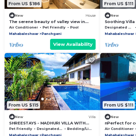
From US $186
From US $111
New
House
New
The serene beauty of valley view in
Soothing Villa
Panchgani at Shree Samarth Villa!
Panchgani, Ma
Air Conditioner
Pet Friendly
Pool
Designated Smoking Area
Stay
Mahabaleshwar
Panchgani
Mahabaleshwar
View Availability
From US $115
From US $111
New
Villa
New
SHREESTAYS - MADHURI VILLA WITH
nPerfect for c
PRIVATE SWIMMING POOL
friends. Book 
Pet Friendly
Designated Smoking Area
Bedding/Linens
Air Conditioner
Mahabaleshwar
Panchgani
Mahabaleshwar