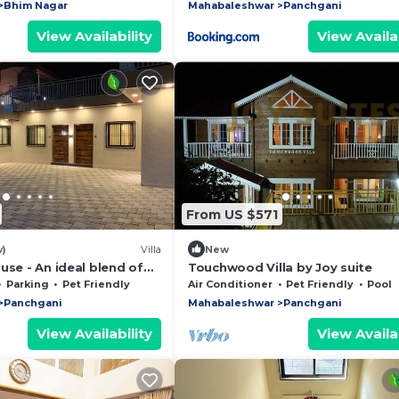
Bhim Nagar
Mahabaleshwar
Panchgani
View Availability
View Availab
From US $571
w)
Villa
New
use - An ideal blend of
Touchwood Villa by Joy suite
& Classical Architecture
Parking
Pet Friendly
Air Conditioner
Pet Friendly
Pool
Panchgani
Mahabaleshwar
Panchgani
View Availability
View Availab