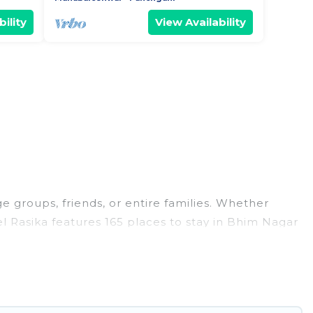
ility
View Availability
e groups, friends, or entire families. Whether
tel Rasika features 165 places to stay in Bhim Nagar
, large bedrooms, and more.
s, weddings, reunions, or multiple family getaways.
 memorable trip with your group. The average price
ons for staying in Bhim Nagar.