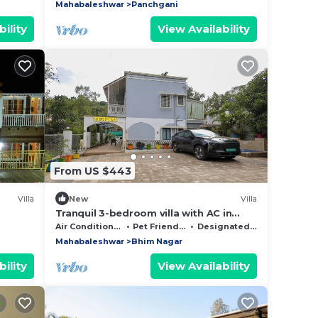
Mahabaleshwar
Panchgani
ility
View Availability
From US $443
Villa
New
Villa
Tranquil 3-bedroom villa with AC in
Panchgini Mahableshwar
Air Conditioner
Pet Friendly
Designated Smoking Area
Mahabaleshwar
Bhim Nagar
ility
View Availability