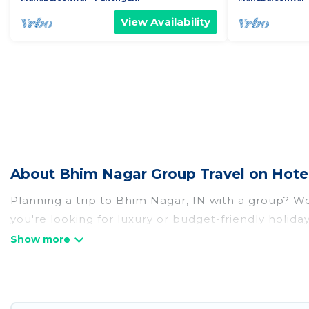
View Availability
About Bhim Nagar Group Travel on Hote
Planning a trip to Bhim Nagar, IN with a group? We 
you're looking for luxury or budget-friendly holida
with the amenities that guests like, such as priva
Hotel Rasika welcomes large-sized groups planning 
Hotel Rasika makes it an easy and hassle-free boo
per night for a group rental in Bhim Nagar starts 