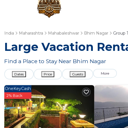
India
Maharashtra
Mahabaleshwar
Bhim Nagar
Group T
Large Vacation Renta
Find a Place to Stay Near Bhim Nagar
More
Dates
Price
Guests
OneKeyCash
2% Back