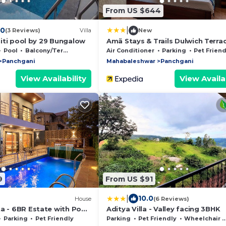
From US $644
|
.0
(3 Reviews)
Villa
New
initi pool by 29 Bungalow
Amã Stays & Trails Dulwich Terrac
Panchgani
Pool
Balcony/Terrace
Air Conditioner
Parking
Pet Friend
Panchgani
Mahabaleshwar
Panchgani
View Availability
View Availab
9
From US $91
|
10.0
House
(6 Reviews)
a - 6BR Estate with Pool,
Aditya Villa - Valley facing 3BHK
l Views, Mahabaleshwar
Parking
Pet Friendly
Parking
Pet Friendly
Wheelchair Accessible