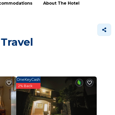
ccommodations
About The Hotel
 Travel
OneKeyCash
2% Back