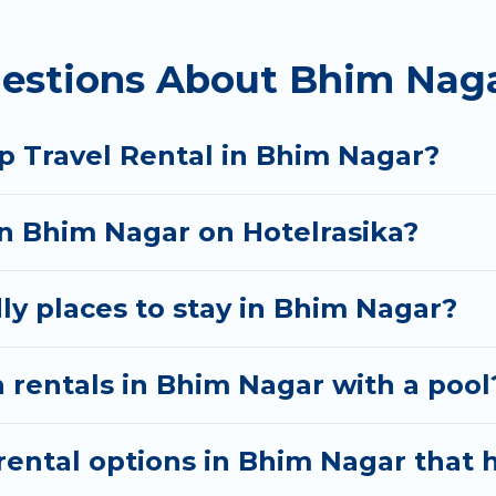
 homes available in Bhim Nagar. Whether you're needi
estions About Bhim Naga
ill meet your needs. Want to stay in or near Bhim N
cular. So, start searching Hotel Rasika's large vacat
p Travel Rental in Bhim Nagar?
in Bhim Nagar on Hotelrasika?
ly places to stay in Bhim Nagar?
 rentals in Bhim Nagar with a pool
ental options in Bhim Nagar that h