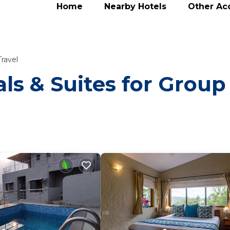
Home
Nearby Hotels
Other A
ravel
ls & Suites for Group