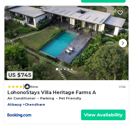
US $745
|
New
Villa
LohonoStays Villa Heritage Farms A
Air Conditioner
Parking
Pet Friendly
Alibaug
Chendhare
View Availability