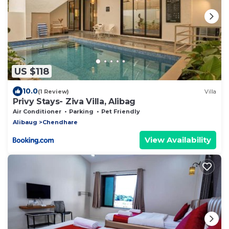
US $118
10.0
(1 Review)
Villa
Privy Stays- Ziva Villa, Alibag
Air Conditioner
Parking
Pet Friendly
Alibaug
Chendhare
View Availability