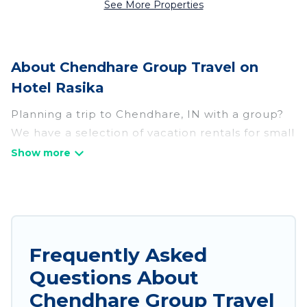
See More Properties
About Chendhare Group Travel on
Hotel Rasika
Planning a trip to Chendhare, IN with a group?
We have a selection of vacation rentals for small
or large groups, friends, or entire families.
Whether you're looking for luxury or budget-
friendly holiday rentals, condos, villas, or cabins
in Chendhare. Hotel Rasika features 36 places to
stay in Chendhare with the amenities that
guests like, such as private or indoor swimming
Frequently Asked
pools, hot tubs, fitness center, large bedrooms,
Questions About
and more.
Chendhare Group Travel