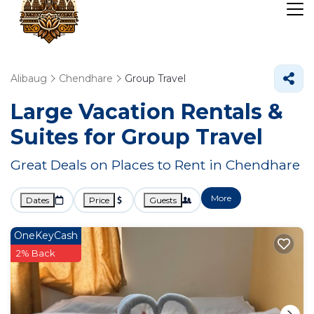
Alibaug
Chendhare
Group Travel
Large Vacation Rentals &
Suites for Group Travel
Great Deals on Places to Rent in Chendhare
More
Dates
Price
Guests
OneKeyCash
2% Back