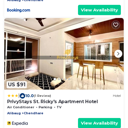
View Availability
US $91
|
10.0
(1 Review)
Hotel
PrivyStays St. Ricky's Apartment Hotel
Air Conditioner
Parking
TV
Alibaug
Chendhare
View Availability