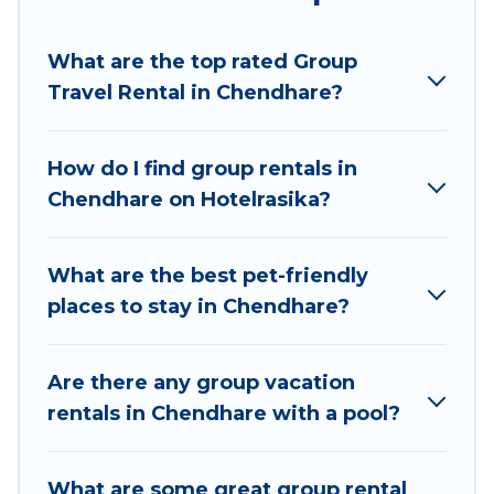
Hotel Rasika welcomes large-sized groups
planning to stay in Chendhare, whether it’s for
What are the top rated Group
business trips, weddings, reunions, or multiple
Travel Rental in Chendhare?
family getaways. Hotel Rasika makes it an easy
and hassle-free booking for your next trip
accommodation, giving you a memorable trip
How do I find group rentals in
with your group. The average price per night for
Chendhare on Hotelrasika?
a group rental in Chendhare starts at
US $10
.
Houses and villas are the most popular options
for staying in Chendhare.
What are the best pet-friendly
places to stay in Chendhare?
Hotel Rasika offers plenty of large group rentals
homes available in Chendhare. Whether you're
needing accommodation for a large family or a
Are there any group vacation
large group event, we have many holiday
rentals in Chendhare with a pool?
rentals that will meet your needs. Want to stay
in or near Chendhare? We have many family-
What are some great group rental