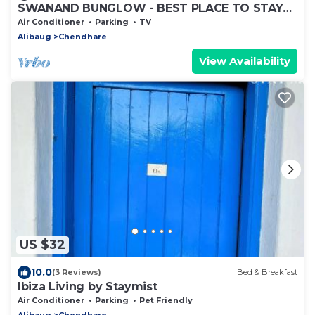
SWANAND BUNGLOW - BEST PLACE TO STAY
IN ALIBAG
Air Conditioner
Parking
TV
Alibaug
Chendhare
View Availability
US $32
10.0
(3 Reviews)
Bed & Breakfast
Ibiza Living by Staymist
Air Conditioner
Parking
Pet Friendly
Alibaug
Chendhare