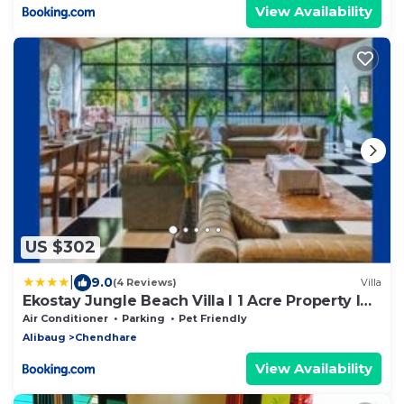
View Availability
US $302
|
9.0
(4 Reviews)
Villa
Ekostay Jungle Beach Villa I 1 Acre Property I
100 Meters from the Beach
Air Conditioner
Parking
Pet Friendly
Alibaug
Chendhare
View Availability