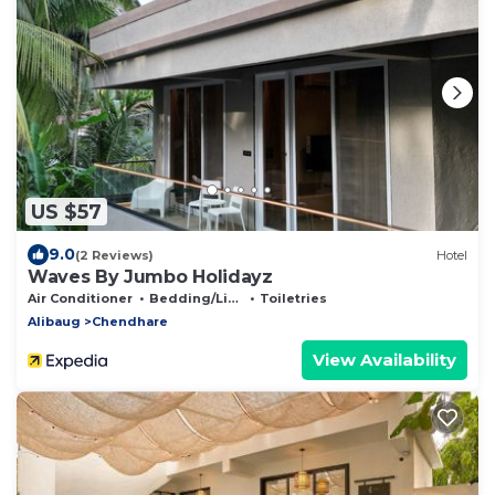
US $57
9.0
(2 Reviews)
Hotel
Waves By Jumbo Holidayz
Air Conditioner
Bedding/Linens
Toiletries
Alibaug
Chendhare
View Availability