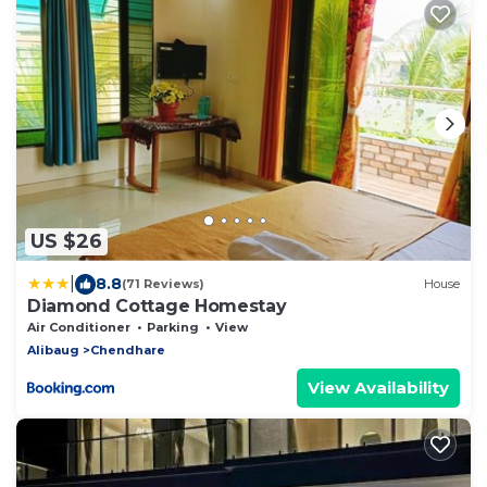
US $26
|
8.8
(71 Reviews)
House
Diamond Cottage Homestay
Air Conditioner
Parking
View
Alibaug
Chendhare
View Availability