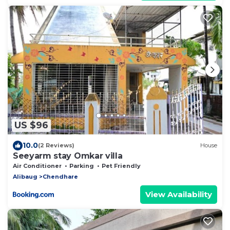
US $96
10.0
(2 Reviews)
House
Seeyarm stay Omkar villa
Air Conditioner
Parking
Pet Friendly
Alibaug
Chendhare
View Availability