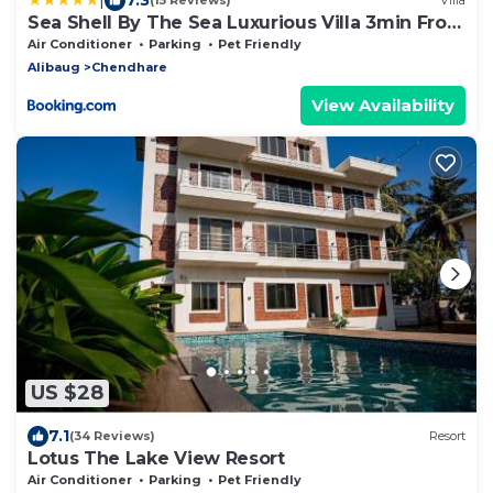
(15 Reviews)
Villa
Sea Shell By The Sea Luxurious Villa 3min From
Awas Beach Surrounded By Mango Trees
Air Conditioner
Parking
Pet Friendly
Alibaug
Chendhare
View Availability
US $28
7.1
(34 Reviews)
Resort
Lotus The Lake View Resort
Air Conditioner
Parking
Pet Friendly