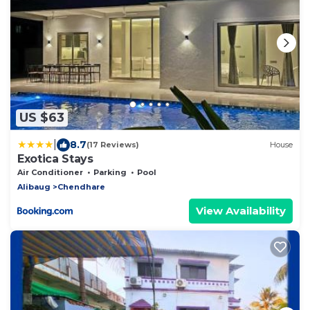
US $63
|
8.7
(17 Reviews)
House
Exotica Stays
Air Conditioner
Parking
Pool
Alibaug
Chendhare
View Availability