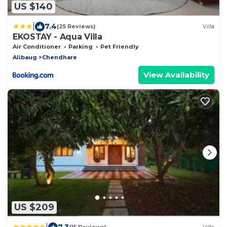
US $140
|
7.4
(25 Reviews)
Villa
EKOSTAY - Aqua Villa
Air Conditioner
Parking
Pet Friendly
Alibaug
Chendhare
View Availability
US $209
|
7.3