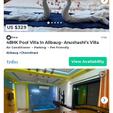
US $329
New
Villa
4BHK Pool Villa In Alibaug- Anushashi's Villa
Air Conditioner
Parking
Pet Friendly
Alibaug
Chendhare
View Availability