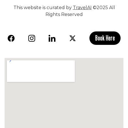
This website is curated by
TravelAI
©2025 All
Rights Reserved
Book Here