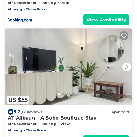
Air Conditioner
Parking
Pool
Alibaug
Chendhare
View Availability
US $55
9.2
(17 Reviews)
Apartment
AT Alibaug - A Boho Boutique Stay
Air Conditioner
Parking
View
Alibaug
Chendhare