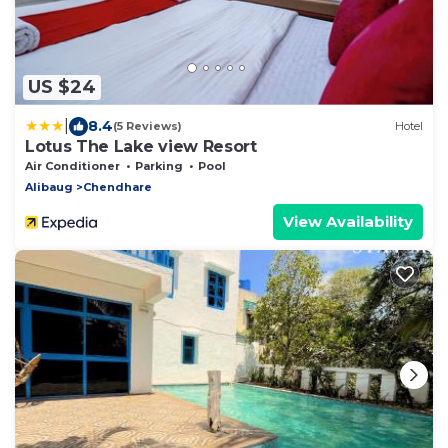
US $24
|
8.4
(5 Reviews)
Hotel
Lotus The Lake view Resort
Air Conditioner
Parking
Pool
Alibaug
Chendhare
View Availability