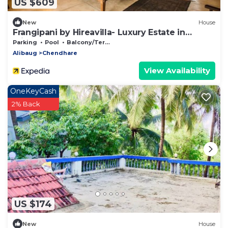
US $609
New
House
Frangipani by Hireavilla- Luxury Estate in
Alibaug
Parking
Pool
Balcony/Terrace
Alibaug
Chendhare
View Availability
OneKeyCash
2% Back
US $174
New
House