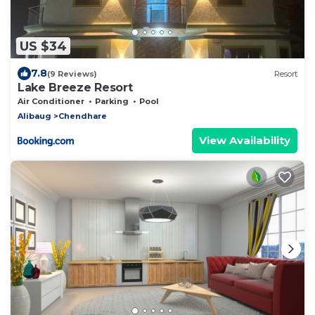
US $34
7.8
(9 Reviews)
Resort
Lake Breeze Resort
Air Conditioner
Parking
Pool
Alibaug
Chendhare
View Availability