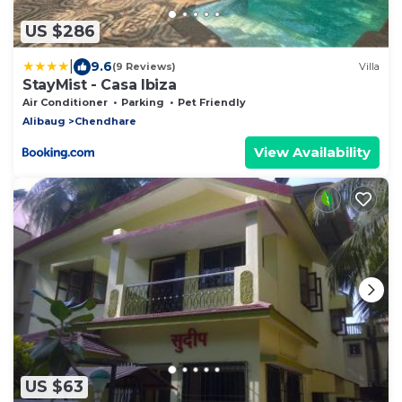
US $286
|
9.6
(9 Reviews)
Villa
StayMist - Casa Ibiza
Air Conditioner
Parking
Pet Friendly
Alibaug
Chendhare
View Availability
US $63