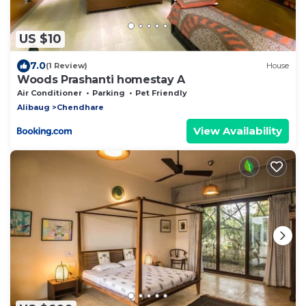
US $10
7.0
(1 Review)
House
Woods Prashanti homestay A
Air Conditioner
Parking
Pet Friendly
Alibaug
Chendhare
View Availability