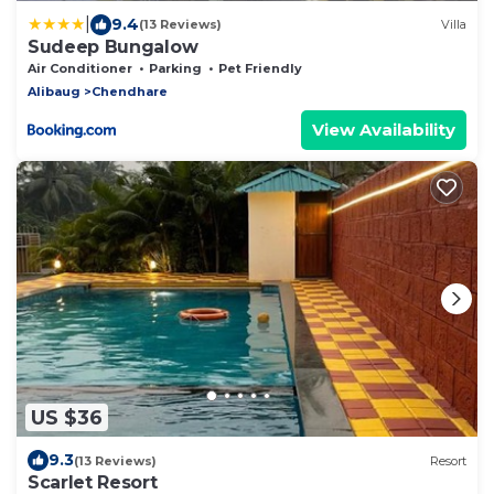
|
9.4
(13 Reviews)
Villa
Sudeep Bungalow
Air Conditioner
Parking
Pet Friendly
Alibaug
Chendhare
View Availability
US $36
9.3
(13 Reviews)
Resort
Scarlet Resort