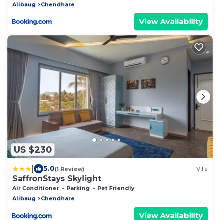
Alibaug
Chendhare
View Availability
US $230
|
5.0
(1 Review)
Villa
SaffronStays Skylight
Air Conditioner
Parking
Pet Friendly
Alibaug
Chendhare
View Availability