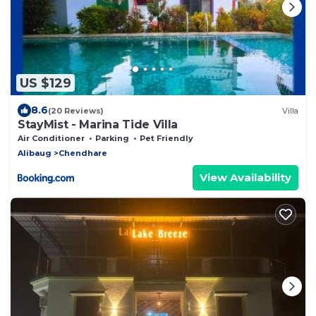
US $129
8.6
(20 Reviews)
Villa
StayMist - Marina Tide Villa
Air Conditioner
Parking
Pet Friendly
Alibaug
Chendhare
View Availability