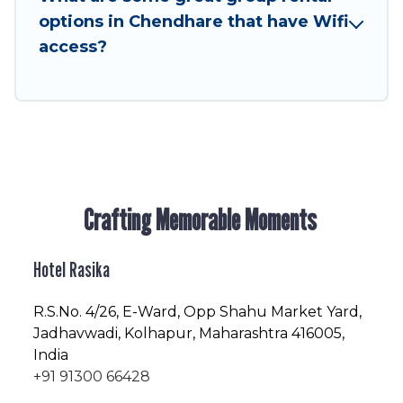
friendly vacation homes available to make your
options in Chendhare that have Wifi
next trip enjoyable & spectacular. So, start
access?
searching Hotel Rasika's large vacation rental
inventory and find the perfect home for your
group.
Crafting Memorable Moments
Hotel Rasika
R.S.No
. 4/26, E-Ward, Opp Shahu Market Yard,
Jadhavwadi, Kolhapur, Maharashtra 416005,
India
+91 91300 66428