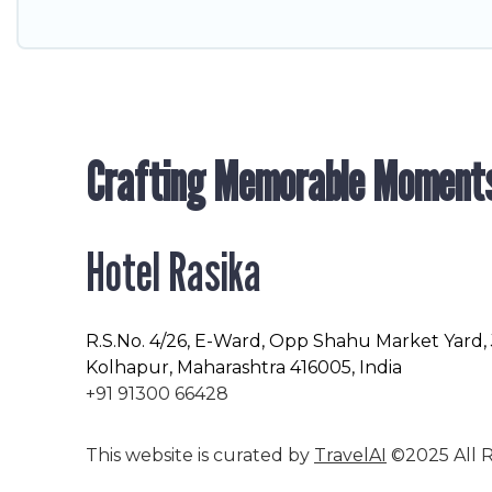
Crafting Memorable Moment
Hotel Rasika
R.S.No
. 4/26, E-Ward, Opp Shahu Market Yard,
Kolhapur, Maharashtra 416005, India
+91 91300 66428
This website is curated by
TravelAI
©2025 All R