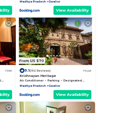
Madhya Pradesh
Gwalior
ility
View Availability
From US $70
9.1
Hotel
(192 Reviews)
House
Krishnayan Heritage
es
Air Conditioner
Parking
Designated Smoking Area
Madhya Pradesh
Gwalior
ility
View Availability