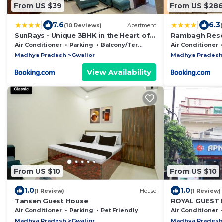
From US $39
From US $28
|
|
7.6
6.3
(10 Reviews)
Apartment
SunRays - Unique 3BHK in the Heart of
Rambagh Reso
the City
Air Conditioner
Parking
Balcony/Terrace
Air Conditioner
Madhya Pradesh
Gwalior
Madhya Prades
View Availability
From US $10
From US $10
1.0
1.0
(1 Review)
House
(1 Review)
Tansen Guest House
ROYAL GUEST
Air Conditioner
Parking
Pet Friendly
Air Conditioner
Madhya Pradesh
Gwalior
Madhya Prades