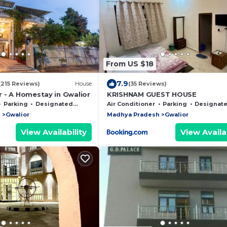
From US $18
7.9
(215 Reviews)
House
(35 Reviews)
 - A Homestay in Gwalior
KRISHNAM GUEST HOUSE
Parking
Designated Smoking Area
Air Conditioner
Parking
Designated Smoking 
h
Gwalior
Madhya Pradesh
Gwalior
View Availability
View Availab