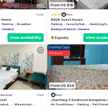
From US $18
|
House
New
t Home
BSSN Guest House
Parking
Breakfast
Parking
Security/Safety
Bedding/Linens
h
Gwalior
Madhya Pradesh
Gwalior
View Availability
View Availab
OneKeyCash
2% Back
From US $46
1 Review)
Hotel
New
otel
Charming 3-bedroom bungalow 
AC, fitness room in wonderful Gw
moking Area
Wheelchair Accessible
Air Conditioner
Parking
Pet Friend