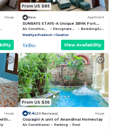
From US $85
House
New
Apartment
SUNRAYS STAYS-A Unique 3BHK Fort
View apartment in the Heart of the City
Air Conditioner
Designated Smoking Area
Bedding/Linens
Madhya Pradesh
Gwalior
ility
View Availability
From US $36
9.4
House
(20 Reviews)
House
with
Gopagiri A unit of Anandmai Homestay
alior
ly
Air Conditioner
Parking
Pool