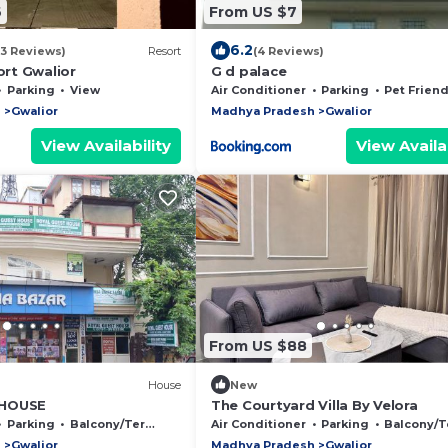
6
From US $7
6.2
(3 Reviews)
Resort
(4 Reviews)
rt Gwalior
G d palace
Parking
View
Air Conditioner
Parking
Pet Friend
h
Gwalior
Madhya Pradesh
Gwalior
View Availability
View Availab
From US $88
House
New
 HOUSE
The Courtyard Villa By Velora
Parking
Balcony/Terrace
Air Conditioner
Parking
Balcony/Terr
h
Gwalior
Madhya Pradesh
Gwalior