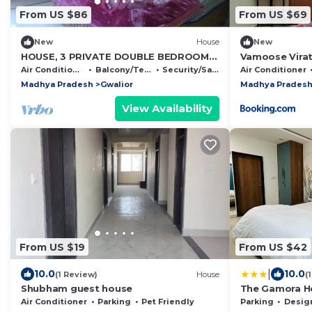
From US $86
From US $69
New
House
New
HOUSE, 3 PRIVATE DOUBLE BEDROOMS
Vamoose Vira
WITH BATH AND KITCHEN
Air Conditioner
Balcony/Terrace
Security/Safety
Air Conditioner
Madhya Pradesh
Gwalior
Madhya Prades
View Availability
From US $19
From US $42
|
10.0
10.0
(1 Review)
House
(
Shubham guest house
The Gamora H
Air Conditioner
Parking
Pet Friendly
Parking
Designated S