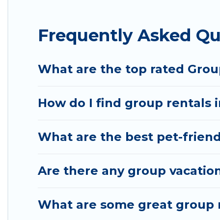
Hotel Rasika offers plenty of large group rentals
Frequently Asked Qu
event, we have many holiday rentals that will mee
to make your next trip enjoyable & spectacular. So,
group.
What are the top rated Group
How do I find group rentals 
What are the best pet-friendl
Are there any group vacation
What are some great group re