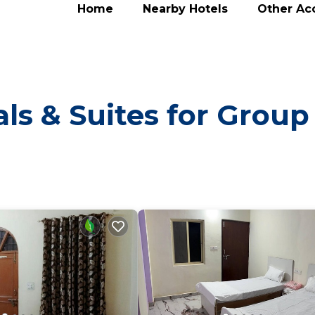
Home
Nearby Hotels
Other A
ls & Suites for Group