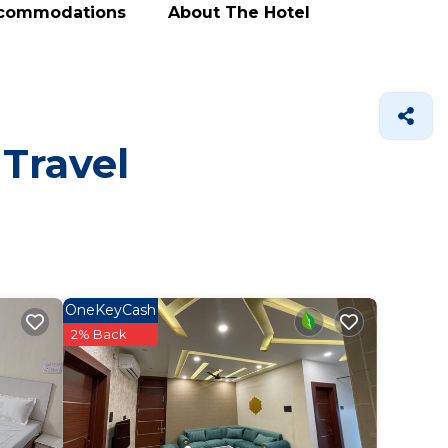
ccommodations
About The Hotel
 Travel
OneKeyCash
2% Back