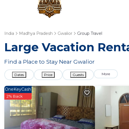
India
Madhya Pradesh
Gwalior
Group Travel
Large Vacation Renta
Find a Place to Stay Near Gwalior
More
Dates
Price
Guests
OneKeyCash
2% Back