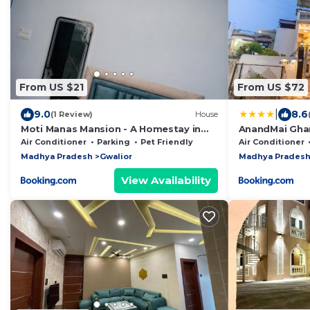
From US $21
From US $72
|
9.0
8.6
(1 Review)
House
Moti Manas Mansion - A Homestay in
AnandMai Ghar
Gwalior
Air Conditioner
Parking
Pet Friendly
Air Conditioner
Madhya Pradesh
Gwalior
Madhya Prades
View Availability