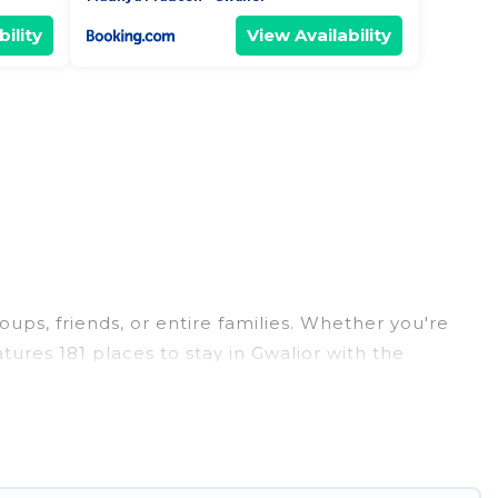
ility
View Availability
oups, friends, or entire families. Whether you're
atures 181 places to stay in Gwalior with the
edrooms, and more.
eddings, reunions, or multiple family getaways.
 memorable trip with your group. The average price
r staying in Gwalior.