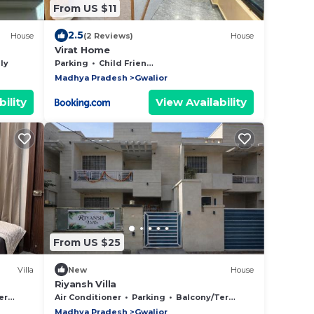
From US $11
2.5
House
(2 Reviews)
House
Virat Home
ly
Parking
Child Friendly
Madhya Pradesh
Gwalior
ility
View Availability
From US $25
Villa
New
House
Riyansh Villa
ace
Air Conditioner
Parking
Balcony/Terrace
Madhya Pradesh
Gwalior