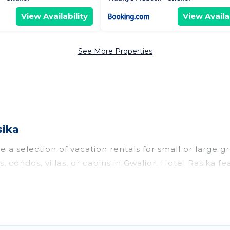
View Availability
View Availab
See More Properties
sika
 a selection of vacation rentals for small or large gr
, condos, villas, or cabins in Gwalior. Hotel Rasika fe
oor swimming pools, hot tubs, fitness center, large b
o stay in Gwalior, whether it’s for business trips, w
king for your next trip accommodation, giving you a
$7
. Houses and villas are the most popular options fo