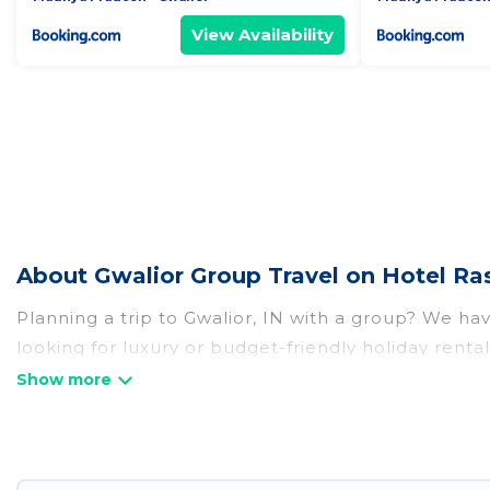
View Availability
About Gwalior Group Travel on Hotel Ra
Planning a trip to Gwalior, IN with a group? We have
looking for luxury or budget-friendly holiday rentals
amenities that guests like, such as private or ind
Hotel Rasika welcomes large-sized groups planning t
Hotel Rasika makes it an easy and hassle-free boo
per night for a group rental in Gwalior starts at
US 