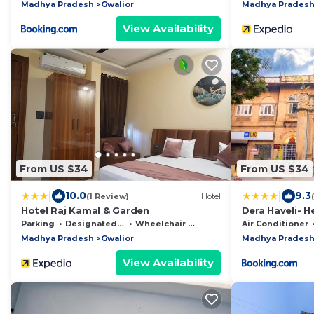
Madhya Pradesh
Gwalior
Madhya Prades
View Availability
From US $34
From US $34
|
|
10.0
9.3
(1 Review)
Hotel
Hotel Raj Kamal & Garden
Dera Haveli- 
Parking
Designated Smoking Area
Wheelchair Accessible
Air Conditioner
Madhya Pradesh
Gwalior
Madhya Prades
View Availability