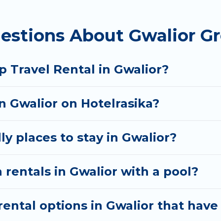
 homes available in Gwalior. Whether you're needing 
estions About Gwalior Gr
t your needs. Want to stay in or near Gwalior? We ha
 start searching Hotel Rasika's large vacation renta
 Travel Rental in Gwalior?
in Gwalior on Hotelrasika?
y places to stay in Gwalior?
 rentals in Gwalior with a pool?
ntal options in Gwalior that have