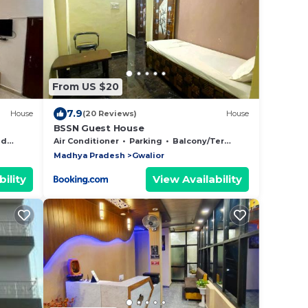
From US $20
7.9
House
(20 Reviews)
House
BSSN Guest House
Area
Air Conditioner
Parking
Balcony/Terrace
Madhya Pradesh
Gwalior
ility
View Availability