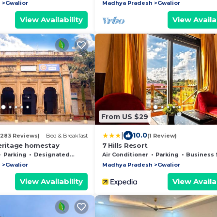
h
Gwalior
Madhya Pradesh
Gwalior
View Availability
View Availab
From US $29
|
10.0
(283 Reviews)
Bed & Breakfast
(1 Review)
Heritage homestay
7 Hills Resort
Parking
Designated Smoking Area
Air Conditioner
Parking
Business Servic
h
Gwalior
Madhya Pradesh
Gwalior
View Availability
View Availab