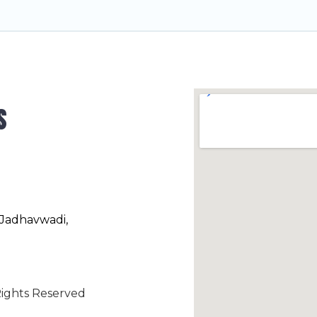
s
 Jadhavwadi,
ights Reserved