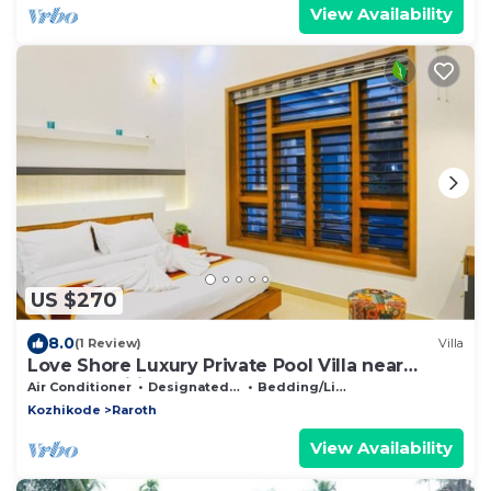
View Availability
US $270
8.0
(1 Review)
Villa
Love Shore Luxury Private Pool Villa near
Thusharagiri Waterfalls
Air Conditioner
Designated Smoking Area
Bedding/Linens
Kozhikode
Raroth
View Availability