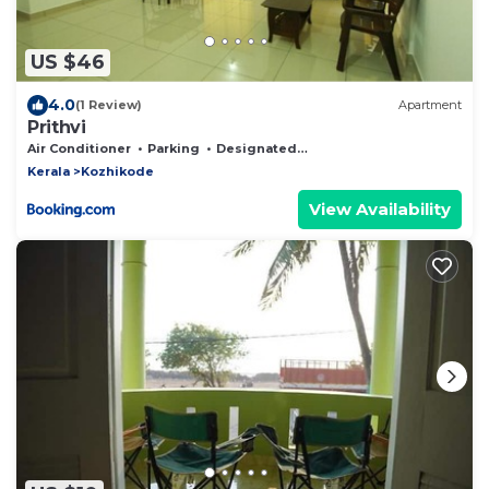
US $46
4.0
(1 Review)
Apartment
Prithvi
Air Conditioner
Parking
Designated Smoking Area
Kerala
Kozhikode
View Availability