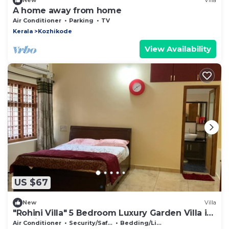
New
Villa
A home away from home
Air Conditioner
Parking
TV
Kerala
Kozhikode
View Availability
US $67
New
Villa
"Rohini Villa" 5 Bedroom Luxury Garden Villa in
Kozhikode
Air Conditioner
Security/Safety
Bedding/Linens