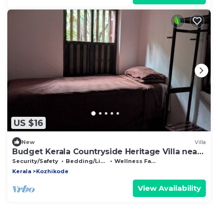
US $16
New
Villa
Budget Kerala Countryside Heritage Villa near
Waterfall
Security/Safety
Bedding/Linens
Wellness Facilities
Kerala
Kozhikode
View Availability