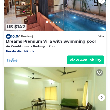
US $142
10.0
(1 Review)
Villa
Dreams Premium Villa with Swimming pool
Air Conditioner
Parking
Pool
Kerala
Kozhikode
View Availability