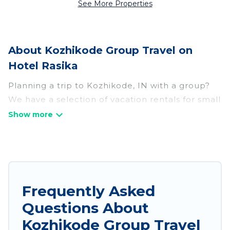
See More Properties
About Kozhikode Group Travel on
Hotel Rasika
Planning a trip to Kozhikode, IN with a group?
We have a selection of vacation rentals for small
or large groups, friends, or entire families.
Whether you're looking for luxury or budget-
friendly holiday rentals, condos, villas, or cabins
in Kozhikode. Hotel Rasika features 234 places
to stay in Kozhikode with the amenities that
guests like, such as private or indoor swimming
Frequently Asked
pools, hot tubs, fitness center, large bedrooms,
Questions About
and more.
Kozhikode Group Travel