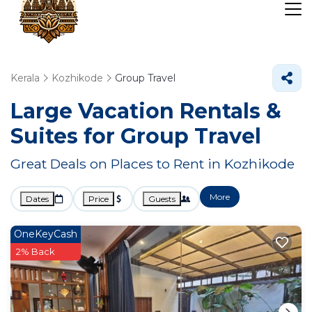
Kerala
Kozhikode
Group Travel
Large Vacation Rentals &
Suites for Group Travel
Great Deals on Places to Rent in Kozhikode
More
Dates
Price
Guests
OneKeyCash
2% Back