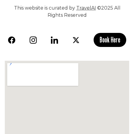
This website is curated by
TravelAI
©2025 All
Rights Reserved
Book Here