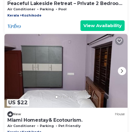
Peaceful Lakeside Retreat – Private 2 Bedroom
Pool Villa
Air Conditioner
Parking
Pool
Kerala
Kozhikode
View Availability
US $22
New
House
Miami Homestay& Ecotourism.
Air Conditioner
Parking
Pet Friendly
Kerala
Kozhikode