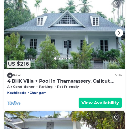
US $216
New
Villa
4 BHK Villa + Pool in Thamarassery, Calicut,
Kerala
Air Conditioner
Parking
Pet Friendly
Kozhikode
Chungam
View Availability