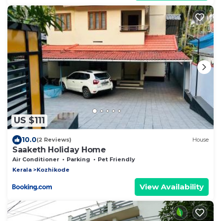
US $111
10.0
(2 Reviews)
House
Saaketh Holiday Home
Air Conditioner
Parking
Pet Friendly
Kerala
Kozhikode
View Availability