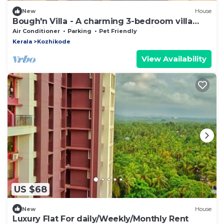
New
House
Bough'n Villa - A charming 3-bedroom villa
with WiFi, AC in enchanting Kozhikode
Air Conditioner
Parking
Pet Friendly
Kerala
Kozhikode
View Availability
US $68
New
House
Luxury Flat For daily/Weekly/Monthly Rent