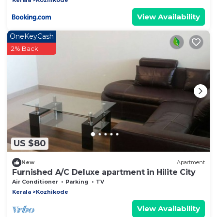
View Availability
OneKeyCash
2% Back
US $80
New
Apartment
Furnished A/C Deluxe apartment in Hilite City
Air Conditioner
Parking
TV
Kerala
Kozhikode
View Availability