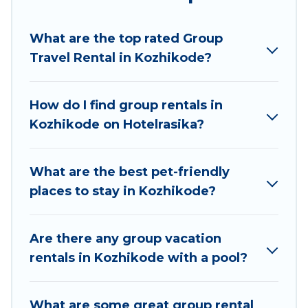
Hotel Rasika welcomes large-sized groups
planning to stay in Kozhikode, whether it’s for
What are the top rated Group
business trips, weddings, reunions, or multiple
Travel Rental in Kozhikode?
family getaways. Hotel Rasika makes it an easy
and hassle-free booking for your next trip
accommodation, giving you a memorable trip
How do I find group rentals in
with your group. The average price per night for
Kozhikode on Hotelrasika?
a group rental in Kozhikode starts at
US $3
.
Houses and villas are the most popular options
for staying in Kozhikode.
What are the best pet-friendly
places to stay in Kozhikode?
Hotel Rasika offers plenty of large group rentals
homes available in Kozhikode. Whether you're
needing accommodation for a large family or a
Are there any group vacation
large group event, we have many holiday
rentals in Kozhikode with a pool?
rentals that will meet your needs. Want to stay
in or near Kozhikode? We have many family-
What are some great group rental