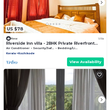
US $78
New
Villa
Riverside Inn villa - 2BHK Private Riverfront
Villa
Air Conditioner
Security/Safety
Bedding/Linens
Kerala
Kozhikode
View Availability