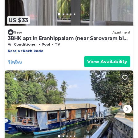
US $33
New
Apartment
3BHK apt in Eranhippalam (near Sarovaram bio
park) Calicut
Air Conditioner
Pool
TV
Kerala
Kozhikode
View Availability