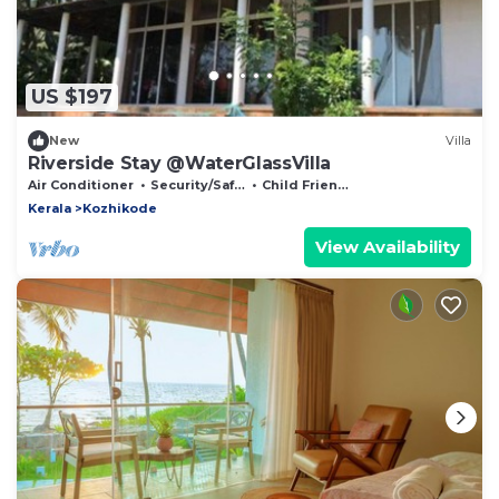
US $197
New
Villa
Riverside Stay @WaterGlassVilla
Air Conditioner
Security/Safety
Child Friendly
Kerala
Kozhikode
View Availability