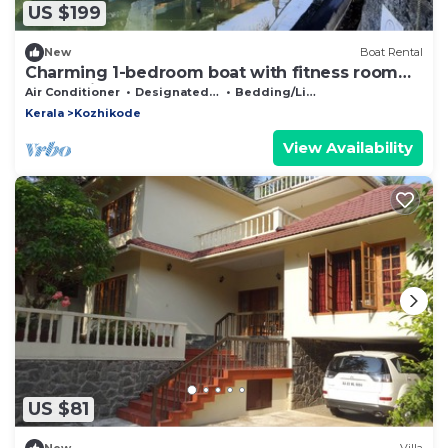
US $199
New
Boat Rental
Charming 1-bedroom boat with fitness room
and AC in lovely Cheruvannur
Air Conditioner
Designated Smoking Area
Bedding/Linens
Kerala
Kozhikode
View Availability
US $81