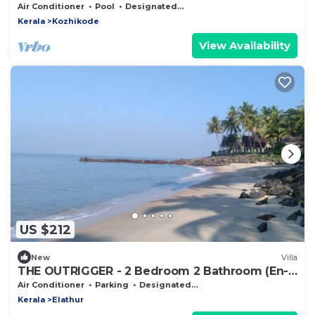
Air Conditioner
Pool
Designated Smoking Area
Kerala
Kozhikode
View Availability
US $212
New
Villa
THE OUTRIGGER - 2 Bedroom 2 Bathroom (En-
suite) Beachfront Private Villa
Air Conditioner
Parking
Designated Smoking Area
Kerala
Elathur