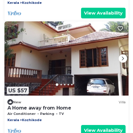
Kerala
Kozhikode
View Availability
US $57
New
Villa
A Home away from Home
Air Conditioner
Parking
TV
Kerala
Kozhikode
View Availability