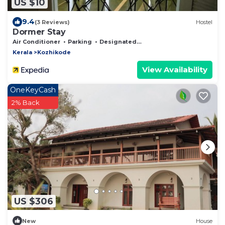
US $10
9.4
(3 Reviews)
Hostel
Dormer Stay
Air Conditioner
Parking
Designated Smoking Area
Kerala
Kozhikode
View Availability
OneKeyCash
2% Back
US $306
New
House