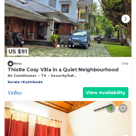
US $91
New
Villa
Thistle Cosy Villa in a Quiet Neighbourhood
Air Conditioner
TV
Security/Safety
Kerala
Kozhikode
View Availability