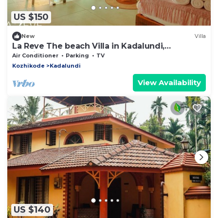
US $150
New
Villa
La Reve The beach Villa in Kadalundi,
Kozhikode
Air Conditioner
Parking
TV
Kozhikode
Kadalundi
View Availability
US $140