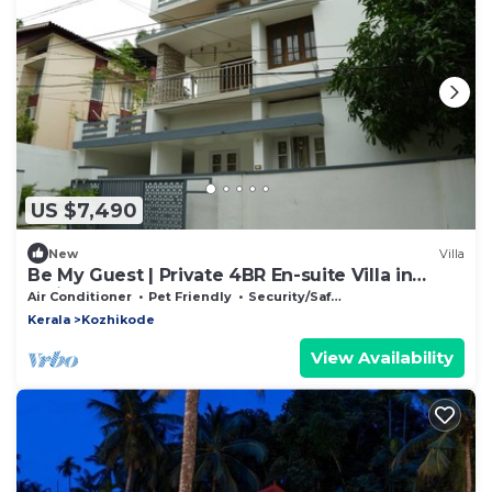
US $7,490
New
Villa
Be My Guest | Private 4BR En-suite Villa in
Calicut, Near Beach + SM Street
Air Conditioner
Pet Friendly
Security/Safety
Kerala
Kozhikode
View Availability