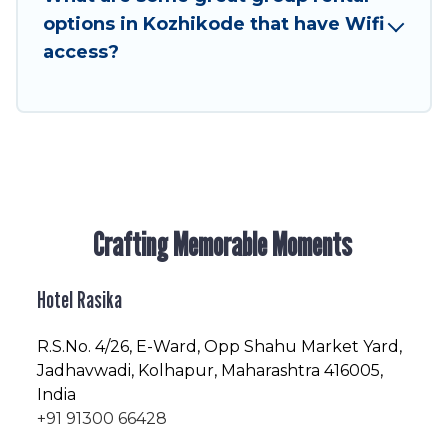
friendly vacation homes available to make your
options in Kozhikode that have Wifi
next trip enjoyable & spectacular. So, start
access?
searching Hotel Rasika's large vacation rental
inventory and find the perfect home for your
group.
Crafting Memorable Moments
Hotel Rasika
R.S.No
. 4/26, E-Ward, Opp Shahu Market Yard,
Jadhavwadi, Kolhapur, Maharashtra 416005,
India
+91 91300 66428