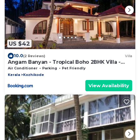
US $42
10.0
(2 Reviews)
Villa
Angam Banyan - Tropical Boho 2BHK Villa -
3Beds - Botanical Garden
Air Conditioner
Parking
Pet Friendly
Kerala
Kozhikode
View Availability