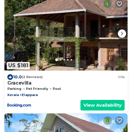
US $181
10.0
(2 Reviews)
Villa
Gracevilla
Parking
Pet Friendly
Pool
Kerala
Elappara
View Availability