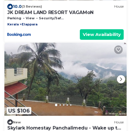
10.0
(3 Reviews)
House
JK DREAM LAND RESORT VAGAMoN
Parking
View
Security/Safety
Kerala
Elappara
View Availability
US $106
New
House
Skylark Homestay Panchalimedu - Wake up to