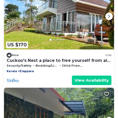
US $170
New
Villa
Cuckoo's Nest a place to free yourself from all
the hectic schedules
Security/Safety
Bedding/Linens
Child Friendly
Kerala
Elappara
View Availability