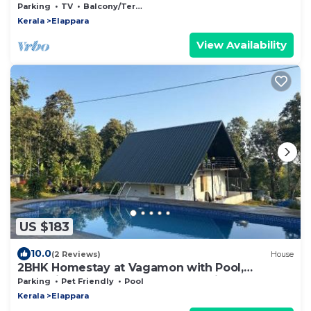
the aroma of cardamom & cloves.
Parking
TV
Balcony/Terrace
Kerala
Elappara
View Availability
US $183
10.0
(2 Reviews)
House
2BHK Homestay at Vagamon with Pool,
Campfire and BBQ- Oakwood Oasis
Parking
Pet Friendly
Pool
Kerala
Elappara