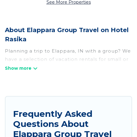
See More Properties
About Elappara Group Travel on Hotel
Rasika
Planning a trip to Elappara, IN with a group? We
have a selection of vacation rentals for small or
large groups, friends, or entire families. Whether
you're looking for luxury or budget-friendly
holiday rentals, condos, villas, or cabins in
Elappara. Hotel Rasika features 234 places to
stay in Elappara with the amenities that guests
like, such as private or indoor swimming pools,
Frequently Asked
hot tubs, fitness center, large bedrooms, and
Questions About
more.
Elappara Group Travel