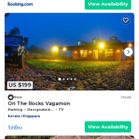
View Availability
US $199
New
House
On The Rocks Vagamon
Parking
Designated Smoking Area
TV
Kerala
Elappara
View Availability