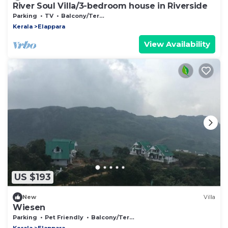
River Soul Villa/3-bedroom house in Riverside
Parking
TV
Balcony/Terrace
Kerala
Elappara
View Availability
US $193
New
Villa
Wiesen
Parking
Pet Friendly
Balcony/Terrace
Kerala
Elappara