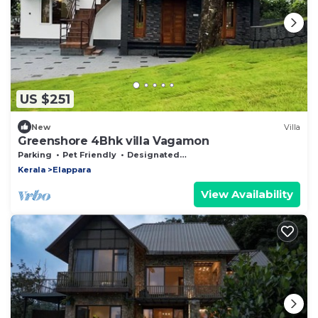
US $251
New
Villa
Greenshore 4Bhk villa Vagamon
Parking
Pet Friendly
Designated Smoking Area
Kerala
Elappara
View Availability