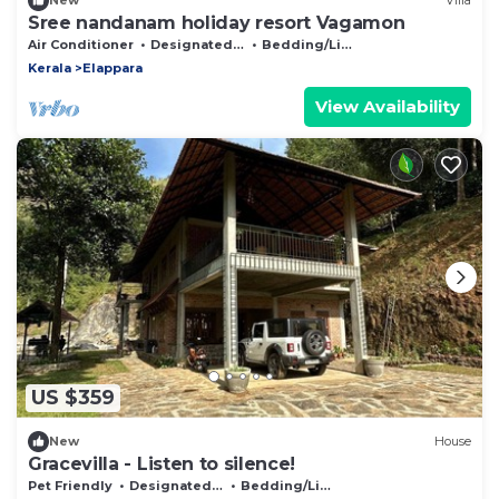
New
Villa
Sree nandanam holiday resort Vagamon
Air Conditioner
Designated Smoking Area
Bedding/Linens
Kerala
Elappara
View Availability
US $359
New
House
Gracevilla - Listen to silence!
Pet Friendly
Designated Smoking Area
Bedding/Linens