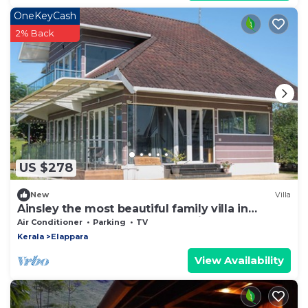
OneKeyCash
2% Back
US $278
New
Villa
Ainsley the most beautiful family villa in
vagamon and has meadows of its own.
Air Conditioner
Parking
TV
Kerala
Elappara
View Availability