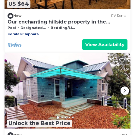
US $64
New
RV Rental
Our enchanting hillside property in the
breathtaking hill station of Vagamon
Pool
Designated Smoking Area
Bedding/Linens
Kerala
Elappara
View Availability
Unlock the Best Price