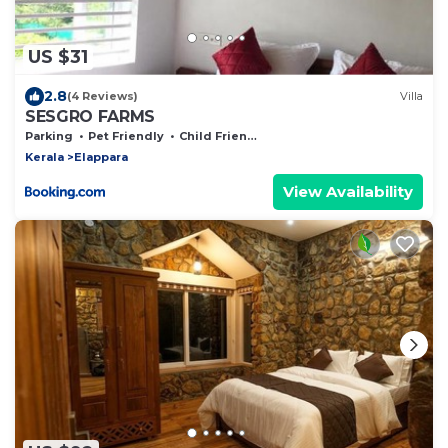
US $31
2.8
(4 Reviews)
Villa
SESGRO FARMS
Parking
Pet Friendly
Child Friendly
Kerala
Elappara
View Availability