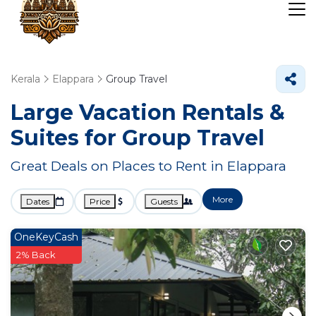
Kerala
Elappara
Group Travel
Large Vacation Rentals &
Suites for Group Travel
Great Deals on Places to Rent in Elappara
More
Dates
Price
Guests
OneKeyCash
2% Back