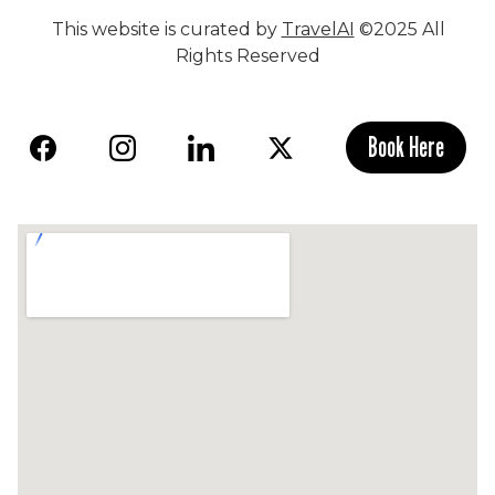
This website is curated by
TravelAI
©2025 All
Rights Reserved
Book Here