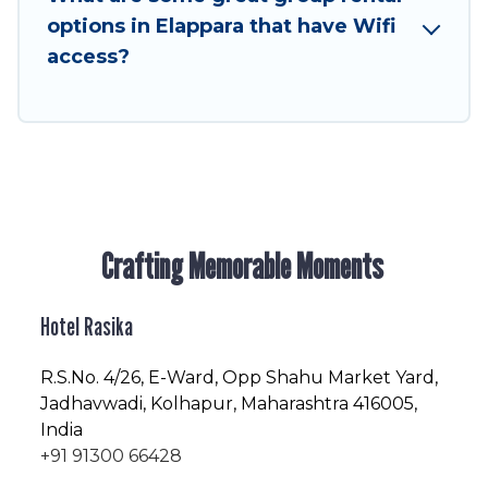
friendly vacation homes available to make your
options in Elappara that have Wifi
next trip enjoyable & spectacular. So, start
access?
searching Hotel Rasika's large vacation rental
inventory and find the perfect home for your
group.
Crafting Memorable Moments
Hotel Rasika
R.S.No
. 4/26, E-Ward, Opp Shahu Market Yard,
Jadhavwadi, Kolhapur, Maharashtra 416005,
India
+91 91300 66428