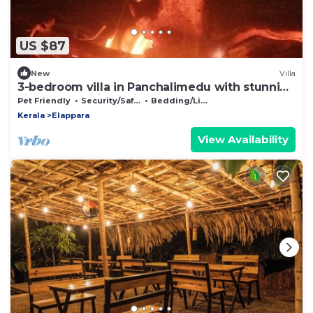
US $87
New
Villa
3-bedroom villa in Panchalimedu with stunning
views, spa,wifi, bonfire, BBQ & !
Pet Friendly
Security/Safety
Bedding/Linens
Kerala
Elappara
View Availability