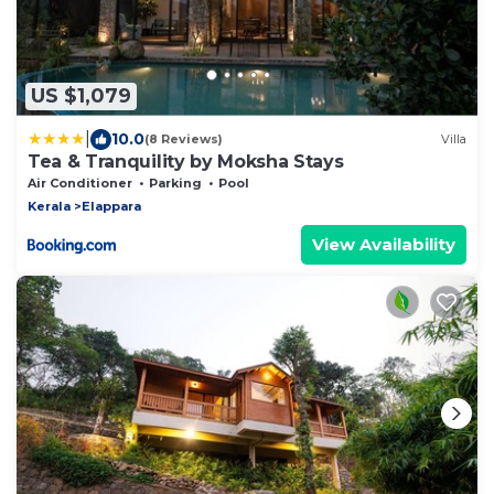
US $1,079
|
10.0
(8 Reviews)
Villa
Tea & Tranquility by Moksha Stays
Air Conditioner
Parking
Pool
Kerala
Elappara
View Availability