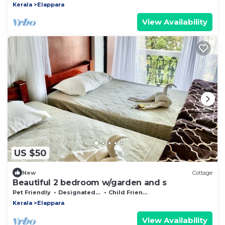
Kerala
Elappara
View Availability
US $50
New
Cottage
Beautiful 2 bedroom w/garden and s
Pet Friendly
Designated Smoking Area
Child Friendly
Kerala
Elappara
View Availability