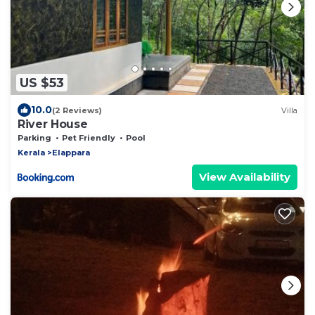
US $53
10.0
(2 Reviews)
Villa
River House
Parking
Pet Friendly
Pool
Kerala
Elappara
View Availability