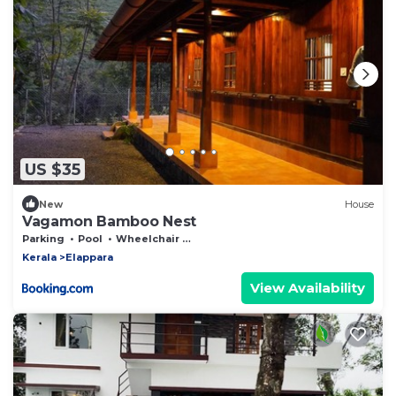
US $35
New
House
Vagamon Bamboo Nest
Parking
Pool
Wheelchair Accessible
Kerala
Elappara
View Availability