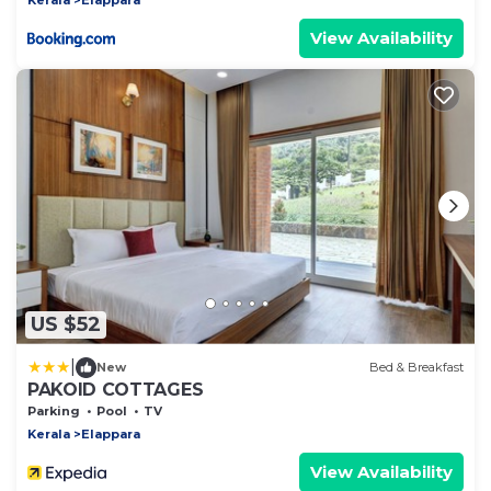
View Availability
US $52
|
New
Bed & Breakfast
PAKOID COTTAGES
Parking
Pool
TV
Kerala
Elappara
View Availability