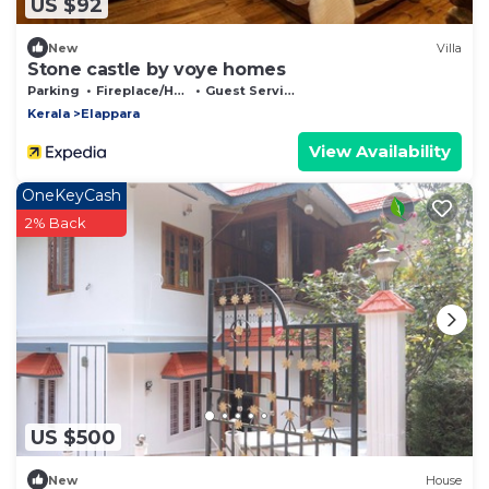
US $92
New
Villa
Stone castle by voye homes
Parking
Fireplace/Heating
Guest Services
Kerala
Elappara
View Availability
OneKeyCash
2% Back
US $500
New
House