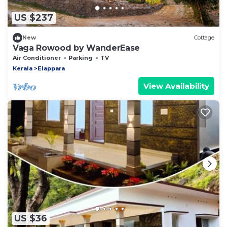
US $237
New
Cottage
Vaga Rowood by WanderEase
Air Conditioner
Parking
TV
Kerala
Elappara
View Availability
US $36