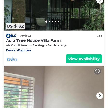
US $132
8.0
(1 Review)
Villa
Aura Tree House Villa Farm
Air Conditioner
Parking
Pet Friendly
Kerala
Elappara
View Availability