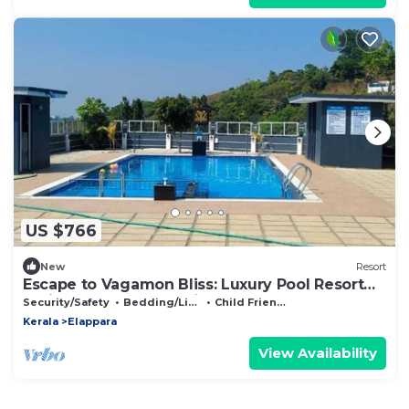
US $766
New
Resort
Escape to Vagamon Bliss: Luxury Pool Resort
Amidst Nature's Serenity
Security/Safety
Bedding/Linens
Child Friendly
Kerala
Elappara
View Availability