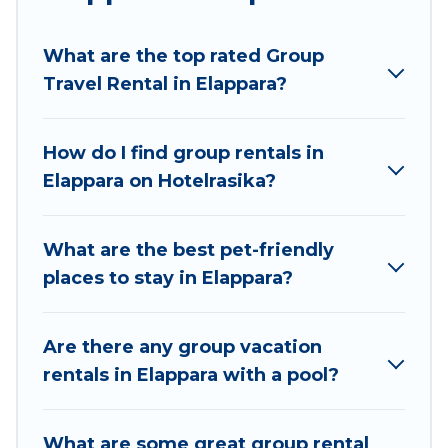
Hotel Rasika welcomes large-sized groups
planning to stay in Elappara, whether it’s for
What are the top rated Group
business trips, weddings, reunions, or multiple
Travel Rental in Elappara?
family getaways. Hotel Rasika makes it an easy
and hassle-free booking for your next trip
accommodation, giving you a memorable trip
How do I find group rentals in
with your group. The average price per night for
Elappara on Hotelrasika?
a group rental in Elappara starts at
US $9
.
Houses and villas are the most popular options
for staying in Elappara.
What are the best pet-friendly
places to stay in Elappara?
Hotel Rasika offers plenty of large group rentals
homes available in Elappara. Whether you're
needing accommodation for a large family or a
Are there any group vacation
large group event, we have many holiday
rentals in Elappara with a pool?
rentals that will meet your needs. Want to stay
in or near Elappara? We have many family-
What are some great group rental