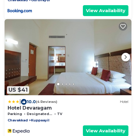
View Availability
US $41
|
10.0
(4 Reviews)
Hotel
Hotel Devaragam
Parking
Designated Smoking Area
TV
Chavakkad
Kuppaayil
View Availability