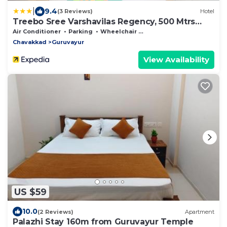
|
9.4
(3 Reviews)
Hotel
Treebo Sree Varshavilas Regency, 500 Mtrs
From Guruvayoor Temple
Air Conditioner
Parking
Wheelchair Accessible
Chavakkad
Guruvayur
View Availability
US $59
10.0
(2 Reviews)
Apartment
Palazhi Stay 160m from Guruvayur Temple