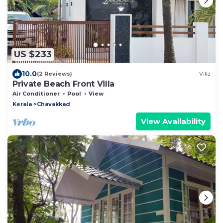
US $233
10.0
(2 Reviews)
Villa
Private Beach Front Villa
Air Conditioner
Pool
View
Kerala
Chavakkad
View Availability