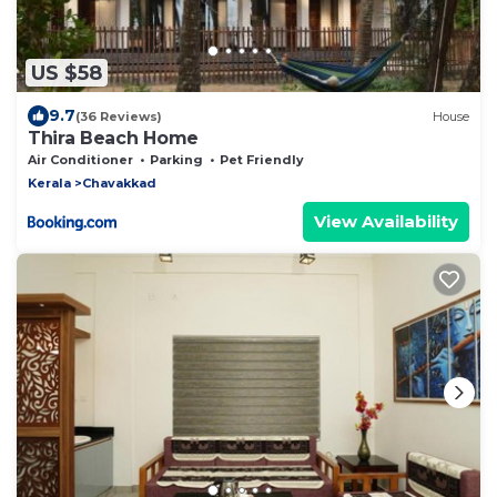
US $58
9.7
(36 Reviews)
House
Thira Beach Home
Air Conditioner
Parking
Pet Friendly
Kerala
Chavakkad
View Availability