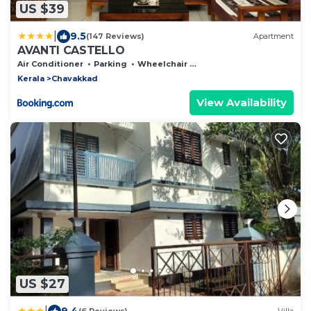
US $39
|
9.5
(147 Reviews)
Apartment
AVANTI CASTELLO
Air Conditioner
Parking
Wheelchair Accessible
Kerala
Chavakkad
View Availability
US $27
|
9.4