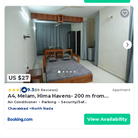
US $27
|
9.3
(59 Reviews)
Apartment
A4, Melam, Hima Havens- 200 m from
Guruvayoor Temple
Air Conditioner
Parking
Security/Safety
Chavakkad
North Nada
View Availability