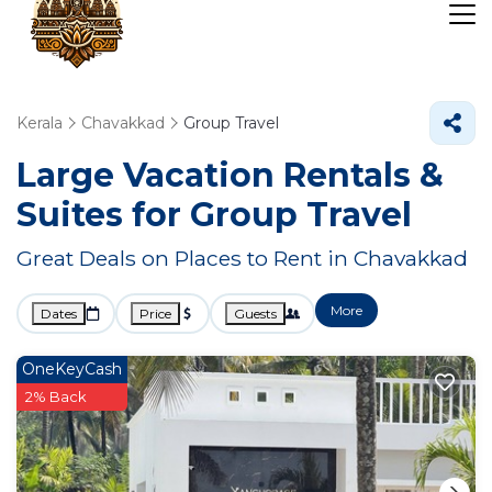
Kerala
Chavakkad
Group Travel
Large Vacation Rentals &
Suites for Group Travel
Great Deals on Places to Rent in Chavakkad
More
Dates
Price
Guests
OneKeyCash
2% Back