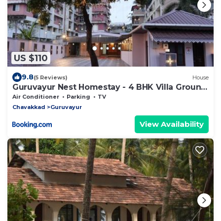
US $110
9.8
(5 Reviews)
House
Guruvayur Nest Homestay - 4 BHK Villa Ground
Floor
Air Conditioner
Parking
TV
Chavakkad
Guruvayur
View Availability