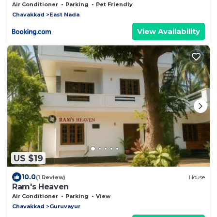
Air Conditioner
Parking
Pet Friendly
Chavakkad
East Nada
View Availability
US $19
10.0
(1 Review)
House
Ram's Heaven
Air Conditioner
Parking
View
Chavakkad
Guruvayur