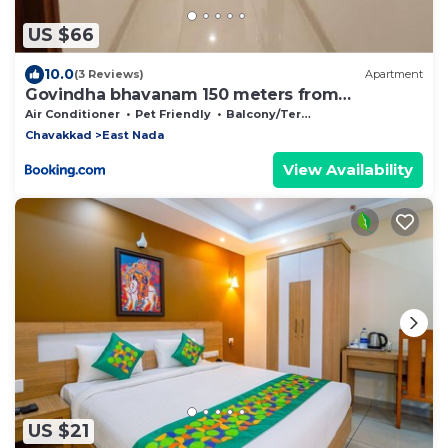
US $66
10.0
(3 Reviews)
Apartment
Govindha bhavanam 150 meters from
Guruvayur temple
Air Conditioner
Pet Friendly
Balcony/Terrace
Chavakkad
East Nada
View Availability
US $21