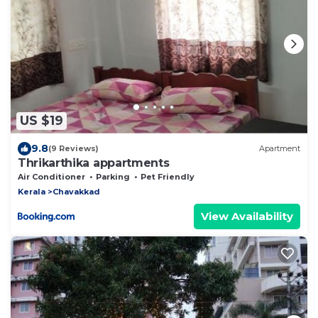
US $19
9.8
(9 Reviews)
Apartment
Thrikarthika appartments
Air Conditioner
Parking
Pet Friendly
Kerala
Chavakkad
View Availability