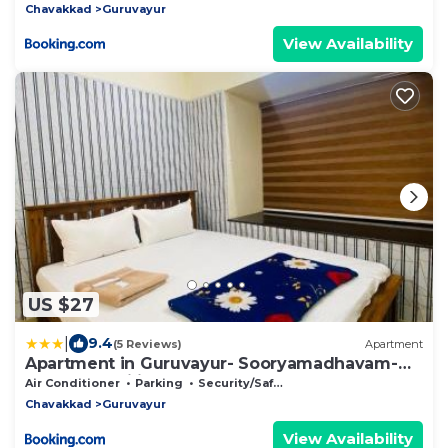
Chavakkad
Guruvayur
View Availability
US $27
|
9.4
(5 Reviews)
Apartment
Apartment in Guruvayur- Sooryamadhavam-
only for families
Air Conditioner
Parking
Security/Safety
Chavakkad
Guruvayur
View Availability