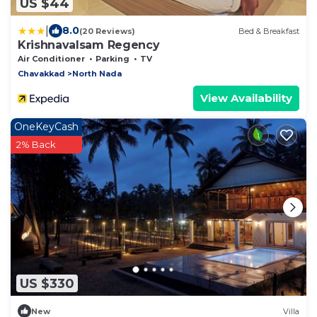
US $44
|
8.0
(20 Reviews)
Bed & Breakfast
Krishnavalsam Regency
Air Conditioner
Parking
TV
Chavakkad
North Nada
View Availability
OneKeyCash
2% Back
US $330
New
Villa