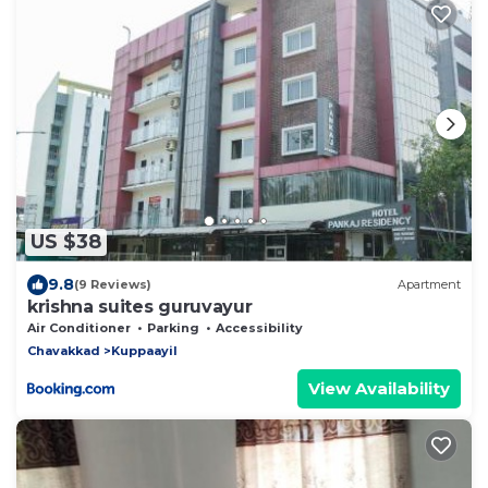
US $38
9.8
(9 Reviews)
Apartment
krishna suites guruvayur
Air Conditioner
Parking
Accessibility
Chavakkad
Kuppaayil
View Availability