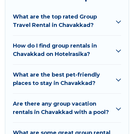
Hotel Rasika welcomes large-sized groups
planning to stay in Chavakkad, whether it’s for
What are the top rated Group
business trips, weddings, reunions, or multiple
Travel Rental in Chavakkad?
family getaways. Hotel Rasika makes it an easy
and hassle-free booking for your next trip
accommodation, giving you a memorable trip
How do I find group rentals in
with your group. The average price per night for
Chavakkad on Hotelrasika?
a group rental in Chavakkad starts at
US $8
.
Houses and villas are the most popular options
for staying in Chavakkad.
What are the best pet-friendly
places to stay in Chavakkad?
Hotel Rasika offers plenty of large group rentals
homes available in Chavakkad. Whether you're
needing accommodation for a large family or a
Are there any group vacation
large group event, we have many holiday
rentals in Chavakkad with a pool?
rentals that will meet your needs. Want to stay
in or near Chavakkad? We have many family-
What are some great group rental