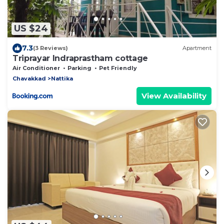
US $24
7.3
(3 Reviews)
Apartment
Triprayar Indraprastham cottage
Air Conditioner
Parking
Pet Friendly
Chavakkad
Nattika
View Availability