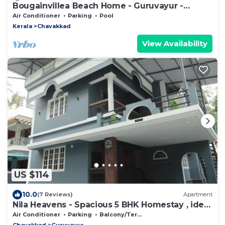
Bougainvillea Beach Home - Guruvayur -
Chavakkad
Air Conditioner
Parking
Pool
Kerala
Chavakkad
View Availability
US $114
10.0
(7 Reviews)
Apartment
Nila Heavens - Spacious 5 BHK Homestay , ideal
for families
Air Conditioner
Parking
Balcony/Terrace
Chavakkad
Guruvayur