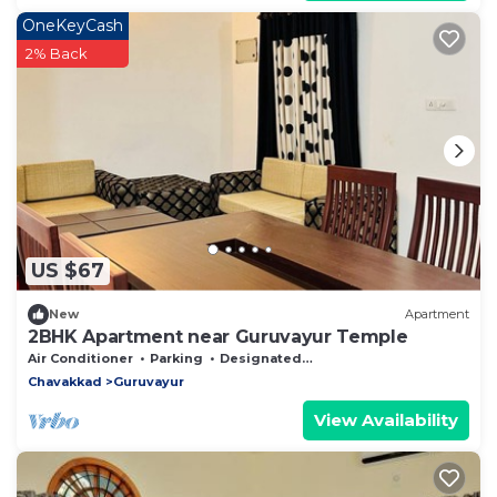
OneKeyCash
2% Back
US $67
New
Apartment
2BHK Apartment near Guruvayur Temple
Air Conditioner
Parking
Designated Smoking Area
Chavakkad
Guruvayur
View Availability