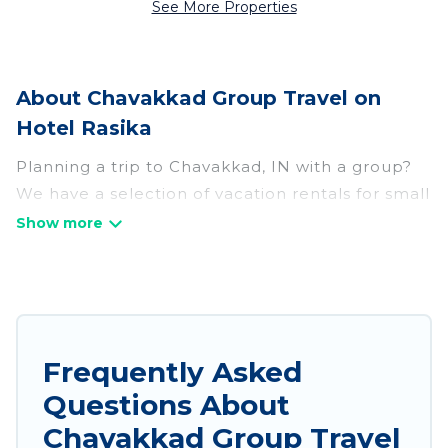
See More Properties
About Chavakkad Group Travel on
Hotel Rasika
Planning a trip to Chavakkad, IN with a group?
We have a selection of vacation rentals for small
or large groups, friends, or entire families.
Whether you're looking for luxury or budget-
friendly holiday rentals, condos, villas, or cabins
in Chavakkad. Hotel Rasika features 156 places
to stay in Chavakkad with the amenities that
guests like, such as private or indoor swimming
Frequently Asked
pools, hot tubs, fitness center, large bedrooms,
Questions About
and more.
Chavakkad Group Travel