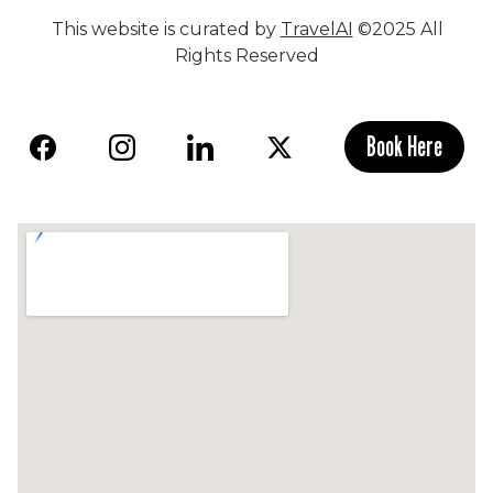
This website is curated by
TravelAI
©2025 All
Rights Reserved
Book Here