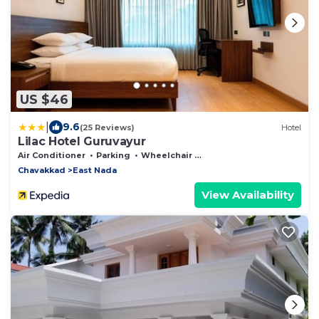
US $46
|
9.6
(25 Reviews)
Hotel
Lilac Hotel Guruvayur
Air Conditioner
Parking
Wheelchair Accessible
Chavakkad
East Nada
View Availability