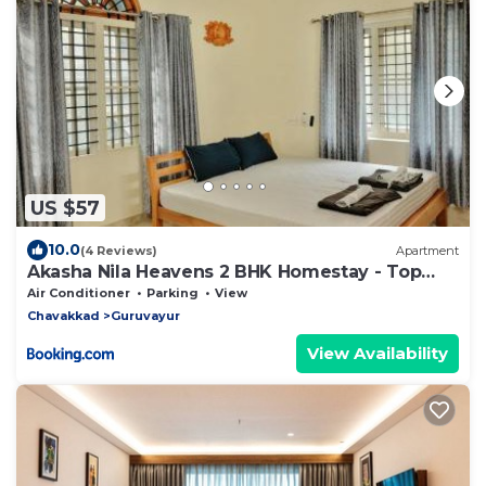
US $57
10.0
(4 Reviews)
Apartment
Akasha Nila Heavens 2 BHK Homestay - Top
floor
Air Conditioner
Parking
View
Chavakkad
Guruvayur
View Availability