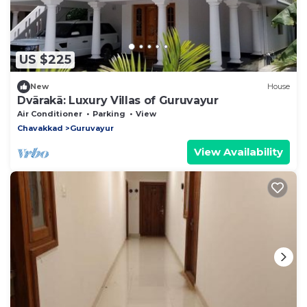
US $225
New
House
Dvārakā: Luxury Villas of Guruvayur
Air Conditioner
Parking
View
Chavakkad
Guruvayur
View Availability