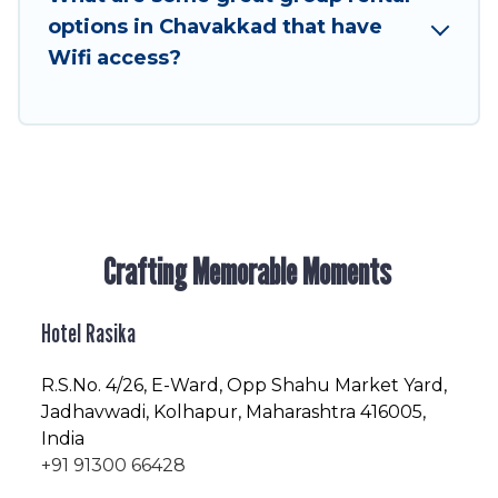
friendly vacation homes available to make your
options in Chavakkad that have
next trip enjoyable & spectacular. So, start
Wifi access?
searching Hotel Rasika's large vacation rental
inventory and find the perfect home for your
group.
Crafting Memorable Moments
Hotel Rasika
R.S.No
. 4/26, E-Ward, Opp Shahu Market Yard,
Jadhavwadi, Kolhapur, Maharashtra 416005,
India
+91 91300 66428