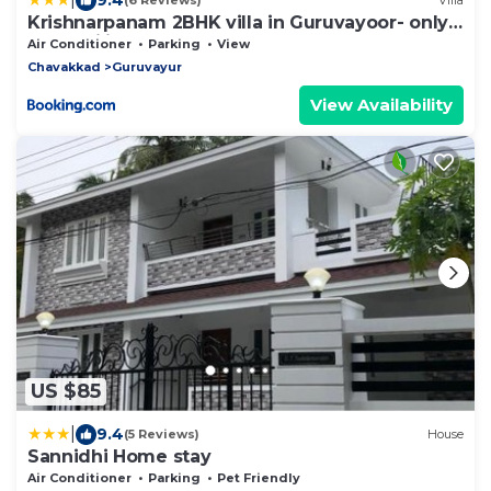
(6 Reviews)
Villa
Krishnarpanam 2BHK villa in Guruvayoor- only
for families
Air Conditioner
Parking
View
Chavakkad
Guruvayur
View Availability
US $85
|
9.4
(5 Reviews)
House
Sannidhi Home stay
Air Conditioner
Parking
Pet Friendly