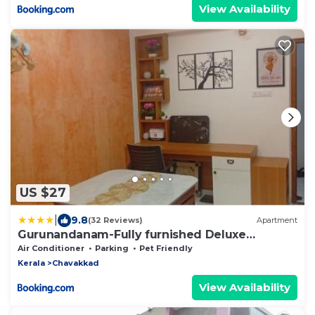
View Availability
US $27
|
9.8
(32 Reviews)
Apartment
Gurunandanam-Fully furnished Deluxe
Apartment East Nada Guruvayur
Air Conditioner
Parking
Pet Friendly
Kerala
Chavakkad
View Availability